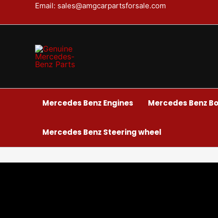
Skip
Email: sales@amgcarpartsforsale.com
to
content
Mercedes Benz Engines
Mercedes Benz Bo
Mercedes Benz Steering wheel