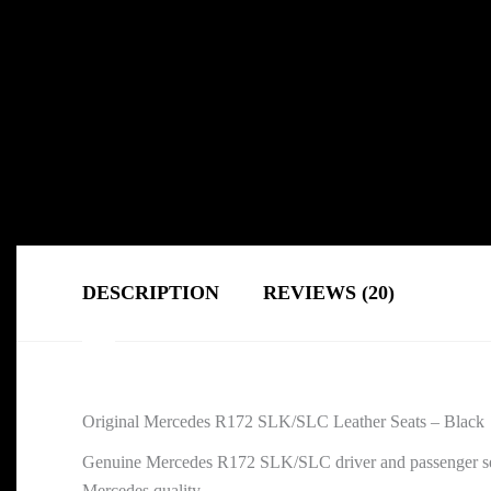
DESCRIPTION
REVIEWS (20)
Original Mercedes R172 SLK/SLC Leather Seats – Black
Genuine Mercedes R172 SLK/SLC driver and passenger seats i
Mercedes quality.