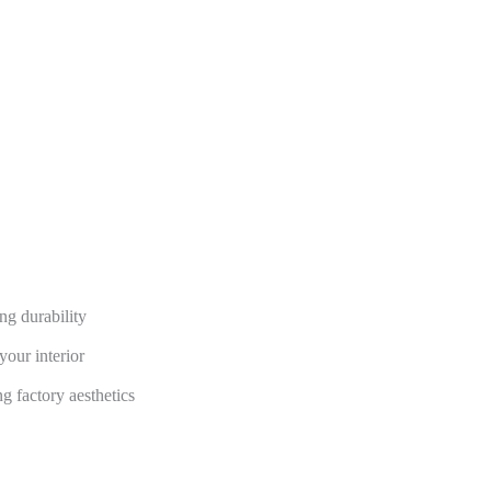
ng durability
your interior
g factory aesthetics