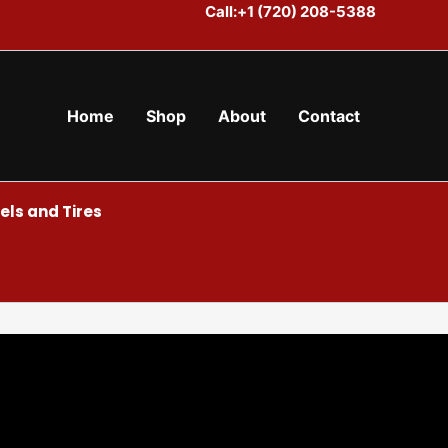
Call:+1 (720) 208-5388
Home
Shop
About
Contact
ls and Tires