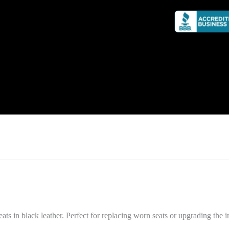
n black leather. Perfect for replacing worn seats or upgrading the int