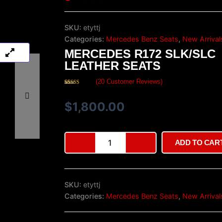
SKU:
etyttj
Categories:
Mercedes Benz Seats
,
New Arrival
MERCEDES R172 SLK/SLC
LEATHER SEATS
(
20
Customer Reviews)
Rated
20
4.35
out of 5
based on
$
1,800.00
customer
ratings
Mercedes
ADD TO CAR
R172
SLK/SLC
Leather
Seats
SKU:
etyttj
quantity
Categories:
Mercedes Benz Seats
,
New Arrival