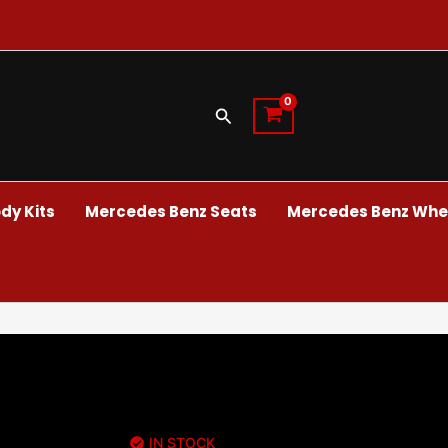
Search
dy Kits
Mercedes Benz Seats
Mercedes Benz Whee
IN STOCK