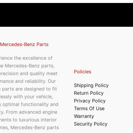
 Mercedes-Benz Parts
ience the excellence of
ne Mercedes-Benz parts,
Policies
recision and quality meet
mance and reliability. Our
Shipping Policy
 parts are designed to fit
Return Policy
essly with your vehicle,
Privacy Policy
 optimal functionality and
Terms Of Use
ty. From advanced engine
Warranty
nts to luxurious interior
Security Policy
ries, Mercedes-Benz parts