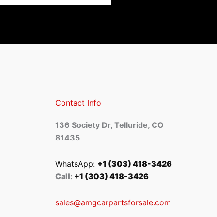
Contact Info
136 Society Dr, Telluride, CO
81435
WhatsApp:
+1 (303) 418-3426
Call:
+1 (303) 418-3426
sales@amgcarpartsforsale.com