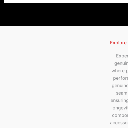
Explore
Exper
genui
where p
perfor
genuine
seaml
ensuring
longevi
compone
accesso