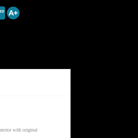
erior with original