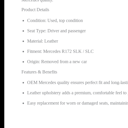
Product Details
Condition: Used, top condition
Seat Type: Driver and passenger
Material: Leather
Fitment: Mercedes R172 SLK / SLC
Origin: Removed from a new car
Features & Benefits
OEM Mercedes quality ensures perfect fit and long-lasti
Leather upholstery adds a premium, comfortable feel to 
Easy replacement for worn or damaged seats, maintainin