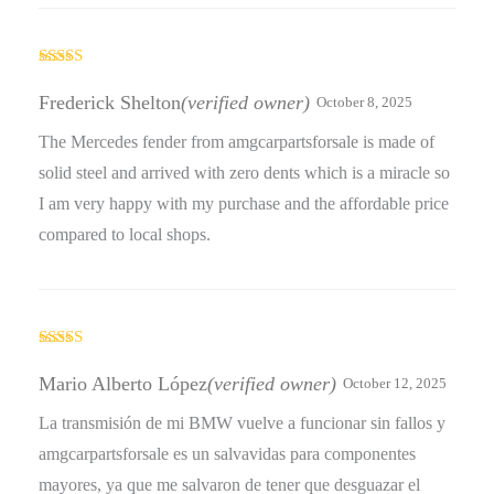
Rated
4
out of 5
Frederick Shelton
(verified owner)
October 8, 2025
The Mercedes fender from amgcarpartsforsale is made of
solid steel and arrived with zero dents which is a miracle so
I am very happy with my purchase and the affordable price
compared to local shops.
Rated
5
out
of 5
Mario Alberto López
(verified owner)
October 12, 2025
La transmisión de mi BMW vuelve a funcionar sin fallos y
amgcarpartsforsale es un salvavidas para componentes
mayores, ya que me salvaron de tener que desguazar el