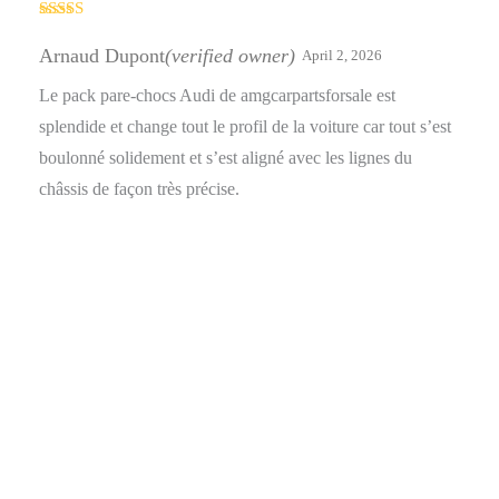
Rated
5
out
of 5
Arnaud Dupont
(verified owner)
April 2, 2026
Le pack pare-chocs Audi de amgcarpartsforsale est
splendide et change tout le profil de la voiture car tout s’est
boulonné solidement et s’est aligné avec les lignes du
châssis de façon très précise.