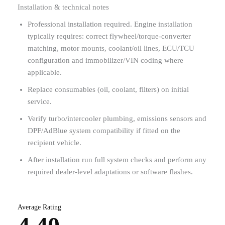
Installation & technical notes
Professional installation required. Engine installation
typically requires: correct flywheel/torque-converter
matching, motor mounts, coolant/oil lines, ECU/TCU
configuration and immobilizer/VIN coding where
applicable.
Replace consumables (oil, coolant, filters) on initial
service.
Verify turbo/intercooler plumbing, emissions sensors and
DPF/AdBlue system compatibility if fitted on the
recipient vehicle.
After installation run full system checks and perform any
required dealer-level adaptations or software flashes.
Average Rating