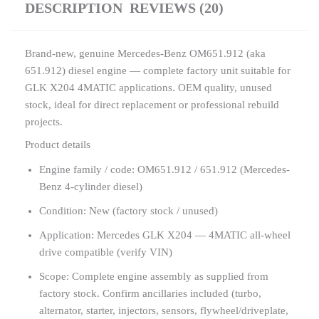
DESCRIPTION
REVIEWS (20)
Brand-new, genuine Mercedes-Benz OM651.912 (aka
651.912) diesel engine — complete factory unit suitable for
GLK X204 4MATIC applications. OEM quality, unused
stock, ideal for direct replacement or professional rebuild
projects.
Product details
Engine family / code: OM651.912 / 651.912 (Mercedes-
Benz 4-cylinder diesel)
Condition: New (factory stock / unused)
Application: Mercedes GLK X204 — 4MATIC all-wheel
drive compatible (verify VIN)
Scope: Complete engine assembly as supplied from
factory stock. Confirm ancillaries included (turbo,
alternator, starter, injectors, sensors, flywheel/driveplate,