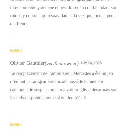
muy confiable y detiene el pesado sedán con facilidad, sin
ruidos y con una gran suavidad cada vez que toco el pedal
del freno.
Rated
5
out
of 5
Olivier Gauthier
(verified owner)
July 24, 2025
Le remplacement de l’amortisseur Mercedes a été un jeu
d’enfant car amgcarpartsforsale possède le meilleur
catalogue de suspension et ma voiture glisse désormais sur
les nids-de-poule comme si de rien n’était.