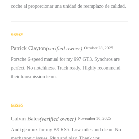
coche al proporcionar una unidad de reemplazo de calidad.
Rated
5
out
of 5
Patrick Clayton
(verified owner)
October 28, 2025
Porsche 6-speed manual for my 997 GT3. Synchros are
perfect. No notchiness. Track ready. Highly recommend
their transmission team.
Rated
5
out
of 5
Calvin Bates
(verified owner)
November 10, 2025
Audi gearbox for my B9 RS5. Low miles and clean. No
mechatronic issues. Plug and play. Thank you.