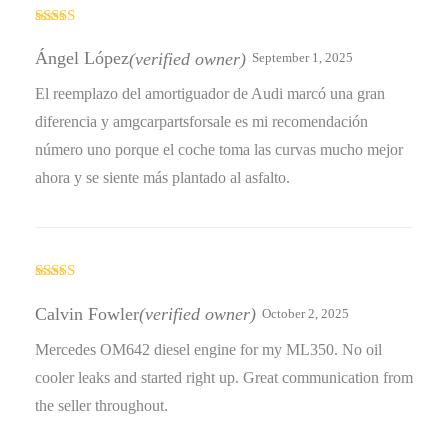
Rated
4
out of 5
Ángel López
(verified owner)
September 1, 2025
El reemplazo del amortiguador de Audi marcó una gran
diferencia y amgcarpartsforsale es mi recomendación
número uno porque el coche toma las curvas mucho mejor
ahora y se siente más plantado al asfalto.
Rated
3
out
Calvin Fowler
(verified owner)
October 2, 2025
of 5
Mercedes OM642 diesel engine for my ML350. No oil
cooler leaks and started right up. Great communication from
the seller throughout.