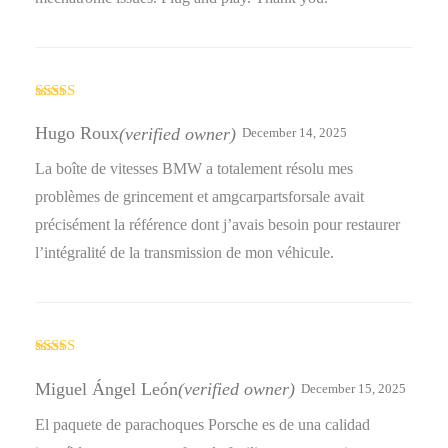
Rated
4
out of 5
Hugo Roux
(verified owner)
December 14, 2025
La boîte de vitesses BMW a totalement résolu mes
problèmes de grincement et amgcarpartsforsale avait
précisément la référence dont j’avais besoin pour restaurer
l’intégralité de la transmission de mon véhicule.
Rated
4
out of 5
Miguel Ángel León
(verified owner)
December 15, 2025
El paquete de parachoques Porsche es de una calidad