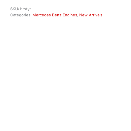
Diesel
SKU:
hrstyr
Engine
Categories:
Mercedes Benz Engines
,
New Arrivals
quantity