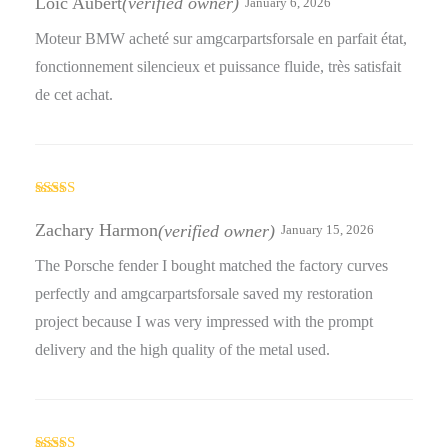
Loic Aubert
(verified owner)
January 6, 2026
Moteur BMW acheté sur amgcarpartsforsale en parfait état,
fonctionnement silencieux et puissance fluide, très satisfait
de cet achat.
Rated
5
out
of 5
Zachary Harmon
(verified owner)
January 15, 2026
The Porsche fender I bought matched the factory curves
perfectly and amgcarpartsforsale saved my restoration
project because I was very impressed with the prompt
delivery and the high quality of the metal used.