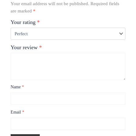
Your email address will not be published.
Required fields
are marked
*
Your rating
*
Your review
*
Name
*
Email
*