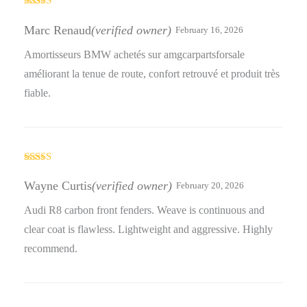
Rated
5
out
of 5
Marc Renaud
(verified owner)
February 16, 2026
Amortisseurs BMW achetés sur amgcarpartsforsale
améliorant la tenue de route, confort retrouvé et produit très
fiable.
Rated
5
out
of 5
Wayne Curtis
(verified owner)
February 20, 2026
Audi R8 carbon front fenders. Weave is continuous and
clear coat is flawless. Lightweight and aggressive. Highly
recommend.