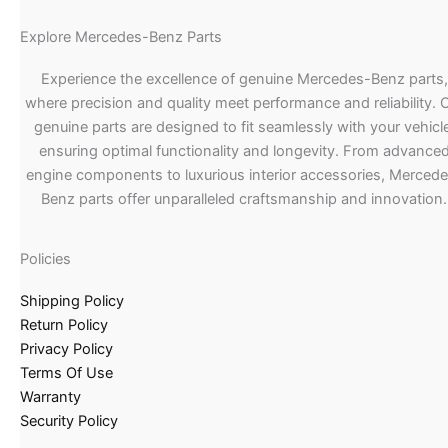
Explore Mercedes-Benz Parts
Experience the excellence of genuine Mercedes-Benz parts,
where precision and quality meet performance and reliability. 
genuine parts are designed to fit seamlessly with your vehicle
ensuring optimal functionality and longevity. From advance
engine components to luxurious interior accessories, Merced
Benz parts offer unparalleled craftsmanship and innovation.
Policies
Shipping Policy
Return Policy
Privacy Policy
Terms Of Use
Warranty
Security Policy