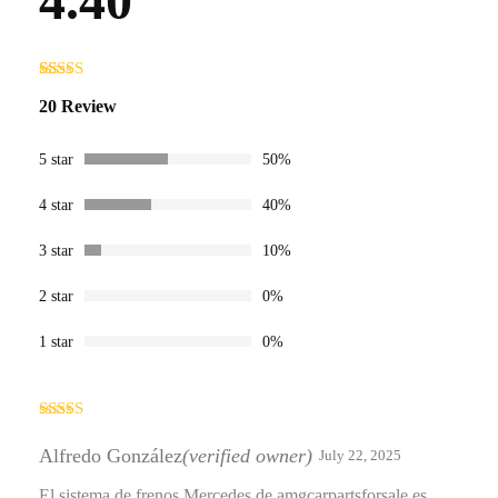
4.40
Rated
20
4.40
20 Review
out of 5
based on
customer
ratings
5 star
50%
4 star
40%
3 star
10%
2 star
0%
1 star
0%
Rated
4
out of 5
Alfredo González
(verified owner)
July 22, 2025
El sistema de frenos Mercedes de amgcarpartsforsale es