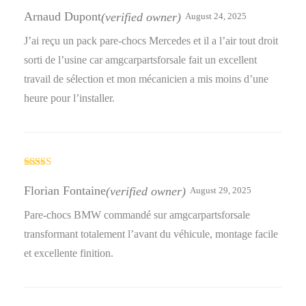
Rated
5
out
of 5
Arnaud Dupont
(verified owner)
August 24, 2025
J’ai reçu un pack pare-chocs Mercedes et il a l’air tout droit
sorti de l’usine car amgcarpartsforsale fait un excellent
travail de sélection et mon mécanicien a mis moins d’une
heure pour l’installer.
Rated
4
out of 5
Florian Fontaine
(verified owner)
August 29, 2025
Pare-chocs BMW commandé sur amgcarpartsforsale
transformant totalement l’avant du véhicule, montage facile
et excellente finition.