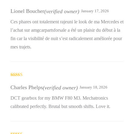
Rated
4
out of 5
Lionel Boucher
(verified owner)
January 17, 2026
Ces phares ont totalement rajeuni le look de ma Mercedes et
l’achat sur amgcarpartsforsale a été un plaisir du début à la
fin car la visibilité de nuit s’est radicalement améliorée pour
mes trajets.
Rated
3
out
Charles Phelps
(verified owner)
January 18, 2026
of 5
DCT gearbox for my BMW F80 M3. Mechatronics
calibrated perfectly. Brutal but smooth shifts. Love it.