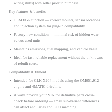
wiring stubs) with seller prior to purchase.
Key features & benefits
OEM fit & function — correct mounts, sensor locations
and injection system for plug-in compatibility.
Factory new condition — minimal risk of hidden wear
versus used units.
Maintains emissions, fuel mapping, and vehicle value.
Ideal for fast, reliable replacement without the unknowns
of rebuilt cores.
Compatibility & fitment
Intended for GLK X204 models using the OM651.912
engine and 4MATIC driveline.
Always provide your VIN for definitive parts cross-
check before ordering — small sub-variant differences
can affect ancillaries and ECU matching.