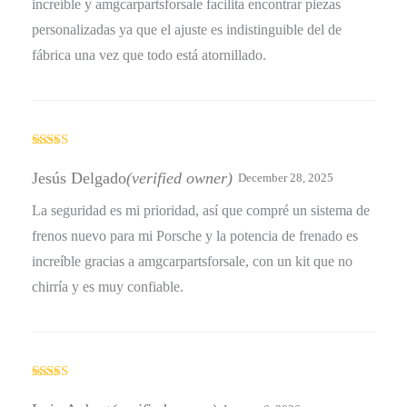
increíble y amgcarpartsforsale facilita encontrar piezas
personalizadas ya que el ajuste es indistinguible del de
fábrica una vez que todo está atornillado.
Rated
4
out of 5
Jesús Delgado
(verified owner)
December 28, 2025
La seguridad es mi prioridad, así que compré un sistema de
frenos nuevo para mi Porsche y la potencia de frenado es
increíble gracias a amgcarpartsforsale, con un kit que no
chirría y es muy confiable.
Rated
5
out
of 5