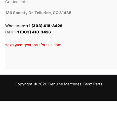
Contact Info
136 Society Dr, Telluride, CO 81435
WhatsApp:
+1 (303) 418-3426
Call:
+1 (303) 418-3426
sales@amgcarpartsforsale.com
Copyright © 2026 Genuine Mercedes-Benz Parts