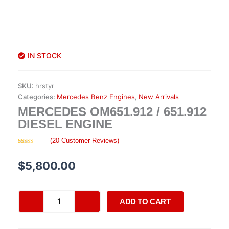
IN STOCK
SKU:
hrstyr
Categories:
Mercedes Benz Engines
,
New Arrivals
MERCEDES OM651.912 / 651.912
DIESEL ENGINE
(
20
Customer Reviews)
Rated
20
4.40
out of 5
based on
$
5,800.00
customer
ratings
Mercedes
ADD TO CART
OM651.912
/
651.912