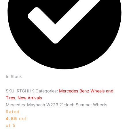
In Stock
SKU:
RTGHHK
Categories:
Mercedes Benz Wheels and
Tires
,
New Arrivals
Mercedes-Maybach W223 21-Inch Summer Wheels
Rated
4.55
out
of 5