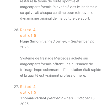
restauré la tenue de route sportive et
amgcarpartsforsale l’a expédié dès le lendemain,
ce qui valait chaque centime pour retrouver le
dynamisme original de ma voiture de sport.
Rated
4
out of 5
Hugo Simon
(verified owner)
–
September 27,
2025
Système de freinage Mercedes acheté sur
amgcarpartsforsale offrant une puissance de
freinage impressionnante, l’installation était rapide
et la qualité est vraiment professionnelle.
Rated
4
out of 5
Thomas Parisot
(verified owner)
–
October 13,
2025