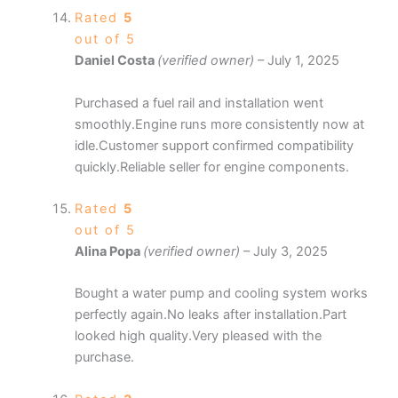
Rated
5
out of 5
Daniel Costa
(verified owner)
–
July 1, 2025
Purchased a fuel rail and installation went
smoothly.Engine runs more consistently now at
idle.Customer support confirmed compatibility
quickly.Reliable seller for engine components.
Rated
5
out of 5
Alina Popa
(verified owner)
–
July 3, 2025
Bought a water pump and cooling system works
perfectly again.No leaks after installation.Part
looked high quality.Very pleased with the
purchase.