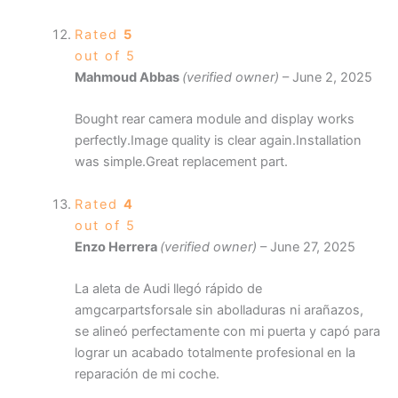
Rated
5
out of 5
Mahmoud Abbas
(verified owner)
–
June 2, 2025
Bought rear camera module and display works
perfectly.Image quality is clear again.Installation
was simple.Great replacement part.
Rated
4
out of 5
Enzo Herrera
(verified owner)
–
June 27, 2025
La aleta de Audi llegó rápido de
amgcarpartsforsale sin abolladuras ni arañazos,
se alineó perfectamente con mi puerta y capó para
lograr un acabado totalmente profesional en la
reparación de mi coche.