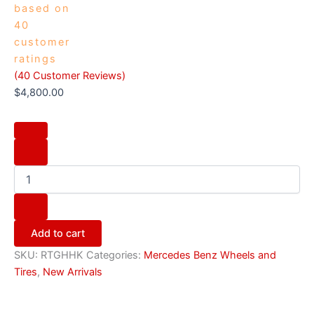
based on
40
customer
ratings
(
40
Customer Reviews)
$
4,800.00
Add to cart
SKU:
RTGHHK
Categories:
Mercedes Benz Wheels and
Tires
,
New Arrivals