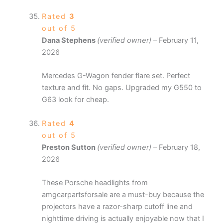
Rated
3
out of 5
Dana Stephens
(verified owner)
–
February 11,
2026
Mercedes G-Wagon fender flare set. Perfect
texture and fit. No gaps. Upgraded my G550 to
G63 look for cheap.
Rated
4
out of 5
Preston Sutton
(verified owner)
–
February 18,
2026
These Porsche headlights from
amgcarpartsforsale are a must-buy because the
projectors have a razor-sharp cutoff line and
nighttime driving is actually enjoyable now that I