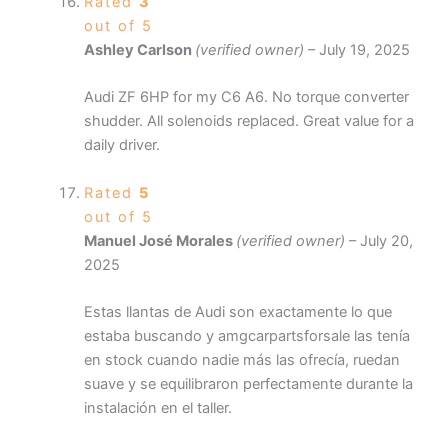
Rated
3
out of 5
Ashley Carlson
(verified owner)
–
July 19, 2025
Audi ZF 6HP for my C6 A6. No torque converter
shudder. All solenoids replaced. Great value for a
daily driver.
Rated
5
out of 5
Manuel José Morales
(verified owner)
–
July 20,
2025
Estas llantas de Audi son exactamente lo que
estaba buscando y amgcarpartsforsale las tenía
en stock cuando nadie más las ofrecía, ruedan
suave y se equilibraron perfectamente durante la
instalación en el taller.