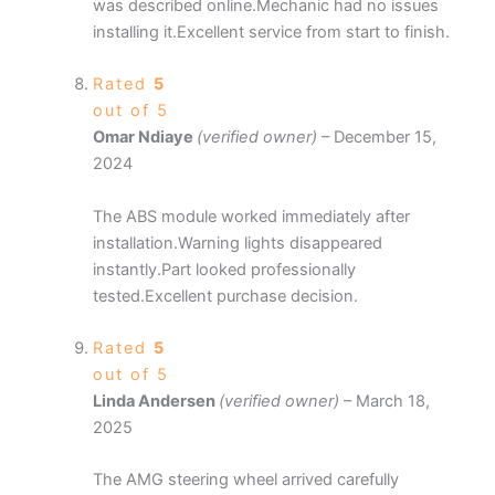
was described online.Mechanic had no issues
installing it.Excellent service from start to finish.
Rated
5
out of 5
Omar Ndiaye
(verified owner)
–
December 15,
2024
The ABS module worked immediately after
installation.Warning lights disappeared
instantly.Part looked professionally
tested.Excellent purchase decision.
Rated
5
out of 5
Linda Andersen
(verified owner)
–
March 18,
2025
The AMG steering wheel arrived carefully