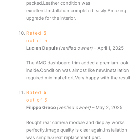
packed.Leather condition was
excellent.Installation completed easily.Amazing
upgrade for the interior.
Rated
5
out of 5
Lucien Dupuis
(verified owner)
–
April 1, 2025
The AMG dashboard trim added a premium look
inside.Condition was almost like new.Installation
required minimal effort.Very happy with the result.
Rated
5
out of 5
Filippo Greco
(verified owner)
–
May 2, 2025
Bought rear camera module and display works
perfectly.Image quality is clear again.Installation
was simple.Great replacement part.