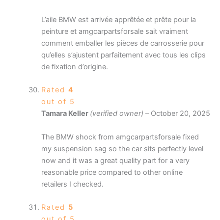
L’aile BMW est arrivée apprêtée et prête pour la
peinture et amgcarpartsforsale sait vraiment
comment emballer les pièces de carrosserie pour
qu’elles s’ajustent parfaitement avec tous les clips
de fixation d’origine.
Rated
4
out of 5
Tamara Keller
(verified owner)
–
October 20, 2025
The BMW shock from amgcarpartsforsale fixed
my suspension sag so the car sits perfectly level
now and it was a great quality part for a very
reasonable price compared to other online
retailers I checked.
Rated
5
out of 5