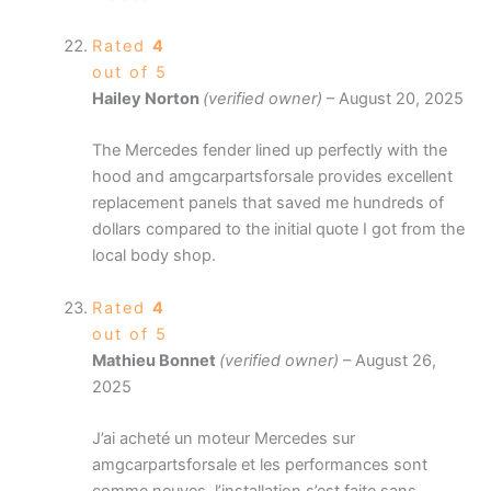
Rated
4
out of 5
Hailey Norton
(verified owner)
–
August 20, 2025
The Mercedes fender lined up perfectly with the
hood and amgcarpartsforsale provides excellent
replacement panels that saved me hundreds of
dollars compared to the initial quote I got from the
local body shop.
Rated
4
out of 5
Mathieu Bonnet
(verified owner)
–
August 26,
2025
J’ai acheté un moteur Mercedes sur
amgcarpartsforsale et les performances sont
comme neuves, l’installation s’est faite sans