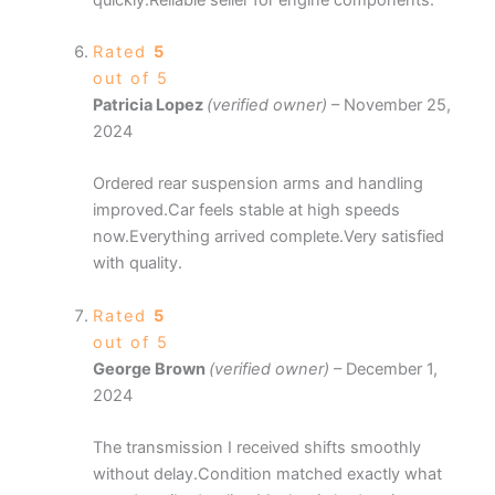
Rated
5
out of 5
Patricia Lopez
(verified owner)
–
November 25,
2024
Ordered rear suspension arms and handling
improved.Car feels stable at high speeds
now.Everything arrived complete.Very satisfied
with quality.
Rated
5
out of 5
George Brown
(verified owner)
–
December 1,
2024
The transmission I received shifts smoothly
without delay.Condition matched exactly what