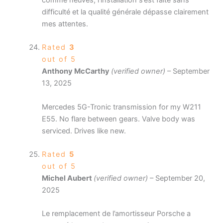
difficulté et la qualité générale dépasse clairement
mes attentes.
Rated
3
out of 5
Anthony McCarthy
(verified owner)
–
September
13, 2025
Mercedes 5G-Tronic transmission for my W211
E55. No flare between gears. Valve body was
serviced. Drives like new.
Rated
5
out of 5
Michel Aubert
(verified owner)
–
September 20,
2025
Le remplacement de l’amortisseur Porsche a