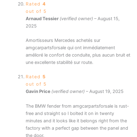
Rated
4
out of 5
Arnaud Tessier
(verified owner)
–
August 15,
2025
Amortisseurs Mercedes achetés sur
amgcarpartsforsale qui ont immédiatement
amélioré le confort de conduite, plus aucun bruit et
une excellente stabilité sur route.
Rated
5
out of 5
Gavin Price
(verified owner)
–
August 19, 2025
The BMW fender from amgcarpartsforsale is rust-
free and straight so I bolted it on in twenty
minutes and it looks like it belongs right from the
factory with a perfect gap between the panel and
the door.