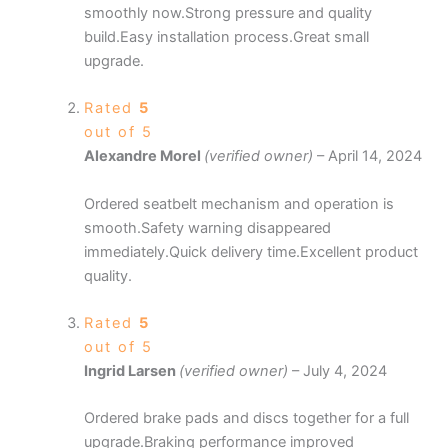
smoothly now.Strong pressure and quality
build.Easy installation process.Great small
upgrade.
Rated
5
out of 5
Alexandre Morel
(verified owner)
–
April 14, 2024
Ordered seatbelt mechanism and operation is
smooth.Safety warning disappeared
immediately.Quick delivery time.Excellent product
quality.
Rated
5
out of 5
Ingrid Larsen
(verified owner)
–
July 4, 2024
Ordered brake pads and discs together for a full
upgrade.Braking performance improved