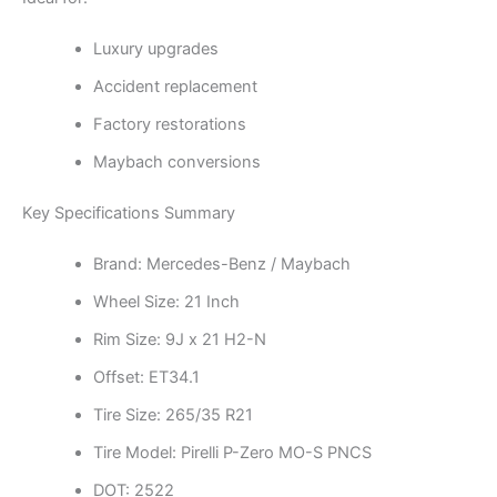
Luxury upgrades
Accident replacement
Factory restorations
Maybach conversions
Key Specifications Summary
Brand: Mercedes-Benz / Maybach
Wheel Size: 21 Inch
Rim Size: 9J x 21 H2-N
Offset: ET34.1
Tire Size: 265/35 R21
Tire Model: Pirelli P-Zero MO-S PNCS
DOT: 2522