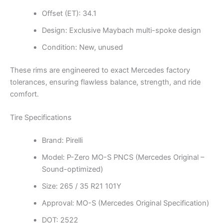
Offset (ET): 34.1
Design: Exclusive Maybach multi-spoke design
Condition: New, unused
These rims are engineered to exact Mercedes factory
tolerances, ensuring flawless balance, strength, and ride
comfort.
Tire Specifications
Brand: Pirelli
Model: P-Zero MO-S PNCS (Mercedes Original –
Sound-optimized)
Size: 265 / 35 R21 101Y
Approval: MO-S (Mercedes Original Specification)
DOT: 2522