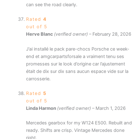
can see the road clearly.
Rated
4
out of 5
Herve Blanc
(verified owner)
–
February 28, 2026
J’ai installé le pack pare-chocs Porsche ce week-
end et amgcarpartsforsale a vraiment tenu ses
promesses sur le look d’origine car l’ajustement
était de dix sur dix sans aucun espace vide sur la
carrosserie.
Rated
5
out of 5
Linda Harmon
(verified owner)
–
March 1, 2026
Mercedes gearbox for my W124 E500. Rebuilt and
ready. Shifts are crisp. Vintage Mercedes done
right.