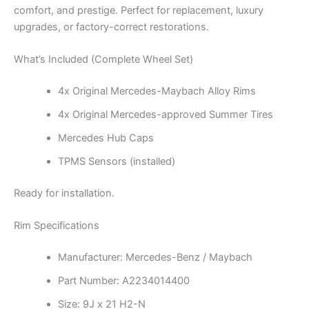
comfort, and prestige. Perfect for replacement, luxury
upgrades, or factory-correct restorations.
What’s Included (Complete Wheel Set)
4x Original Mercedes-Maybach Alloy Rims
4x Original Mercedes-approved Summer Tires
Mercedes Hub Caps
TPMS Sensors (installed)
Ready for installation.
Rim Specifications
Manufacturer: Mercedes-Benz / Maybach
Part Number: A2234014400
Size: 9J x 21 H2-N