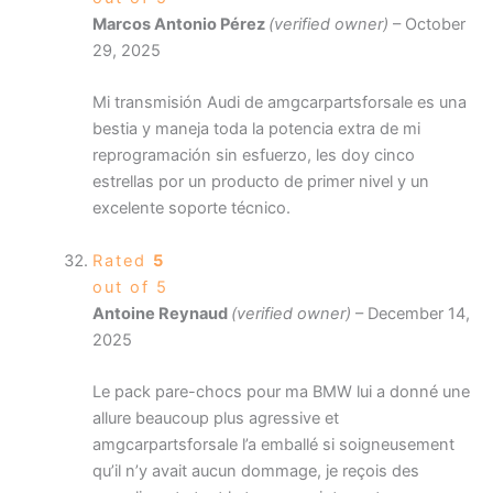
Marcos Antonio Pérez
(verified owner)
–
October
29, 2025
Mi transmisión Audi de amgcarpartsforsale es una
bestia y maneja toda la potencia extra de mi
reprogramación sin esfuerzo, les doy cinco
estrellas por un producto de primer nivel y un
excelente soporte técnico.
Rated
5
out of 5
Antoine Reynaud
(verified owner)
–
December 14,
2025
Le pack pare-chocs pour ma BMW lui a donné une
allure beaucoup plus agressive et
amgcarpartsforsale l’a emballé si soigneusement
qu’il n’y avait aucun dommage, je reçois des