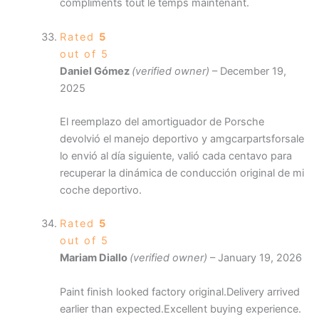
compliments tout le temps maintenant.
Rated
5
out of 5
Daniel Gómez
(verified owner)
–
December 19,
2025
El reemplazo del amortiguador de Porsche
devolvió el manejo deportivo y amgcarpartsforsale
lo envió al día siguiente, valió cada centavo para
recuperar la dinámica de conducción original de mi
coche deportivo.
Rated
5
out of 5
Mariam Diallo
(verified owner)
–
January 19, 2026
Paint finish looked factory original.Delivery arrived
earlier than expected.Excellent buying experience.