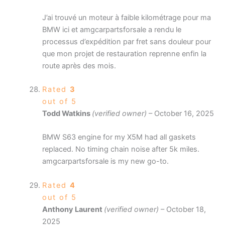
J’ai trouvé un moteur à faible kilométrage pour ma
BMW ici et amgcarpartsforsale a rendu le
processus d’expédition par fret sans douleur pour
que mon projet de restauration reprenne enfin la
route après des mois.
Rated
3
out of 5
Todd Watkins
(verified owner)
–
October 16, 2025
BMW S63 engine for my X5M had all gaskets
replaced. No timing chain noise after 5k miles.
amgcarpartsforsale is my new go-to.
Rated
4
out of 5
Anthony Laurent
(verified owner)
–
October 18,
2025