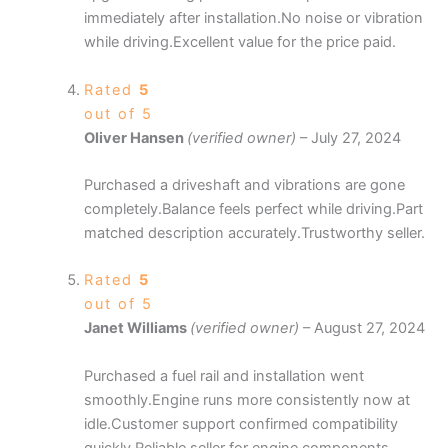
immediately after installation.No noise or vibration
while driving.Excellent value for the price paid.
Rated
5
out of 5
Oliver Hansen
(verified owner)
–
July 27, 2024
Purchased a driveshaft and vibrations are gone
completely.Balance feels perfect while driving.Part
matched description accurately.Trustworthy seller.
Rated
5
out of 5
Janet Williams
(verified owner)
–
August 27, 2024
Purchased a fuel rail and installation went
smoothly.Engine runs more consistently now at
idle.Customer support confirmed compatibility
quickly.Reliable seller for engine components.