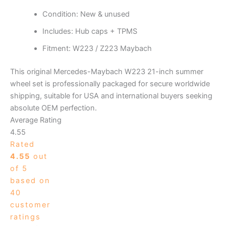
Condition: New & unused
Includes: Hub caps + TPMS
Fitment: W223 / Z223 Maybach
This original Mercedes-Maybach W223 21-inch summer
wheel set is professionally packaged for secure worldwide
shipping, suitable for USA and international buyers seeking
absolute OEM perfection.
Average Rating
4.55
Rated
4.55
out
of 5
based on
40
customer
ratings