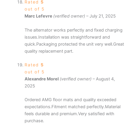
Rated
5
out of 5
Marc Lefevre
(verified owner)
–
July 21, 2025
The alternator works perfectly and fixed charging
issues.Installation was straightforward and
quick.Packaging protected the unit very well.Great
quality replacement part.
Rated
5
out of 5
Alexandre Morel
(verified owner)
–
August 4,
2025
Ordered AMG floor mats and quality exceeded
expectations.Fitment matched perfectly.Material
feels durable and premium.Very satisfied with
purchase.