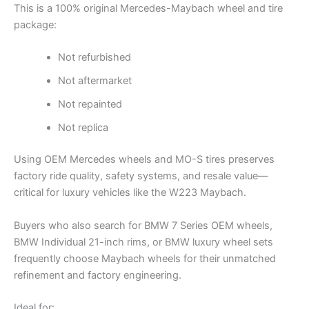
This is a 100% original Mercedes-Maybach wheel and tire
package:
Not refurbished
Not aftermarket
Not repainted
Not replica
Using OEM Mercedes wheels and MO-S tires preserves
factory ride quality, safety systems, and resale value—
critical for luxury vehicles like the W223 Maybach.
Buyers who also search for BMW 7 Series OEM wheels,
BMW Individual 21-inch rims, or BMW luxury wheel sets
frequently choose Maybach wheels for their unmatched
refinement and factory engineering.
Ideal for: