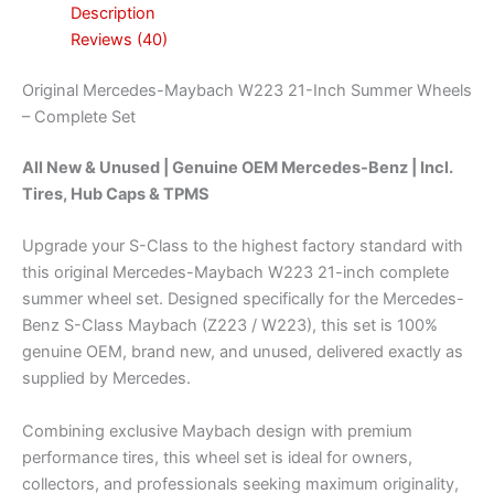
Description
Reviews (40)
Original Mercedes-Maybach W223 21-Inch Summer Wheels
– Complete Set
All New & Unused | Genuine OEM Mercedes-Benz | Incl.
Tires, Hub Caps & TPMS
Upgrade your S-Class to the highest factory standard with
this original Mercedes-Maybach W223 21-inch complete
summer wheel set. Designed specifically for the Mercedes-
Benz S-Class Maybach (Z223 / W223), this set is 100%
genuine OEM, brand new, and unused, delivered exactly as
supplied by Mercedes.
Combining exclusive Maybach design with premium
performance tires, this wheel set is ideal for owners,
collectors, and professionals seeking maximum originality,