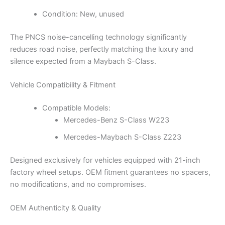
Condition: New, unused
The PNCS noise-cancelling technology significantly
reduces road noise, perfectly matching the luxury and
silence expected from a Maybach S-Class.
Vehicle Compatibility & Fitment
Compatible Models:
Mercedes-Benz S-Class W223
Mercedes-Maybach S-Class Z223
Designed exclusively for vehicles equipped with 21-inch
factory wheel setups. OEM fitment guarantees no spacers,
no modifications, and no compromises.
OEM Authenticity & Quality