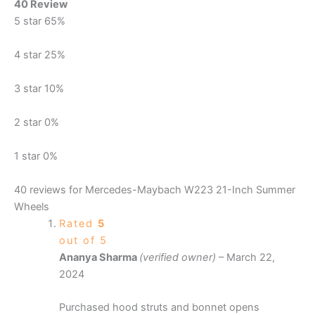
40 Review
5 star
65%
4 star
25%
3 star
10%
2 star
0%
1 star
0%
40 reviews for
Mercedes-Maybach W223 21-Inch Summer
Wheels
Rated
5
out of 5
Ananya Sharma
(verified owner)
–
March 22,
2024
Purchased hood struts and bonnet opens