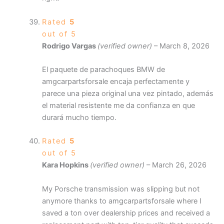
Rated
5
out of 5
Rodrigo Vargas
(verified owner)
–
March 8, 2026
El paquete de parachoques BMW de
amgcarpartsforsale encaja perfectamente y
parece una pieza original una vez pintado, además
el material resistente me da confianza en que
durará mucho tiempo.
Rated
5
out of 5
Kara Hopkins
(verified owner)
–
March 26, 2026
My Porsche transmission was slipping but not
anymore thanks to amgcarpartsforsale where I
saved a ton over dealership prices and received a