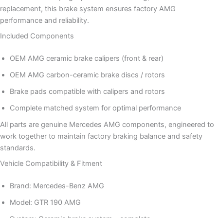
replacement, this brake system ensures factory AMG
performance and reliability.
Included Components
OEM AMG ceramic brake calipers (front & rear)
OEM AMG carbon-ceramic brake discs / rotors
Brake pads compatible with calipers and rotors
Complete matched system for optimal performance
All parts are genuine Mercedes AMG components, engineered to
work together to maintain factory braking balance and safety
standards.
Vehicle Compatibility & Fitment
Brand: Mercedes-Benz AMG
Model: GTR 190 AMG