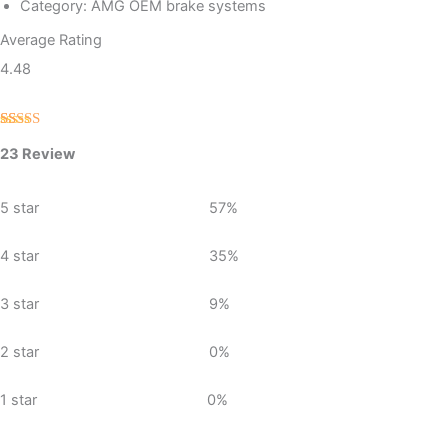
Category: AMG OEM brake systems
Average Rating
4.48
Rated
23
4.48
23 Review
out of 5
based on
customer
ratings
5 star
57%
4 star
35%
3 star
9%
2 star
0%
1 star
0%