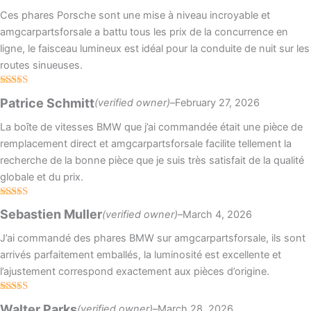
Ces phares Porsche sont une mise à niveau incroyable et
amgcarpartsforsale a battu tous les prix de la concurrence en
ligne, le faisceau lumineux est idéal pour la conduite de nuit sur les
routes sinueuses.
Rated
4
Patrice Schmitt
(verified owner)
–
February 27, 2026
out of 5
La boîte de vitesses BMW que j’ai commandée était une pièce de
remplacement direct et amgcarpartsforsale facilite tellement la
recherche de la bonne pièce que je suis très satisfait de la qualité
globale et du prix.
Rated
4
Sebastien Muller
(verified owner)
–
March 4, 2026
out of 5
J’ai commandé des phares BMW sur amgcarpartsforsale, ils sont
arrivés parfaitement emballés, la luminosité est excellente et
l’ajustement correspond exactement aux pièces d’origine.
Rated
Walter Parks
(verified owner)
–
March 28, 2026
3
out