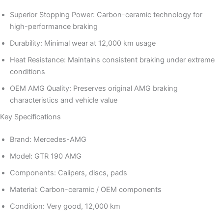
Superior Stopping Power: Carbon-ceramic technology for
high-performance braking
Durability: Minimal wear at 12,000 km usage
Heat Resistance: Maintains consistent braking under extreme
conditions
OEM AMG Quality: Preserves original AMG braking
characteristics and vehicle value
Key Specifications
Brand: Mercedes-AMG
Model: GTR 190 AMG
Components: Calipers, discs, pads
Material: Carbon-ceramic / OEM components
Condition: Very good, 12,000 km