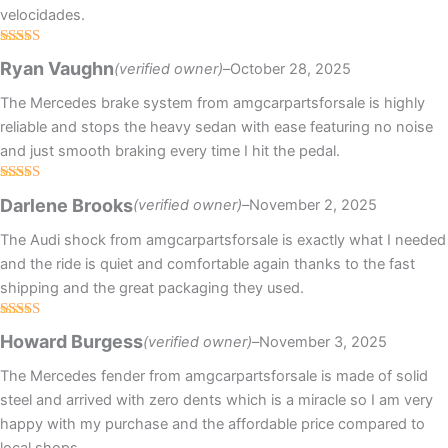
velocidades.
Rated
5
out
Ryan Vaughn
(verified owner)
–
October 28, 2025
of 5
The Mercedes brake system from amgcarpartsforsale is highly
reliable and stops the heavy sedan with ease featuring no noise
and just smooth braking every time I hit the pedal.
Rated
5
out
Darlene Brooks
(verified owner)
–
November 2, 2025
of 5
The Audi shock from amgcarpartsforsale is exactly what I needed
and the ride is quiet and comfortable again thanks to the fast
shipping and the great packaging they used.
Rated
5
out
Howard Burgess
(verified owner)
–
November 3, 2025
of 5
The Mercedes fender from amgcarpartsforsale is made of solid
steel and arrived with zero dents which is a miracle so I am very
happy with my purchase and the affordable price compared to