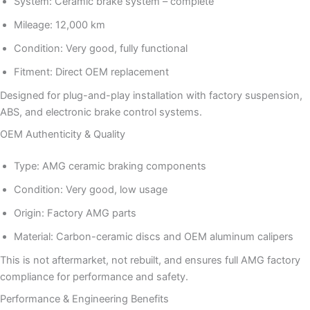
System: Ceramic brake system – complete
Mileage: 12,000 km
Condition: Very good, fully functional
Fitment: Direct OEM replacement
Designed for plug-and-play installation with factory suspension,
ABS, and electronic brake control systems.
OEM Authenticity & Quality
Type: AMG ceramic braking components
Condition: Very good, low usage
Origin: Factory AMG parts
Material: Carbon-ceramic discs and OEM aluminum calipers
This is not aftermarket, not rebuilt, and ensures full AMG factory
compliance for performance and safety.
Performance & Engineering Benefits