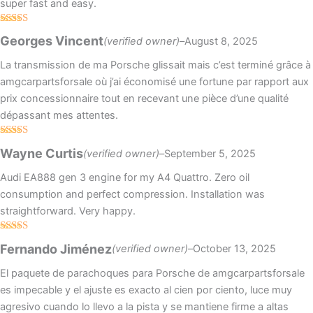
super fast and easy.
Rated
5
out
Georges Vincent
(verified owner)
–
August 8, 2025
of 5
La transmission de ma Porsche glissait mais c’est terminé grâce à
amgcarpartsforsale où j’ai économisé une fortune par rapport aux
prix concessionnaire tout en recevant une pièce d’une qualité
dépassant mes attentes.
Rated
5
out
Wayne Curtis
(verified owner)
–
September 5, 2025
of 5
Audi EA888 gen 3 engine for my A4 Quattro. Zero oil
consumption and perfect compression. Installation was
straightforward. Very happy.
Rated
4
Fernando Jiménez
(verified owner)
–
October 13, 2025
out of 5
El paquete de parachoques para Porsche de amgcarpartsforsale
es impecable y el ajuste es exacto al cien por ciento, luce muy
agresivo cuando lo llevo a la pista y se mantiene firme a altas