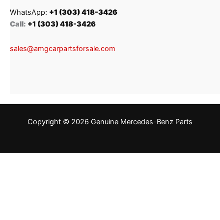
WhatsApp:
+1 (303) 418-3426
Call:
+1 (303) 418-3426
sales@amgcarpartsforsale.com
Copyright © 2026 Genuine Mercedes-Benz Parts