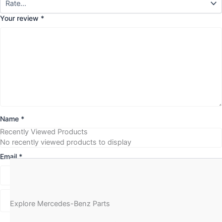
Your review
*
Name
*
Recently Viewed Products
No recently viewed products to display
Email
*
Explore Mercedes-Benz Parts