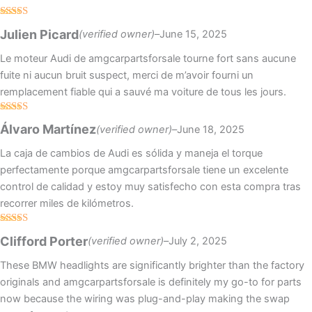
Rated
4
Julien Picard
(verified owner)
–
June 15, 2025
out of 5
Le moteur Audi de amgcarpartsforsale tourne fort sans aucune
fuite ni aucun bruit suspect, merci de m’avoir fourni un
remplacement fiable qui a sauvé ma voiture de tous les jours.
Rated
5
out
Álvaro Martínez
(verified owner)
–
June 18, 2025
of 5
La caja de cambios de Audi es sólida y maneja el torque
perfectamente porque amgcarpartsforsale tiene un excelente
control de calidad y estoy muy satisfecho con esta compra tras
recorrer miles de kilómetros.
Rated
5
out
Clifford Porter
(verified owner)
–
July 2, 2025
of 5
These BMW headlights are significantly brighter than the factory
originals and amgcarpartsforsale is definitely my go-to for parts
now because the wiring was plug-and-play making the swap