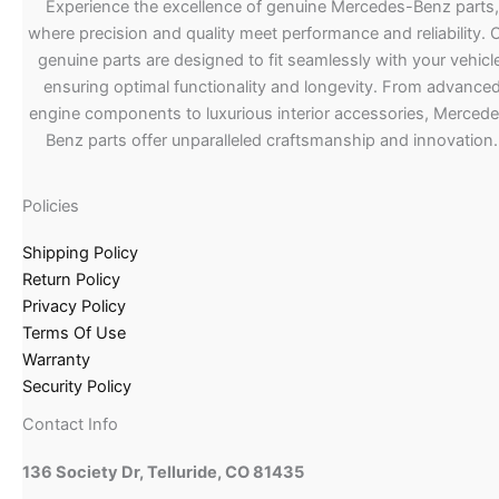
Experience the excellence of genuine Mercedes-Benz parts,
where precision and quality meet performance and reliability. 
genuine parts are designed to fit seamlessly with your vehicle
ensuring optimal functionality and longevity. From advance
engine components to luxurious interior accessories, Merced
Benz parts offer unparalleled craftsmanship and innovation.
Policies
Shipping Policy
Return Policy
Privacy Policy
Terms Of Use
Warranty
Security Policy
Contact Info
136 Society Dr, Telluride, CO 81435