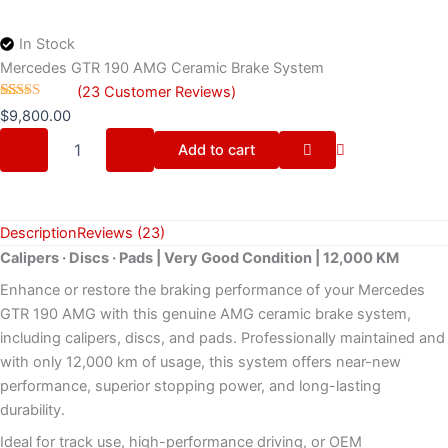
In Stock
Mercedes GTR 190 AMG Ceramic Brake System
(
23
Customer Reviews)
Rated
23
4.48
$
9,800.00
out of 5
based on
Add to cart
customer
ratings
Description
Reviews (23)
Calipers · Discs · Pads | Very Good Condition | 12,000 KM
Enhance or restore the braking performance of your Mercedes
GTR 190 AMG with this genuine AMG ceramic brake system,
including calipers, discs, and pads. Professionally maintained and
with only 12,000 km of usage, this system offers near-new
performance, superior stopping power, and long-lasting
durability.
Ideal for track use, high-performance driving, or OEM