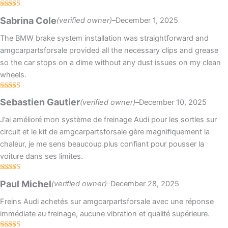
Rated
5
out
Sabrina Cole
(verified owner)
–
December 1, 2025
of 5
The BMW brake system installation was straightforward and
amgcarpartsforsale provided all the necessary clips and grease
so the car stops on a dime without any dust issues on my clean
wheels.
Rated
4
Sebastien Gautier
(verified owner)
–
December 10, 2025
out of 5
J’ai amélioré mon système de freinage Audi pour les sorties sur
circuit et le kit de amgcarpartsforsale gère magnifiquement la
chaleur, je me sens beaucoup plus confiant pour pousser la
voiture dans ses limites.
Rated
5
out
Paul Michel
(verified owner)
–
December 28, 2025
of 5
Freins Audi achetés sur amgcarpartsforsale avec une réponse
immédiate au freinage, aucune vibration et qualité supérieure.