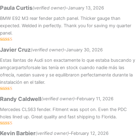
Rated
4
Paula Curtis
(verified owner)
–
January 13, 2026
out of 5
BMW E92 M3 rear fender patch panel. Thicker gauge than
expected. Welded in perfectly. Thank you for saving my quarter
panel.
Rated
4
Javier Cruz
(verified owner)
–
January 30, 2026
out of 5
Estas llantas de Audi son exactamente lo que estaba buscando y
amgcarpartsforsale las tenía en stock cuando nadie más las
ofrecía, ruedan suave y se equilibraron perfectamente durante la
instalación en el taller.
Rated
Randy Caldwell
(verified owner)
–
February 11, 2026
3
out
of 5
Mercedes CLS63 fender. Fitment was spot on. Even the PDC
holes lined up. Great quality and fast shipping to Florida.
Rated
5
out
Kevin Barbier
(verified owner)
–
February 12, 2026
of 5