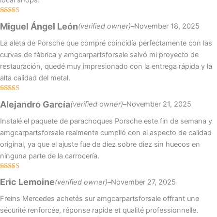
local shops.
Rated
5
out
Miguel Ángel León
(verified owner)
–
November 18, 2025
of 5
La aleta de Porsche que compré coincidía perfectamente con las
curvas de fábrica y amgcarpartsforsale salvó mi proyecto de
restauración, quedé muy impresionado con la entrega rápida y la
alta calidad del metal.
Rated
5
out
Alejandro García
(verified owner)
–
November 21, 2025
of 5
Instalé el paquete de parachoques Porsche este fin de semana y
amgcarpartsforsale realmente cumplió con el aspecto de calidad
original, ya que el ajuste fue de diez sobre diez sin huecos en
ninguna parte de la carrocería.
Rated
4
Eric Lemoine
(verified owner)
–
November 27, 2025
out of 5
Freins Mercedes achetés sur amgcarpartsforsale offrant une
sécurité renforcée, réponse rapide et qualité professionnelle.