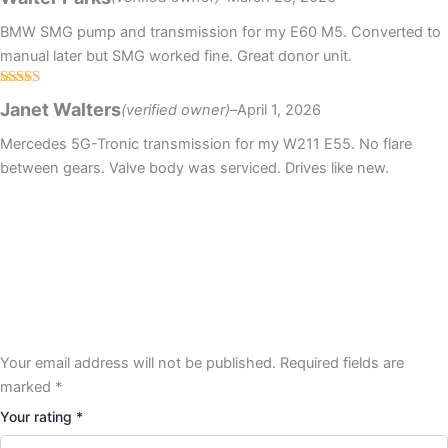
of 5
BMW SMG pump and transmission for my E60 M5. Converted to
manual later but SMG worked fine. Great donor unit.
Rated
5
out
Janet Walters
(verified owner)
–
April 1, 2026
of 5
Mercedes 5G-Tronic transmission for my W211 E55. No flare
between gears. Valve body was serviced. Drives like new.
Your email address will not be published.
Required fields are
marked
*
Your rating
*