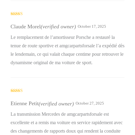
Rated
5
out
of 5
Claude Morel
(verified owner)
October 17, 2025
Le remplacement de l’amortisseur Porsche a restauré la
tenue de route sportive et amgcarpartsforsale l’a expédié dès
le lendemain, ce qui valait chaque centime pour retrouver le
dynamisme original de ma voiture de sport.
Rated
5
out
of 5
Etienne Petit
(verified owner)
October 27, 2025
La transmission Mercedes de amgcarpartsforsale est
excellente et a remis ma voiture en service rapidement avec
des changements de rapports doux qui rendent la conduite