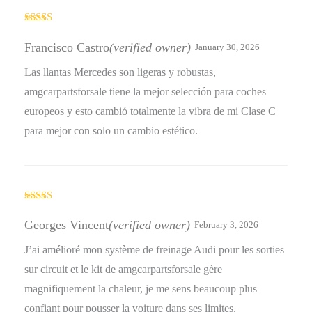
Rated
5
out
of 5
Francisco Castro
(verified owner)
January 30, 2026
Las llantas Mercedes son ligeras y robustas,
amgcarpartsforsale tiene la mejor selección para coches
europeos y esto cambió totalmente la vibra de mi Clase C
para mejor con solo un cambio estético.
Rated
5
out
of 5
Georges Vincent
(verified owner)
February 3, 2026
J’ai amélioré mon système de freinage Audi pour les sorties
sur circuit et le kit de amgcarpartsforsale gère
magnifiquement la chaleur, je me sens beaucoup plus
confiant pour pousser la voiture dans ses limites.