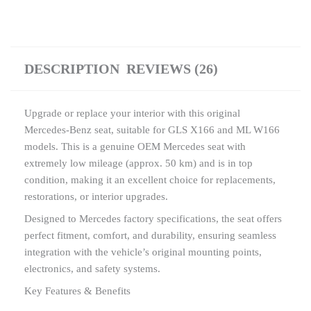
DESCRIPTION
REVIEWS (26)
Upgrade or replace your interior with this original
Mercedes-Benz seat, suitable for GLS X166 and ML W166
models. This is a genuine OEM Mercedes seat with
extremely low mileage (approx. 50 km) and is in top
condition, making it an excellent choice for replacements,
restorations, or interior upgrades.
Designed to Mercedes factory specifications, the seat offers
perfect fitment, comfort, and durability, ensuring seamless
integration with the vehicle’s original mounting points,
electronics, and safety systems.
Key Features & Benefits