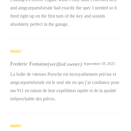
and amgcarpartsforsale had exactly the spec I needed so it
fired right up on the first turn of the key and sounds
absolutely perfect in the garage.
Rated
5
out
of 5
Frederic Fontaine
(verified owner)
September 18, 2025
La boîte de vitesses Porsche est incroyablement précise et
amgcarpartsforsale est le seul site en qui j’ai confiance pour
ma 911 en raison de leur expédition rapide et de la qualité
irréprochable des pièces.