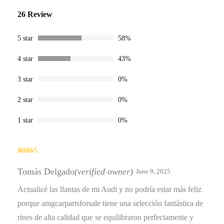
Rated
26
4.58
26 Review
out of 5
based on
customer
ratings
5 star
58%
4 star
43%
3 star
0%
2 star
0%
1 star
0%
Rated
5
out
of 5
Tomás Delgado
(verified owner)
June 9, 2025
Actualicé las llantas de mi Audi y no podría estar más feliz
porque amgcarpartsforsale tiene una selección fantástica de
rines de alta calidad que se equilibraron perfectamente y