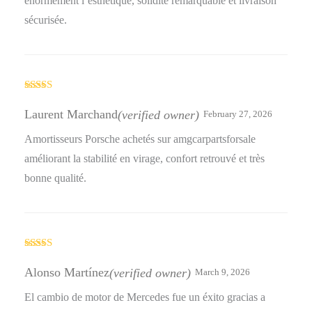
énormément l’esthétique, solidité remarquable et livraison
sécurisée.
Rated
5
out
of 5
Laurent Marchand
(verified owner)
February 27, 2026
Amortisseurs Porsche achetés sur amgcarpartsforsale
améliorant la stabilité en virage, confort retrouvé et très
bonne qualité.
Rated
5
out
of 5
Alonso Martínez
(verified owner)
March 9, 2026
El cambio de motor de Mercedes fue un éxito gracias a