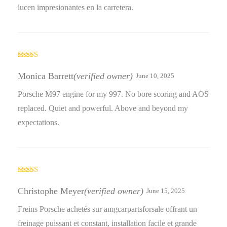
lucen impresionantes en la carretera.
Rated
5
out
of 5
Monica Barrett
(verified owner)
June 10, 2025
Porsche M97 engine for my 997. No bore scoring and AOS
replaced. Quiet and powerful. Above and beyond my
expectations.
Rated
4
out of 5
Christophe Meyer
(verified owner)
June 15, 2025
Freins Porsche achetés sur amgcarpartsforsale offrant un
freinage puissant et constant, installation facile et grande