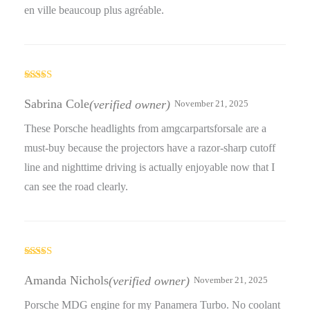
en ville beaucoup plus agréable.
Rated
5
out
of 5
Sabrina Cole
(verified owner)
November 21, 2025
These Porsche headlights from amgcarpartsforsale are a
must-buy because the projectors have a razor-sharp cutoff
line and nighttime driving is actually enjoyable now that I
can see the road clearly.
Rated
5
out
of 5
Amanda Nichols
(verified owner)
November 21, 2025
Porsche MDG engine for my Panamera Turbo. No coolant