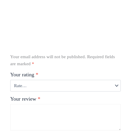
Your email address will not be published.
Required fields
are marked
*
Your rating
*
Your review
*