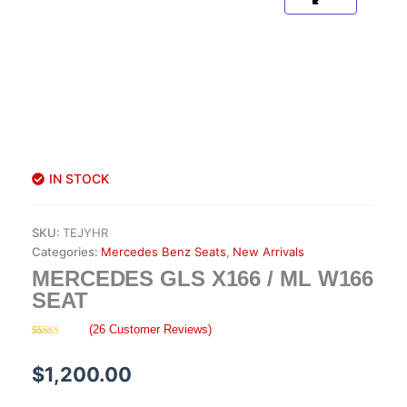
IN STOCK
SKU:
TEJYHR
Categories:
Mercedes Benz Seats
,
New Arrivals
MERCEDES GLS X166 / ML W166
SEAT
(
26
Customer Reviews)
Rated
26
4.58
out of 5
based on
$
1,200.00
customer
ratings