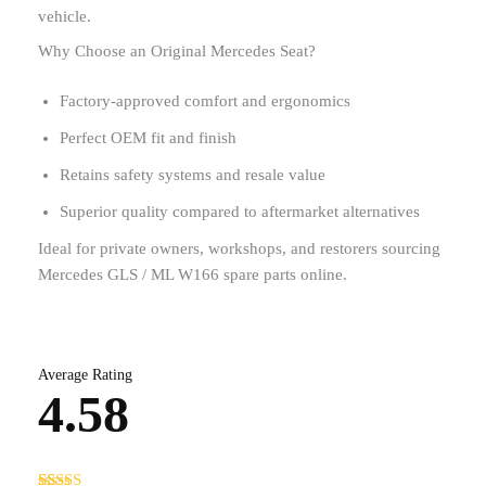
vehicle.
Why Choose an Original Mercedes Seat?
Factory-approved comfort and ergonomics
Perfect OEM fit and finish
Retains safety systems and resale value
Superior quality compared to aftermarket alternatives
Ideal for private owners, workshops, and restorers sourcing
Mercedes GLS / ML W166 spare parts online.
Average Rating
4.58