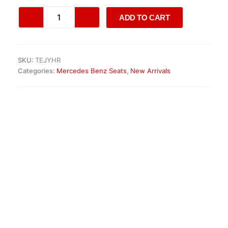
Mercedes
ADD TO CART
GLS
X166
/
ML
SKU:
TEJYHR
W166
Categories:
Mercedes Benz Seats
,
New Arrivals
Seat
quantity