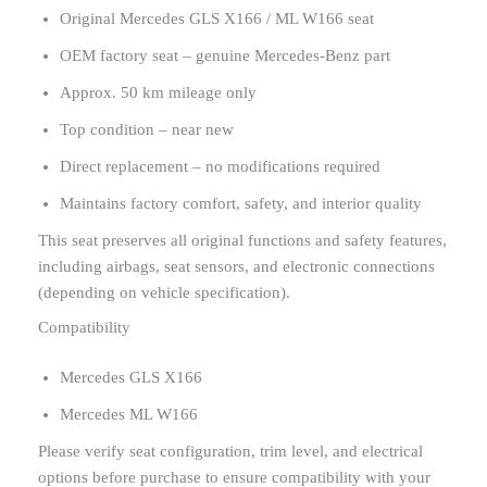
Original Mercedes GLS X166 / ML W166 seat
OEM factory seat – genuine Mercedes-Benz part
Approx. 50 km mileage only
Top condition – near new
Direct replacement – no modifications required
Maintains factory comfort, safety, and interior quality
This seat preserves all original functions and safety features,
including airbags, seat sensors, and electronic connections
(depending on vehicle specification).
Compatibility
Mercedes GLS X166
Mercedes ML W166
Please verify seat configuration, trim level, and electrical
options before purchase to ensure compatibility with your