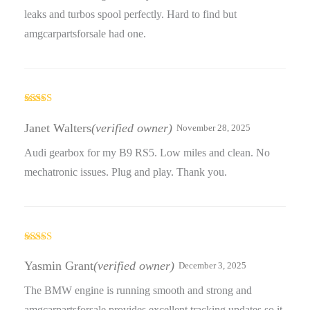
leaks and turbos spool perfectly. Hard to find but
amgcarpartsforsale had one.
Rated
4
out of 5
Janet Walters
(verified owner)
November 28, 2025
Audi gearbox for my B9 RS5. Low miles and clean. No
mechatronic issues. Plug and play. Thank you.
Rated
5
out
of 5
Yasmin Grant
(verified owner)
December 3, 2025
The BMW engine is running smooth and strong and
amgcarpartsforsale provides excellent tracking updates so it