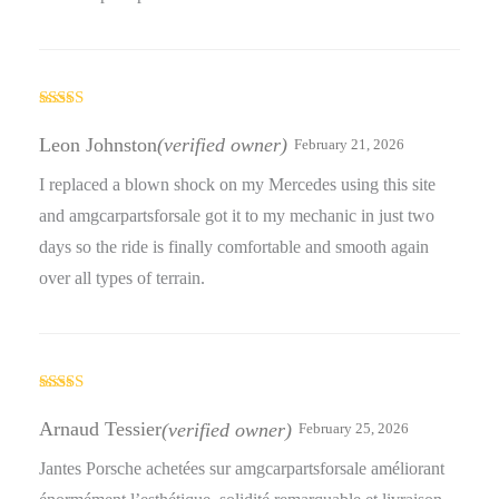
Rated
4
out of 5
Leon Johnston
(verified owner)
February 21, 2026
I replaced a blown shock on my Mercedes using this site
and amgcarpartsforsale got it to my mechanic in just two
days so the ride is finally comfortable and smooth again
over all types of terrain.
Rated
4
out of 5
Arnaud Tessier
(verified owner)
February 25, 2026
Jantes Porsche achetées sur amgcarpartsforsale améliorant