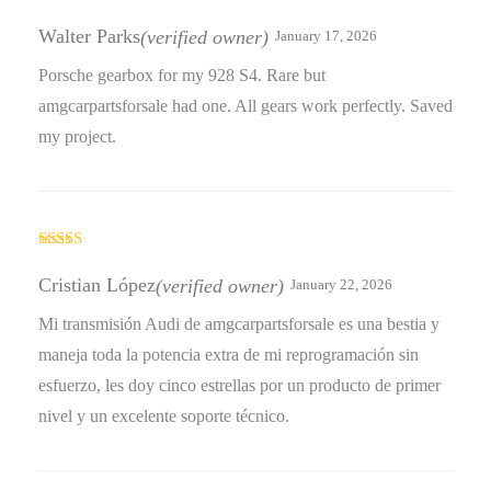
Rated
4
out of 5
Walter Parks
(verified owner)
January 17, 2026
Porsche gearbox for my 928 S4. Rare but
amgcarpartsforsale had one. All gears work perfectly. Saved
my project.
Rated
4
out of 5
Cristian López
(verified owner)
January 22, 2026
Mi transmisión Audi de amgcarpartsforsale es una bestia y
maneja toda la potencia extra de mi reprogramación sin
esfuerzo, les doy cinco estrellas por un producto de primer
nivel y un excelente soporte técnico.