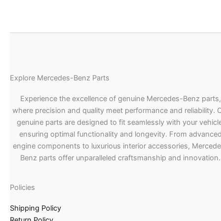
Explore Mercedes-Benz Parts
Experience the excellence of genuine Mercedes-Benz parts,
where precision and quality meet performance and reliability. 
genuine parts are designed to fit seamlessly with your vehicle
ensuring optimal functionality and longevity. From advance
engine components to luxurious interior accessories, Merced
Benz parts offer unparalleled craftsmanship and innovation.
Policies
Shipping Policy
Return Policy