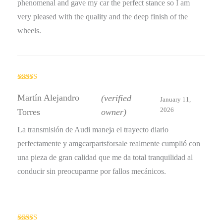
phenomenal and gave my car the perfect stance so I am
very pleased with the quality and the deep finish of the
wheels.
Rated
4
out of 5
Martín Alejandro
(verified
January 11,
2026
Torres
owner)
La transmisión de Audi maneja el trayecto diario
perfectamente y amgcarpartsforsale realmente cumplió con
una pieza de gran calidad que me da total tranquilidad al
conducir sin preocuparme por fallos mecánicos.