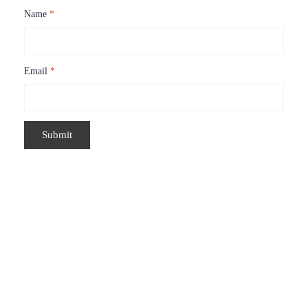
Name
*
Email
*