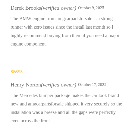
Rated
5
out
of 5
Derek Brooks
(verified owner)
October 9, 2025
The BMW engine from amgcarpartsforsale is a strong
runner with zero issues since the install last month so I
highly recommend buying from them if you need a major
engine component.
Rated
4
out of 5
Henry Norton
(verified owner)
October 17, 2025
The Mercedes bumper package makes the car look brand
new and amgcarpartsforsale shipped it very securely so the
installation was a breeze and all the gaps were perfectly
even across the front.