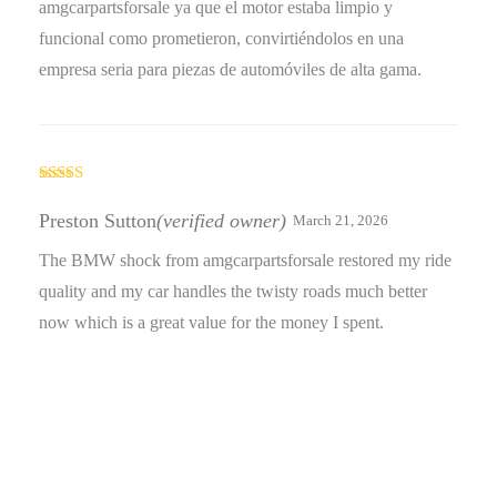
amgcarpartsforsale ya que el motor estaba limpio y
funcional como prometieron, convirtiéndolos en una
empresa seria para piezas de automóviles de alta gama.
Rated
4
out of 5
Preston Sutton
(verified owner)
March 21, 2026
The BMW shock from amgcarpartsforsale restored my ride
quality and my car handles the twisty roads much better
now which is a great value for the money I spent.