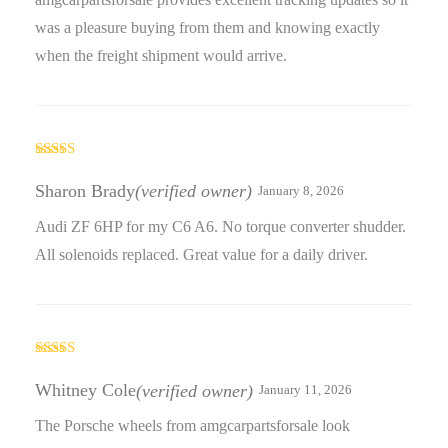
was a pleasure buying from them and knowing exactly
when the freight shipment would arrive.
Rated
4
out of 5
Sharon Brady
(verified owner)
January 8, 2026
Audi ZF 6HP for my C6 A6. No torque converter shudder.
All solenoids replaced. Great value for a daily driver.
Rated
4
out of 5
Whitney Cole
(verified owner)
January 11, 2026
The Porsche wheels from amgcarpartsforsale look