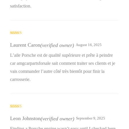
satisfaction.
Rated
5
out
of 5
Laurent Caron
(verified owner)
August 16, 2025
L’aile Porsche est de qualité supérieure et prête à peindre
car amgcarpartsforsale sait comment traiter ses clients et je
vais commander l’autre côté très bientôt pour finir la
carrosserie.
Rated
5
out
of 5
Leon Johnston
(verified owner)
September 9, 2025
Finding a Porsche engine wasn’t easy until I checked here