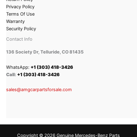
Privacy Policy
Terms Of Use
Warranty
Security Policy
Contact Info
136 Society Dr, Telluride, CO 81435
WhatsApp:
+1 (303) 418-3426
Call:
+1 (303) 418-3426
sales@amgcarpartsforsale.com
Copyright © 2026 Genuine Mercedes-Benz Parts