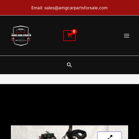
Skip
Email: sales@amgcarpartsforsale.com
to
content
Search