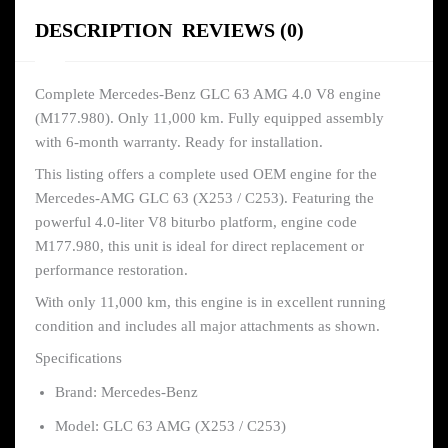
DESCRIPTION
REVIEWS (0)
Complete Mercedes-Benz GLC 63 AMG 4.0 V8 engine
(M177.980). Only 11,000 km. Fully equipped assembly
with 6-month warranty. Ready for installation.
This listing offers a complete used OEM engine for the
Mercedes-AMG GLC 63 (X253 / C253). Featuring the
powerful 4.0-liter V8 biturbo platform, engine code
M177.980, this unit is ideal for direct replacement or
performance restoration.
With only 11,000 km, this engine is in excellent running
condition and includes all major attachments as shown.
Specifications
Brand: Mercedes-Benz
Model: GLC 63 AMG (X253 / C253)