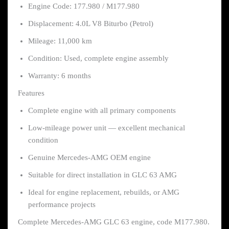
Engine Code: 177.980 / M177.980
Displacement: 4.0L V8 Biturbo (Petrol)
Mileage: 11,000 km
Condition: Used, complete engine assembly
Warranty: 6 months
Features
Complete engine with all primary components
Low-mileage power unit — excellent mechanical
condition
Genuine Mercedes-AMG OEM engine
Suitable for direct installation in GLC 63 AMG
Ideal for engine replacement, rebuilds, or AMG
performance projects
Complete Mercedes-AMG GLC 63 engine, code M177.980.