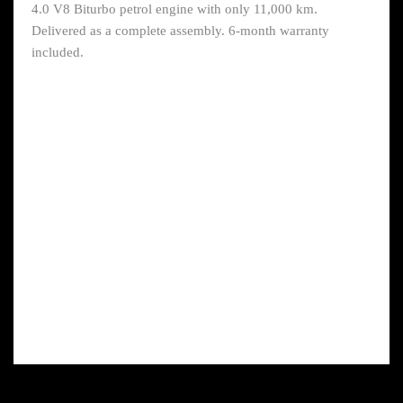
4.0 V8 Biturbo petrol engine with only 11,000 km.
Delivered as a complete assembly. 6-month warranty
included.