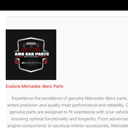
Explore Mercedes-Benz Parts
Experience the excellence of genuine Mercedes-Benz parts,
where precision and quality meet performance and reliability. 
genuine parts are designed to fit seamlessly with your vehicle
ensuring optimal functionality and longevity. From advance
engine components to luxurious interior accessories, Merced