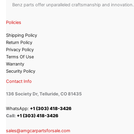
Benz parts offer unparalleled craftsmanship and innovation.
Policies
Shipping Policy
Return Policy
Privacy Policy
Terms Of Use
Warranty
Security Policy
Contact Info
136 Society Dr, Telluride, CO 81435
WhatsApp:
+1 (303) 418-3426
Call:
+1 (303) 418-3426
sales@amgcarpartsforsale.com