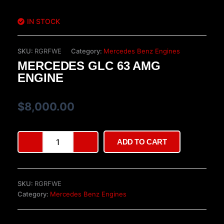
IN STOCK
SKU:
RGRFWE
Category:
Mercedes Benz Engines
MERCEDES GLC 63 AMG
ENGINE
$
8,000.00
Mercedes
ADD TO CART
GLC
63
AMG
Engine
SKU:
RGRFWE
quantity
Category:
Mercedes Benz Engines