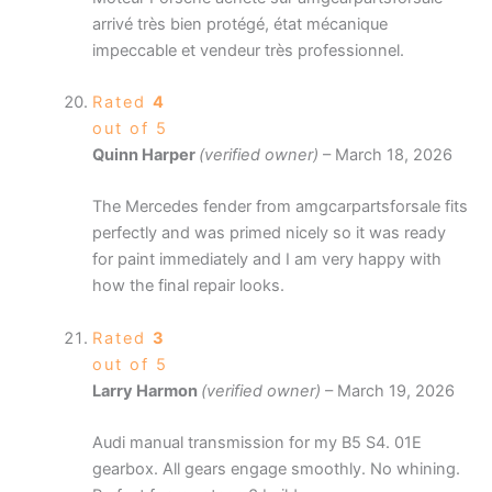
arrivé très bien protégé, état mécanique
impeccable et vendeur très professionnel.
Rated
4
out of 5
Quinn Harper
(verified owner)
–
March 18, 2026
The Mercedes fender from amgcarpartsforsale fits
perfectly and was primed nicely so it was ready
for paint immediately and I am very happy with
how the final repair looks.
Rated
3
out of 5
Larry Harmon
(verified owner)
–
March 19, 2026
Audi manual transmission for my B5 S4. 01E
gearbox. All gears engage smoothly. No whining.