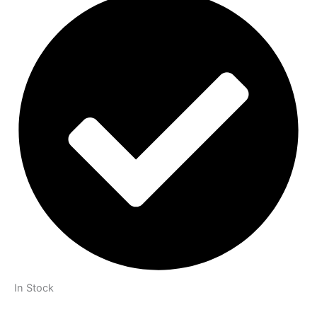
In Stock