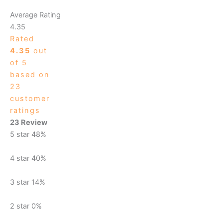
Average Rating
4.35
Rated
4.35
out
of 5
based on
23
customer
ratings
23 Review
5 star
48%
4 star
40%
3 star
14%
2 star
0%