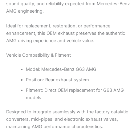
sound quality, and reliability expected from Mercedes-Benz
AMG engineering.
Ideal for replacement, restoration, or performance
enhancement, this OEM exhaust preserves the authentic
AMG driving experience and vehicle value.
Vehicle Compatibility & Fitment
Model: Mercedes-Benz G63 AMG
Position: Rear exhaust system
Fitment: Direct OEM replacement for G63 AMG
models
Designed to integrate seamlessly with the factory catalytic
converters, mid-pipes, and electronic exhaust valves,
maintaining AMG performance characteristics.