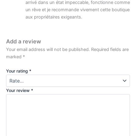
arrivé dans un état impeccable, fonctionne comme
un rêve et je recommande vivement cette boutique
aux propriétaires exigeants.
Add a review
Your email address will not be published.
Required fields are
marked
*
Your rating
*
Your review
*