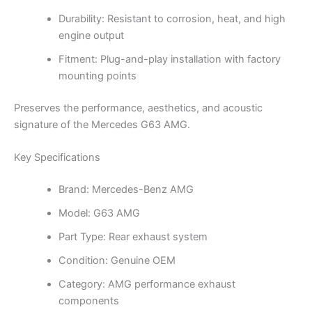
Durability: Resistant to corrosion, heat, and high
engine output
Fitment: Plug-and-play installation with factory
mounting points
Preserves the performance, aesthetics, and acoustic
signature of the Mercedes G63 AMG.
Key Specifications
Brand: Mercedes-Benz AMG
Model: G63 AMG
Part Type: Rear exhaust system
Condition: Genuine OEM
Category: AMG performance exhaust
components