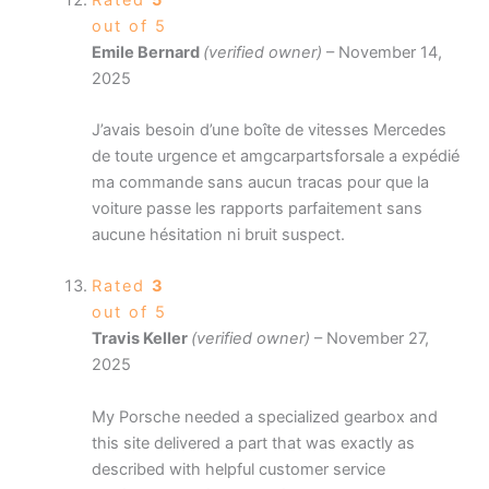
out of 5
Emile Bernard
(verified owner)
–
November 14,
2025
J’avais besoin d’une boîte de vitesses Mercedes
de toute urgence et amgcarpartsforsale a expédié
ma commande sans aucun tracas pour que la
voiture passe les rapports parfaitement sans
aucune hésitation ni bruit suspect.
Rated
3
out of 5
Travis Keller
(verified owner)
–
November 27,
2025
My Porsche needed a specialized gearbox and
this site delivered a part that was exactly as
described with helpful customer service