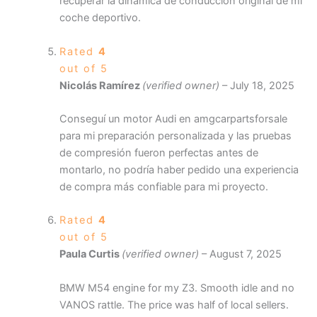
recuperar la dinámica de conducción original de mi
coche deportivo.
Rated
4
out of 5
Nicolás Ramírez
(verified owner)
–
July 18, 2025
Conseguí un motor Audi en amgcarpartsforsale
para mi preparación personalizada y las pruebas
de compresión fueron perfectas antes de
montarlo, no podría haber pedido una experiencia
de compra más confiable para mi proyecto.
Rated
4
out of 5
Paula Curtis
(verified owner)
–
August 7, 2025
BMW M54 engine for my Z3. Smooth idle and no
VANOS rattle. The price was half of local sellers.