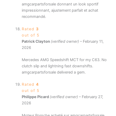
amgcarpartsforsale donnant un look sportif
impressionnant, ajustement parfait et achat
recommandé.
Rated
3
out of 5
Patrick Clayton
(verified owner)
–
February 11,
2026
Mercedes AMG Speedshift MCT for my C63. No
clutch slip and lightning fast downshifts.
amgcarpartsforsale delivered a gem.
Rated
4
out of 5
Philippe Picard
(verified owner)
–
February 27,
2026
Moteur Porsche acheté sur amgcarpartsforsale