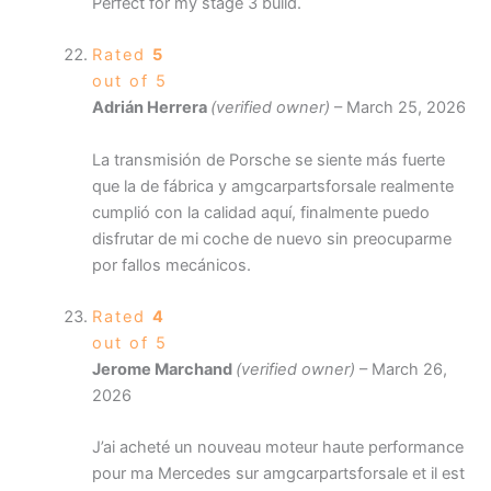
Perfect for my stage 3 build.
Rated
5
out of 5
Adrián Herrera
(verified owner)
–
March 25, 2026
La transmisión de Porsche se siente más fuerte
que la de fábrica y amgcarpartsforsale realmente
cumplió con la calidad aquí, finalmente puedo
disfrutar de mi coche de nuevo sin preocuparme
por fallos mecánicos.
Rated
4
out of 5
Jerome Marchand
(verified owner)
–
March 26,
2026
J’ai acheté un nouveau moteur haute performance
pour ma Mercedes sur amgcarpartsforsale et il est