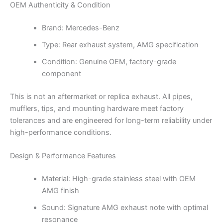
OEM Authenticity & Condition
Brand: Mercedes-Benz
Type: Rear exhaust system, AMG specification
Condition: Genuine OEM, factory-grade
component
This is not an aftermarket or replica exhaust. All pipes,
mufflers, tips, and mounting hardware meet factory
tolerances and are engineered for long-term reliability under
high-performance conditions.
Design & Performance Features
Material: High-grade stainless steel with OEM
AMG finish
Sound: Signature AMG exhaust note with optimal
resonance