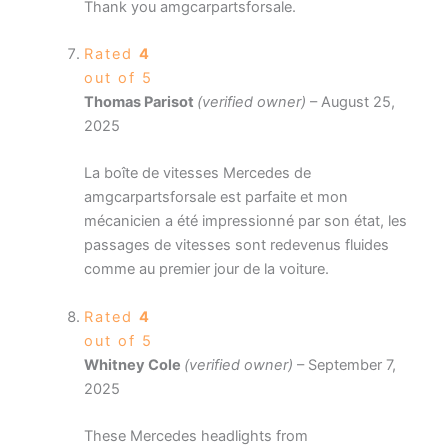
Thank you amgcarpartsforsale.
Rated
4
out of 5
Thomas Parisot
(verified owner)
–
August 25,
2025
La boîte de vitesses Mercedes de
amgcarpartsforsale est parfaite et mon
mécanicien a été impressionné par son état, les
passages de vitesses sont redevenus fluides
comme au premier jour de la voiture.
Rated
4
out of 5
Whitney Cole
(verified owner)
–
September 7,
2025
These Mercedes headlights from