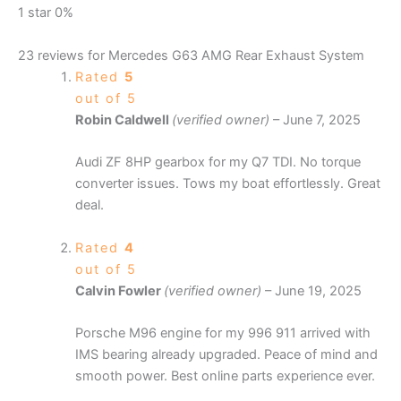
1 star
0%
23 reviews for
Mercedes G63 AMG Rear Exhaust System
Rated
5
out of 5
Robin Caldwell
(verified owner)
–
June 7, 2025
Audi ZF 8HP gearbox for my Q7 TDI. No torque
converter issues. Tows my boat effortlessly. Great
deal.
Rated
4
out of 5
Calvin Fowler
(verified owner)
–
June 19, 2025
Porsche M96 engine for my 996 911 arrived with
IMS bearing already upgraded. Peace of mind and
smooth power. Best online parts experience ever.