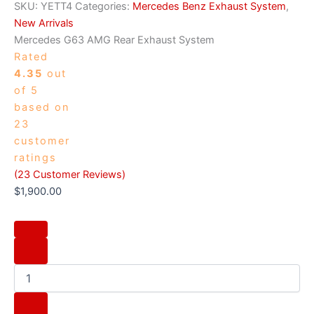
SKU:
YETT4
Categories:
Mercedes Benz Exhaust System
,
New Arrivals
Mercedes G63 AMG Rear Exhaust System
Rated
4.35
out
of 5
based on
23
customer
ratings
(
23
Customer Reviews)
$
1,900.00