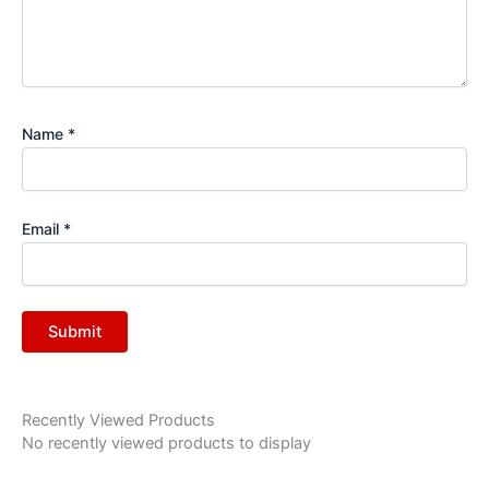
Name
*
Email
*
Recently Viewed Products
No recently viewed products to display