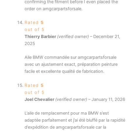
confirming the fitment before I even placed the
order on amgcarpartsforsale.
Rated
5
out of 5
Thierry Barbier
(verified owner)
–
December 21,
2025
Aile BMW commandée sur amgcarpartsforsale
avec un ajustement exact, préparation peinture
facile et excellente qualité de fabrication.
Rated
5
out of 5
Joel Chevalier
(verified owner)
–
January 11, 2026
L’aile de remplacement pour ma BMW s’est
adaptée parfaitement et j’ai été bluffé par la rapidité
d’expédition de amgcarpartsforsale car la