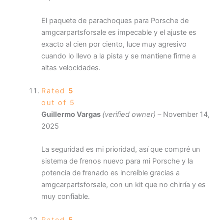
El paquete de parachoques para Porsche de
amgcarpartsforsale es impecable y el ajuste es
exacto al cien por ciento, luce muy agresivo
cuando lo llevo a la pista y se mantiene firme a
altas velocidades.
Rated
5
out of 5
Guillermo Vargas
(verified owner)
–
November 14,
2025
La seguridad es mi prioridad, así que compré un
sistema de frenos nuevo para mi Porsche y la
potencia de frenado es increíble gracias a
amgcarpartsforsale, con un kit que no chirría y es
muy confiable.
Rated
5