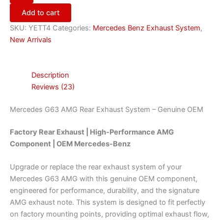
Add to cart
SKU:
YETT4
Categories:
Mercedes Benz Exhaust System
,
New Arrivals
Description
Reviews (23)
Mercedes G63 AMG Rear Exhaust System – Genuine OEM
Factory Rear Exhaust | High-Performance AMG
Component | OEM Mercedes-Benz
Upgrade or replace the rear exhaust system of your
Mercedes G63 AMG with this genuine OEM component,
engineered for performance, durability, and the signature
AMG exhaust note. This system is designed to fit perfectly
on factory mounting points, providing optimal exhaust flow,