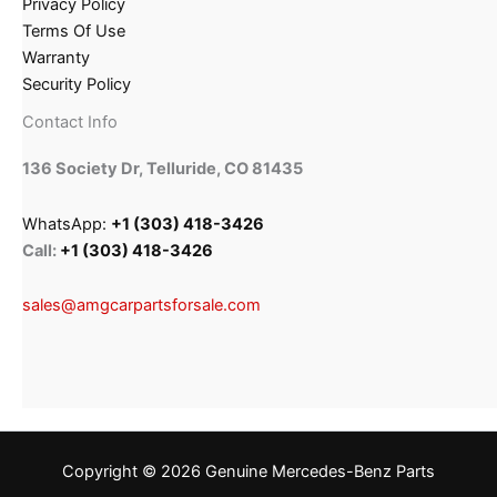
Privacy Policy
Terms Of Use
Warranty
Security Policy
Contact Info
136 Society Dr, Telluride, CO 81435
WhatsApp:
+1 (303) 418-3426
Call:
+1 (303) 418-3426
sales@amgcarpartsforsale.com
Copyright © 2026 Genuine Mercedes-Benz Parts