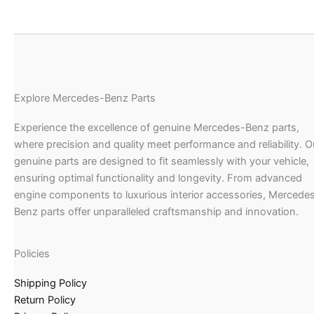
Explore Mercedes-Benz Parts
Experience the excellence of genuine Mercedes-Benz parts,
where precision and quality meet performance and reliability. O
genuine parts are designed to fit seamlessly with your vehicle,
ensuring optimal functionality and longevity. From advanced
engine components to luxurious interior accessories, Mercede
Benz parts offer unparalleled craftsmanship and innovation.
Policies
Shipping Policy
Return Policy