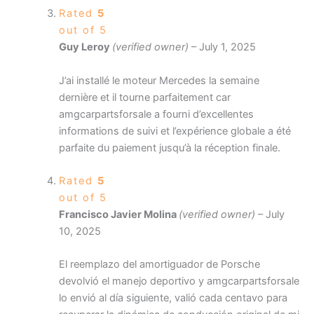
Rated
5
out of 5
Guy Leroy
(verified owner)
–
July 1, 2025
J’ai installé le moteur Mercedes la semaine
dernière et il tourne parfaitement car
amgcarpartsforsale a fourni d’excellentes
informations de suivi et l’expérience globale a été
parfaite du paiement jusqu’à la réception finale.
Rated
5
out of 5
Francisco Javier Molina
(verified owner)
–
July
10, 2025
El reemplazo del amortiguador de Porsche
devolvió el manejo deportivo y amgcarpartsforsale
lo envió al día siguiente, valió cada centavo para