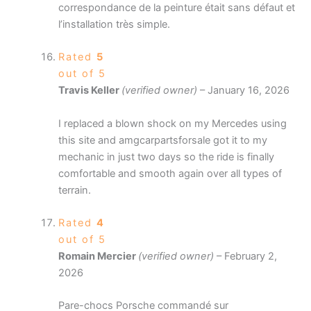
correspondance de la peinture était sans défaut et
l’installation très simple.
Rated
5
out of 5
Travis Keller
(verified owner)
–
January 16, 2026
I replaced a blown shock on my Mercedes using
this site and amgcarpartsforsale got it to my
mechanic in just two days so the ride is finally
comfortable and smooth again over all types of
terrain.
Rated
4
out of 5
Romain Mercier
(verified owner)
–
February 2,
2026
Pare-chocs Porsche commandé sur