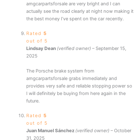
amgcarpartsforsale are very bright and I can
actually see the road clearly at night now making it
the best money I’ve spent on the car recently.
Rated
5
out of 5
Lindsay Dean
(verified owner)
–
September 15,
2025
The Porsche brake system from
amgcarpartsforsale grabs immediately and
provides very safe and reliable stopping power so
I will definitely be buying from here again in the
future.
Rated
5
out of 5
Juan Manuel Sánchez
(verified owner)
–
October
31, 2025