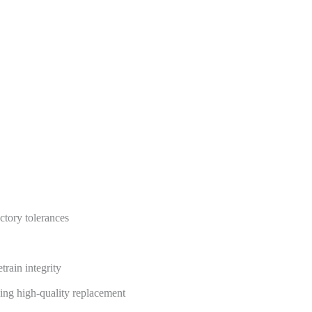
ctory tolerances
train integrity
king high-quality replacement