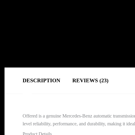
DESCRIPTION
REVIEWS (23)
Offered is a genuine Mercedes-Benz automatic transmissio
level reliability, performance, and durability, making it ide
Product Details