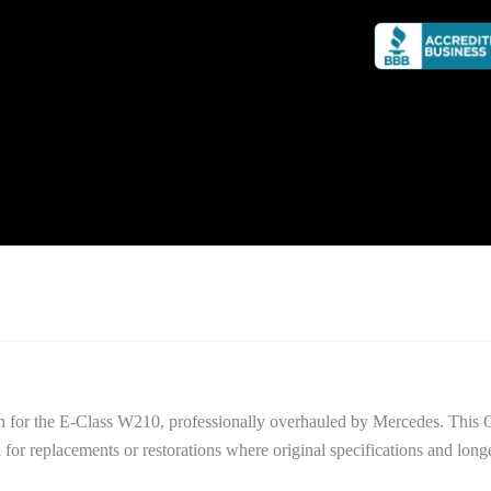
n for the E-Class W210, professionally overhauled by Mercedes. This 
al for replacements or restorations where original specifications and longe