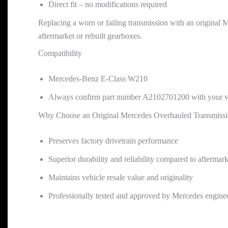
Direct fit – no modifications required
Replacing a worn or failing transmission with an original M
aftermarket or rebuilt gearboxes.
Compatibility
Mercedes-Benz E-Class W210
Always confirm part number A2102701200 with your ve
Why Choose an Original Mercedes Overhauled Transmiss
Preserves factory drivetrain performance
Superior durability and reliability compared to aftermark
Maintains vehicle resale value and originality
Professionally tested and approved by Mercedes engine