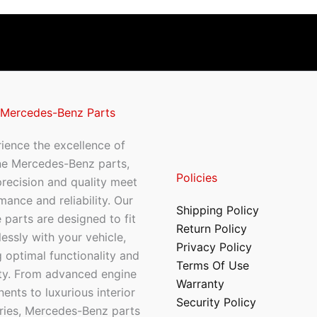
 Mercedes-Benz Parts
ience the excellence of
ne Mercedes-Benz parts,
Policies
recision and quality meet
mance and reliability. Our
Shipping Policy
 parts are designed to fit
Return Policy
essly with your vehicle,
Privacy Policy
 optimal functionality and
Terms Of Use
ty. From advanced engine
Warranty
nts to luxurious interior
Security Policy
ries, Mercedes-Benz parts