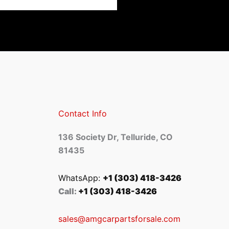
Contact Info
136 Society Dr, Telluride, CO
81435
WhatsApp:
+1 (303) 418-3426
Call:
+1 (303) 418-3426
sales@amgcarpartsforsale.com