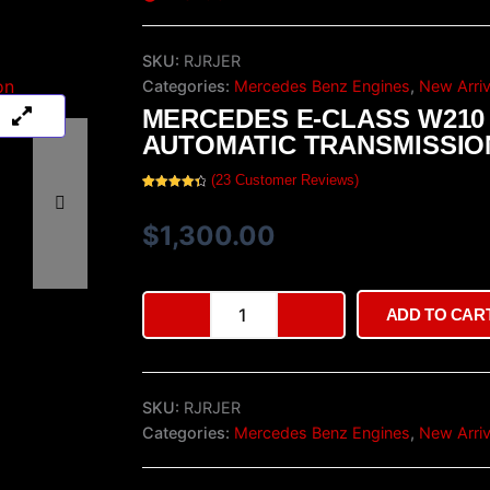
SKU:
RJRJER
Categories:
Mercedes Benz Engines
,
New Arriv
MERCEDES E-CLASS W210
AUTOMATIC TRANSMISSIO
(
23
Customer Reviews)
Rated
23
4.48
out of 5
based on
$
1,300.00
customer
ratings
Mercedes
ADD TO CAR
E-
Class
W210
Automatic
SKU:
RJRJER
Transmission
quantity
Categories:
Mercedes Benz Engines
,
New Arriv