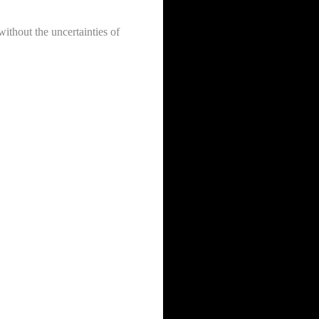
ithout the uncertainties of