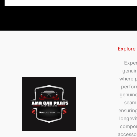
Explore
Exper
genui
where p
perfor
genuine
seaml
ensuring
longevi
compone
accesso