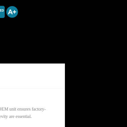
OEM unit ensures factory-
vity are essential.