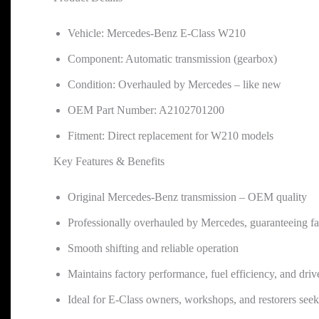
Vehicle: Mercedes-Benz E-Class W210
Component: Automatic transmission (gearbox)
Condition: Overhauled by Mercedes – like new
OEM Part Number: A2102701200
Fitment: Direct replacement for W210 models
Key Features & Benefits
Original Mercedes-Benz transmission – OEM quality
Professionally overhauled by Mercedes, guaranteeing fa
Smooth shifting and reliable operation
Maintains factory performance, fuel efficiency, and drive
Ideal for E-Class owners, workshops, and restorers see