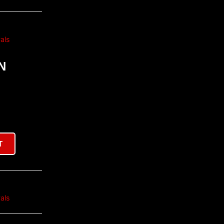
als
N
T
als