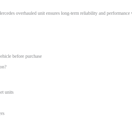
ercedes overhauled unit ensures long-term reliability and performance w
hicle before purchase
ion?
et units
ers