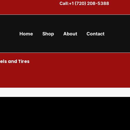
Call:+1 (720) 208-5388
Home
Shop
About
Contact
ls and Tires