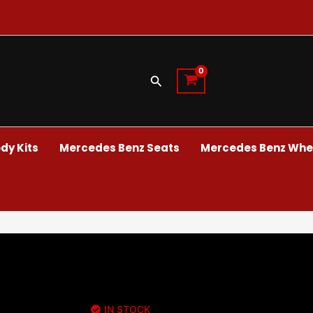
Search
dy Kits
Mercedes Benz Seats
Mercedes Benz Whee
IN STOCK