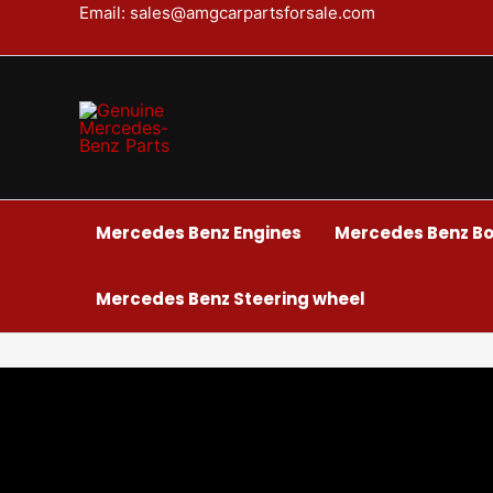
Skip
Email: sales@amgcarpartsforsale.com
to
content
Mercedes Benz Engines
Mercedes Benz Bo
Mercedes Benz Steering wheel