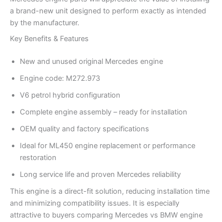
a brand-new unit designed to perform exactly as intended
by the manufacturer.
Key Benefits & Features
New and unused original Mercedes engine
Engine code: M272.973
V6 petrol hybrid configuration
Complete engine assembly – ready for installation
OEM quality and factory specifications
Ideal for ML450 engine replacement or performance
restoration
Long service life and proven Mercedes reliability
This engine is a direct-fit solution, reducing installation time
and minimizing compatibility issues. It is especially
attractive to buyers comparing Mercedes vs BMW engine