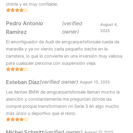
chirría y es muy confiable.
Rated
4
out of 5
Pedro Antonio
(verified
August 4,
owner)
2025
Ramírez
El amortiguador de Audi de amgcarpartsforsale rueda de
maravilla y ya no siento cada pequeño bache en la
carretera, lo que lo convierte en una inversión muy valiosa
para cualquier persona con suspensión vieja.
Rated
4
out of 5
(verified owner)
Esteban Díaz
August 13, 2025
Las llantas BMW de amgcarpartsforsale llaman mucho la
atención y constantemente me preguntan dónde las
compré porque transformaron mi Serie 3 en algo mucho
más único y deportivo que el resto.
Rated
4
out of 5
(verified owner)
Michel Schmitt
August 17, 2025