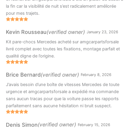
la fin car la visibilité de nuit s’est radicalement améliorée
pour mes trajets.
Rated
5
out
of 5
(verified owner)
Kevin Rousseau
January 23, 2026
Kit pare-chocs Mercedes acheté sur amgcarpartsforsale
livré complet avec toutes les fixations, montage parfait et
qualité digne de l’origine.
Rated
5
out
of 5
(verified owner)
Brice Bernard
February 8, 2026
J’avais besoin d’une boîte de vitesses Mercedes de toute
urgence et amgcarpartsforsale a expédié ma commande
sans aucun tracas pour que la voiture passe les rapports
parfaitement sans aucune hésitation ni bruit suspect.
Rated
5
out
of 5
(verified owner)
Denis Simon
February 15, 2026