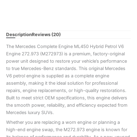
Description
Reviews (20)
The Mercedes Complete Engine ML450 Hybrid Petrol V6
Engine 272.973 (M272973) is a premium, factory-original
power unit designed to restore your vehicle’s performance
to true Mercedes-Benz standards. This original Mercedes
V6 petrol engine is supplied as a complete engine
assembly, making it the ideal solution for professional
repairs, engine replacements, or high-quality restorations.
Built to meet strict OEM specifications, this engine delivers
the smooth power, reliability, and efficiency expected from
Mercedes luxury SUVs.
Whether you are replacing a worn engine or planning a
high-end engine swap, the M272.973 engine is known for