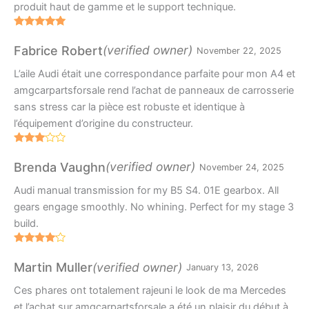
produit haut de gamme et le support technique.
Rated
5
out
of 5
(verified owner)
Fabrice Robert
November 22, 2025
L’aile Audi était une correspondance parfaite pour mon A4 et
amgcarpartsforsale rend l’achat de panneaux de carrosserie
sans stress car la pièce est robuste et identique à
l’équipement d’origine du constructeur.
Rated
3
out
(verified owner)
Brenda Vaughn
November 24, 2025
of 5
Audi manual transmission for my B5 S4. 01E gearbox. All
gears engage smoothly. No whining. Perfect for my stage 3
build.
Rated
4
out of 5
(verified owner)
Martin Muller
January 13, 2026
Ces phares ont totalement rajeuni le look de ma Mercedes
et l’achat sur amgcarpartsforsale a été un plaisir du début à