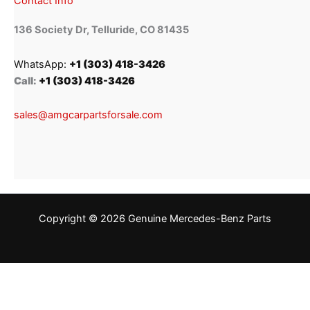
Contact Info
136 Society Dr, Telluride, CO 81435
WhatsApp:
+1 (303) 418-3426
Call:
+1 (303) 418-3426
sales@amgcarpartsforsale.com
Copyright © 2026 Genuine Mercedes-Benz Parts