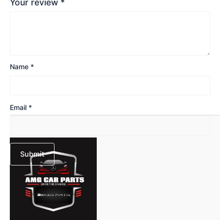
Your review
*
Name
*
Email
*