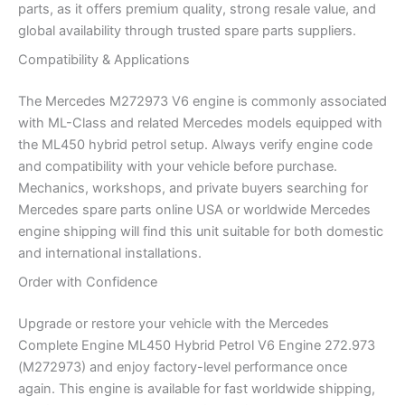
parts, as it offers premium quality, strong resale value, and
global availability through trusted spare parts suppliers.
Compatibility & Applications
The Mercedes M272973 V6 engine is commonly associated
with ML-Class and related Mercedes models equipped with
the ML450 hybrid petrol setup. Always verify engine code
and compatibility with your vehicle before purchase.
Mechanics, workshops, and private buyers searching for
Mercedes spare parts online USA or worldwide Mercedes
engine shipping will find this unit suitable for both domestic
and international installations.
Order with Confidence
Upgrade or restore your vehicle with the Mercedes
Complete Engine ML450 Hybrid Petrol V6 Engine 272.973
(M272973) and enjoy factory-level performance once
again. This engine is available for fast worldwide shipping,