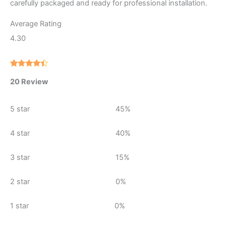
carefully packaged and ready for professional installation.
Average Rating
4.30
Rated
20
20 Review
4.30
out
of 5
based on
customer
5 star
45%
ratings
4 star
40%
3 star
15%
2 star
0%
1 star
0%