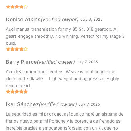
Rated
4
out of 5
(verified owner)
Denise Atkins
July 6, 2025
Audi manual transmission for my B5 S4. 01E gearbox. All
gears engage smoothly. No whining. Perfect for my stage 3
build.
Rated
4
out of 5
(verified owner)
Barry Pierce
July 7, 2025
Audi R8 carbon front fenders. Weave is continuous and
clear coat is flawless. Lightweight and aggressive. Highly
recommend.
Rated
5
out
of 5
(verified owner)
Iker Sánchez
July 7, 2025
La seguridad es mi prioridad, así que compré un sistema de
frenos nuevo para mi Porsche y la potencia de frenado es
increíble gracias a amgcarpartsforsale, con un kit que no