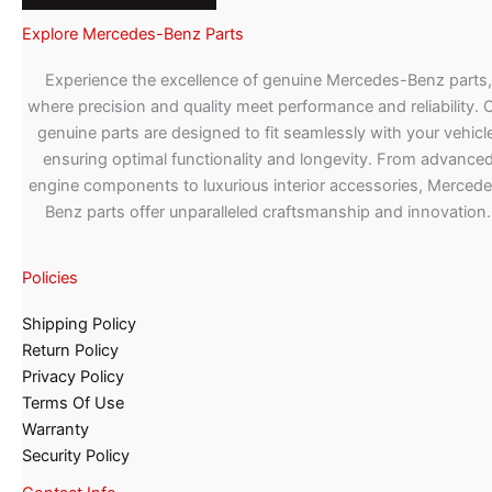
Explore Mercedes-Benz Parts
Experience the excellence of genuine Mercedes-Benz parts,
where precision and quality meet performance and reliability. 
genuine parts are designed to fit seamlessly with your vehicle
ensuring optimal functionality and longevity. From advance
engine components to luxurious interior accessories, Merced
Benz parts offer unparalleled craftsmanship and innovation.
Policies
Shipping Policy
Return Policy
Privacy Policy
Terms Of Use
Warranty
Security Policy