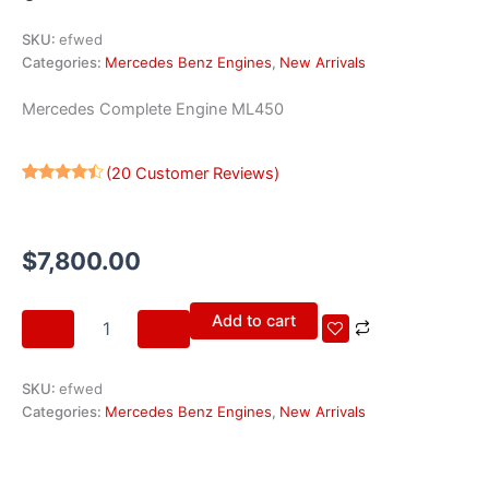
SKU:
efwed
Categories:
Mercedes Benz Engines
,
New Arrivals
Mercedes Complete Engine ML450
(
20
Customer Reviews)
Rated
20
4.30
out
of 5
based on
$
7,800.00
customer
ratings
Mercedes
Add to cart
Complete
Engine
ML450
SKU:
efwed
quantity
Categories:
Mercedes Benz Engines
,
New Arrivals