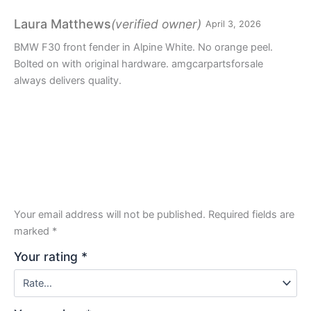
Rated
3
out
(verified owner)
Laura Matthews
April 3, 2026
of 5
BMW F30 front fender in Alpine White. No orange peel.
Bolted on with original hardware. amgcarpartsforsale
always delivers quality.
Your email address will not be published.
Required fields are
marked
*
Your rating
*