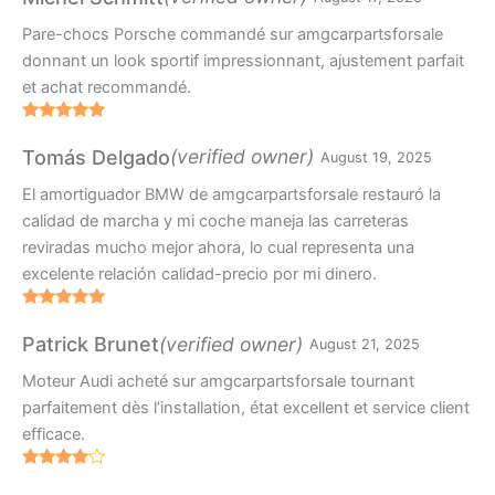
Pare-chocs Porsche commandé sur amgcarpartsforsale
donnant un look sportif impressionnant, ajustement parfait
et achat recommandé.
Rated
5
out
of 5
(verified owner)
Tomás Delgado
August 19, 2025
El amortiguador BMW de amgcarpartsforsale restauró la
calidad de marcha y mi coche maneja las carreteras
reviradas mucho mejor ahora, lo cual representa una
excelente relación calidad-precio por mi dinero.
Rated
5
out
of 5
(verified owner)
Patrick Brunet
August 21, 2025
Moteur Audi acheté sur amgcarpartsforsale tournant
parfaitement dès l’installation, état excellent et service client
efficace.
Rated
4