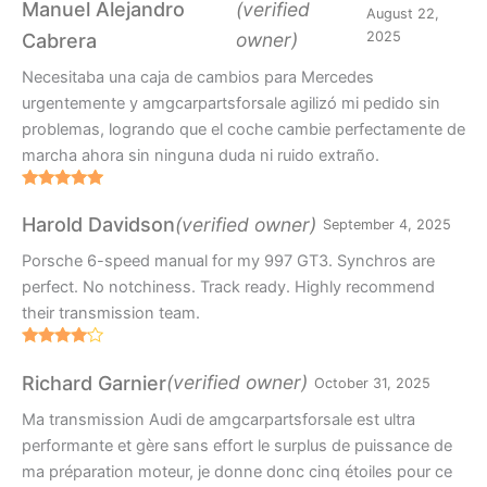
out of 5
Manuel Alejandro
(verified
August 22,
owner)
2025
Cabrera
Necesitaba una caja de cambios para Mercedes
urgentemente y amgcarpartsforsale agilizó mi pedido sin
problemas, logrando que el coche cambie perfectamente de
marcha ahora sin ninguna duda ni ruido extraño.
Rated
5
out
of 5
(verified owner)
Harold Davidson
September 4, 2025
Porsche 6-speed manual for my 997 GT3. Synchros are
perfect. No notchiness. Track ready. Highly recommend
their transmission team.
Rated
4
out of 5
(verified owner)
Richard Garnier
October 31, 2025
Ma transmission Audi de amgcarpartsforsale est ultra
performante et gère sans effort le surplus de puissance de
ma préparation moteur, je donne donc cinq étoiles pour ce