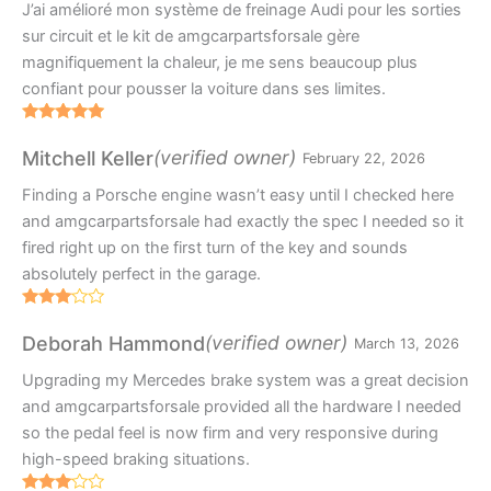
J’ai amélioré mon système de freinage Audi pour les sorties
sur circuit et le kit de amgcarpartsforsale gère
magnifiquement la chaleur, je me sens beaucoup plus
confiant pour pousser la voiture dans ses limites.
Rated
5
out
of 5
(verified owner)
Mitchell Keller
February 22, 2026
Finding a Porsche engine wasn’t easy until I checked here
and amgcarpartsforsale had exactly the spec I needed so it
fired right up on the first turn of the key and sounds
absolutely perfect in the garage.
Rated
3
out
(verified owner)
Deborah Hammond
March 13, 2026
of 5
Upgrading my Mercedes brake system was a great decision
and amgcarpartsforsale provided all the hardware I needed
so the pedal feel is now firm and very responsive during
high-speed braking situations.