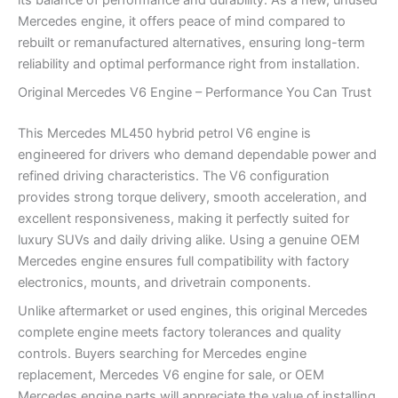
its balance of performance and durability. As a new, unused
Mercedes engine, it offers peace of mind compared to
rebuilt or remanufactured alternatives, ensuring long-term
reliability and optimal performance right from installation.
Original Mercedes V6 Engine – Performance You Can Trust
This Mercedes ML450 hybrid petrol V6 engine is
engineered for drivers who demand dependable power and
refined driving characteristics. The V6 configuration
provides strong torque delivery, smooth acceleration, and
excellent responsiveness, making it perfectly suited for
luxury SUVs and daily driving alike. Using a genuine OEM
Mercedes engine ensures full compatibility with factory
electronics, mounts, and drivetrain components.
Unlike aftermarket or used engines, this original Mercedes
complete engine meets factory tolerances and quality
controls. Buyers searching for Mercedes engine
replacement, Mercedes V6 engine for sale, or OEM
Mercedes engine parts will appreciate the value of installing