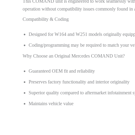
This COMAND unit is engineered to work seamlessly with th
operation without compatibility issues commonly found in a
Compatibility & Coding
Designed for W164 and W251 models originally equi
Coding/programming may be required to match your vehi
Why Choose an Original Mercedes COMAND Unit?
Guaranteed OEM fit and reliability
Preserves factory functionality and interior originality
Superior quality compared to aftermarket infotainment 
Maintains vehicle value