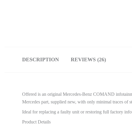
DESCRIPTION
REVIEWS (26)
Offered is an original Mercedes-Benz COMAND infotainme
Mercedes part, supplied new, with only minimal traces of st
Ideal for replacing a faulty unit or restoring full factory in
Product Details