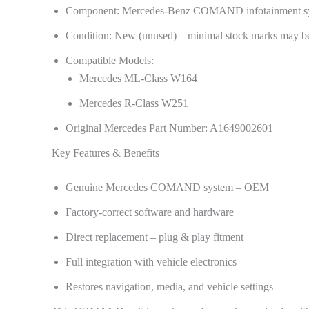
Component: Mercedes-Benz COMAND infotainment s
Condition: New (unused) – minimal stock marks may be
Compatible Models:
Mercedes ML-Class W164
Mercedes R-Class W251
Original Mercedes Part Number: A1649002601
Key Features & Benefits
Genuine Mercedes COMAND system – OEM
Factory-correct software and hardware
Direct replacement – plug & play fitment
Full integration with vehicle electronics
Restores navigation, media, and vehicle settings