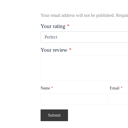
Your email address will not be published.
Requir
Your rating
*
Your review
*
Name
*
Email
*