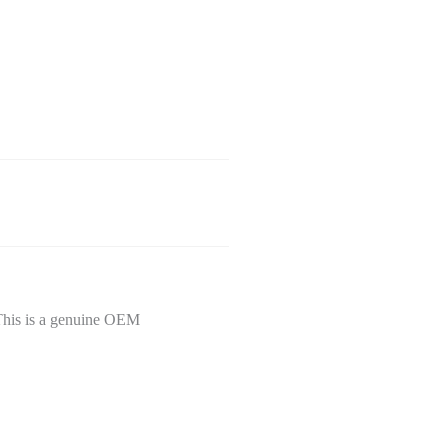
This is a genuine OEM