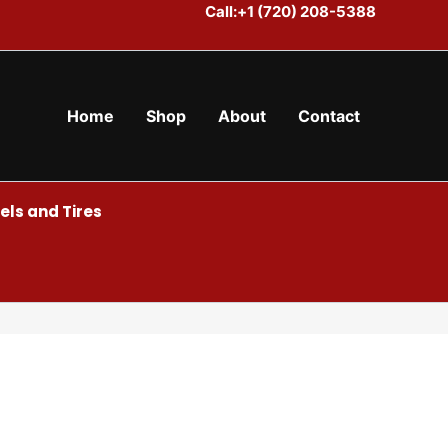
Call:+1 (720) 208-5388
Home
Shop
About
Contact
ls and Tires