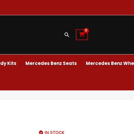
Search
dy Kits
Mercedes Benz Seats
Mercedes Benz Whee
IN STOCK