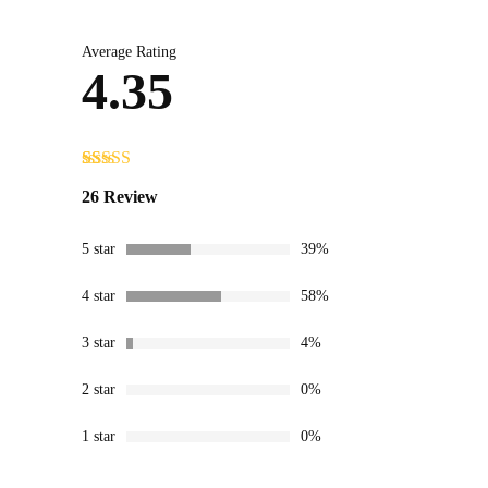
Average Rating
4.35
Rated
26
4.35
26 Review
out of 5
based on
customer
5 star
39%
ratings
4 star
58%
3 star
4%
2 star
0%
1 star
0%