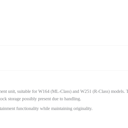
nt unit, suitable for W164 (ML-Class) and W251 (R-Class) models. 
ock storage possibly present due to handling.
fotainment functionality while maintaining originality.