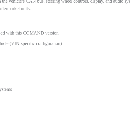
e vehicle’s CAN bus, steering wheel controls, display, and audio sys
ftermarket units.
pped with this COMAND version
cle (VIN-specific configuration)
systems