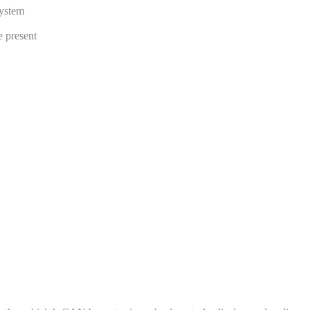
ystem
 present