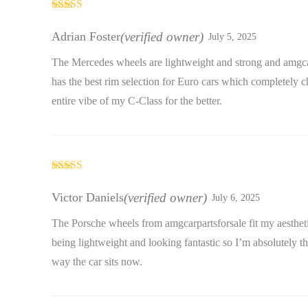
Rated
5
out
of 5
Adrian Foster
(verified owner)
July 5, 2025
The Mercedes wheels are lightweight and strong and amgca
has the best rim selection for Euro cars which completely 
entire vibe of my C-Class for the better.
Rated
4
out of 5
Victor Daniels
(verified owner)
July 6, 2025
The Porsche wheels from amgcarpartsforsale fit my aestheti
being lightweight and looking fantastic so I’m absolutely th
way the car sits now.