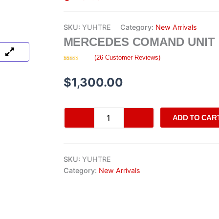
SKU:
YUHTRE
Category:
New Arrivals
MERCEDES COMAND UNIT
(
26
Customer Reviews)
Rated
26
4.35
out of 5
based on
$
1,300.00
customer
ratings
Mercedes
ADD TO CAR
COMAND
Unit
quantity
SKU:
YUHTRE
Category:
New Arrivals