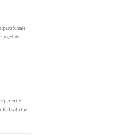
rpartsforsale
changed the
c perfectly
rilled with the