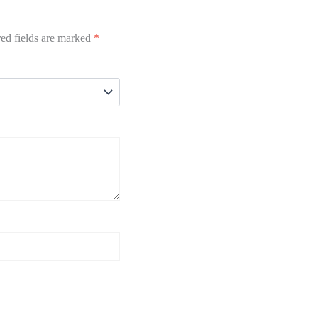
ed fields are marked
*