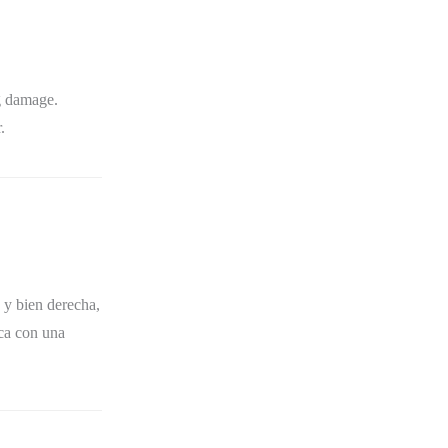
g damage.
.
 y bien derecha,
ica con una