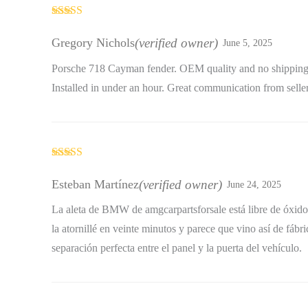
Rated
4
out of 5
Gregory Nichols
(verified owner)
June 5, 2025
Porsche 718 Cayman fender. OEM quality and no shippin
Installed in under an hour. Great communication from seller
Rated
5
out
of 5
Esteban Martínez
(verified owner)
June 24, 2025
La aleta de BMW de amgcarpartsforsale está libre de óxido
la atornillé en veinte minutos y parece que vino así de fábr
separación perfecta entre el panel y la puerta del vehículo.