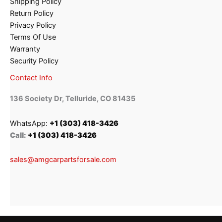
Shipping Policy
Return Policy
Privacy Policy
Terms Of Use
Warranty
Security Policy
Contact Info
136 Society Dr, Telluride, CO 81435
WhatsApp:
+1 (303) 418-3426
Call:
+1 (303) 418-3426
sales@amgcarpartsforsale.com