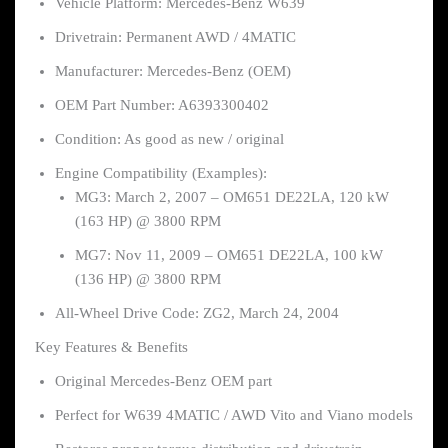
Vehicle Platform: Mercedes-Benz W639
Drivetrain: Permanent AWD / 4MATIC
Manufacturer: Mercedes-Benz (OEM)
OEM Part Number: A6393300402
Condition: As good as new / original
Engine Compatibility (Examples):
MG3: March 2, 2007 – OM651 DE22LA, 120 kW
(163 HP) @ 3800 RPM
MG7: Nov 11, 2009 – OM651 DE22LA, 100 kW
(136 HP) @ 3800 RPM
All-Wheel Drive Code: ZG2, March 24, 2004
Key Features & Benefits
Original Mercedes-Benz OEM part
Perfect for W639 4MATIC / AWD Vito and Viano models