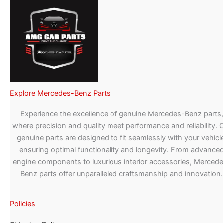
Explore Mercedes-Benz Parts
Experience the excellence of genuine Mercedes-Benz parts,
where precision and quality meet performance and reliability. 
genuine parts are designed to fit seamlessly with your vehicle
ensuring optimal functionality and longevity. From advance
engine components to luxurious interior accessories, Merced
Benz parts offer unparalleled craftsmanship and innovation.
Policies