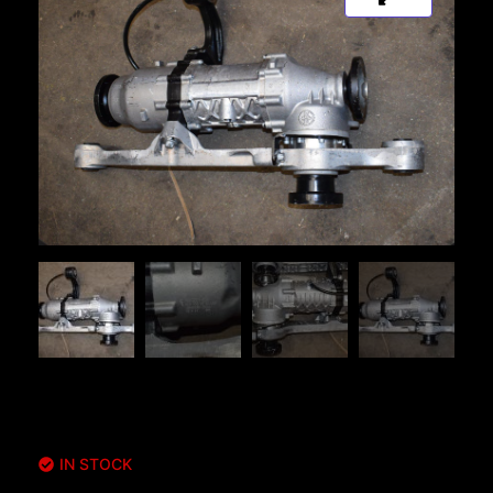
IN STOCK