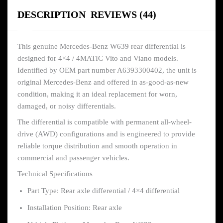
DESCRIPTION
REVIEWS (44)
This genuine Mercedes-Benz W639 rear differential is
designed for 4×4 / 4MATIC Vito and Viano models.
Identified by OEM part number A6393300402, the unit is
original Mercedes-Benz and offered in as-good-as-new
condition, making it an ideal replacement for worn,
damaged, or noisy differentials.
The differential is compatible with permanent all-wheel-
drive (AWD) configurations and is engineered to provide
reliable torque distribution and smooth operation in
commercial and passenger vehicles.
Technical Specifications
Part Type: Rear axle differential / 4×4 differential
Installation Position: Rear axle