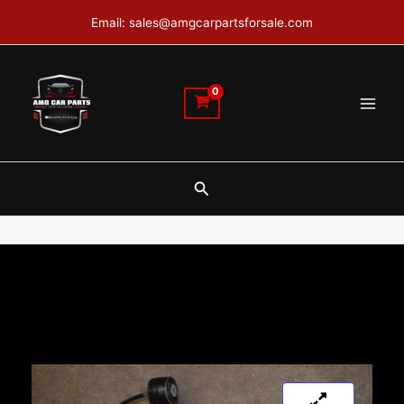
Skip
Email: sales@amgcarpartsforsale.com
to
content
Search