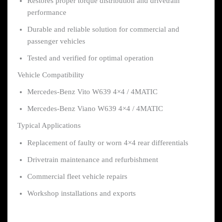
Restores proper torque distribution and drivetrain
performance
Durable and reliable solution for commercial and
passenger vehicles
Tested and verified for optimal operation
Vehicle Compatibility
Mercedes-Benz Vito W639 4×4 / 4MATIC
Mercedes-Benz Viano W639 4×4 / 4MATIC
Typical Applications
Replacement of faulty or worn 4×4 rear differentials
Drivetrain maintenance and refurbishment
Commercial fleet vehicle repairs
Workshop installations and exports