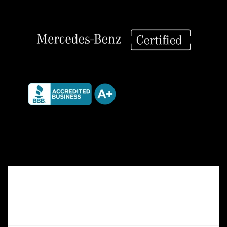
Differential
quantity