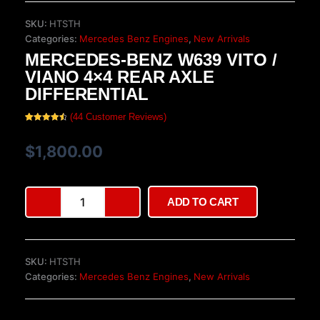
SKU:
HTSTH
Categories:
Mercedes Benz Engines
,
New Arrivals
MERCEDES-BENZ W639 VITO /
VIANO 4×4 REAR AXLE
DIFFERENTIAL
(
44
Customer Reviews)
Rated
44
4.64
out of 5
based on
$
1,800.00
customer
ratings
Mercedes-
ADD TO CART
Benz
W639
Vito
/
SKU:
HTSTH
Viano
Categories:
Mercedes Benz Engines
,
New Arrivals
4x4
Rear
Axle