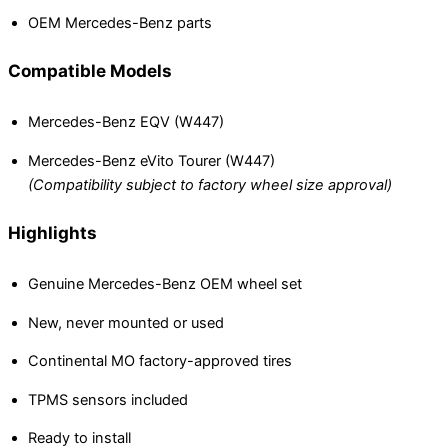
OEM Mercedes-Benz parts
Compatible Models
Mercedes-Benz EQV (W447)
Mercedes-Benz eVito Tourer (W447)
(Compatibility subject to factory wheel size approval)
Highlights
Genuine Mercedes-Benz OEM wheel set
New, never mounted or used
Continental MO factory-approved tires
TPMS sensors included
Ready to install