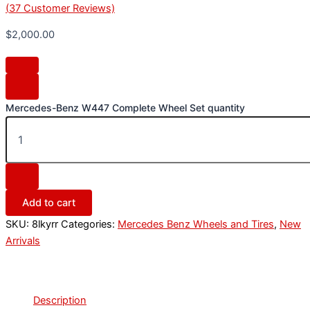
(
37
Customer Reviews)
$
2,000.00
Mercedes-Benz W447 Complete Wheel Set quantity
Add to cart
SKU:
8lkyrr
Categories:
Mercedes Benz Wheels and Tires
,
New
Arrivals
Description