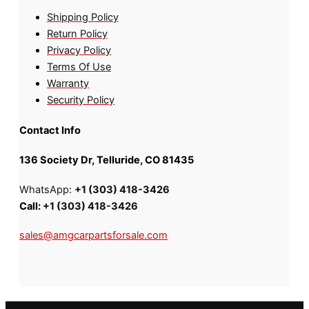
Shipping Policy
Return Policy
Privacy Policy
Terms Of Use
Warranty
Security Policy
Contact Info
136 Society Dr, Telluride, CO 81435
WhatsApp:
+1 (303) 418-3426
Call:
+1 (303) 418-3426
sales@amgcarpartsforsale.com