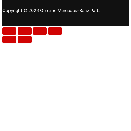
Copyright © 2026 Genuine Mercedes-Benz Parts