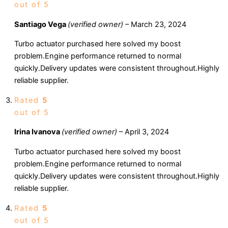
out of 5
Santiago Vega
(verified owner)
–
March 23, 2024
Turbo actuator purchased here solved my boost
problem.Engine performance returned to normal
quickly.Delivery updates were consistent throughout.Highly
reliable supplier.
Rated
5
out of 5
Irina Ivanova
(verified owner)
–
April 3, 2024
Turbo actuator purchased here solved my boost
problem.Engine performance returned to normal
quickly.Delivery updates were consistent throughout.Highly
reliable supplier.
Rated
5
out of 5