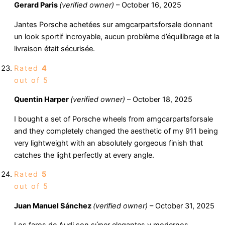
Gerard Paris
(verified owner)
–
October 16, 2025
Jantes Porsche achetées sur amgcarpartsforsale donnant
un look sportif incroyable, aucun problème d’équilibrage et la
livraison était sécurisée.
Rated
4
out of 5
Quentin Harper
(verified owner)
–
October 18, 2025
I bought a set of Porsche wheels from amgcarpartsforsale
and they completely changed the aesthetic of my 911 being
very lightweight with an absolutely gorgeous finish that
catches the light perfectly at every angle.
Rated
5
out of 5
Juan Manuel Sánchez
(verified owner)
–
October 31, 2025