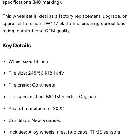
specifications (MO marking).
This wheel set is ideal as a factory replacement, upgrade, or
spare set for electric W447 platforms, ensuring correct load
rating, comfort, and OEM quality.
Key Details
Wheel size: 18 inch
Tire size: 245/50 R18 104V
Tire brand: Continental
Tire specification: MO (Mercedes-Original)
Year of manufacture: 2022
Condition: New & unused
Includes: Alloy wheels, tires, hub caps, TPMS sensors