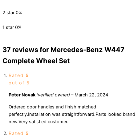
2 star
0%
1 star
0%
37 reviews for
Mercedes-Benz W447
Complete Wheel Set
Rated
5
out of 5
Peter Novak
(verified owner)
–
March 22, 2024
Ordered door handles and finish matched
perfectly.Installation was straightforward.Parts looked brand
new.Very satisfied customer.
Rated
5