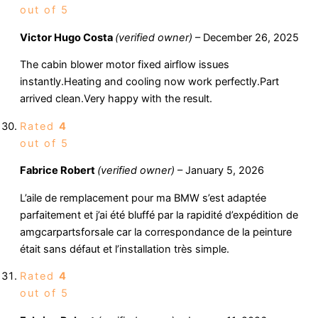
out of 5
Victor Hugo Costa
(verified owner)
–
December 26, 2025
The cabin blower motor fixed airflow issues
instantly.Heating and cooling now work perfectly.Part
arrived clean.Very happy with the result.
Rated
4
out of 5
Fabrice Robert
(verified owner)
–
January 5, 2026
L’aile de remplacement pour ma BMW s’est adaptée
parfaitement et j’ai été bluffé par la rapidité d’expédition de
amgcarpartsforsale car la correspondance de la peinture
était sans défaut et l’installation très simple.
Rated
4
out of 5