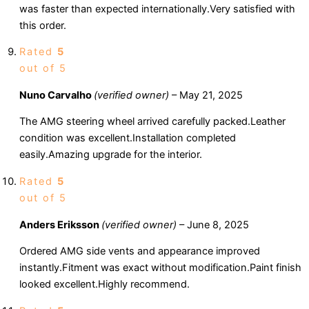
was faster than expected internationally.Very satisfied with
this order.
Rated
5
out of 5
Nuno Carvalho
(verified owner)
–
May 21, 2025
The AMG steering wheel arrived carefully packed.Leather
condition was excellent.Installation completed
easily.Amazing upgrade for the interior.
Rated
5
out of 5
Anders Eriksson
(verified owner)
–
June 8, 2025
Ordered AMG side vents and appearance improved
instantly.Fitment was exact without modification.Paint finish
looked excellent.Highly recommend.