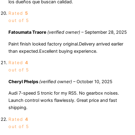
los dueños que buscan calidad.
Rated
5
out of 5
Fatoumata Traore
(verified owner)
–
September 28, 2025
Paint finish looked factory original.Delivery arrived earlier
than expected.Excellent buying experience.
Rated
4
out of 5
Cheryl Phelps
(verified owner)
–
October 10, 2025
Audi 7-speed S tronic for my RS5. No gearbox noises.
Launch control works flawlessly. Great price and fast
shipping.
Rated
4
out of 5