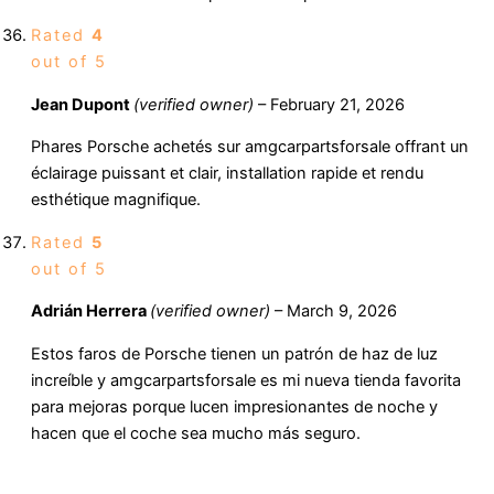
Rated
4
out of 5
Jean Dupont
(verified owner)
–
February 21, 2026
Phares Porsche achetés sur amgcarpartsforsale offrant un
éclairage puissant et clair, installation rapide et rendu
esthétique magnifique.
Rated
5
out of 5
Adrián Herrera
(verified owner)
–
March 9, 2026
Estos faros de Porsche tienen un patrón de haz de luz
increíble y amgcarpartsforsale es mi nueva tienda favorita
para mejoras porque lucen impresionantes de noche y
hacen que el coche sea mucho más seguro.