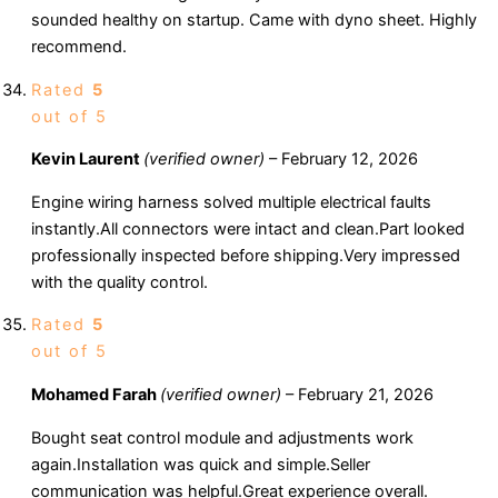
sounded healthy on startup. Came with dyno sheet. Highly
recommend.
Rated
5
out of 5
Kevin Laurent
(verified owner)
–
February 12, 2026
Engine wiring harness solved multiple electrical faults
instantly.All connectors were intact and clean.Part looked
professionally inspected before shipping.Very impressed
with the quality control.
Rated
5
out of 5
Mohamed Farah
(verified owner)
–
February 21, 2026
Bought seat control module and adjustments work
again.Installation was quick and simple.Seller
communication was helpful.Great experience overall.