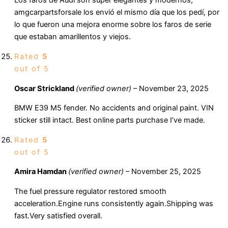
Los faros de Audi son súper elegantes y modernos,
amgcarpartsforsale los envió el mismo día que los pedí, por
lo que fueron una mejora enorme sobre los faros de serie
que estaban amarillentos y viejos.
Rated
5
out of 5
Oscar Strickland
(verified owner)
–
November 23, 2025
BMW E39 M5 fender. No accidents and original paint. VIN
sticker still intact. Best online parts purchase I’ve made.
Rated
5
out of 5
Amira Hamdan
(verified owner)
–
November 25, 2025
The fuel pressure regulator restored smooth
acceleration.Engine runs consistently again.Shipping was
fast.Very satisfied overall.