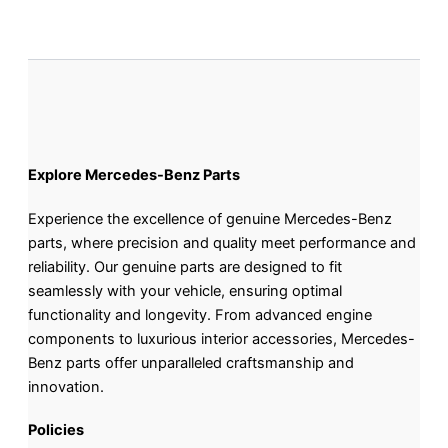
Explore Mercedes-Benz Parts
Experience the excellence of genuine Mercedes-Benz
parts, where precision and quality meet performance and
reliability. Our genuine parts are designed to fit
seamlessly with your vehicle, ensuring optimal
functionality and longevity. From advanced engine
components to luxurious interior accessories, Mercedes-
Benz parts offer unparalleled craftsmanship and
innovation.
Policies