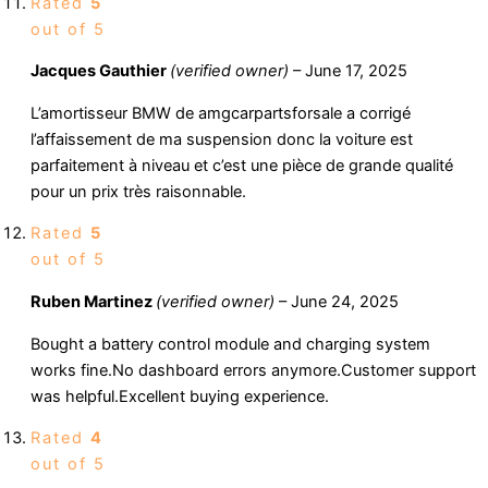
Rated
5
out of 5
Jacques Gauthier
(verified owner)
–
June 17, 2025
L’amortisseur BMW de amgcarpartsforsale a corrigé
l’affaissement de ma suspension donc la voiture est
parfaitement à niveau et c’est une pièce de grande qualité
pour un prix très raisonnable.
Rated
5
out of 5
Ruben Martinez
(verified owner)
–
June 24, 2025
Bought a battery control module and charging system
works fine.No dashboard errors anymore.Customer support
was helpful.Excellent buying experience.
Rated
4
out of 5