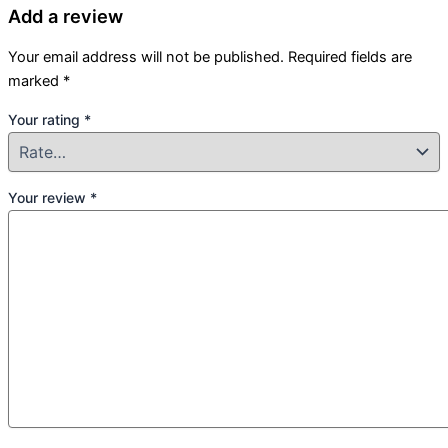
Add a review
Your email address will not be published.
Required fields are
marked
*
Your rating
*
Your review
*