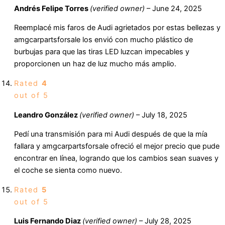
Andrés Felipe Torres
(verified owner)
–
June 24, 2025
Reemplacé mis faros de Audi agrietados por estas bellezas y
amgcarpartsforsale los envió con mucho plástico de
burbujas para que las tiras LED luzcan impecables y
proporcionen un haz de luz mucho más amplio.
Rated
4
out of 5
Leandro González
(verified owner)
–
July 18, 2025
Pedí una transmisión para mi Audi después de que la mía
fallara y amgcarpartsforsale ofreció el mejor precio que pude
encontrar en línea, logrando que los cambios sean suaves y
el coche se sienta como nuevo.
Rated
5
out of 5
Luis Fernando Diaz
(verified owner)
–
July 28, 2025