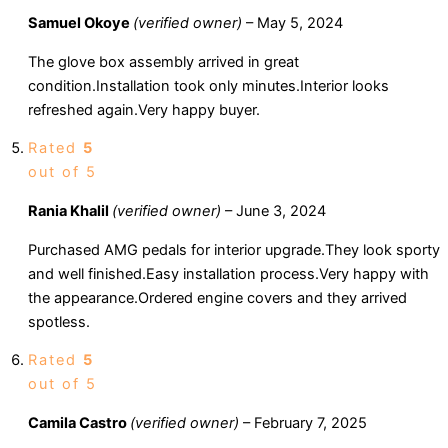
Samuel Okoye
(verified owner)
–
May 5, 2024
The glove box assembly arrived in great
condition.Installation took only minutes.Interior looks
refreshed again.Very happy buyer.
Rated
5
out of 5
Rania Khalil
(verified owner)
–
June 3, 2024
Purchased AMG pedals for interior upgrade.They look sporty
and well finished.Easy installation process.Very happy with
the appearance.Ordered engine covers and they arrived
spotless.
Rated
5
out of 5
Camila Castro
(verified owner)
–
February 7, 2025