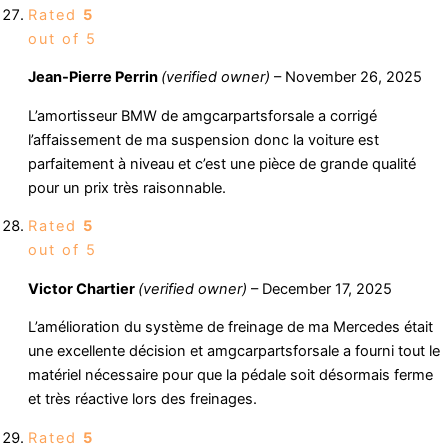
Rated
5
out of 5
Jean-Pierre Perrin
(verified owner)
–
November 26, 2025
L’amortisseur BMW de amgcarpartsforsale a corrigé
l’affaissement de ma suspension donc la voiture est
parfaitement à niveau et c’est une pièce de grande qualité
pour un prix très raisonnable.
Rated
5
out of 5
Victor Chartier
(verified owner)
–
December 17, 2025
L’amélioration du système de freinage de ma Mercedes était
une excellente décision et amgcarpartsforsale a fourni tout le
matériel nécessaire pour que la pédale soit désormais ferme
et très réactive lors des freinages.
Rated
5