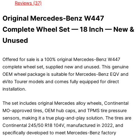
Reviews (37)
Original Mercedes-Benz W447
Complete Wheel Set — 18 Inch — New &
Unused
Offered for sale is a 100% original Mercedes-Benz W447
complete wheel set, supplied new and unused. This genuine
OEM wheel package is suitable for Mercedes-Benz EQV and
eVito Tourer models and comes fully equipped for direct
installation.
The set includes original Mercedes alloy wheels, Continental
MO-approved tires, OEM hub caps, and TPMS tire pressure
sensors, making it a true plug-and-play solution. The tires are
Continental 245/50 R18 104V, manufactured in 2022, and
specifically developed to meet Mercedes-Benz factory