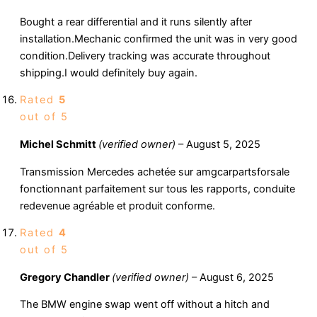
Bought a rear differential and it runs silently after
installation.Mechanic confirmed the unit was in very good
condition.Delivery tracking was accurate throughout
shipping.I would definitely buy again.
Rated
5
out of 5
Michel Schmitt
(verified owner)
–
August 5, 2025
Transmission Mercedes achetée sur amgcarpartsforsale
fonctionnant parfaitement sur tous les rapports, conduite
redevenue agréable et produit conforme.
Rated
4
out of 5
Gregory Chandler
(verified owner)
–
August 6, 2025
The BMW engine swap went off without a hitch and