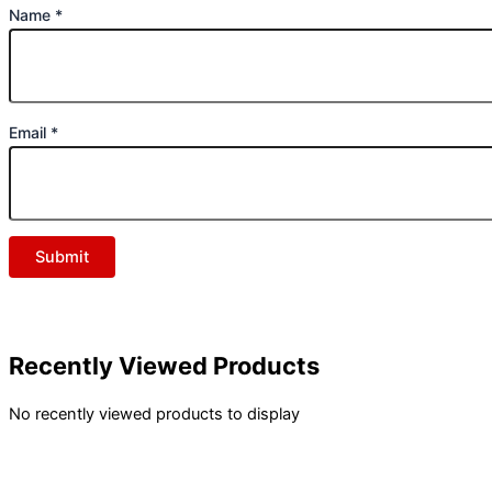
Name
*
Email
*
Recently Viewed Products
No recently viewed products to display