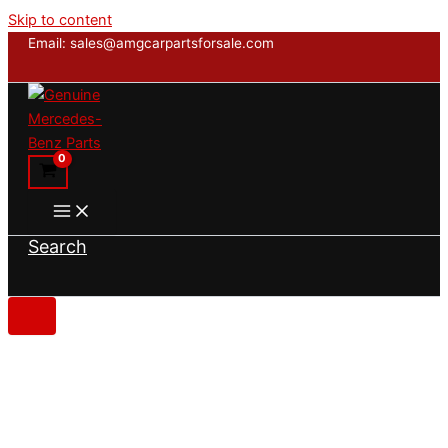
Skip to content
Email: sales@amgcarpartsforsale.com
Search