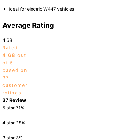
Ideal for electric W447 vehicles
Average Rating
4.68
Rated
4.68
out
of 5
based on
37
customer
ratings
37 Review
5 star
71%
4 star
28%
3 star
3%