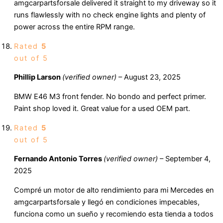
amgcarpartsforsale delivered it straight to my driveway so it
runs flawlessly with no check engine lights and plenty of
power across the entire RPM range.
Rated
5
out of 5
Phillip Larson
(verified owner)
–
August 23, 2025
BMW E46 M3 front fender. No bondo and perfect primer.
Paint shop loved it. Great value for a used OEM part.
Rated
5
out of 5
Fernando Antonio Torres
(verified owner)
–
September 4,
2025
Compré un motor de alto rendimiento para mi Mercedes en
amgcarpartsforsale y llegó en condiciones impecables,
funciona como un sueño y recomiendo esta tienda a todos