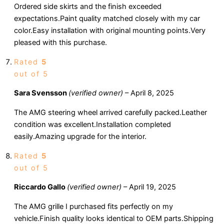
Ordered side skirts and the finish exceeded
expectations.Paint quality matched closely with my car
color.Easy installation with original mounting points.Very
pleased with this purchase.
Rated
5
out of 5
Sara Svensson
(verified owner)
–
April 8, 2025
The AMG steering wheel arrived carefully packed.Leather
condition was excellent.Installation completed
easily.Amazing upgrade for the interior.
Rated
5
out of 5
Riccardo Gallo
(verified owner)
–
April 19, 2025
The AMG grille I purchased fits perfectly on my
vehicle.Finish quality looks identical to OEM parts.Shipping