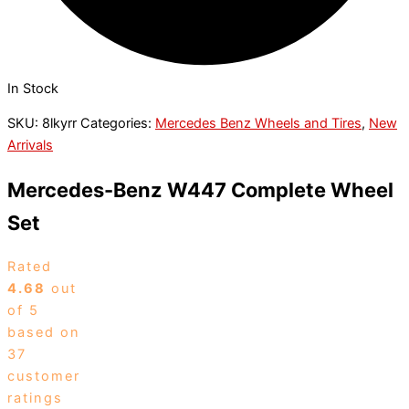
In Stock
SKU:
8lkyrr
Categories:
Mercedes Benz Wheels and Tires
,
New
Arrivals
Mercedes-Benz W447 Complete Wheel
Set
Rated
4.68
out
of 5
based on
37
customer
ratings