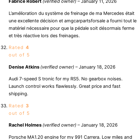
Fabrice Robert
(verified owner)
–
January 11, 2026
L’amélioration du système de freinage de ma Mercedes était
une excellente décision et amgcarpartsforsale a fourni tout le
matériel nécessaire pour que la pédale soit désormais ferme
et très réactive lors des freinages.
Rated
4
out of 5
Denise Atkins
(verified owner)
–
January 18, 2026
Audi 7-speed S tronic for my RS5. No gearbox noises.
Launch control works flawlessly. Great price and fast
shipping.
Rated
3
out of 5
Rachel Holmes
(verified owner)
–
January 18, 2026
Porsche MA1.20 engine for my 991 Carrera. Low miles and