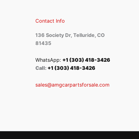
Contact Info
136 Society Dr, Telluride, CO
81435
WhatsApp:
+1 (303) 418-3426
Call:
+1 (303) 418-3426
sales@amgcarpartsforsale.com