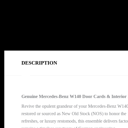
DESCRIPTION
Genuine Mercedes-Benz W140 Door Cards & Interior 
Revive the opulent grandeur of your Mercedes-Benz W140
restored or sourced as New Old Stock (NOS) to honor the 19
refreshes, or luxury restomods, this ensemble delivers fact