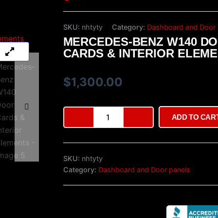
SKU:
nhtyty
Category:
Dashboard and Door 
MERCEDES-BENZ W140 D
CARDS & INTERIOR ELEM
$
1,300.00
Mercedes-
ADD TO CAR
Benz
W140
Door
Cards
SKU:
nhtyty
&
Interior
Category:
Dashboard and Door panels
Elements
quantity