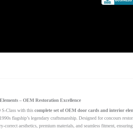
Elements – OEM Restoration Excellence
 S-Class with this
complete set of OEM door cards and interior ele
90s flagship’s legendary craftsmanship. Designed for concours restora
ory-correct aesthetics, premium materials, and seamless fitment, ensuri