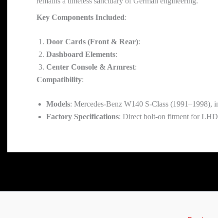
remains a timeless sanctuary of German engineering.
Key Components Included
:
Door Cards (Front & Rear)
:
Dashboard Elements
:
Center Console & Armrest
:
Compatibility
:
Models
: Mercedes-Benz W140 S-Class (1991–1998), 
Factory Specifications
: Direct bolt-on fitment for LH