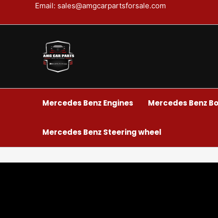
Skip
Email: sales@amgcarpartsforsale.com
to
content
Mercedes Benz Engines
Mercedes Benz Bo
Mercedes Benz Steering wheel