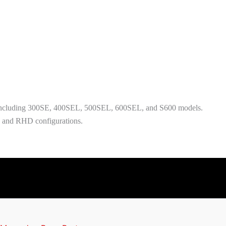
including 300SE, 400SEL, 500SEL, 600SEL, and S600 models.
D and RHD configurations.