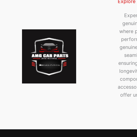
Explore
Exper
genui
where p
perfor
genuine
seaml
ensuring
longevi
compone
accesso
offer u