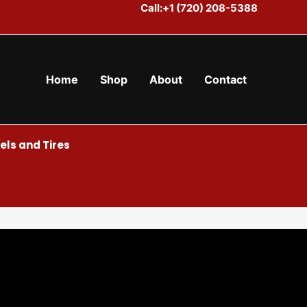
Call:+1 (720) 208-5388
Home
Shop
About
Contact
ls and Tires