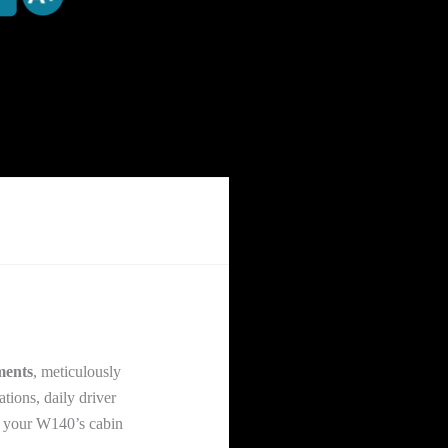
ments
, meticulously
tions, daily driver
ng your W140’s cabin