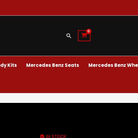
Search
dy Kits
Mercedes Benz Seats
Mercedes Benz Whee
IN STOCK