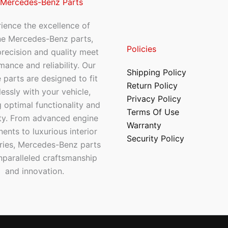
 Mercedes-Benz Parts
ience the excellence of
ne Mercedes-Benz parts,
Policies
recision and quality meet
mance and reliability. Our
Shipping Policy
 parts are designed to fit
Return Policy
essly with your vehicle,
Privacy Policy
 optimal functionality and
Terms Of Use
ty. From advanced engine
Warranty
nts to luxurious interior
Security Policy
ries, Mercedes-Benz parts
nparalleled craftsmanship
and innovation.