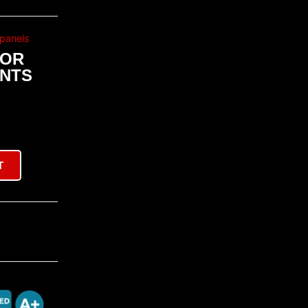
panels
OOR
ENTS
T