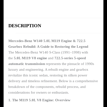
DESCRIPTION
Mercedes-Benz W140 5.0L M119 Engine & 722.5
Gearbox Rebuild: A Guide to Restoring the Legend
The Mercedes-Benz W140 S-Class (1991–1998) with
the
5.0L M119 V8 engine
and
722.5-series 5-speed
automatic transmission
represents the pinnacle of 1990s
luxury and engineering. A rebuilt engine and gearbox
revitalize this iconic sedan, restoring its silken power
delivery and timeless refinement. Below is a comprehensive
breakdown of the components, rebuild process, and
considerations for owners or enthusiasts.
1. The M119 5.0L V8 Engine: Overview