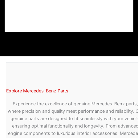
Explore Mercedes-Benz Parts
Experience the excellence of genuine Mercedes-Benz parts,
where precision and quality meet performance and reliability. 
genuine parts are designed to fit seamlessly with your vehicle
ensuring optimal functionality and longevity. From advance
engine components to luxurious interior accessories, Merced