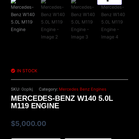
IN STOCK
SKU:
0oplkj
Category:
Mercedes Benz Engines
MERCEDES-BENZ W140 5.0L
M119 ENGINE
$
5,000.00