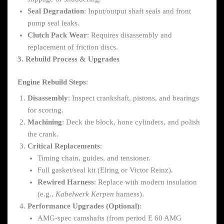
Seal Degradation
: Input/output shaft seals and front
pump seal leaks.
Clutch Pack Wear
: Requires disassembly and
replacement of friction discs.
3. Rebuild Process & Upgrades
Engine Rebuild Steps
:
Disassembly
: Inspect crankshaft, pistons, and bearings
for scoring.
Machining
: Deck the block, hone cylinders, and polish
the crank.
Critical Replacements
:
Timing chain, guides, and tensioner.
Full gasket/seal kit (Elring or Victor Reinz).
Rewired Harness
: Replace with modern insulation
(e.g.,
Kabelwerk Kerpen
harness).
Performance Upgrades (Optional)
:
AMG-spec camshafts (from period E 60 AMG