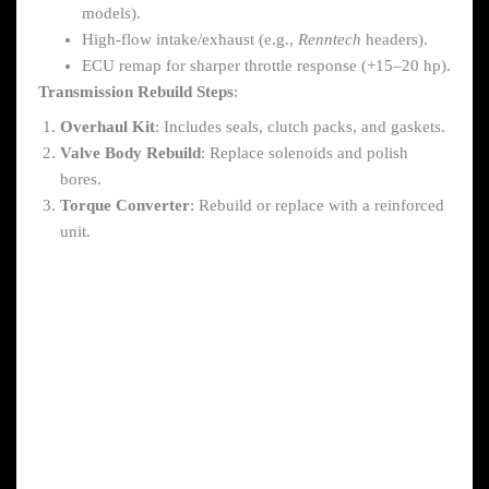
models).
High-flow intake/exhaust (e.g.,
Renntech
headers).
ECU remap for sharper throttle response (+15–20 hp).
Transmission Rebuild Steps
:
Overhaul Kit
: Includes seals, clutch packs, and gaskets.
Valve Body Rebuild
: Replace solenoids and polish
bores.
Torque Converter
: Rebuild or replace with a reinforced
unit.