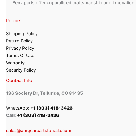
Benz parts offer unparalleled craftsmanship and innovation.
Policies
Shipping Policy
Return Policy
Privacy Policy
Terms Of Use
Warranty
Security Policy
Contact Info
136 Society Dr, Telluride, CO 81435
WhatsApp:
+1 (303) 418-3426
Call:
+1 (303) 418-3426
sales@amgcarpartsforsale.com