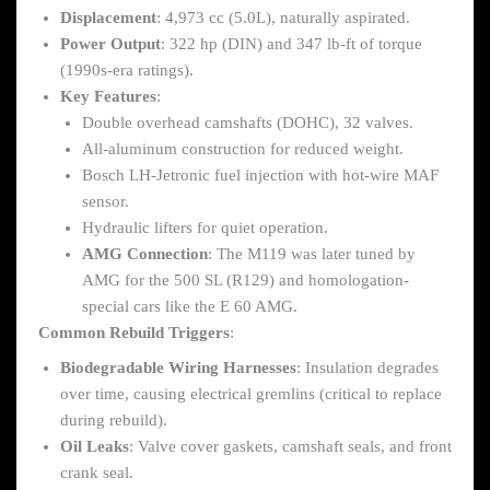
Displacement
: 4,973 cc (5.0L), naturally aspirated.
Power Output
: 322 hp (DIN) and 347 lb-ft of torque
(1990s-era ratings).
Key Features
:
Double overhead camshafts (DOHC), 32 valves.
All-aluminum construction for reduced weight.
Bosch LH-Jetronic fuel injection with hot-wire MAF
sensor.
Hydraulic lifters for quiet operation.
AMG Connection
: The M119 was later tuned by
AMG for the 500 SL (R129) and homologation-
special cars like the E 60 AMG.
Common Rebuild Triggers
:
Biodegradable Wiring Harnesses
: Insulation degrades
over time, causing electrical gremlins (critical to replace
during rebuild).
Oil Leaks
: Valve cover gaskets, camshaft seals, and front
crank seal.