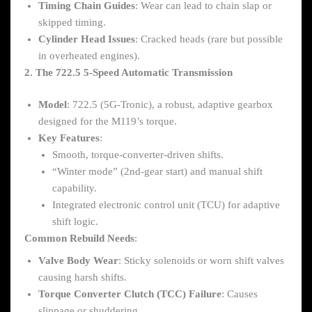
Timing Chain Guides
: Wear can lead to chain slap or
skipped timing.
Cylinder Head Issues
: Cracked heads (rare but possible
in overheated engines).
2. The 722.5 5-Speed Automatic Transmission
Model
: 722.5 (5G-Tronic), a robust, adaptive gearbox
designed for the M119’s torque.
Key Features
:
Smooth, torque-converter-driven shifts.
“Winter mode” (2nd-gear start) and manual shift
capability.
Integrated electronic control unit (TCU) for adaptive
shift logic.
Common Rebuild Needs
:
Valve Body Wear
: Sticky solenoids or worn shift valves
causing harsh shifts.
Torque Converter Clutch (TCC) Failure
: Causes
slippage or shuddering.