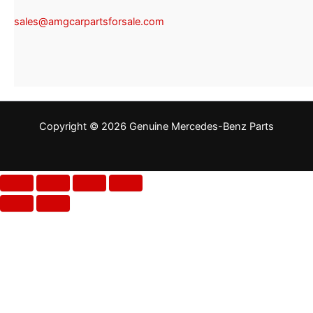
sales@amgcarpartsforsale.com
Copyright © 2026 Genuine Mercedes-Benz Parts