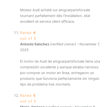
Moteur Audi acheté sur amgcarpartsforsale
tournant parfaitement dès l’installation, état
excellent et service client efficace.
Rated
4
out of 5
Antonio Sánchez
(verified owner)
–
November 7,
2025
El motor de Audi de amgcarpartsforsale tiene una
compresión excelente y aunque estaba nervioso
por comprar un motor en línea, entregaron un
producto que funciona perfectamente sin ningún
tipo de problema tras montarlo.
Rated
5
out of 5