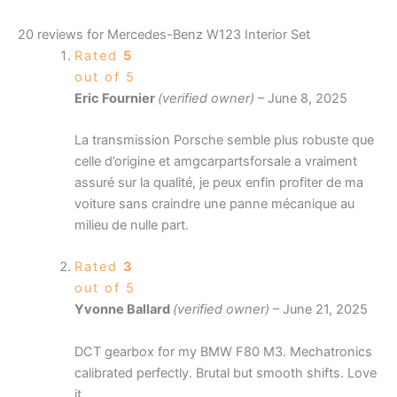
20 reviews for
Mercedes-Benz W123 Interior Set
Rated
5
out of 5
Eric Fournier
(verified owner)
–
June 8, 2025
La transmission Porsche semble plus robuste que
celle d’origine et amgcarpartsforsale a vraiment
assuré sur la qualité, je peux enfin profiter de ma
voiture sans craindre une panne mécanique au
milieu de nulle part.
Rated
3
out of 5
Yvonne Ballard
(verified owner)
–
June 21, 2025
DCT gearbox for my BMW F80 M3. Mechatronics
calibrated perfectly. Brutal but smooth shifts. Love
it.