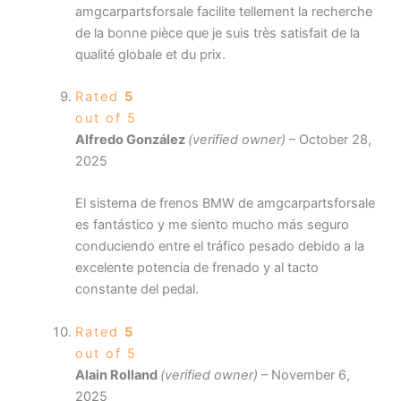
amgcarpartsforsale facilite tellement la recherche
de la bonne pièce que je suis très satisfait de la
qualité globale et du prix.
Rated
5
out of 5
Alfredo González
(verified owner)
–
October 28,
2025
El sistema de frenos BMW de amgcarpartsforsale
es fantástico y me siento mucho más seguro
conduciendo entre el tráfico pesado debido a la
excelente potencia de frenado y al tacto
constante del pedal.
Rated
5
out of 5
Alain Rolland
(verified owner)
–
November 6,
2025