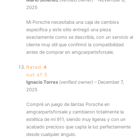
Mario Jiménez
(verified owner)
–
November 8,
2025
Mi Porsche necesitaba una caja de cambios
específica y este sitio entregó una pieza
exactamente como se describía, con un servicio al
cliente muy útil que confirmó la compatibilidad
antes de comprar en amgcarpartsforsale.
Rated
4
out of 5
Ignacio Torres
(verified owner)
–
December 7,
2025
Compré un juego de llantas Porsche en
amgcarpartsforsale y cambiaron totalmente la
estética de mi 911, siendo muy ligeras y con un
acabado precioso que capta la luz perfectamente
desde cualquier ángulo.