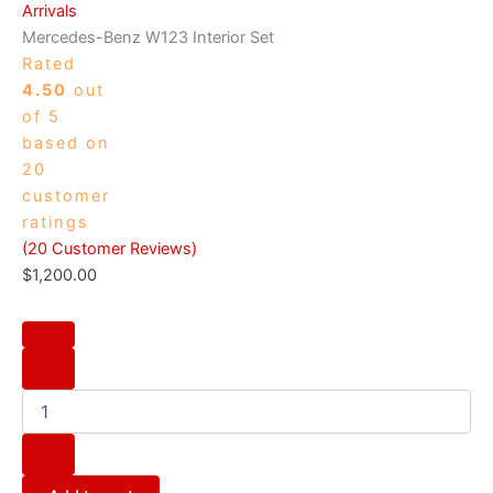
Arrivals
Mercedes-Benz W123 Interior Set
Rated
4.50
out
of 5
based on
20
customer
ratings
(
20
Customer Reviews)
$
1,200.00