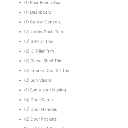
(1) Rear Bench Seat
(1) Dashboard
(1) Center Console
(2) Under Dash Trim
(2) B-Pillar Trim
(2) C-Pillar Trim
(2) Parcel Shelf Trim
(4) Interior Door Sill Trim
(2) Sun Visors
(1) Sun Visor Housing
(4) Door Cards
(2) Door Handles
(2) Door Pockets