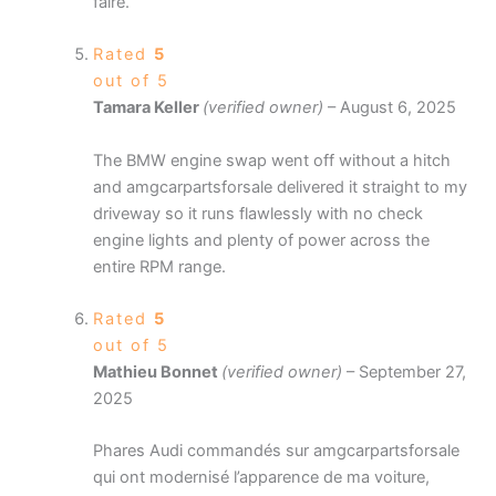
faire.
Rated
5
out of 5
Tamara Keller
(verified owner)
–
August 6, 2025
The BMW engine swap went off without a hitch
and amgcarpartsforsale delivered it straight to my
driveway so it runs flawlessly with no check
engine lights and plenty of power across the
entire RPM range.
Rated
5
out of 5
Mathieu Bonnet
(verified owner)
–
September 27,
2025
Phares Audi commandés sur amgcarpartsforsale
qui ont modernisé l’apparence de ma voiture,