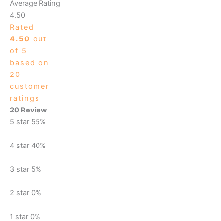
Average Rating
4.50
Rated
4.50
out
of 5
based on
20
customer
ratings
20 Review
5 star
55%
4 star
40%
3 star
5%
2 star
0%
1 star
0%