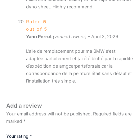
dyno sheet. Highly recommend.
Rated
5
out of 5
Yann Perrot
(verified owner)
–
April 2, 2026
L’aile de remplacement pour ma BMW s’est
adaptée parfaitement et j’ai été bluffé par la rapidité
d’expédition de amgcarpartsforsale car la
correspondance de la peinture était sans défaut et
l’installation très simple.
Add a review
Your email address will not be published.
Required fields are
marked
*
Your rating
*