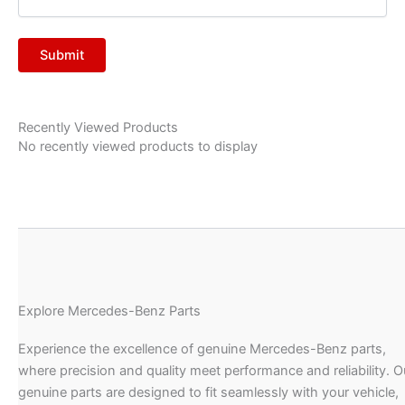
Recently Viewed Products
No recently viewed products to display
Explore Mercedes-Benz Parts
Experience the excellence of genuine Mercedes-Benz parts,
where precision and quality meet performance and reliability. O
genuine parts are designed to fit seamlessly with your vehicle,