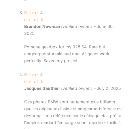
Rated
4
out of 5
Brandon Newman
(verified owner)
–
June 30,
2025
Porsche gearbox for my 928 S4. Rare but
amgcarpartsforsale had one. All gears work
perfectly. Saved my project.
Rated
4
out of 5
Jacques Gauthier
(verified owner)
–
July 2, 2025
Ces phares BMW sont nettement plus brillants
que les originaux d’usine et amgcarpartsforsale est
désormais ma référence car le câblage était prêt à
l’emploi, rendant l’échange super rapide et facile à