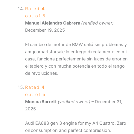
Rated
4
out of 5
Manuel Alejandro Cabrera
(verified owner)
–
December 19, 2025
El cambio de motor de BMW salió sin problemas y
amgcarpartsforsale lo entregó directamente en mi
casa, funciona perfectamente sin luces de error en
el tablero y con mucha potencia en todo el rango
de revoluciones.
Rated
4
out of 5
Monica Barrett
(verified owner)
–
December 31,
2025
Audi EA888 gen 3 engine for my A4 Quattro. Zero
oil consumption and perfect compression.