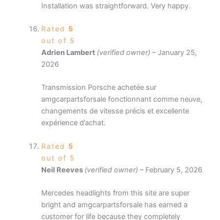
Installation was straightforward. Very happy.
Rated
5
out of 5
Adrien Lambert
(verified owner)
–
January 25,
2026
Transmission Porsche achetée sur
amgcarpartsforsale fonctionnant comme neuve,
changements de vitesse précis et excellente
expérience d’achat.
Rated
5
out of 5
Neil Reeves
(verified owner)
–
February 5, 2026
Mercedes headlights from this site are super
bright and amgcarpartsforsale has earned a
customer for life because they completely