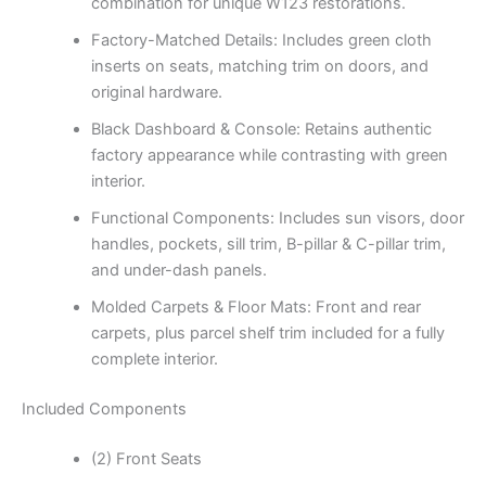
combination for unique W123 restorations.
Factory-Matched Details: Includes green cloth
inserts on seats, matching trim on doors, and
original hardware.
Black Dashboard & Console: Retains authentic
factory appearance while contrasting with green
interior.
Functional Components: Includes sun visors, door
handles, pockets, sill trim, B-pillar & C-pillar trim,
and under-dash panels.
Molded Carpets & Floor Mats: Front and rear
carpets, plus parcel shelf trim included for a fully
complete interior.
Included Components
(2) Front Seats