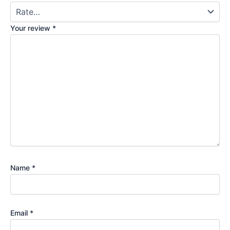
Your review
*
Name
*
Email
*