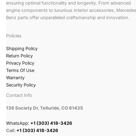
ensuring optimal functionality and longevity. From advanced
engine components to luxurious interior accessories, Mercede
Benz parts offer unparalleled craftsmanship and innovation.
Policies
Shipping Policy
Return Policy
Privacy Policy
Terms Of Use
Warranty
Security Policy
Contact Info
136 Society Dr, Telluride, CO 81435
WhatsApp:
+1 (303) 418-3426
Call:
+1 (303) 418-3426