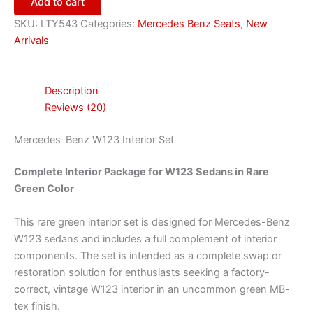
Add to cart
SKU:
LTY543
Categories:
Mercedes Benz Seats
,
New
Arrivals
Description
Reviews (20)
Mercedes-Benz W123 Interior Set
Complete Interior Package for W123 Sedans in Rare
Green Color
This rare green interior set is designed for Mercedes-Benz
W123 sedans and includes a full complement of interior
components. The set is intended as a complete swap or
restoration solution for enthusiasts seeking a factory-
correct, vintage W123 interior in an uncommon green MB-
tex finish.