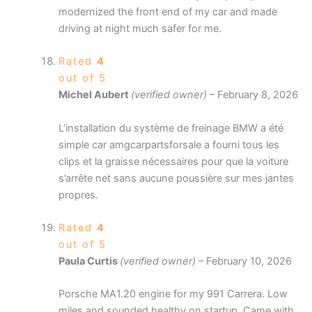
modernized the front end of my car and made
driving at night much safer for me.
Rated
4
out of 5
Michel Aubert
(verified owner)
–
February 8, 2026
L’installation du système de freinage BMW a été
simple car amgcarpartsforsale a fourni tous les
clips et la graisse nécessaires pour que la voiture
s’arrête net sans aucune poussière sur mes jantes
propres.
Rated
4
out of 5
Paula Curtis
(verified owner)
–
February 10, 2026
Porsche MA1.20 engine for my 991 Carrera. Low
miles and sounded healthy on startup. Came with