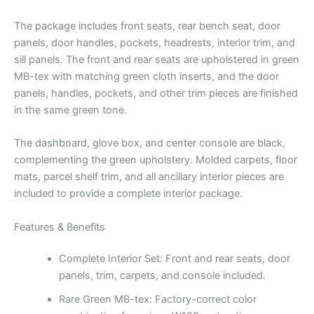
The package includes front seats, rear bench seat, door
panels, door handles, pockets, headrests, interior trim, and
sill panels. The front and rear seats are upholstered in green
MB-tex with matching green cloth inserts, and the door
panels, handles, pockets, and other trim pieces are finished
in the same green tone.
The dashboard, glove box, and center console are black,
complementing the green upholstery. Molded carpets, floor
mats, parcel shelf trim, and all ancillary interior pieces are
included to provide a complete interior package.
Features & Benefits
Complete Interior Set: Front and rear seats, door
panels, trim, carpets, and console included.
Rare Green MB-tex: Factory-correct color