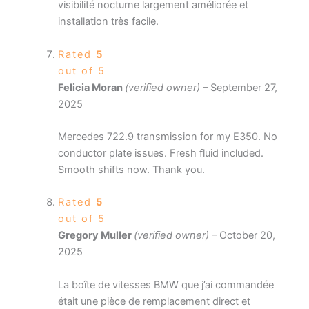
visibilité nocturne largement améliorée et
installation très facile.
Rated
5
out of 5
Felicia Moran
(verified owner)
–
September 27,
2025
Mercedes 722.9 transmission for my E350. No
conductor plate issues. Fresh fluid included.
Smooth shifts now. Thank you.
Rated
5
out of 5
Gregory Muller
(verified owner)
–
October 20,
2025
La boîte de vitesses BMW que j’ai commandée
était une pièce de remplacement direct et