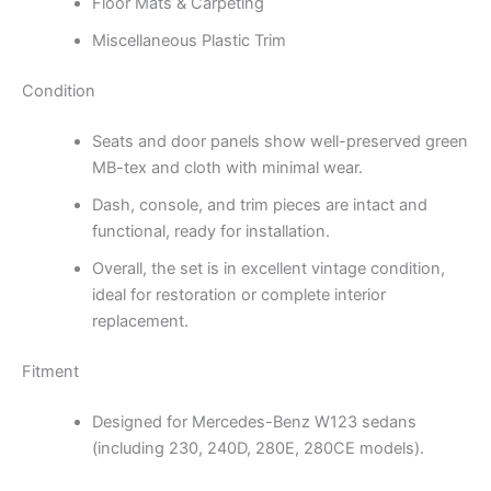
Floor Mats & Carpeting
Miscellaneous Plastic Trim
Condition
Seats and door panels show well-preserved green
MB-tex and cloth with minimal wear.
Dash, console, and trim pieces are intact and
functional, ready for installation.
Overall, the set is in excellent vintage condition,
ideal for restoration or complete interior
replacement.
Fitment
Designed for Mercedes-Benz W123 sedans
(including 230, 240D, 280E, 280CE models).