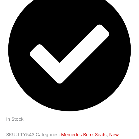
In Stock
SKU:
LTY543
Categories:
Mercedes Benz Seats
,
New