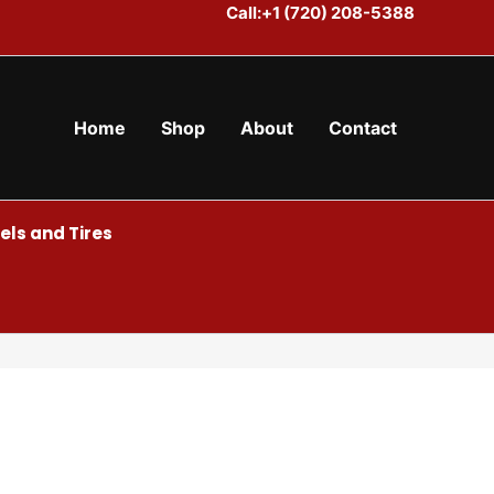
Call:+1 (720) 208-5388
Home
Shop
About
Contact
ls and Tires