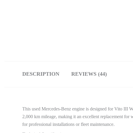
DESCRIPTION
REVIEWS (44)
This used Mercedes-Benz engine is designed for Vito III 
2,000 km mileage, making it an excellent replacement for w
for professional installations or fleet maintenance.