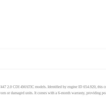
W447 2.0 CDI 4MATIC models. Identified by engine ID 654.920, this c
orn or damaged units. It comes with a 6-month warranty, providing pea