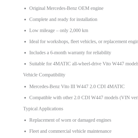
Original Mercedes-Benz OEM engine
Complete and ready for installation
Low mileage – only 2,000 km
Ideal for workshops, fleet vehicles, or replacement engi
Includes a 6-month warranty for reliability
Suitable for 4MATIC all-wheel-drive Vito W447 model
Vehicle Compatibility
Mercedes-Benz Vito III W447 2.0 CDI 4MATIC
Compatible with other 2.0 CDI W447 models (VIN ver
Typical Applications
Replacement of worn or damaged engines
Fleet and commercial vehicle maintenance