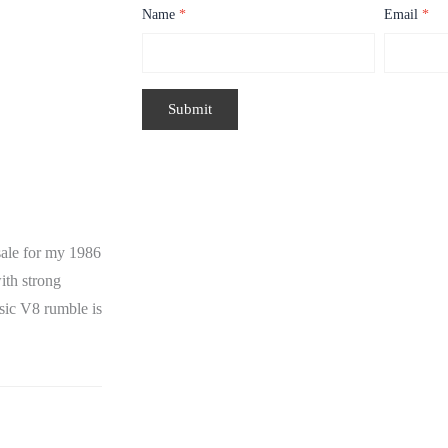
Name
*
Email
*
ale for my 1986
ith strong
ssic V8 rumble is