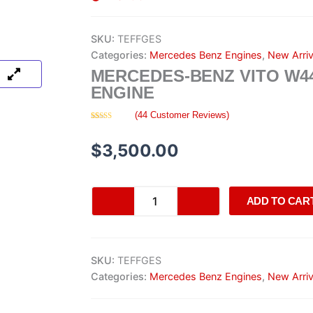
SKU:
TEFFGES
Categories:
Mercedes Benz Engines
,
New Arriv
MERCEDES-BENZ VITO W4
ENGINE
(
44
Customer Reviews)
Rated
44
4.68
out of 5
based on
$
3,500.00
customer
ratings
Mercedes-
ADD TO CAR
Benz
Vito
W447
Engine
SKU:
TEFFGES
quantity
Categories:
Mercedes Benz Engines
,
New Arriv