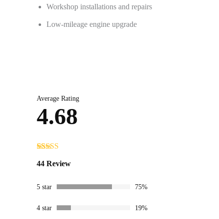
Workshop installations and repairs
Low-mileage engine upgrade
Average Rating
4.68
Rated
44
4.68
44 Review
out of 5
based on
customer
5 star
75%
ratings
4 star
19%