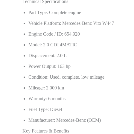
Technical Specifications
Part Type: Complete engine
Vehicle Platform: Mercedes-Benz Vito W447
Engine Code / ID: 654.920
Model: 2.0 CDI 4MATIC
Displacement: 2.0 L
Power Output: 163 hp
Condition: Used, complete, low mileage
Mileage: 2,000 km
Warranty: 6 months
Fuel Type: Diesel
Manufacturer: Mercedes-Benz (OEM)
Key Features & Benefits