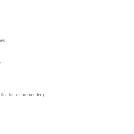
nes
s
ification recommended)