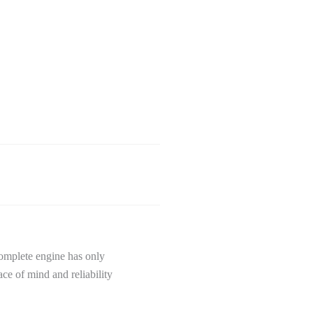
omplete engine has only
ce of mind and reliability