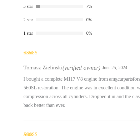
3 star
7%
2 star
0%
1 star
0%
Rated
5
out
of 5
Tomasz Zielinski
(verified owner)
June 25, 2024
I bought a complete M117 V8 engine from amgcarpartsfors
560SL restoration. The engine was in excellent condition w
compression across all cylinders. Dropped it in and the cla
back better than ever.