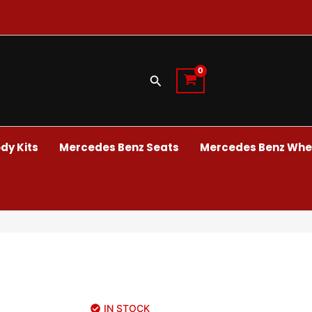
Search
dy Kits
Mercedes Benz Seats
Mercedes Benz Whee
IN STOCK