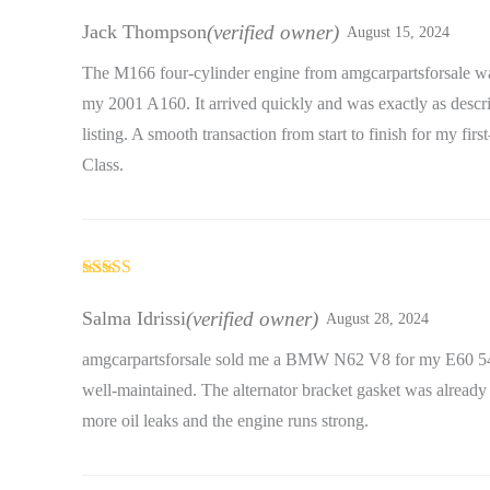
Rated
5
out
of 5
Jack Thompson
(verified owner)
August 15, 2024
The M166 four-cylinder engine from amgcarpartsforsale wa
my 2001 A160. It arrived quickly and was exactly as descri
listing. A smooth transaction from start to finish for my firs
Class.
Rated
5
out
of 5
Salma Idrissi
(verified owner)
August 28, 2024
amgcarpartsforsale sold me a BMW N62 V8 for my E60 54
well-maintained. The alternator bracket gasket was already
more oil leaks and the engine runs strong.