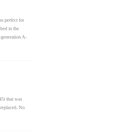
s perfect for
bed in the
t-generation A-
5i that was
 replaced. No