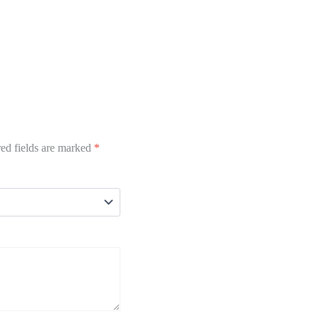
ed fields are marked
*