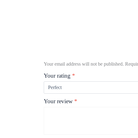
Your email address will not be published.
Requir
Your rating
*
Your review
*