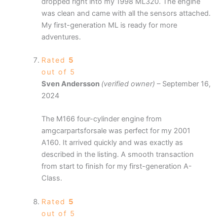
dropped right into my 1998 ML320. The engine
was clean and came with all the sensors attached.
My first-generation ML is ready for more
adventures.
Rated
5
out of 5
Sven Andersson
(verified owner)
–
September 16,
2024
The M166 four-cylinder engine from
amgcarpartsforsale was perfect for my 2001
A160. It arrived quickly and was exactly as
described in the listing. A smooth transaction
from start to finish for my first-generation A-
Class.
Rated
5
out of 5