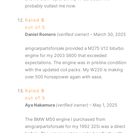
probably outlast me now.
Rated
5
out of 5
Daniel Romero
(verified owner)
–
March 30, 2025
amgcarpartsforsale provided a M275 V12 biturbo
engine for my 2003 S600 that exceeded
expectations. The engine was in pristine condition
with the updated coil packs. My W220 is making
over 500 horsepower again with ease.
Rated
5
out of 5
Aya Nakamura
(verified owner)
–
May 1, 2025
The BMW M50 engine I purchased from
amgcarpartsforsale for my 1992 325i was a direct