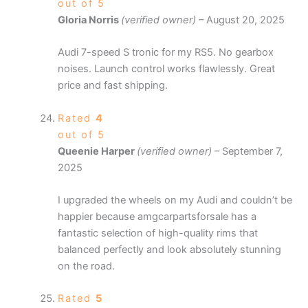
out of 5
Gloria Norris
(verified owner)
–
August 20, 2025
Audi 7-speed S tronic for my RS5. No gearbox
noises. Launch control works flawlessly. Great
price and fast shipping.
Rated
4
out of 5
Queenie Harper
(verified owner)
–
September 7,
2025
I upgraded the wheels on my Audi and couldn’t be
happier because amgcarpartsforsale has a
fantastic selection of high-quality rims that
balanced perfectly and look absolutely stunning
on the road.
Rated
5