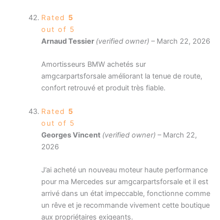
Rated
5
out of 5
Arnaud Tessier
(verified owner)
–
March 22, 2026
Amortisseurs BMW achetés sur
amgcarpartsforsale améliorant la tenue de route,
confort retrouvé et produit très fiable.
Rated
5
out of 5
Georges Vincent
(verified owner)
–
March 22,
2026
J’ai acheté un nouveau moteur haute performance
pour ma Mercedes sur amgcarpartsforsale et il est
arrivé dans un état impeccable, fonctionne comme
un rêve et je recommande vivement cette boutique
aux propriétaires exigeants.