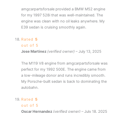
amgcarpartsforsale provided a BMW M52 engine
for my 1997 528i that was well-maintained. The
engine was clean with no oil leaks anywhere. My
E39 sedan is cruising smoothly again.
Rated
5
out of 5
Jose Martinez
(verified owner)
–
July 13, 2025
The M119 V8 engine from amgcarpartsforsale was
perfect for my 1992 500E. The engine came from
a low-mileage donor and runs incredibly smooth.
My Porsche-built sedan is back to dominating the
autobahn.
Rated
5
out of 5
Oscar Hernandez
(verified owner)
–
July 18, 2025