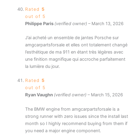
Rated
5
out of 5
Philippe Paris
(verified owner)
–
March 13, 2026
J’ai acheté un ensemble de jantes Porsche sur
amgcarpartsforsale et elles ont totalement changé
l’esthétique de ma 911 en étant très légères avec
une finition magnifique qui accroche parfaitement
la lumière du jour.
Rated
5
out of 5
Ryan Vaughn
(verified owner)
–
March 15, 2026
The BMW engine from amgcarpartsforsale is a
strong runner with zero issues since the install last
month so I highly recommend buying from them if
you need a major engine component.