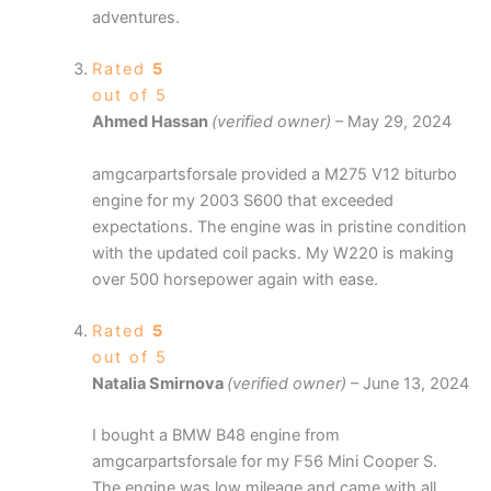
adventures.
Rated
5
out of 5
Ahmed Hassan
(verified owner)
–
May 29, 2024
amgcarpartsforsale provided a M275 V12 biturbo
engine for my 2003 S600 that exceeded
expectations. The engine was in pristine condition
with the updated coil packs. My W220 is making
over 500 horsepower again with ease.
Rated
5
out of 5
Natalia Smirnova
(verified owner)
–
June 13, 2024
I bought a BMW B48 engine from
amgcarpartsforsale for my F56 Mini Cooper S.
The engine was low mileage and came with all