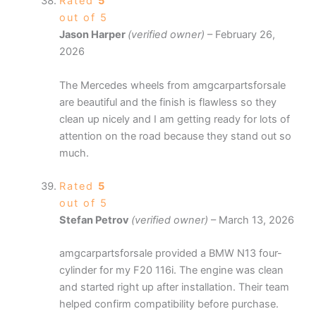
Rated
5
out of 5
Jason Harper
(verified owner)
–
February 26,
2026
The Mercedes wheels from amgcarpartsforsale
are beautiful and the finish is flawless so they
clean up nicely and I am getting ready for lots of
attention on the road because they stand out so
much.
Rated
5
out of 5
Stefan Petrov
(verified owner)
–
March 13, 2026
amgcarpartsforsale provided a BMW N13 four-
cylinder for my F20 116i. The engine was clean
and started right up after installation. Their team
helped confirm compatibility before purchase.