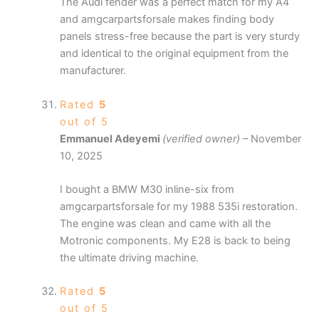
The Audi fender was a perfect match for my A4
and amgcarpartsforsale makes finding body
panels stress-free because the part is very sturdy
and identical to the original equipment from the
manufacturer.
Rated
5
out of 5
Emmanuel Adeyemi
(verified owner)
–
November
10, 2025
I bought a BMW M30 inline-six from
amgcarpartsforsale for my 1988 535i restoration.
The engine was clean and came with all the
Motronic components. My E28 is back to being
the ultimate driving machine.
Rated
5
out of 5