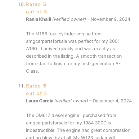
Rated
5
out of 5
Rania Khalil
(verified owner)
–
November 9, 2024
The M166 four-cylinder engine from
amgcarpartsforsale was perfect for my 2001
A160. It arrived quickly and was exactly as
described in the listing. A smooth transaction
from start to finish for my first-generation A-
Class.
Rated
5
out of 5
Laura Garcia
(verified owner)
–
December 4, 2024
The OM617 diesel engine I purchased from
amgcarpartsforsale for my 1984 300D is
indestructible. The engine had great compression
and no blow-by at all. My W123 sedan will