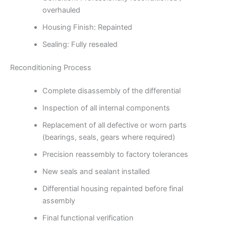
overhauled
Housing Finish: Repainted
Sealing: Fully resealed
Reconditioning Process
Complete disassembly of the differential
Inspection of all internal components
Replacement of all defective or worn parts
(bearings, seals, gears where required)
Precision reassembly to factory tolerances
New seals and sealant installed
Differential housing repainted before final
assembly
Final functional verification