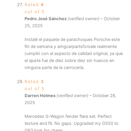
Rated
4
out of 5
Pedro José Sánchez
(verified owner)
–
October
25, 2025
Instalé el paquete de parachoques Porsche este
fin de semana y amgcarpartsforsale realmente
cumplió con el aspecto de calidad original, ya que
el ajuste fue de diez sobre diez sin huecos en
ninguna parte de la carrocería.
Rated
3
out of 5
Darren Holmes
(verified owner)
–
October 28,
2025
Mercedes G-Wagon fender flare set. Perfect
texture and fit. No gaps. Upgraded my G550 to
G63 look for cheap.