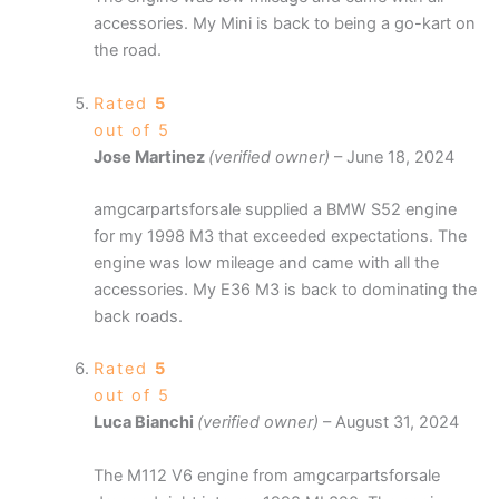
accessories. My Mini is back to being a go-kart on
the road.
Rated
5
out of 5
Jose Martinez
(verified owner)
–
June 18, 2024
amgcarpartsforsale supplied a BMW S52 engine
for my 1998 M3 that exceeded expectations. The
engine was low mileage and came with all the
accessories. My E36 M3 is back to dominating the
back roads.
Rated
5
out of 5
Luca Bianchi
(verified owner)
–
August 31, 2024
The M112 V6 engine from amgcarpartsforsale