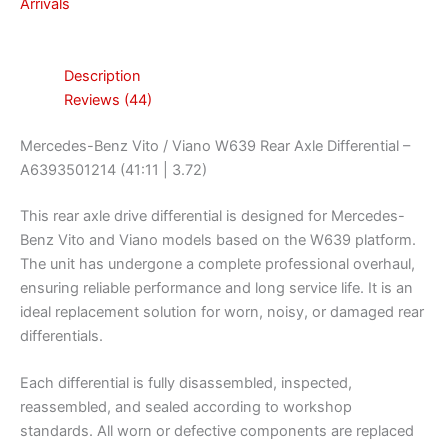
Arrivals
Description
Reviews (44)
Mercedes-Benz Vito / Viano W639 Rear Axle Differential –
A6393501214 (41:11 | 3.72)
This rear axle drive differential is designed for Mercedes-
Benz Vito and Viano models based on the W639 platform.
The unit has undergone a complete professional overhaul,
ensuring reliable performance and long service life. It is an
ideal replacement solution for worn, noisy, or damaged rear
differentials.
Each differential is fully disassembled, inspected,
reassembled, and sealed according to workshop
standards. All worn or defective components are replaced