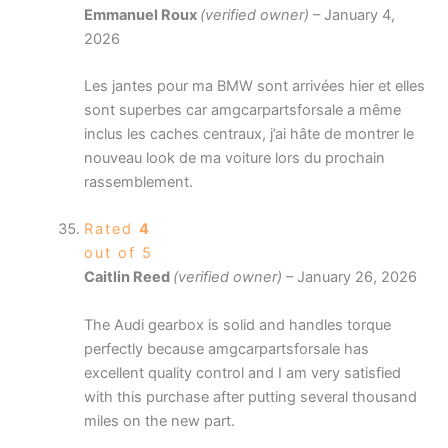
Emmanuel Roux
(verified owner)
–
January 4,
2026
Les jantes pour ma BMW sont arrivées hier et elles
sont superbes car amgcarpartsforsale a même
inclus les caches centraux, j’ai hâte de montrer le
nouveau look de ma voiture lors du prochain
rassemblement.
Rated
4
out of 5
Caitlin Reed
(verified owner)
–
January 26, 2026
The Audi gearbox is solid and handles torque
perfectly because amgcarpartsforsale has
excellent quality control and I am very satisfied
with this purchase after putting several thousand
miles on the new part.