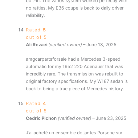
bolt-in. The vanos system worked perfectly with
no rattles. My E36 coupe is back to daily driver
reliability.
Rated
5
out of 5
Ali Rezaei
(verified owner)
–
June 13, 2025
amgcarpartsforsale had a Mercedes 3-speed
automatic for my 1952 220 Adenauer that was
incredibly rare. The transmission was rebuilt to
original factory specifications. My W187 sedan is
back to being a true piece of Mercedes history.
Rated
4
out of 5
Cedric Pichon
(verified owner)
–
June 23, 2025
J’ai acheté un ensemble de jantes Porsche sur