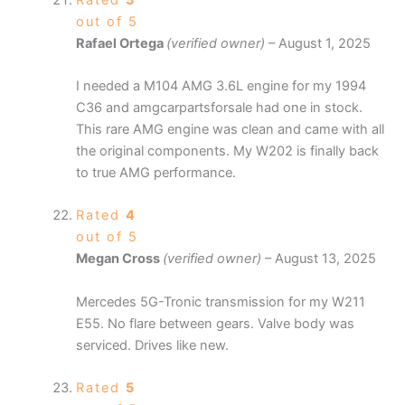
out of 5
Rafael Ortega
(verified owner)
–
August 1, 2025
I needed a M104 AMG 3.6L engine for my 1994
C36 and amgcarpartsforsale had one in stock.
This rare AMG engine was clean and came with all
the original components. My W202 is finally back
to true AMG performance.
Rated
4
out of 5
Megan Cross
(verified owner)
–
August 13, 2025
Mercedes 5G-Tronic transmission for my W211
E55. No flare between gears. Valve body was
serviced. Drives like new.
Rated
5