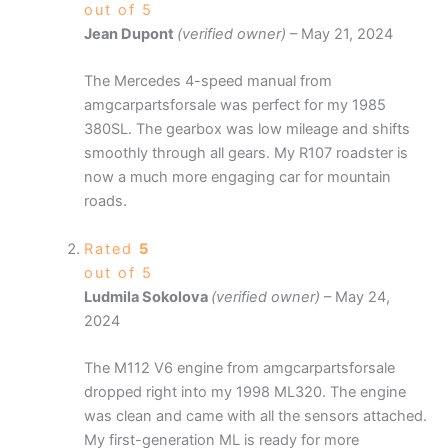
out of 5
Jean Dupont
(verified owner)
–
May 21, 2024
The Mercedes 4-speed manual from
amgcarpartsforsale was perfect for my 1985
380SL. The gearbox was low mileage and shifts
smoothly through all gears. My R107 roadster is
now a much more engaging car for mountain
roads.
Rated
5
out of 5
Ludmila Sokolova
(verified owner)
–
May 24,
2024
The M112 V6 engine from amgcarpartsforsale
dropped right into my 1998 ML320. The engine
was clean and came with all the sensors attached.
My first-generation ML is ready for more