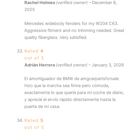
Rachel Holmes
(verified owner)
–
December 6,
2025
Mercedes widebody fenders for my W204 C63.
Aggressive fitment and no trimming needed. Great
quality fiberglass. Very satisfied.
Rated
4
out of 5
Adrián Herrera
(verified owner)
–
January 3, 2026
El amortiguador de BMW de amgcarpartsforsale
hizo que la marcha sea firme pero cómoda,
exactamente lo que quería para mi coche de diario,
y aprecié el envío rápido directamente hasta la
puerta de mi casa.
Rated
5
out of 5