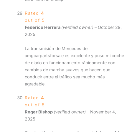
Rated
4
out of 5
Federico Herrera
(verified owner)
–
October 29,
2025
La transmisión de Mercedes de
amgcarpartsforsale es excelente y puso mi coche
de diario en funcionamiento rápidamente con
cambios de marcha suaves que hacen que
conducir entre el tráfico sea mucho más
agradable.
Rated
4
out of 5
Roger Bishop
(verified owner)
–
November 4,
2025