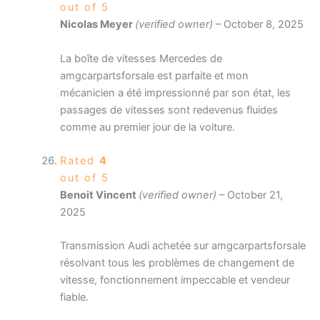
out of 5
Nicolas Meyer
(verified owner)
–
October 8, 2025
La boîte de vitesses Mercedes de
amgcarpartsforsale est parfaite et mon
mécanicien a été impressionné par son état, les
passages de vitesses sont redevenus fluides
comme au premier jour de la voiture.
Rated
4
out of 5
Benoit Vincent
(verified owner)
–
October 21,
2025
Transmission Audi achetée sur amgcarpartsforsale
résolvant tous les problèmes de changement de
vitesse, fonctionnement impeccable et vendeur
fiable.