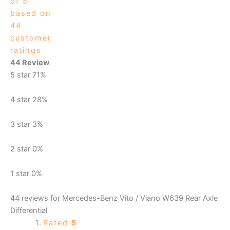
of 5
based on
44
customer
ratings
44 Review
5 star
71%
4 star
28%
3 star
3%
2 star
0%
1 star
0%
44 reviews for
Mercedes-Benz Vito / Viano W639 Rear Axle
Differential
Rated
5