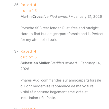
Rated
4
out of 5
Martin Cross
(verified owner)
–
January 31, 2026
Porsche 993 rear fender. Rust-free and straight.
Hard to find but amgcarpartsforsale had it. Perfect
for my air-cooled build.
Rated
4
out of 5
Sebastien Muller
(verified owner)
–
February 14,
2026
Phares Audi commandés sur amgcarpartsforsale
qui ont modernisé l’apparence de ma voiture,
visibilité nocturne largement améliorée et
installation très facile.