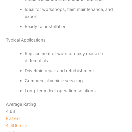
Ideal for workshops, fleet maintenance, and
export
Ready for installation
Typical Applications
Replacement of worn or noisy rear axle
differentials
Drivetrain repair and refurbishment
Commercial vehicle servicing
Long-term fleet operation solutions
Average Rating
4.68
Rated
4.68
out