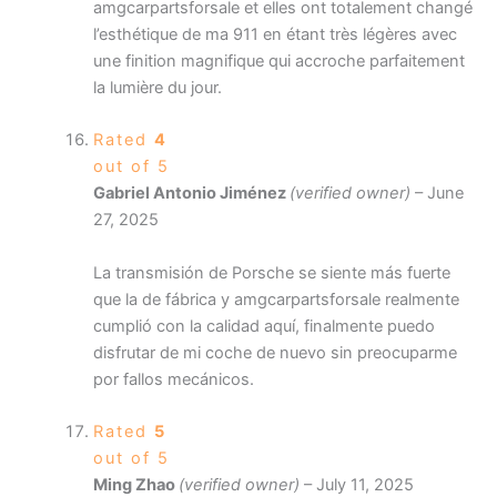
amgcarpartsforsale et elles ont totalement changé
l’esthétique de ma 911 en étant très légères avec
une finition magnifique qui accroche parfaitement
la lumière du jour.
Rated
4
out of 5
Gabriel Antonio Jiménez
(verified owner)
–
June
27, 2025
La transmisión de Porsche se siente más fuerte
que la de fábrica y amgcarpartsforsale realmente
cumplió con la calidad aquí, finalmente puedo
disfrutar de mi coche de nuevo sin preocuparme
por fallos mecánicos.
Rated
5
out of 5
Ming Zhao
(verified owner)
–
July 11, 2025