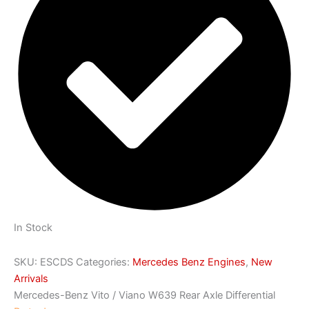
In Stock
SKU:
ESCDS
Categories:
Mercedes Benz Engines
,
New
Arrivals
Mercedes-Benz Vito / Viano W639 Rear Axle Differential