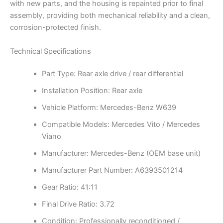
with new parts, and the housing is repainted prior to final
assembly, providing both mechanical reliability and a clean,
corrosion-protected finish.
Technical Specifications
Part Type: Rear axle drive / rear differential
Installation Position: Rear axle
Vehicle Platform: Mercedes-Benz W639
Compatible Models: Mercedes Vito / Mercedes
Viano
Manufacturer: Mercedes-Benz (OEM base unit)
Manufacturer Part Number: A6393501214
Gear Ratio: 41:11
Final Drive Ratio: 3.72
Condition: Professionally reconditioned /