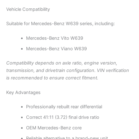
Vehicle Compatibility
Suitable for Mercedes-Benz W639 series, including:
Mercedes-Benz Vito W639
Mercedes-Benz Viano W639
Compatibility depends on axle ratio, engine version,
transmission, and drivetrain configuration. VIN verification
is recommended to ensure correct fitment.
Key Advantages
Professionally rebuilt rear differential
Correct 41:11 (3.72) final drive ratio
OEM Mercedes-Benz core
Reliable alternative to a brand-new unit