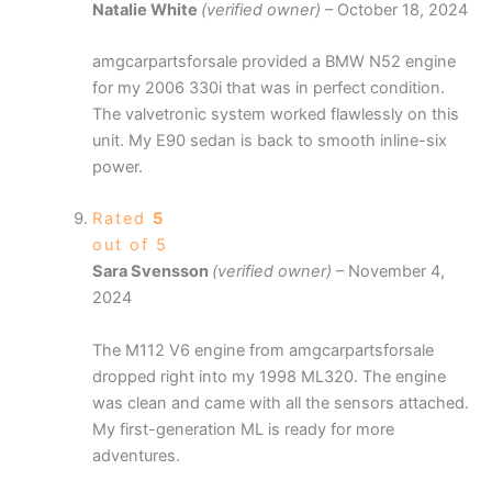
Natalie White
(verified owner)
–
October 18, 2024
amgcarpartsforsale provided a BMW N52 engine
for my 2006 330i that was in perfect condition.
The valvetronic system worked flawlessly on this
unit. My E90 sedan is back to smooth inline-six
power.
Rated
5
out of 5
Sara Svensson
(verified owner)
–
November 4,
2024
The M112 V6 engine from amgcarpartsforsale
dropped right into my 1998 ML320. The engine
was clean and came with all the sensors attached.
My first-generation ML is ready for more
adventures.