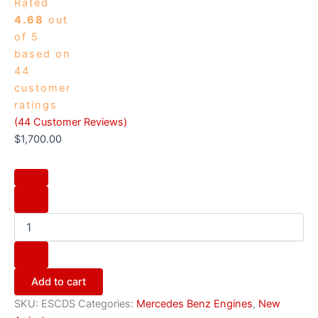
Rated
4.68
out
of 5
based on
44
customer
ratings
(
44
Customer Reviews)
$
1,700.00
Add to cart
SKU:
ESCDS
Categories:
Mercedes Benz Engines
,
New