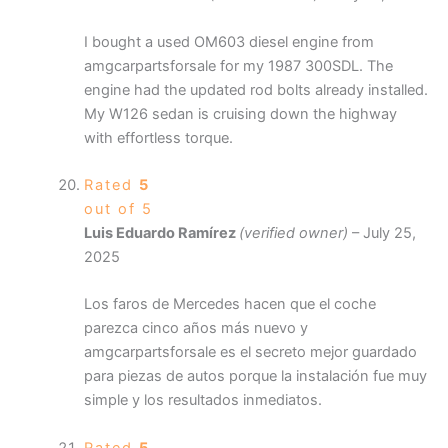
I bought a used OM603 diesel engine from
amgcarpartsforsale for my 1987 300SDL. The
engine had the updated rod bolts already installed.
My W126 sedan is cruising down the highway
with effortless torque.
Rated
5
out of 5
Luis Eduardo Ramírez
(verified owner)
–
July 25,
2025
Los faros de Mercedes hacen que el coche
parezca cinco años más nuevo y
amgcarpartsforsale es el secreto mejor guardado
para piezas de autos porque la instalación fue muy
simple y los resultados inmediatos.
Rated
5