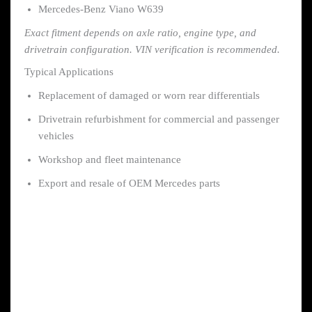
Mercedes-Benz Viano W639
Exact fitment depends on axle ratio, engine type, and
drivetrain configuration. VIN verification is recommended.
Typical Applications
Replacement of damaged or worn rear differentials
Drivetrain refurbishment for commercial and passenger
vehicles
Workshop and fleet maintenance
Export and resale of OEM Mercedes parts