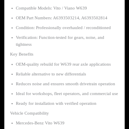
Compatible Models: Vito / Viano W639
OEM Part Numbers: A6393503214, A6393502814
Condition: Professionally overhauled / reconditioned
Verification: Function-tested for gears, noise, and
tightness
Key Benefits
OEM-quality rebuild for W639 rear axle applications
Reliable alternative to new differentials
Reduces noise and ensures smooth drivetrain operation
Ideal for workshops, fleet operators, and commercial use
Ready for installation with verified operation
Vehicle Compatibility
Mercedes-Benz Vito W639