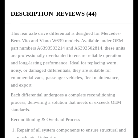
DESCRIPTION
REVIEWS (44)
This rear axle drive differential is designed for Mercedes-
Benz Vito and Viano W639 models. Available under OEM
part numbers A6393503214 and A6393502814, these units
are professionally overhauled to ensure reliable operation
and long-lasting performance. Ideal for replacing worn,
noisy, or damaged differentials, they are suitable for
commercial vans, passenger vehicles, fleet maintenance,
and export.
Each differential undergoes a complete reconditioning
process, delivering a solution that meets or exceeds OEM
standards.
Reconditioning & Overhaul Process
Repair of all system components to ensure structural and
mechanical integrity