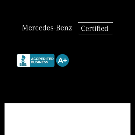
quantity