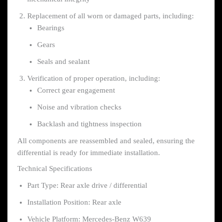
Replacement of all worn or damaged parts, including:
Bearings
Gears
Seals and sealant
Verification of proper operation, including:
Correct gear engagement
Noise and vibration checks
Backlash and tightness inspection
All components are reassembled and sealed, ensuring the
differential is ready for immediate installation.
Technical Specifications
Part Type: Rear axle drive / differential
Installation Position: Rear axle
Vehicle Platform: Mercedes-Benz W639