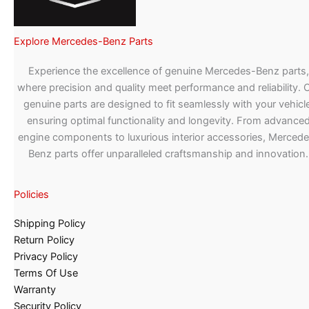
Explore Mercedes-Benz Parts
Experience the excellence of genuine Mercedes-Benz parts,
where precision and quality meet performance and reliability. 
genuine parts are designed to fit seamlessly with your vehicle
ensuring optimal functionality and longevity. From advance
engine components to luxurious interior accessories, Merced
Benz parts offer unparalleled craftsmanship and innovation.
Policies
Shipping Policy
Return Policy
Privacy Policy
Terms Of Use
Warranty
Security Policy