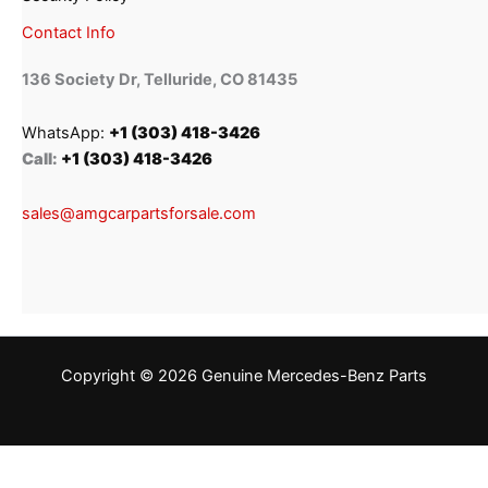
Contact Info
136 Society Dr, Telluride, CO 81435
WhatsApp:
+1 (303) 418-3426
Call:
+1 (303) 418-3426
sales@amgcarpartsforsale.com
Copyright © 2026 Genuine Mercedes-Benz Parts