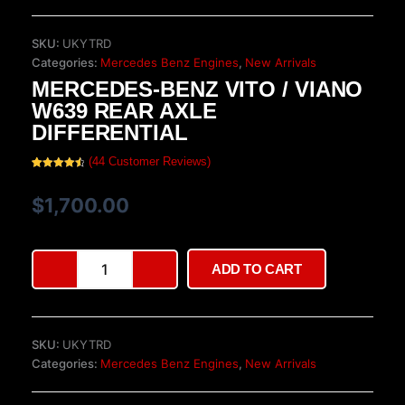
SKU:
UKYTRD
Categories:
Mercedes Benz Engines
,
New Arrivals
MERCEDES-BENZ VITO / VIANO
W639 REAR AXLE
DIFFERENTIAL
(
44
Customer Reviews)
Rated
44
4.66
out of 5
based on
$
1,700.00
customer
ratings
Mercedes-
ADD TO CART
Benz
Vito
/
Viano
SKU:
UKYTRD
W639
Categories:
Mercedes Benz Engines
,
New Arrivals
Rear
Axle
Differential