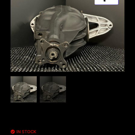
IN STOCK