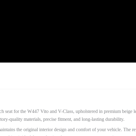
quantity
nch seat for the W447 Vito and V-Class, upholstered in premium beige l
y-quality materials, precise fitment, and long-lasting durability.
aintains the original interior design and comfort of your vehicle. The 