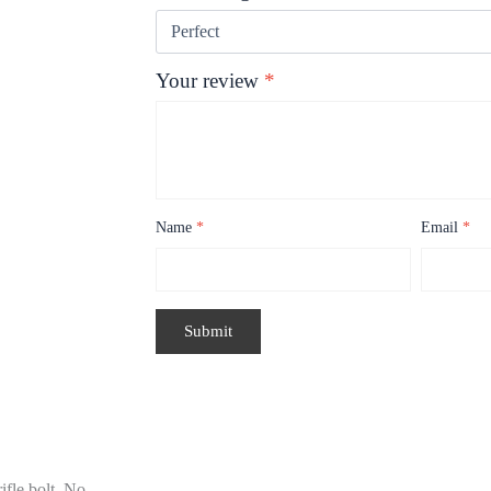
Your review
*
Name
*
Email
*
fle bolt. No