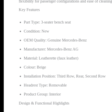
flexibility for passenger configurations and ease of cleanin
Key Features
Part Type: 3-seater bench seat
Condition: New
OEM Quality: Genuine Mercedes-Benz
Manufacturer: Mercedes-Benz AG
Material: Leatherette (faux leather)
Colour: Beige
Installation Position: Third Row, Rear, Second Row
Headrest Type: Removable
Product Group: Interior
Design & Functional Highlights