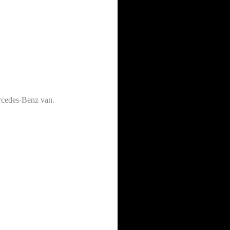
ercedes-Benz van.