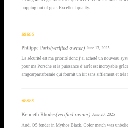
popping out of gear. Excellent quality.
Rated
5
out
of 5
Philippe Paris
(verified owner)
June 13, 2025
La sécurité est ma priorité donc j’ai acheté un nouveau sys
pour ma Porsche et la puissance d’arrêt est incroyable grâc
amgcarpartsforsale qui fournit un kit sans sifflement et très 
Rated
3
out of 5
Kenneth Rhodes
(verified owner)
June 20, 2025
Audi Q5 fender in Mythos Black. Color match was unbeli