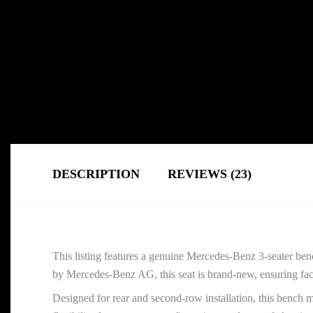
DESCRIPTION
REVIEWS (23)
This listing features a genuine Mercedes-Benz 3-seater be
by Mercedes-Benz AG, this seat is brand-new, ensuring factor
Designed for rear and second-row installation, this bench m