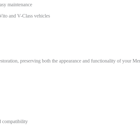
 easy maintenance
Vito and V-Class vehicles
 restoration, preserving both the appearance and functionality of your M
 compatibility