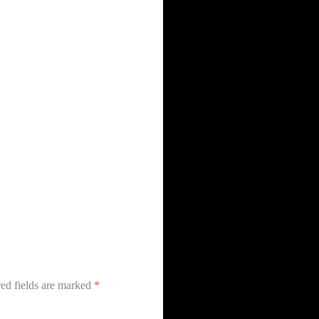
ed fields are marked
*