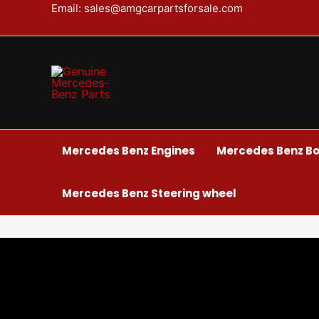
Skip
Email: sales@amgcarpartsforsale.com
to
content
Mercedes Benz Engines
Mercedes Benz Bo
Mercedes Benz Steering wheel