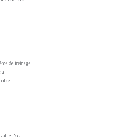
tème de freinage
e à
fiable.
evable. No