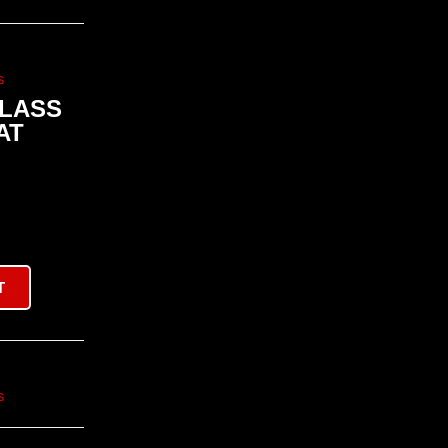
s
CLASS
AT
T
s