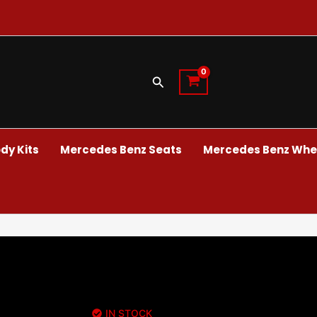
Search
dy Kits
Mercedes Benz Seats
Mercedes Benz Whee
IN STOCK