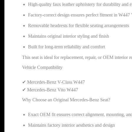
High-quality faux leather upholstery for durability and
Factory-correct design ensures perfect fitment in W447 
Removable headrests for flexible seating arrangements
Maintains original interior styling and finish
Built for long-term reliability and comfort
This seat is ideal for replacement, repair, or OEM interior
Vehicle Compatibility
✔ Mercedes-Benz V-Class W447
✔ Mercedes-Benz Vito W447
Why Choose an Original Mercedes-Benz Seat?
Exact OEM fit ensures correct alignment, mounting, and
Maintains factory interior aesthetics and design