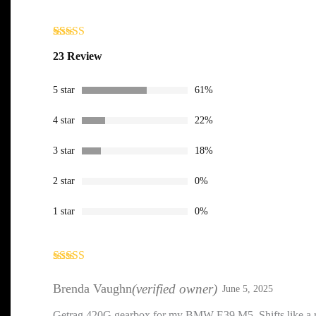
Rated
23
4.43
23 Review
out of 5
based on
customer
5 star
61%
ratings
4 star
22%
3 star
18%
2 star
0%
1 star
0%
Rated
5
out
of 5
Brenda Vaughn
(verified owner)
June 5, 2025
Getrag 420G gearbox for my BMW E39 M5. Shifts like a ri