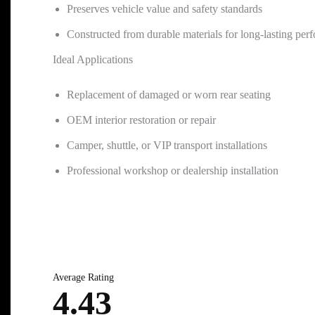
Preserves vehicle value and safety standards
Constructed from durable materials for long-lasting per
Ideal Applications
Replacement of damaged or worn rear seating
OEM interior restoration or repair
Camper, shuttle, or VIP transport installations
Professional workshop or dealership installation
Average Rating
4.43