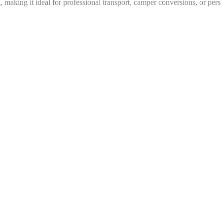
g, making it ideal for professional transport, camper conversions, or pers