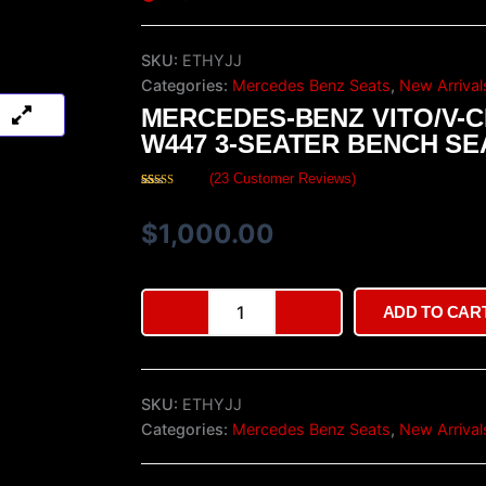
SKU:
ETHYJJ
Categories:
Mercedes Benz Seats
,
New Arrival
MERCEDES-BENZ VITO/V-
W447 3-SEATER BENCH SE
(
23
Customer Reviews)
Rated
23
4.43
out of 5
based on
$
1,000.00
customer
ratings
Mercedes-
ADD TO CAR
Benz
Vito/V-
Class
W447
SKU:
ETHYJJ
3-
Seater
Categories:
Mercedes Benz Seats
,
New Arrival
Bench
Seat