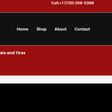
Call:+1 (720) 208-5388
Home
Shop
About
Contact
ls and Tires