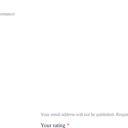
formance
Your email address will not be published.
Requir
Your rating
*