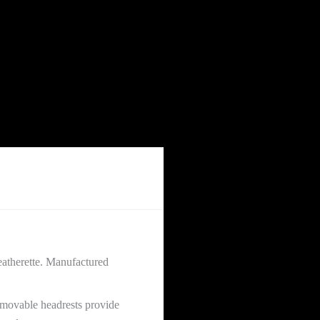
eatherette. Manufactured
removable headrests provide