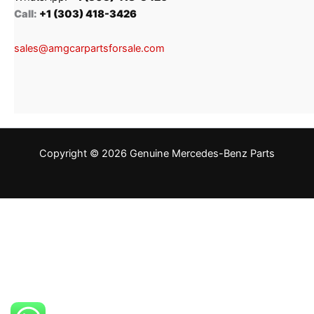
Call:
+1 (303) 418-3426
sales@amgcarpartsforsale.com
Copyright © 2026 Genuine Mercedes-Benz Parts