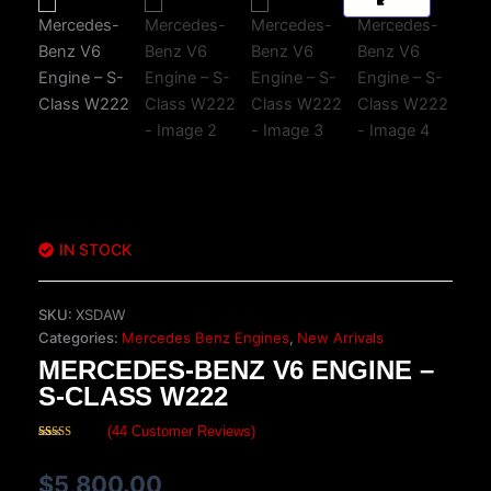
IN STOCK
SKU:
XSDAW
Categories:
Mercedes Benz Engines
,
New Arrivals
MERCEDES-BENZ V6 ENGINE –
S-CLASS W222
(
44
Customer Reviews)
Rated
44
4.68
out of 5
based on
$
5,800.00
customer