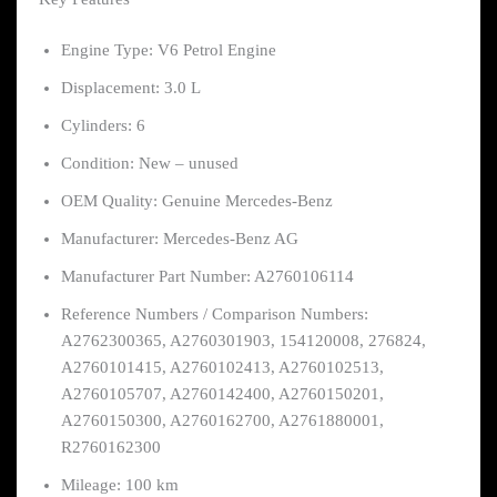
Engine Type: V6 Petrol Engine
Displacement: 3.0 L
Cylinders: 6
Condition: New – unused
OEM Quality: Genuine Mercedes-Benz
Manufacturer: Mercedes-Benz AG
Manufacturer Part Number: A2760106114
Reference Numbers / Comparison Numbers:
A2762300365, A2760301903, 154120008, 276824,
A2760101415, A2760102413, A2760102513,
A2760105707, A2760142400, A2760150201,
A2760150300, A2760162700, A2761880001,
R2760162300
Mileage: 100 km