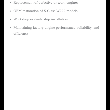
Replacement of defective or worn engines
OEM restoration of S-Class W222 models
Workshop or dealership installation
Maintaining factory engine performance, reliability, and
efficiency