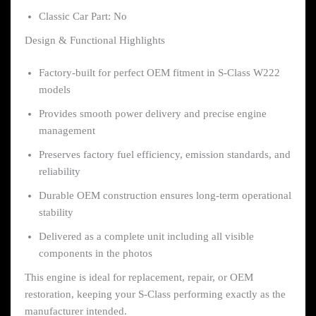
Classic Car Part: No
Design & Functional Highlights
Factory-built for perfect OEM fitment in S-Class W222
models
Provides smooth power delivery and precise engine
management
Preserves factory fuel efficiency, emission standards, and
reliability
Durable OEM construction ensures long-term operational
stability
Delivered as a complete unit including all visible
components in the photos
This engine is ideal for replacement, repair, or OEM
restoration, keeping your S-Class performing exactly as the
manufacturer intended.