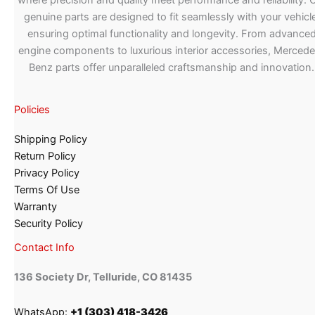
where precision and quality meet performance and reliability. 
genuine parts are designed to fit seamlessly with your vehicle
ensuring optimal functionality and longevity. From advance
engine components to luxurious interior accessories, Merced
Benz parts offer unparalleled craftsmanship and innovation.
Policies
Shipping Policy
Return Policy
Privacy Policy
Terms Of Use
Warranty
Security Policy
Contact Info
136 Society Dr, Telluride, CO 81435
WhatsApp:
+1 (303) 418-3426