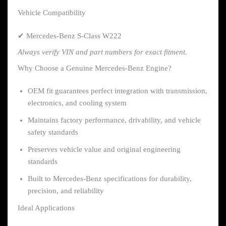
Vehicle Compatibility
✔ Mercedes-Benz S-Class W222
Always verify VIN and part numbers for exact fitment.
Why Choose a Genuine Mercedes-Benz Engine?
OEM fit guarantees perfect integration with transmission,
electronics, and cooling system
Maintains factory performance, drivability, and vehicle
safety standards
Preserves vehicle value and original engineering
standards
Built to Mercedes-Benz specifications for durability,
precision, and reliability
Ideal Applications