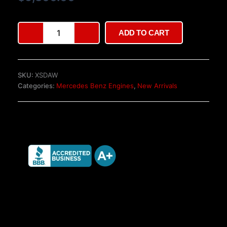
ratings
Mercedes-
ADD TO CART
Benz
V6
Engine
–
SKU:
XSDAW
S-
Categories:
Mercedes Benz Engines
,
New Arrivals
Class
W222
quantity