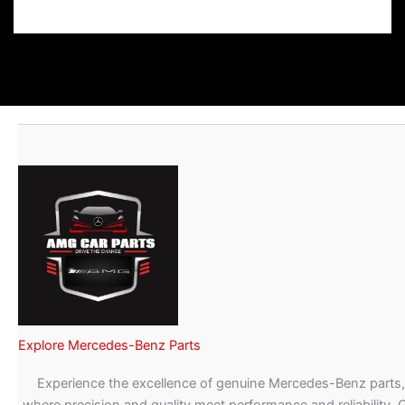
Explore Mercedes-Benz Parts
Experience the excellence of genuine Mercedes-Benz parts,