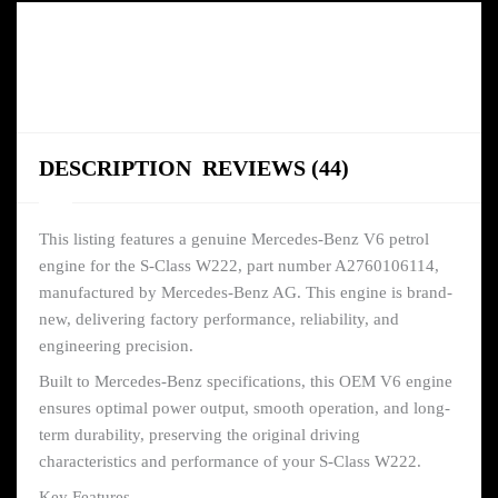
DESCRIPTION
REVIEWS (44)
This listing features a genuine Mercedes-Benz V6 petrol
engine for the S-Class W222, part number A2760106114,
manufactured by Mercedes-Benz AG. This engine is brand-
new, delivering factory performance, reliability, and
engineering precision.
Built to Mercedes-Benz specifications, this OEM V6 engine
ensures optimal power output, smooth operation, and long-
term durability, preserving the original driving
characteristics and performance of your S-Class W222.
Key Features