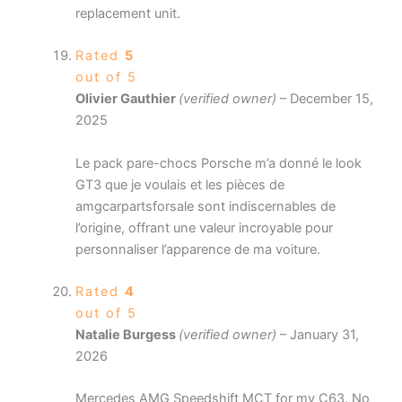
replacement unit.
Rated
5
out of 5
Olivier Gauthier
(verified owner)
–
December 15,
2025
Le pack pare-chocs Porsche m’a donné le look
GT3 que je voulais et les pièces de
amgcarpartsforsale sont indiscernables de
l’origine, offrant une valeur incroyable pour
personnaliser l’apparence de ma voiture.
Rated
4
out of 5
Natalie Burgess
(verified owner)
–
January 31,
2026
Mercedes AMG Speedshift MCT for my C63. No