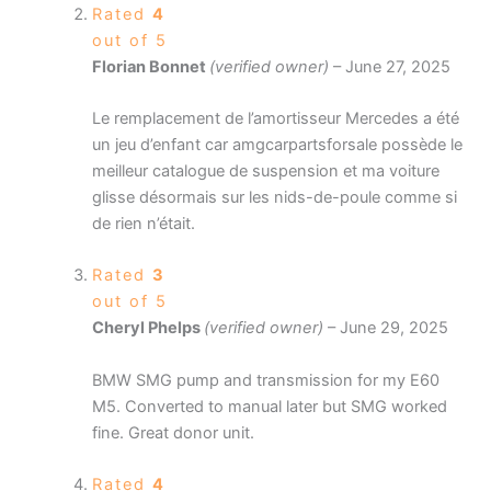
Rated
4
out of 5
Florian Bonnet
(verified owner)
–
June 27, 2025
Le remplacement de l’amortisseur Mercedes a été
un jeu d’enfant car amgcarpartsforsale possède le
meilleur catalogue de suspension et ma voiture
glisse désormais sur les nids-de-poule comme si
de rien n’était.
Rated
3
out of 5
Cheryl Phelps
(verified owner)
–
June 29, 2025
BMW SMG pump and transmission for my E60
M5. Converted to manual later but SMG worked
fine. Great donor unit.
Rated
4