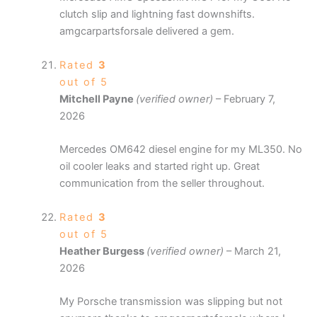
clutch slip and lightning fast downshifts.
amgcarpartsforsale delivered a gem.
Rated
3
out of 5
Mitchell Payne
(verified owner)
–
February 7,
2026
Mercedes OM642 diesel engine for my ML350. No
oil cooler leaks and started right up. Great
communication from the seller throughout.
Rated
3
out of 5
Heather Burgess
(verified owner)
–
March 21,
2026
My Porsche transmission was slipping but not