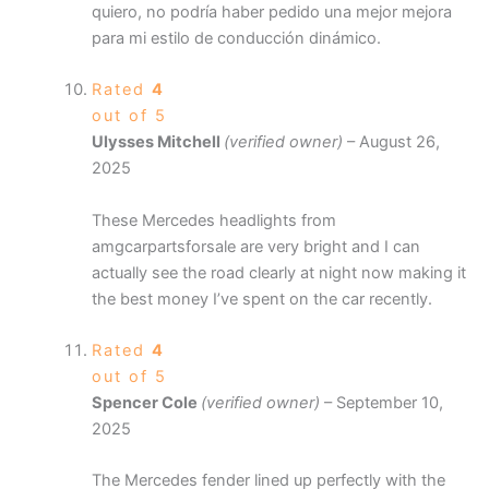
quiero, no podría haber pedido una mejor mejora
para mi estilo de conducción dinámico.
Rated
4
out of 5
Ulysses Mitchell
(verified owner)
–
August 26,
2025
These Mercedes headlights from
amgcarpartsforsale are very bright and I can
actually see the road clearly at night now making it
the best money I’ve spent on the car recently.
Rated
4
out of 5
Spencer Cole
(verified owner)
–
September 10,
2025
The Mercedes fender lined up perfectly with the