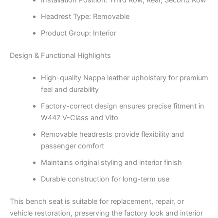
Installation Position: Third Row, Rear, Second Row
Headrest Type: Removable
Product Group: Interior
Design & Functional Highlights
High-quality Nappa leather upholstery for premium
feel and durability
Factory-correct design ensures precise fitment in
W447 V-Class and Vito
Removable headrests provide flexibility and
passenger comfort
Maintains original styling and interior finish
Durable construction for long-term use
This bench seat is suitable for replacement, repair, or
vehicle restoration, preserving the factory look and interior