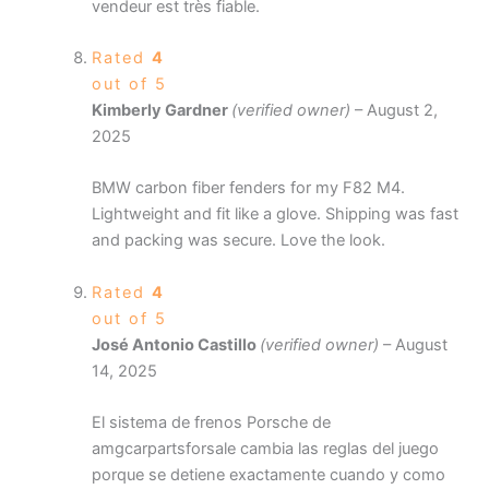
vendeur est très fiable.
Rated
4
out of 5
Kimberly Gardner
(verified owner)
–
August 2,
2025
BMW carbon fiber fenders for my F82 M4.
Lightweight and fit like a glove. Shipping was fast
and packing was secure. Love the look.
Rated
4
out of 5
José Antonio Castillo
(verified owner)
–
August
14, 2025
El sistema de frenos Porsche de
amgcarpartsforsale cambia las reglas del juego
porque se detiene exactamente cuando y como