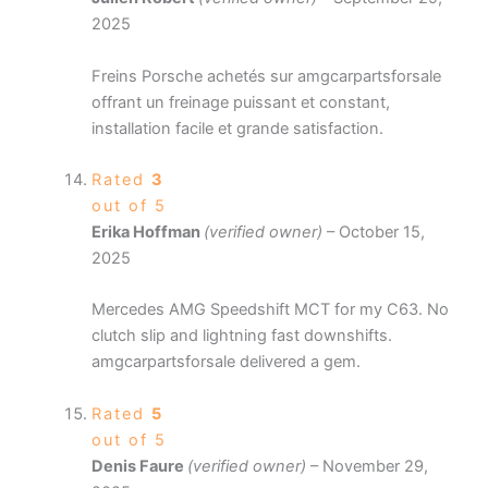
2025
Freins Porsche achetés sur amgcarpartsforsale
offrant un freinage puissant et constant,
installation facile et grande satisfaction.
Rated
3
out of 5
Erika Hoffman
(verified owner)
–
October 15,
2025
Mercedes AMG Speedshift MCT for my C63. No
clutch slip and lightning fast downshifts.
amgcarpartsforsale delivered a gem.
Rated
5
out of 5
Denis Faure
(verified owner)
–
November 29,