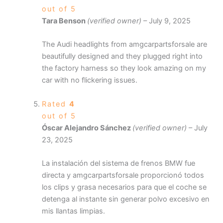
out of 5
Tara Benson
(verified owner)
–
July 9, 2025
The Audi headlights from amgcarpartsforsale are
beautifully designed and they plugged right into
the factory harness so they look amazing on my
car with no flickering issues.
Rated
4
out of 5
Óscar Alejandro Sánchez
(verified owner)
–
July
23, 2025
La instalación del sistema de frenos BMW fue
directa y amgcarpartsforsale proporcionó todos
los clips y grasa necesarios para que el coche se
detenga al instante sin generar polvo excesivo en
mis llantas limpias.