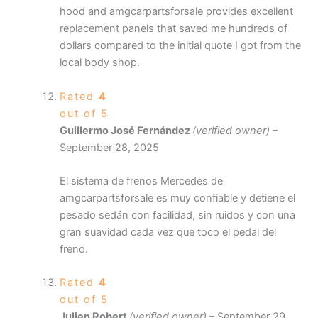
hood and amgcarpartsforsale provides excellent
replacement panels that saved me hundreds of
dollars compared to the initial quote I got from the
local body shop.
Rated
4
out of 5
Guillermo José Fernández
(verified owner)
–
September 28, 2025
El sistema de frenos Mercedes de
amgcarpartsforsale es muy confiable y detiene el
pesado sedán con facilidad, sin ruidos y con una
gran suavidad cada vez que toco el pedal del
freno.
Rated
4
out of 5
Julien Robert
(verified owner)
–
September 29,