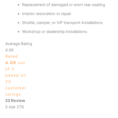
Replacement of damaged or worn rear seating
Interior restoration or repair
Shuttle, camper, or VIP transport installations
Workshop or dealership installations
Average Rating
4.09
Rated
4.09
out
of 5
based on
23
customer
ratings
23 Review
5 star
27%