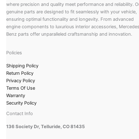
where precision and quality meet performance and reliability. O
genuine parts are designed to fit seamlessly with your vehicle,
ensuring optimal functionality and longevity. From advanced
engine components to luxurious interior accessories, Mercede
Benz parts offer unparalleled craftsmanship and innovation.
Policies
Shipping Policy
Return Policy
Privacy Policy
Terms Of Use
Warranty
Security Policy
Contact Info
136 Society Dr, Telluride, CO 81435