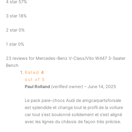
4 star
57%
3 star
18%
2 star
0%
1 star
0%
23 reviews for
Mercedes-Benz V-Class/Vito W447 3-Seater
Bench
Rated
4
out of 5
Paul Rolland
(verified owner)
–
June 14, 2025
Le pack pare-chocs Audi de amgcarpartsforsale
est splendide et change tout le profil de la voiture
car tout s’est boulonné solidement et s’est aligné
avec les lignes du châssis de façon très précise.