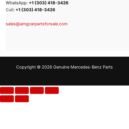
WhatsApp:
+1 (303) 418-3426
Call:
+1 (303) 418-3426
sales@amgcarpartsforsale.com
Copyright © 2026 Genuine Mercedes-Benz Parts