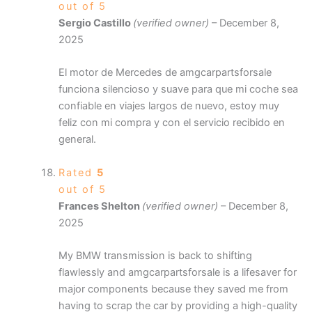
out of 5
Sergio Castillo
(verified owner)
–
December 8,
2025
El motor de Mercedes de amgcarpartsforsale
funciona silencioso y suave para que mi coche sea
confiable en viajes largos de nuevo, estoy muy
feliz con mi compra y con el servicio recibido en
general.
Rated
5
out of 5
Frances Shelton
(verified owner)
–
December 8,
2025
My BMW transmission is back to shifting
flawlessly and amgcarpartsforsale is a lifesaver for
major components because they saved me from
having to scrap the car by providing a high-quality