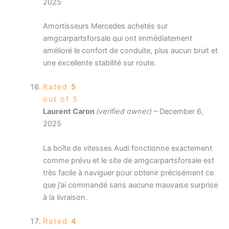
2025
Amortisseurs Mercedes achetés sur
amgcarpartsforsale qui ont immédiatement
amélioré le confort de conduite, plus aucun bruit et
une excellente stabilité sur route.
Rated
5
out of 5
Laurent Caron
(verified owner)
–
December 6,
2025
La boîte de vitesses Audi fonctionne exactement
comme prévu et le site de amgcarpartsforsale est
très facile à naviguer pour obtenir précisément ce
que j’ai commandé sans aucune mauvaise surprise
à la livraison.
Rated
4