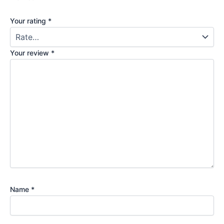
Your rating
*
Your review
*
Name
*