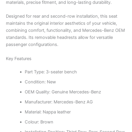
materials, precise fitment, and long-lasting durability.
Designed for rear and second-row installation, this seat
maintains the original interior aesthetics of your vehicle,
combining comfort, functionality, and Mercedes-Benz OEM
standards. Its removable headrests allow for versatile
passenger configurations.
Key Features
Part Type: 3-seater bench
Condition: New
OEM Quality: Genuine Mercedes-Benz
Manufacturer: Mercedes-Benz AG
Material: Nappa leather
Colour: Brown