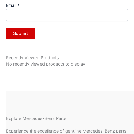
Email
*
Recently Viewed Products
No recently viewed products to display
Explore Mercedes-Benz Parts
Experience the excellence of genuine Mercedes-Benz parts,