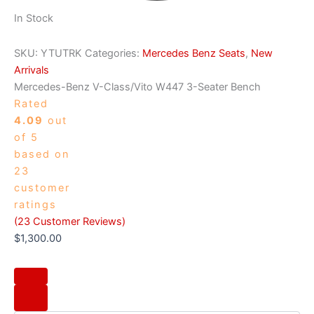
In Stock
SKU:
YTUTRK
Categories:
Mercedes Benz Seats
,
New
Arrivals
Mercedes-Benz V-Class/Vito W447 3-Seater Bench
Rated
4.09
out
of 5
based on
23
customer
ratings
(
23
Customer Reviews)
$
1,300.00