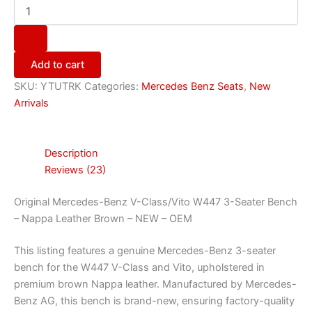
Add to cart
SKU:
YTUTRK
Categories:
Mercedes Benz Seats
,
New
Arrivals
Description
Reviews (23)
Original Mercedes-Benz V-Class/Vito W447 3-Seater Bench
– Nappa Leather Brown – NEW – OEM
This listing features a genuine Mercedes-Benz 3-seater
bench for the W447 V-Class and Vito, upholstered in
premium brown Nappa leather. Manufactured by Mercedes-
Benz AG, this bench is brand-new, ensuring factory-quality