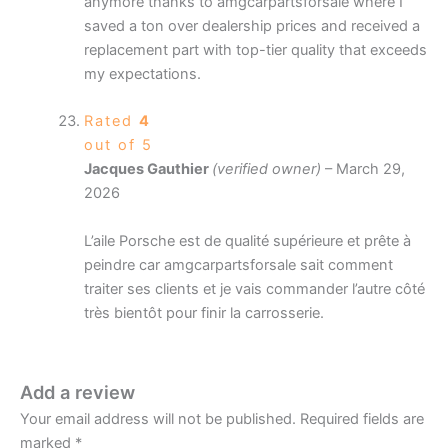
anymore thanks to amgcarpartsforsale where I
saved a ton over dealership prices and received a
replacement part with top-tier quality that exceeds
my expectations.
Rated
4
out of 5
Jacques Gauthier
(verified owner)
–
March 29,
2026
L’aile Porsche est de qualité supérieure et prête à
peindre car amgcarpartsforsale sait comment
traiter ses clients et je vais commander l’autre côté
très bientôt pour finir la carrosserie.
Add a review
Your email address will not be published.
Required fields are
marked
*