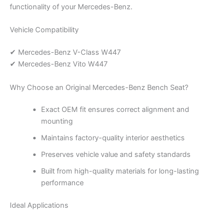
functionality of your Mercedes-Benz.
Vehicle Compatibility
✔ Mercedes-Benz V-Class W447
✔ Mercedes-Benz Vito W447
Why Choose an Original Mercedes-Benz Bench Seat?
Exact OEM fit ensures correct alignment and
mounting
Maintains factory-quality interior aesthetics
Preserves vehicle value and safety standards
Built from high-quality materials for long-lasting
performance
Ideal Applications