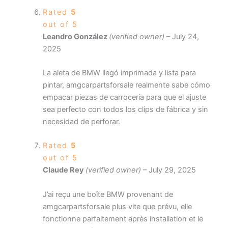
Rated
5
out of 5
Leandro González
(verified owner)
–
July 24,
2025
La aleta de BMW llegó imprimada y lista para
pintar, amgcarpartsforsale realmente sabe cómo
empacar piezas de carrocería para que el ajuste
sea perfecto con todos los clips de fábrica y sin
necesidad de perforar.
Rated
5
out of 5
Claude Rey
(verified owner)
–
July 29, 2025
J’ai reçu une boîte BMW provenant de
amgcarpartsforsale plus vite que prévu, elle
fonctionne parfaitement après installation et le