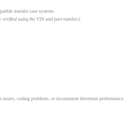
atible transfer case systems
e verified using the VIN and part number.)
issues, coding problems, or inconsistent drivetrain performance.