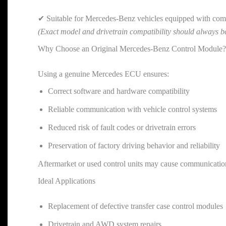
✔ Suitable for Mercedes-Benz vehicles equipped with comp
(Exact model and drivetrain compatibility should always b
Why Choose an Original Mercedes-Benz Control Module?
Using a genuine Mercedes ECU ensures:
Correct software and hardware compatibility
Reliable communication with vehicle control systems
Reduced risk of fault codes or drivetrain errors
Preservation of factory driving behavior and reliability
Aftermarket or used control units may cause communication 
Ideal Applications
Replacement of defective transfer case control modules
Drivetrain and AWD system repairs