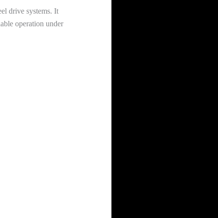
el drive systems. It
liable operation under