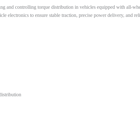
ng and controlling torque distribution in vehicles equipped with all-whe
cle electronics to ensure stable traction, precise power delivery, and re
distribution