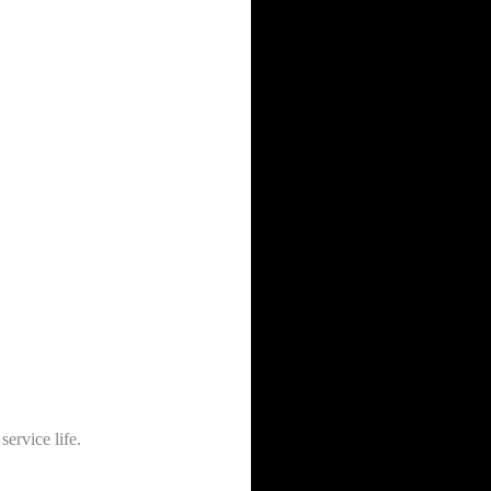
service life.