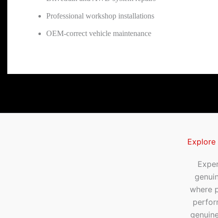
Professional workshop installations
OEM-correct vehicle maintenance
Explore
Exper
genui
where p
perfor
genuine