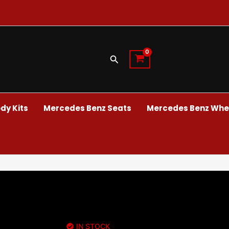
Search
dy Kits
Mercedes Benz Seats
Mercedes Benz Whee
IN STOCK