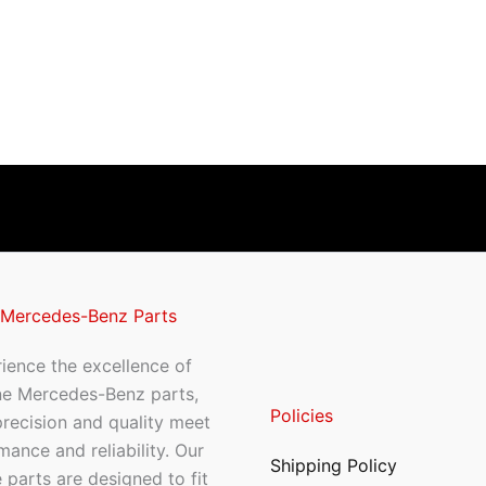
 Mercedes-Benz Parts
ience the excellence of
ne Mercedes-Benz parts,
Policies
recision and quality meet
mance and reliability. Our
Shipping Policy
 parts are designed to fit