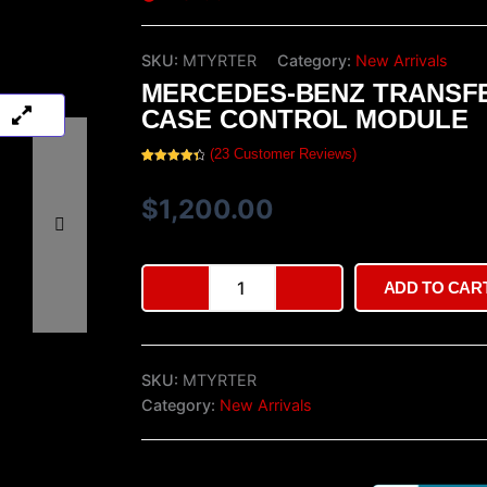
SKU:
MTYRTER
Category:
New Arrivals
MERCEDES-BENZ TRANSF
CASE CONTROL MODULE
(
23
Customer Reviews)
Rated
23
4.52
out of 5
based on
$
1,200.00
customer
ratings
Mercedes-
ADD TO CAR
Benz
Transfer
Case
Control
SKU:
MTYRTER
Module
quantity
Category:
New Arrivals