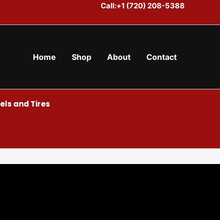
Call:+1 (720) 208-5388
Home
Shop
About
Contact
ls and Tires