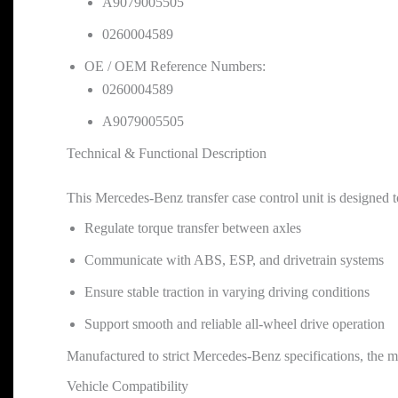
A9079005505
0260004589
OE / OEM Reference Numbers:
0260004589
A9079005505
Technical & Functional Description
This Mercedes-Benz transfer case control unit is designed t
Regulate torque transfer between axles
Communicate with ABS, ESP, and drivetrain systems
Ensure stable traction in varying driving conditions
Support smooth and reliable all-wheel drive operation
Manufactured to strict Mercedes-Benz specifications, the modu
Vehicle Compatibility