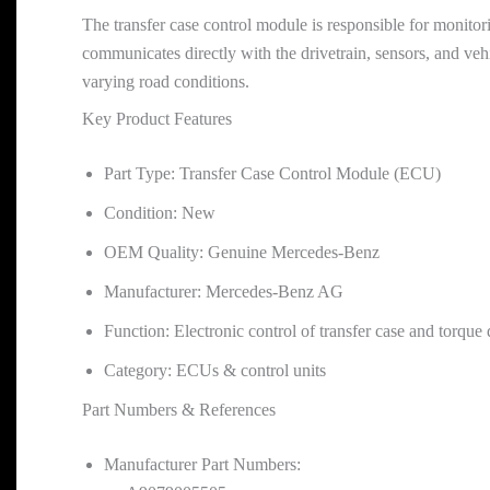
The transfer case control module is responsible for monitori
communicates directly with the drivetrain, sensors, and vehi
varying road conditions.
Key Product Features
Part Type: Transfer Case Control Module (ECU)
Condition: New
OEM Quality: Genuine Mercedes-Benz
Manufacturer: Mercedes-Benz AG
Function: Electronic control of transfer case and torque 
Category: ECUs & control units
Part Numbers & References
Manufacturer Part Numbers: