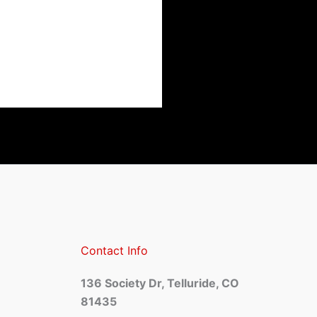
Contact Info
136 Society Dr, Telluride, CO
81435