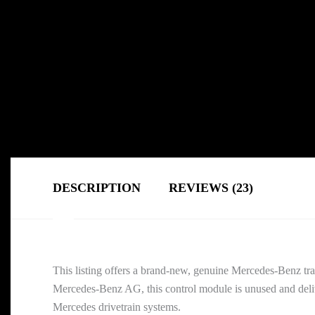
DESCRIPTION
REVIEWS (23)
This listing offers a brand-new, genuine Mercedes-Benz tra
Mercedes-Benz AG, this control module is unused and delive
Mercedes drivetrain systems.