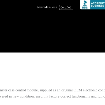
nsfer case control module, supplied as an original OEM electronic cont
red in new condition, ensuring factory-correct functionality and full c