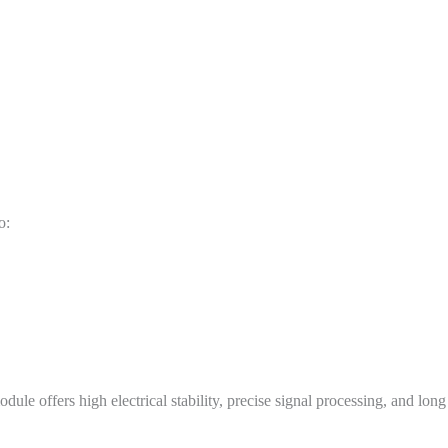
o:
le offers high electrical stability, precise signal processing, and long 