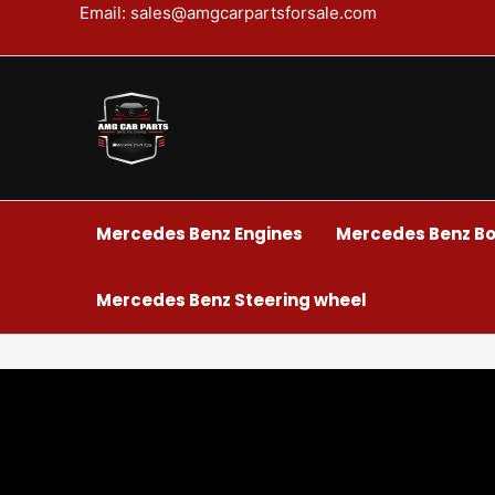
Skip
Email: sales@amgcarpartsforsale.com
to
content
Mercedes Benz Engines
Mercedes Benz Bo
Mercedes Benz Steering wheel