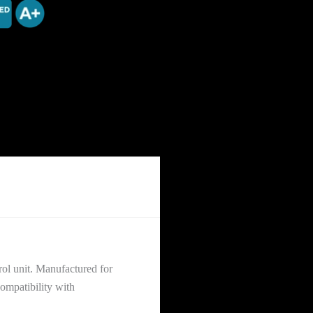
rol unit. Manufactured for
ompatibility with