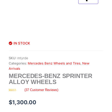
IN STOCK
SKU:
mtyrde
Categories:
Mercedes Benz Wheels and Tires
,
New
Arrivals
MERCEDES-BENZ SPRINTER
ALLOY WHEELS
(
37
Customer Reviews)
Rated
37
4.57
out of 5
based on
$
1,300.00
customer
ratings