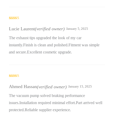
Rated
5
out
of 5
Lucie Laurent
(verified owner)
January 5, 2025
The exhaust tips upgraded the look of my car
instantly.Finish is clean and polished.Fitment was simple
and secure.Excellent cosmetic upgrade.
Rated
5
out
of 5
Ahmed Hassan
(verified owner)
January 15, 2025
The vacuum pump solved braking performance
issues.Installation required minimal effort.Part arrived well
protected.Reliable supplier experience.