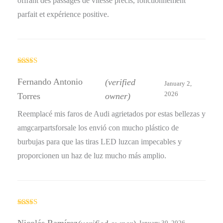
offrant des passages de vitesse précis, fonctionnement
parfait et expérience positive.
Rated
4
out of 5
Fernando Antonio
(verified
January 2,
2026
Torres
owner)
Reemplacé mis faros de Audi agrietados por estas bellezas y
amgcarpartsforsale los envió con mucho plástico de
burbujas para que las tiras LED luzcan impecables y
proporcionen un haz de luz mucho más amplio.
Rated
5
out
of 5