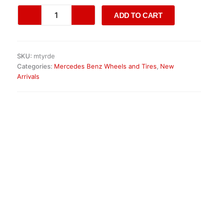
Mercedes-
ADD TO CART
Benz
Sprinter
Alloy
Wheels
SKU:
mtyrde
quantity
Categories:
Mercedes Benz Wheels and Tires
,
New
Arrivals