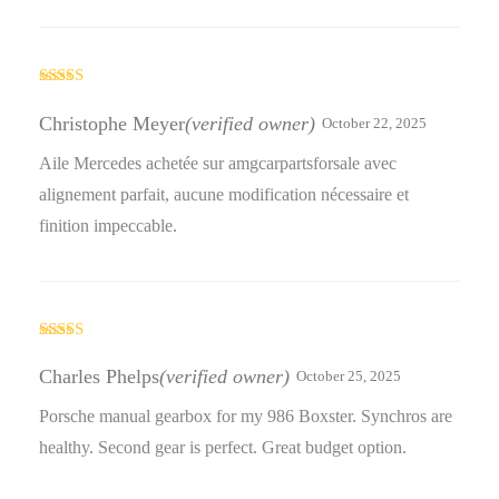
Rated
5
out
of 5
Christophe Meyer
(verified owner)
October 22, 2025
Aile Mercedes achetée sur amgcarpartsforsale avec
alignement parfait, aucune modification nécessaire et
finition impeccable.
Rated
4
out of 5
Charles Phelps
(verified owner)
October 25, 2025
Porsche manual gearbox for my 986 Boxster. Synchros are
healthy. Second gear is perfect. Great budget option.