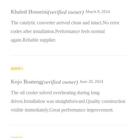
Rated
5
out
of 5
Khaled Hosseini
(verified owner)
March 8, 2024
The catalytic converter arrived clean and intact.No error
codes after installation.Performance feels normal
again.Reliable supplier.
Rated
5
out
of 5
Kojo Boateng
(verified owner)
June 28, 2024
The oil cooler solved overheating during long
drives.Installation was straightforward.Quality construction
visible immediately.Great performance improvement.