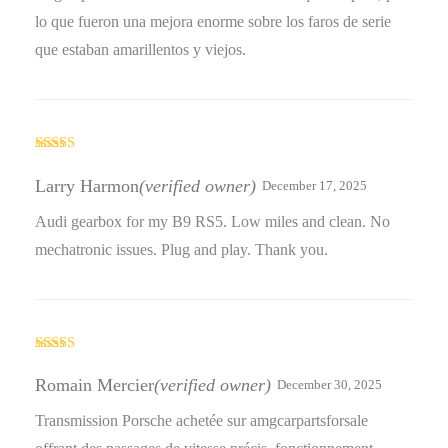
lo que fueron una mejora enorme sobre los faros de serie
que estaban amarillentos y viejos.
Rated
4
out of 5
Larry Harmon
(verified owner)
December 17, 2025
Audi gearbox for my B9 RS5. Low miles and clean. No
mechatronic issues. Plug and play. Thank you.
Rated
5
out
of 5
Romain Mercier
(verified owner)
December 30, 2025
Transmission Porsche achetée sur amgcarpartsforsale