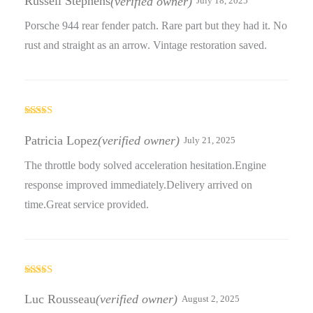
Russell Stephens
(verified owner)
July 18, 2025
Porsche 944 rear fender patch. Rare part but they had it. No
rust and straight as an arrow. Vintage restoration saved.
Rated
5
out
of 5
Patricia Lopez
(verified owner)
July 21, 2025
The throttle body solved acceleration hesitation.Engine
response improved immediately.Delivery arrived on
time.Great service provided.
Rated
4
out of 5
Luc Rousseau
(verified owner)
August 2, 2025