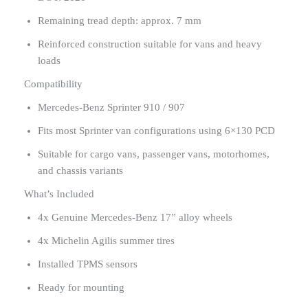
Remaining tread depth: approx. 7 mm
Reinforced construction suitable for vans and heavy
loads
Compatibility
Mercedes-Benz Sprinter 910 / 907
Fits most Sprinter van configurations using 6×130 PCD
Suitable for cargo vans, passenger vans, motorhomes,
and chassis variants
What’s Included
4x Genuine Mercedes-Benz 17” alloy wheels
4x Michelin Agilis summer tires
Installed TPMS sensors
Ready for mounting