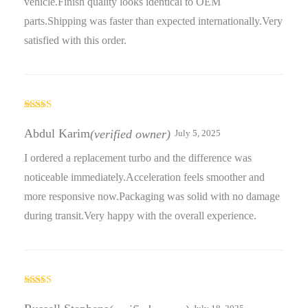
vehicle.Finish quality looks identical to OEM
parts.Shipping was faster than expected internationally.Very
satisfied with this order.
Rated
5
out
of 5
Abdul Karim
(verified owner)
July 5, 2025
I ordered a replacement turbo and the difference was
noticeable immediately.Acceleration feels smoother and
more responsive now.Packaging was solid with no damage
during transit.Very happy with the overall experience.
Rated
4
out of 5