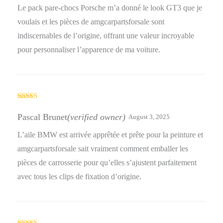
Le pack pare-chocs Porsche m’a donné le look GT3 que je
voulais et les pièces de amgcarpartsforsale sont
indiscernables de l’origine, offrant une valeur incroyable
pour personnaliser l’apparence de ma voiture.
Rated
4
out of 5
Pascal Brunet
(verified owner)
August 3, 2025
L’aile BMW est arrivée apprêtée et prête pour la peinture et
amgcarpartsforsale sait vraiment comment emballer les
pièces de carrosserie pour qu’elles s’ajustent parfaitement
avec tous les clips de fixation d’origine.