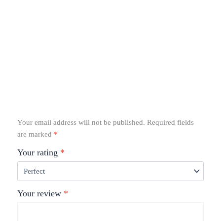
Your email address will not be published.
Required fields
are marked
*
Your rating
*
Your review
*