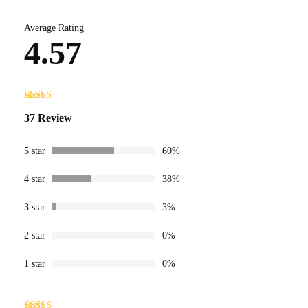
Average Rating
4.57
Rated
37
4.57
37 Review
out of 5
based on
customer
ratings
5 star
60%
4 star
38%
3 star
3%
2 star
0%
1 star
0%