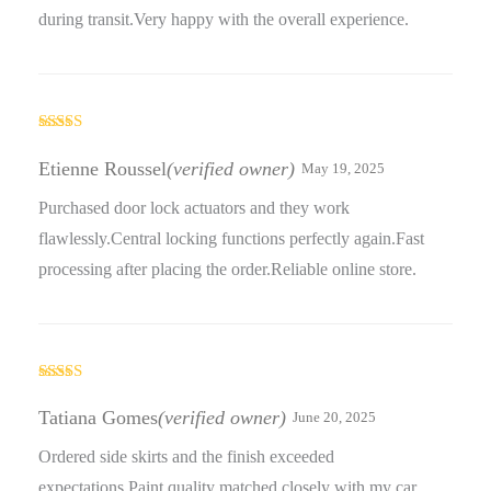
during transit.Very happy with the overall experience.
Rated
5
out
of 5
Etienne Roussel
(verified owner)
May 19, 2025
Purchased door lock actuators and they work
flawlessly.Central locking functions perfectly again.Fast
processing after placing the order.Reliable online store.
Rated
5
out
of 5
Tatiana Gomes
(verified owner)
June 20, 2025
Ordered side skirts and the finish exceeded
expectations.Paint quality matched closely with my car