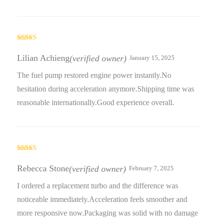
Rated
5
out
of 5
Lilian Achieng
(verified owner)
January 15, 2025
The fuel pump restored engine power instantly.No
hesitation during acceleration anymore.Shipping time was
reasonable internationally.Good experience overall.
Rated
5
out
of 5
Rebecca Stone
(verified owner)
February 7, 2025
I ordered a replacement turbo and the difference was
noticeable immediately.Acceleration feels smoother and
more responsive now.Packaging was solid with no damage