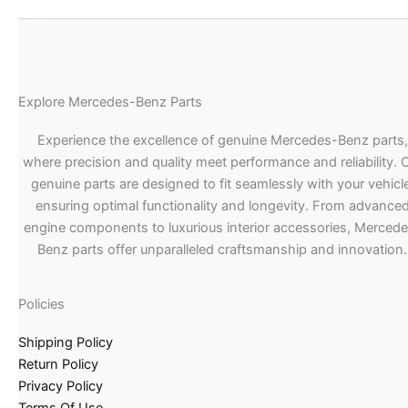
Explore Mercedes-Benz Parts
Experience the excellence of genuine Mercedes-Benz parts,
where precision and quality meet performance and reliability. 
genuine parts are designed to fit seamlessly with your vehicle
ensuring optimal functionality and longevity. From advance
engine components to luxurious interior accessories, Merced
Benz parts offer unparalleled craftsmanship and innovation.
Policies
Shipping Policy
Return Policy
Privacy Policy