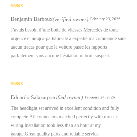
Rated
4
out of 5
Benjamin Barboux
(verified owner)
February 23, 2026
J’avais besoin d’une boîte de vitesses Mercedes de toute
urgence et amgcarpartsforsale a expédié ma commande sans
aucun tracas pour que la voiture passe les rapports
parfaitement sans aucune hésitation ni bruit suspect.
Rated
5
out
of 5
Eduardo Salazar
(verified owner)
February 24, 2026
The headlight set arrived in excellent condition and fully
complete.All connectors matched perfectly with my car
wiring.Installation took less than an hour at my
garage.Great quality parts and reliable service.