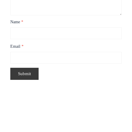
Name
*
Email
*