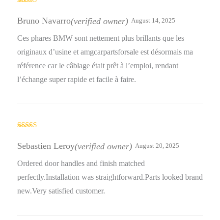
Rated
5
out
of 5
Bruno Navarro
(verified owner)
August 14, 2025
Ces phares BMW sont nettement plus brillants que les
originaux d’usine et amgcarpartsforsale est désormais ma
référence car le câblage était prêt à l’emploi, rendant
l’échange super rapide et facile à faire.
Rated
5
out
of 5
Sebastien Leroy
(verified owner)
August 20, 2025
Ordered door handles and finish matched
perfectly.Installation was straightforward.Parts looked brand
new.Very satisfied customer.