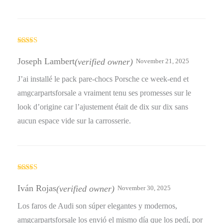
Rated
5
out
of 5
Joseph Lambert
(verified owner)
November 21, 2025
J’ai installé le pack pare-chocs Porsche ce week-end et
amgcarpartsforsale a vraiment tenu ses promesses sur le
look d’origine car l’ajustement était de dix sur dix sans
aucun espace vide sur la carrosserie.
Rated
4
out of 5
Iván Rojas
(verified owner)
November 30, 2025
Los faros de Audi son súper elegantes y modernos,
amgcarpartsforsale los envió el mismo día que los pedí, por