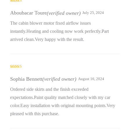
Rated
5
out
of 5
Aboubacar Toure
(verified owner)
July 25, 2024
The cabin blower motor fixed airflow issues
instantly.Heating and cooling now work perfectly.Part
arrived clean.Very happy with the result.
Rated
5
out
of 5
Sophia Bennett
(verified owner)
August 16, 2024
Ordered side skirts and the finish exceeded
expectations.Paint quality matched closely with my car
color.Easy installation with original mounting points.Very
pleased with this purchase.