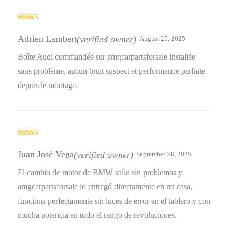
Rated
4
out of 5
Adrien Lambert
(verified owner)
August 25, 2025
Boîte Audi commandée sur amgcarpartsforsale installée
sans problème, aucun bruit suspect et performance parfaite
depuis le montage.
Rated
4
out of 5
Juan José Vega
(verified owner)
September 28, 2025
El cambio de motor de BMW salió sin problemas y
amgcarpartsforsale lo entregó directamente en mi casa,
funciona perfectamente sin luces de error en el tablero y con
mucha potencia en todo el rango de revoluciones.