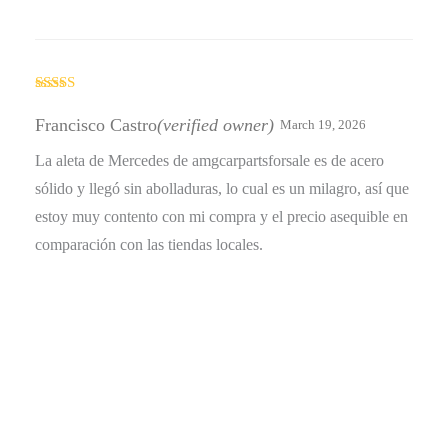
Rated
4
out of 5
Francisco Castro
(verified owner)
March 19, 2026
La aleta de Mercedes de amgcarpartsforsale es de acero
sólido y llegó sin abolladuras, lo cual es un milagro, así que
estoy muy contento con mi compra y el precio asequible en
comparación con las tiendas locales.