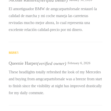
Nicolás Ramírez
(verified owner)
January 30, 2026
El amortiguador BMW de amgcarpartsforsale restauró la
calidad de marcha y mi coche maneja las carreteras
reviradas mucho mejor ahora, lo cual representa una
excelente relación calidad-precio por mi dinero.
Rated
4
out of 5
Queenie Harper
(verified owner)
February 6, 2026
These headlights totally refreshed the look of my Mercedes
and buying from amgcarpartsforsale was a breeze from start
to finish since the visibility at night has improved drastically
for my daily commute.