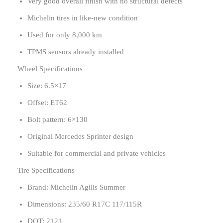
Very good overall finish with no structural defects
Michelin tires in like-new condition
Used for only 8,000 km
TPMS sensors already installed
Wheel Specifications
Size: 6.5×17
Offset: ET62
Bolt pattern: 6×130
Original Mercedes Sprinter design
Suitable for commercial and private vehicles
Tire Specifications
Brand: Michelin Agilis Summer
Dimensions: 235/60 R17C 117/115R
DOT: 2121