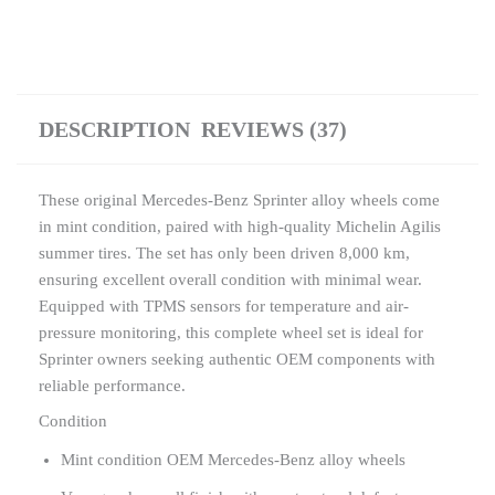
DESCRIPTION
REVIEWS (37)
These original Mercedes-Benz Sprinter alloy wheels come
in mint condition, paired with high-quality Michelin Agilis
summer tires. The set has only been driven 8,000 km,
ensuring excellent overall condition with minimal wear.
Equipped with TPMS sensors for temperature and air-
pressure monitoring, this complete wheel set is ideal for
Sprinter owners seeking authentic OEM components with
reliable performance.
Condition
Mint condition OEM Mercedes-Benz alloy wheels