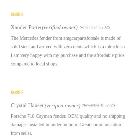
Rated
3
out
Xander Porter
(verified owner)
November 3, 2025
of 5
The Mercedes fender from amgcarpartsforsale is made of
solid steel and arrived with zero dents which is a miracle so
I am very happy with my purchase and the affordable price
compared to local shops.
Rated
4
out of 5
Crystal Hansen
(verified owner)
November 10, 2025
Porsche 718 Cayman fender. OEM quality and no shipping
damage. Installed in under an hour. Great communication
from seller.