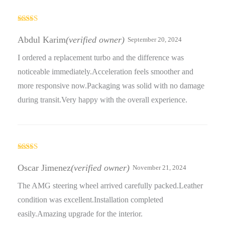
Rated
5
out
of 5
Abdul Karim
(verified owner)
September 20, 2024
I ordered a replacement turbo and the difference was
noticeable immediately.Acceleration feels smoother and
more responsive now.Packaging was solid with no damage
during transit.Very happy with the overall experience.
Rated
5
out
of 5
Oscar Jimenez
(verified owner)
November 21, 2024
The AMG steering wheel arrived carefully packed.Leather
condition was excellent.Installation completed
easily.Amazing upgrade for the interior.