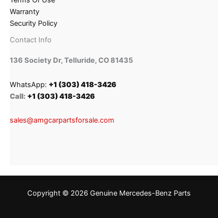
Terms Of Use
Warranty
Security Policy
Contact Info
136 Society Dr, Telluride, CO 81435
WhatsApp:
+1 (303) 418-3426
Call:
+1 (303) 418-3426
sales@amgcarpartsforsale.com
Copyright © 2026 Genuine Mercedes-Benz Parts