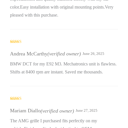
color.Easy installation with original mounting points.Very
pleased with this purchase.
Rated
4
out of 5
Andrea McCarthy
(verified owner)
June 26, 2025
BMW DCT for my E92 M3. Mechatronics unit is flawless.
Shifts at 8400 rpm are instant. Saved me thousands.
Rated
5
out
of 5
Mariam Diallo
(verified owner)
June 27, 2025
The AMG grille I purchased fits perfectly on my