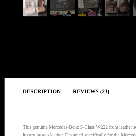
DESCRIPTION
REVIEWS (23)
This genuine Mercedes-Benz S-Class W222 front leather sea
luxury brown leather. Designed specifically for the Merced