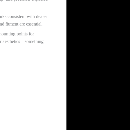
rks consistent with dealer
nd fitment are essential.
mounting points for
ior aesthetics—something