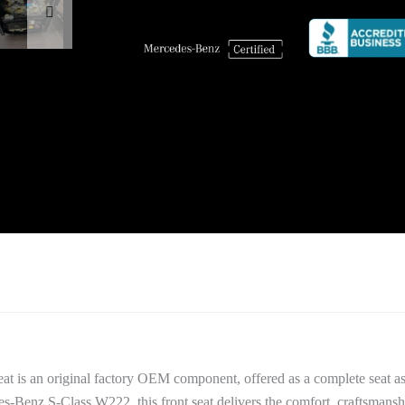
t is an original factory OEM component, offered as a complete seat as
es-Benz S-Class W222, this front seat delivers the comfort, craftsmansh