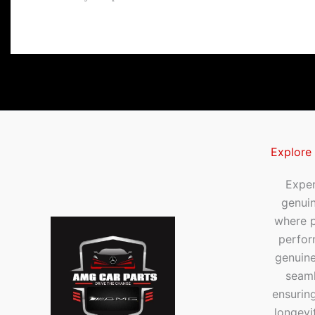
Explore
Exper
genui
where p
perfor
genuine
seaml
ensuring
longevi