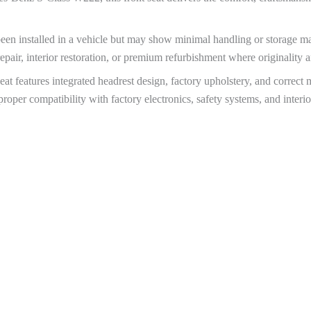
been installed in a vehicle but may show minimal handling or storage ma
epair, interior restoration, or premium refurbishment where originality a
 features integrated headrest design, factory upholstery, and correct 
roper compatibility with factory electronics, safety systems, and inter