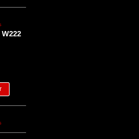
s
 W222
T
s