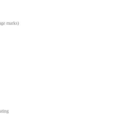
age marks)
eating