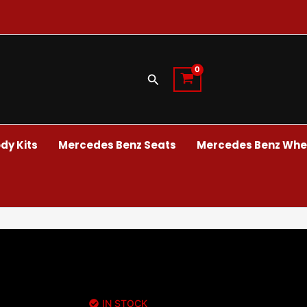
Search
dy Kits
Mercedes Benz Seats
Mercedes Benz Whee
IN STOCK