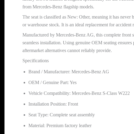
from Mercedes-Benz flagship models.
The seat is classified as New: Other, meaning it has never 
or warehouse stock. It is an ideal replacement for accident r
Manufactured by Mercedes-Benz AG, this complete front seat
seamless installation. Using genuine OEM seating ensures p
aftermarket alternatives cannot reliably provide.
Specifications
Brand / Manufacturer: Mercedes-Benz AG
OEM / Genuine Part: Yes
Vehicle Compatibility: Mercedes-Benz S-Class W222
Installation Position: Front
Seat Type: Complete seat assembly
Material: Premium factory leather