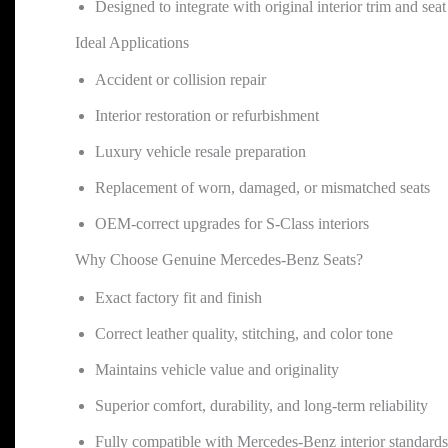
Designed to integrate with original interior trim and sea
Ideal Applications
Accident or collision repair
Interior restoration or refurbishment
Luxury vehicle resale preparation
Replacement of worn, damaged, or mismatched seats
OEM-correct upgrades for S-Class interiors
Why Choose Genuine Mercedes-Benz Seats?
Exact factory fit and finish
Correct leather quality, stitching, and color tone
Maintains vehicle value and originality
Superior comfort, durability, and long-term reliability
Fully compatible with Mercedes-Benz interior standards