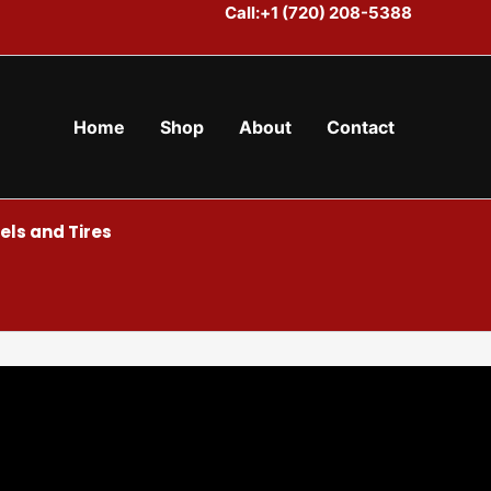
Call:+1 (720) 208-5388
Home
Shop
About
Contact
ls and Tires