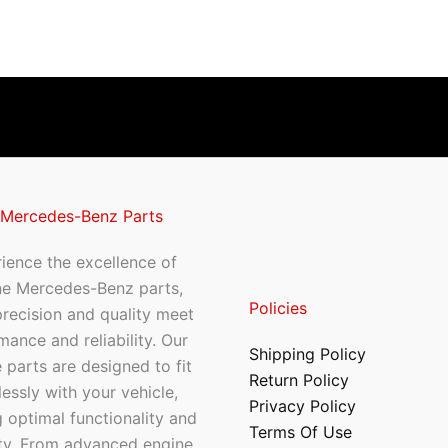
 Mercedes-Benz Parts
ience the excellence of
ne Mercedes-Benz parts,
Policies
recision and quality meet
mance and reliability. Our
Shipping Policy
 parts are designed to fit
Return Policy
essly with your vehicle,
Privacy Policy
 optimal functionality and
Terms Of Use
ty. From advanced engine