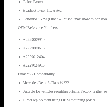
Color: Brown
Headrest Type: Integrated
Condition: New (Other – unused, may show minor stor
OEM Reference Numbers
A2229009910
A2229000616
A2229012404
A2229024915
Fitment & Compatibility
Mercedes-Benz S-Class W222
Suitable for vehicles requiring original factory leather s
Direct replacement using OEM mounting points