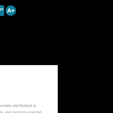
sembly and finished in
ip, and precision expected