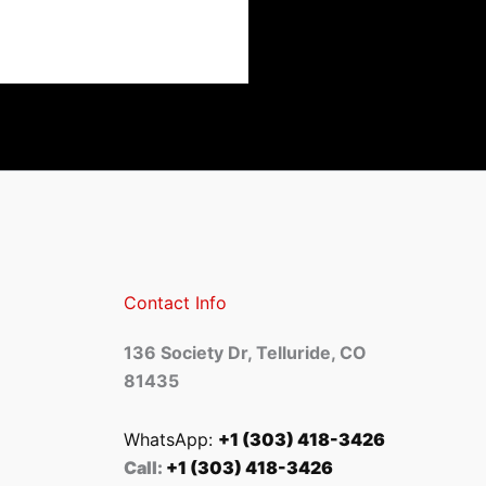
Contact Info
136 Society Dr, Telluride, CO
81435
WhatsApp:
+1 (303) 418-3426
Call:
+1 (303) 418-3426