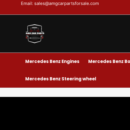
Skip
Email: sales@amgcarpartsforsale.com
to
content
Mercedes Benz Engines
Mercedes Benz Bo
Mercedes Benz Steering wheel