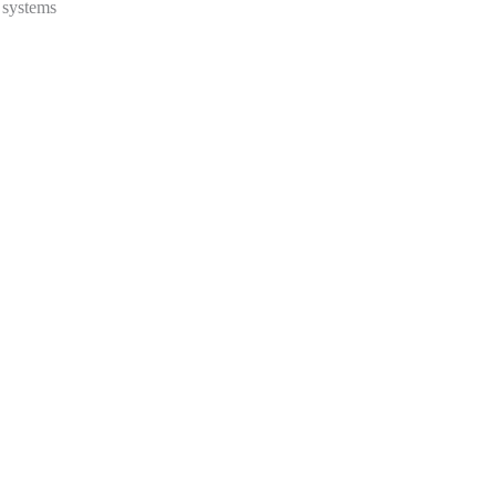
t systems