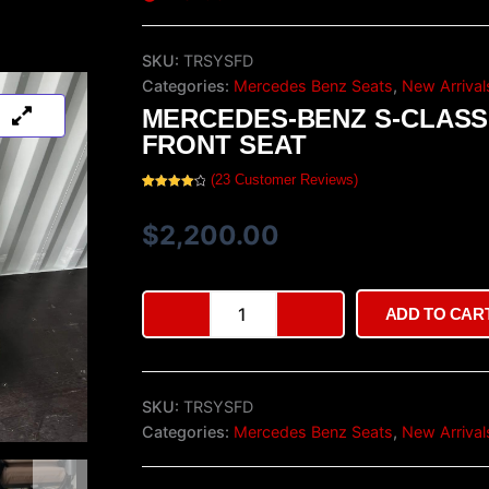
SKU:
TRSYSFD
Categories:
Mercedes Benz Seats
,
New Arrival
MERCEDES-BENZ S-CLASS
FRONT SEAT
(
23
Customer Reviews)
Rated
23
4.26
out
of 5
$
2,200.00
based on
customer
ratings
Mercedes-
ADD TO CAR
Benz
S-
Class
W222
SKU:
TRSYSFD
Front
Seat
Categories:
Mercedes Benz Seats
,
New Arrival
quantity