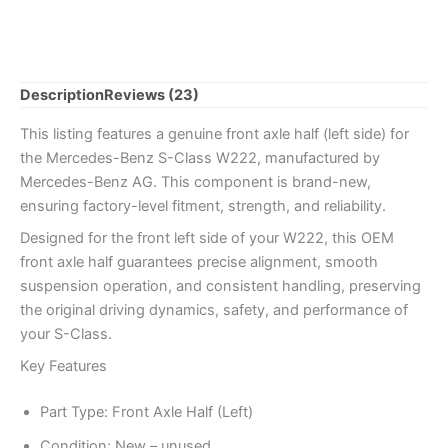
Left
quantity
Description
Reviews (23)
This listing features a genuine front axle half (left side) for
the Mercedes-Benz S-Class W222, manufactured by
Mercedes-Benz AG. This component is brand-new,
ensuring factory-level fitment, strength, and reliability.
Designed for the front left side of your W222, this OEM
front axle half guarantees precise alignment, smooth
suspension operation, and consistent handling, preserving
the original driving dynamics, safety, and performance of
your S-Class.
Key Features
Part Type: Front Axle Half (Left)
Condition: New – unused