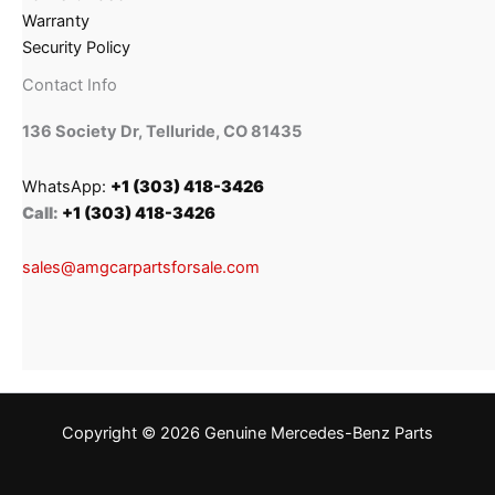
Warranty
Security Policy
Contact Info
136 Society Dr, Telluride, CO 81435
WhatsApp:
+1 (303) 418-3426
Call:
+1 (303) 418-3426
sales@amgcarpartsforsale.com
Copyright © 2026 Genuine Mercedes-Benz Parts