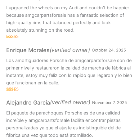
I upgraded the wheels on my Audi and couldn’t be happier
because amgcarpartsforsale has a fantastic selection of
high-quality rims that balanced perfectly and look
absolutely stunning on the road.
Rated
4
out of 5
(verified owner)
Enrique Morales
October 24, 2025
Los amortiguadores Porsche de amgcarpartsforsale son de
primer nivel y restauraron la calidad de marcha de fábrica al
instante, estoy muy feliz con lo rápido que llegaron y lo bien
que funcionan en la calle.
Rated
4
out of 5
(verified owner)
Alejandro García
November 7, 2025
El paquete de parachoques Porsche es de una calidad
increíble y amgcarpartsforsale facilita encontrar piezas
personalizadas ya que el ajuste es indistinguible del de
fábrica una vez que todo está atornillado.