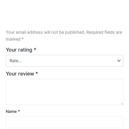
Your email address will not be published.
Required fields are
marked
*
Your rating
*
Your review
*
Name
*