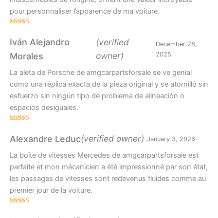
pour personnaliser l’apparence de ma voiture.
Rated
5
out
of 5
Iván Alejandro
(verified
December 28,
owner)
2025
Morales
La aleta de Porsche de amgcarpartsforsale se ve genial
como una réplica exacta de la pieza original y se atornilló sin
esfuerzo sin ningún tipo de problema de alineación o
espacios desiguales.
Rated
4
out of 5
(verified owner)
Alexandre Leduc
January 3, 2026
La boîte de vitesses Mercedes de amgcarpartsforsale est
parfaite et mon mécanicien a été impressionné par son état,
les passages de vitesses sont redevenus fluides comme au
premier jour de la voiture.
Rated
5
out
of 5