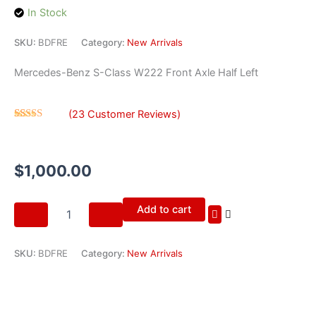
In Stock
SKU:
BDFRE
Category:
New Arrivals
Mercedes-Benz S-Class W222 Front Axle Half Left
(
23
Customer Reviews)
Rated
23
4.35
out
of 5 based
on
$
1,000.00
customer
ratings
Mercedes-
Add to cart
Benz
S-
Class
SKU:
BDFRE
Category:
New Arrivals
W222
Front
Axle
Half