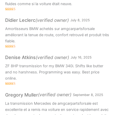
fluides comme si la voiture était neuve.
Rated
4
out of 5
(verified owner)
Didier Leclerc
July 8, 2025
Amortisseurs BMW achetés sur amgcarpartsforsale
améliorant la tenue de route, confort retrouvé et produit très
fiable.
Rated
5
out
of 5
(verified owner)
Denise Atkins
July 16, 2025
ZF 8HP transmission for my BMW 340i. Shifts like butter
and no harshness. Programming was easy. Best price
online.
Rated
5
out
of 5
(verified owner)
Gregory Muller
September 8, 2025
La transmission Mercedes de amgcarpartsforsale est
excellente et a remis ma voiture en service rapidement avec