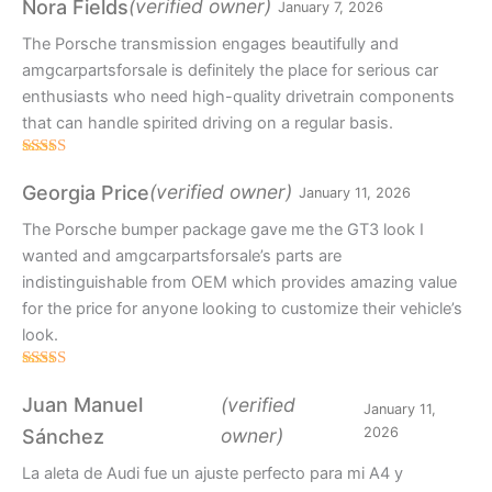
(verified owner)
Nora Fields
January 7, 2026
The Porsche transmission engages beautifully and
amgcarpartsforsale is definitely the place for serious car
enthusiasts who need high-quality drivetrain components
that can handle spirited driving on a regular basis.
Rated
5
out
of 5
(verified owner)
Georgia Price
January 11, 2026
The Porsche bumper package gave me the GT3 look I
wanted and amgcarpartsforsale’s parts are
indistinguishable from OEM which provides amazing value
for the price for anyone looking to customize their vehicle’s
look.
Rated
4
out of 5
Juan Manuel
(verified
January 11,
owner)
2026
Sánchez
La aleta de Audi fue un ajuste perfecto para mi A4 y