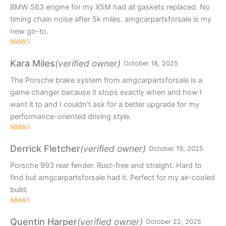
BMW S63 engine for my X5M had all gaskets replaced. No
timing chain noise after 5k miles. amgcarpartsforsale is my
new go-to.
Rated
4
out of 5
(verified owner)
Kara Miles
October 18, 2025
The Porsche brake system from amgcarpartsforsale is a
game changer because it stops exactly when and how I
want it to and I couldn’t ask for a better upgrade for my
performance-oriented driving style.
Rated
4
out of 5
(verified owner)
Derrick Fletcher
October 19, 2025
Porsche 993 rear fender. Rust-free and straight. Hard to
find but amgcarpartsforsale had it. Perfect for my air-cooled
build.
Rated
3
out
(verified owner)
Quentin Harper
October 22, 2025
of 5