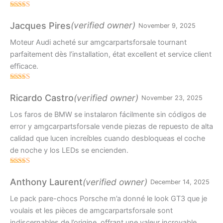
Rated
5
out
of 5
(verified owner)
Jacques Pires
November 9, 2025
Moteur Audi acheté sur amgcarpartsforsale tournant
parfaitement dès l’installation, état excellent et service client
efficace.
Rated
4
out of 5
(verified owner)
Ricardo Castro
November 23, 2025
Los faros de BMW se instalaron fácilmente sin códigos de
error y amgcarpartsforsale vende piezas de repuesto de alta
calidad que lucen increíbles cuando desbloqueas el coche
de noche y los LEDs se encienden.
Rated
4
out of 5
(verified owner)
Anthony Laurent
December 14, 2025
Le pack pare-chocs Porsche m’a donné le look GT3 que je
voulais et les pièces de amgcarpartsforsale sont
indiscernables de l’origine, offrant une valeur incroyable