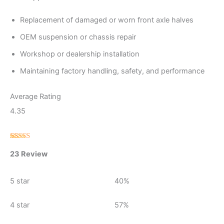
Replacement of damaged or worn front axle halves
OEM suspension or chassis repair
Workshop or dealership installation
Maintaining factory handling, safety, and performance
Average Rating
4.35
Rated
23
23 Review
4.35
out
of 5 based
on
customer
5 star
40%
ratings
4 star
57%