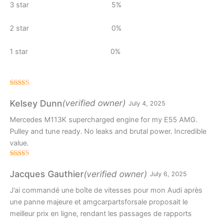
3 star
5%
2 star
0%
1 star
0%
Rated
4
out of 5
(verified owner)
Kelsey Dunn
July 4, 2025
Mercedes M113K supercharged engine for my E55 AMG.
Pulley and tune ready. No leaks and brutal power. Incredible
value.
Rated
4
out of 5
(verified owner)
Jacques Gauthier
July 6, 2025
J’ai commandé une boîte de vitesses pour mon Audi après
une panne majeure et amgcarpartsforsale proposait le
meilleur prix en ligne, rendant les passages de rapports