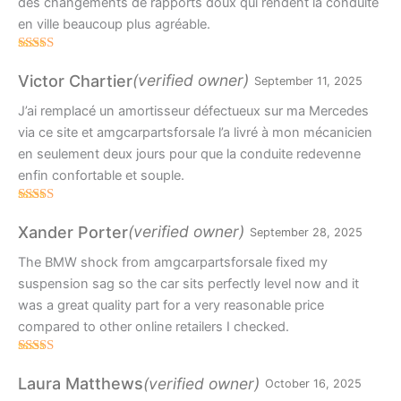
des changements de rapports doux qui rendent la conduite
en ville beaucoup plus agréable.
Rated
4
out of 5
(verified owner)
Victor Chartier
September 11, 2025
J’ai remplacé un amortisseur défectueux sur ma Mercedes
via ce site et amgcarpartsforsale l’a livré à mon mécanicien
en seulement deux jours pour que la conduite redevenne
enfin confortable et souple.
Rated
5
out
of 5
(verified owner)
Xander Porter
September 28, 2025
The BMW shock from amgcarpartsforsale fixed my
suspension sag so the car sits perfectly level now and it
was a great quality part for a very reasonable price
compared to other online retailers I checked.
Rated
5
out
of 5
(verified owner)
Laura Matthews
October 16, 2025