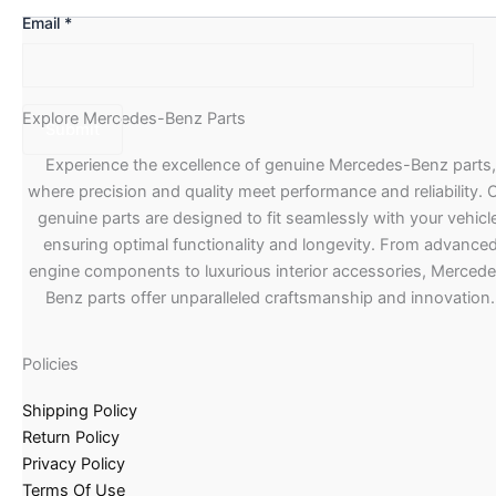
Email
*
Explore Mercedes-Benz Parts
Experience the excellence of genuine Mercedes-Benz parts,
where precision and quality meet performance and reliability. 
genuine parts are designed to fit seamlessly with your vehicle
ensuring optimal functionality and longevity. From advance
engine components to luxurious interior accessories, Merced
Benz parts offer unparalleled craftsmanship and innovation.
Policies
Shipping Policy
Return Policy
Privacy Policy
Terms Of Use