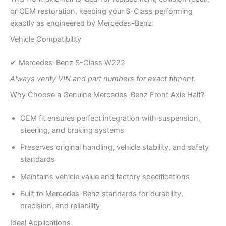
or OEM restoration, keeping your S-Class performing
exactly as engineered by Mercedes-Benz.
Vehicle Compatibility
✔ Mercedes-Benz S-Class W222
Always verify VIN and part numbers for exact fitment.
Why Choose a Genuine Mercedes-Benz Front Axle Half?
OEM fit ensures perfect integration with suspension,
steering, and braking systems
Preserves original handling, vehicle stability, and safety
standards
Maintains vehicle value and factory specifications
Built to Mercedes-Benz standards for durability,
precision, and reliability
Ideal Applications