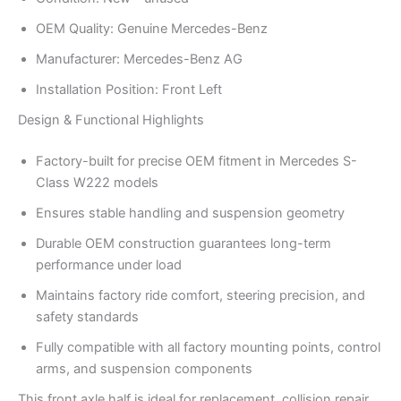
OEM Quality: Genuine Mercedes-Benz
Manufacturer: Mercedes-Benz AG
Installation Position: Front Left
Design & Functional Highlights
Factory-built for precise OEM fitment in Mercedes S-
Class W222 models
Ensures stable handling and suspension geometry
Durable OEM construction guarantees long-term
performance under load
Maintains factory ride comfort, steering precision, and
safety standards
Fully compatible with all factory mounting points, control
arms, and suspension components
This front axle half is ideal for replacement, collision repair,