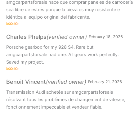
amgcarpartsforsale hace que comprar paneles de carrocería
sea libre de estrés porque la pieza es muy resistente e
idéntica al equipo original del fabricante.
Rated
4
out of 5
(verified owner)
Charles Phelps
February 18, 2026
Porsche gearbox for my 928 S4. Rare but
amgcarpartsforsale had one. All gears work perfectly.
Saved my project.
Rated
5
out
of 5
(verified owner)
Benoit Vincent
February 21, 2026
Transmission Audi achetée sur amgcarpartsforsale
résolvant tous les problèmes de changement de vitesse,
fonctionnement impeccable et vendeur fiable.