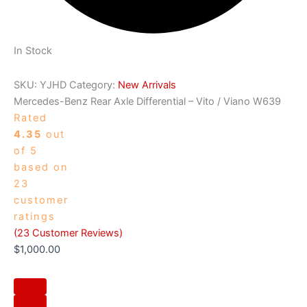
In Stock
SKU:
YJHD
Category:
New Arrivals
Mercedes-Benz Rear Axle Differential – Vito / Viano W639
Rated
4.35
out
of 5
based on
23
customer
ratings
(
23
Customer Reviews)
$
1,000.00