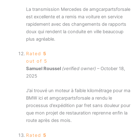
La transmission Mercedes de amgcarpartsforsale
est excellente et a remis ma voiture en service
rapidement avec des changements de rapports
doux qui rendent la conduite en ville beaucoup
plus agréable.
Rated
5
out of 5
Samuel Roussel
(verified owner)
–
October 18,
2025
J’ai trouvé un moteur à faible kilométrage pour ma
BMW ici et amgcarpartsforsale a rendu le
processus d’expédition par fret sans douleur pour
que mon projet de restauration reprenne enfin la
route après des mois.
Rated
5