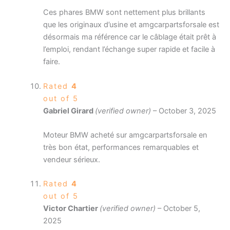
Ces phares BMW sont nettement plus brillants
que les originaux d’usine et amgcarpartsforsale est
désormais ma référence car le câblage était prêt à
l’emploi, rendant l’échange super rapide et facile à
faire.
Rated
4
out of 5
Gabriel Girard
(verified owner)
–
October 3, 2025
Moteur BMW acheté sur amgcarpartsforsale en
très bon état, performances remarquables et
vendeur sérieux.
Rated
4
out of 5
Victor Chartier
(verified owner)
–
October 5,
2025