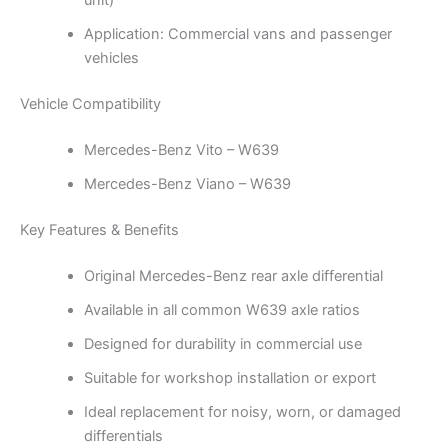
unit)
Application: Commercial vans and passenger
vehicles
Vehicle Compatibility
Mercedes-Benz Vito – W639
Mercedes-Benz Viano – W639
Key Features & Benefits
Original Mercedes-Benz rear axle differential
Available in all common W639 axle ratios
Designed for durability in commercial use
Suitable for workshop installation or export
Ideal replacement for noisy, worn, or damaged
differentials