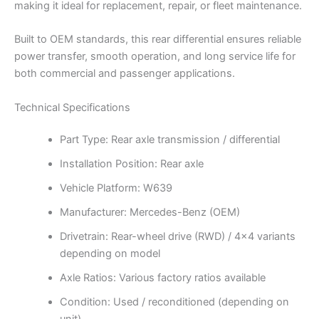
making it ideal for replacement, repair, or fleet maintenance.
Built to OEM standards, this rear differential ensures reliable
power transfer, smooth operation, and long service life for
both commercial and passenger applications.
Technical Specifications
Part Type: Rear axle transmission / differential
Installation Position: Rear axle
Vehicle Platform: W639
Manufacturer: Mercedes-Benz (OEM)
Drivetrain: Rear-wheel drive (RWD) / 4×4 variants
depending on model
Axle Ratios: Various factory ratios available
Condition: Used / reconditioned (depending on