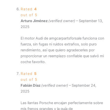
Rated
4
out of 5
Arturo Jiménez
(verified owner)
–
September 13,
2025
El motor Audi de amgcarpartsforsale funciona con
fuerza, sin fugas ni ruidos extraños, solo puro
rendimiento, así que quiero agradecerles por
proporcionar un reemplazo confiable que salvó mi
coche favorito.
Rated
5
out of 5
Fabián Díaz
(verified owner)
–
September 24,
2025
Las llantas Porsche encajan perfectamente sobre
mis frenos grandes y la guía de