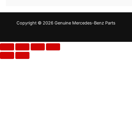
Copyright © 2026 Genuine Mercedes-Benz Parts