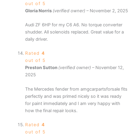
out of 5
Gloria Norris
(verified owner)
–
November 2, 2025
Audi ZF 6HP for my C6 A6. No torque converter
shudder. All solenoids replaced. Great value for a
daily driver.
Rated
4
out of 5
Preston Sutton
(verified owner)
–
November 12,
2025
The Mercedes fender from amgcarpartsforsale fits
perfectly and was primed nicely so it was ready
for paint immediately and I am very happy with
how the final repair looks.
Rated
4
out of 5