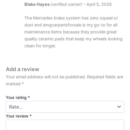
Blake Hayes
(verified owner)
–
April 5, 2026
The Mercedes brake system has zero squeal or
dust and amgcarpartsforsale is my go-to for all
maintenance items because they provide great
quality ceramic pads that keep my wheels looking
clean for longer.
Add a review
Your email address will not be published.
Required fields are
marked
*
Your rating
*
Your review
*