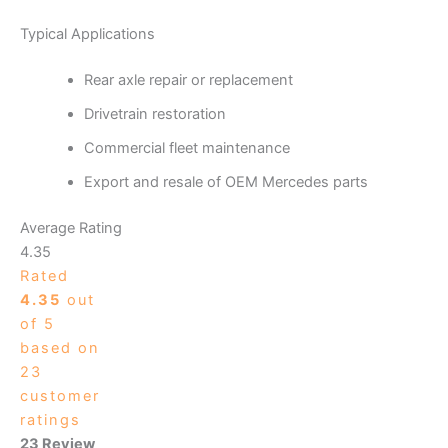
Typical Applications
Rear axle repair or replacement
Drivetrain restoration
Commercial fleet maintenance
Export and resale of OEM Mercedes parts
Average Rating
4.35
Rated
4.35
out
of 5
based on
23
customer
ratings
23 Review