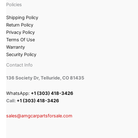
Policies
Shipping Policy
Return Policy
Privacy Policy
Terms Of Use
Warranty
Security Policy
Contact Info
136 Society Dr, Telluride, CO 81435
WhatsApp:
+1 (303) 418-3426
Call:
+1 (303) 418-3426
sales@amgcarpartsforsale.com