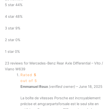
5 star
44%
4 star
48%
3 star
9%
2 star
0%
1 star
0%
23 reviews for
Mercedes-Benz Rear Axle Differential – Vito /
Viano W639
Rated
5
out of 5
Emmanuel Roux
(verified owner)
–
June 18, 2025
La boîte de vitesses Porsche est incroyablement
précise et amgcarpartsforsale est le seul site en