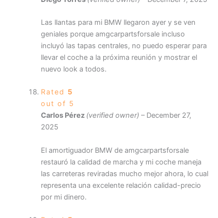
Las llantas para mi BMW llegaron ayer y se ven
geniales porque amgcarpartsforsale incluso
incluyó las tapas centrales, no puedo esperar para
llevar el coche a la próxima reunión y mostrar el
nuevo look a todos.
Rated
5
out of 5
Carlos Pérez
(verified owner)
–
December 27,
2025
El amortiguador BMW de amgcarpartsforsale
restauró la calidad de marcha y mi coche maneja
las carreteras reviradas mucho mejor ahora, lo cual
representa una excelente relación calidad-precio
por mi dinero.