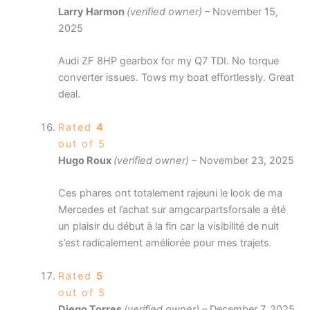
Larry Harmon
(verified owner)
–
November 15,
2025
Audi ZF 8HP gearbox for my Q7 TDI. No torque
converter issues. Tows my boat effortlessly. Great
deal.
Rated
4
out of 5
Hugo Roux
(verified owner)
–
November 23, 2025
Ces phares ont totalement rajeuni le look de ma
Mercedes et l’achat sur amgcarpartsforsale a été
un plaisir du début à la fin car la visibilité de nuit
s’est radicalement améliorée pour mes trajets.
Rated
5
out of 5
Diego Torres
(verified owner)
–
December 7, 2025