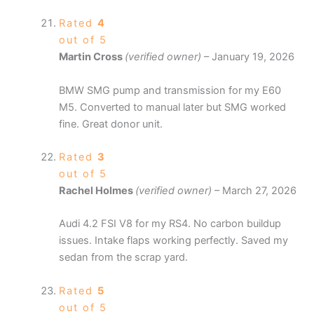
Rated
4
out of 5
Martin Cross
(verified owner)
–
January 19, 2026
BMW SMG pump and transmission for my E60
M5. Converted to manual later but SMG worked
fine. Great donor unit.
Rated
3
out of 5
Rachel Holmes
(verified owner)
–
March 27, 2026
Audi 4.2 FSI V8 for my RS4. No carbon buildup
issues. Intake flaps working perfectly. Saved my
sedan from the scrap yard.
Rated
5
out of 5