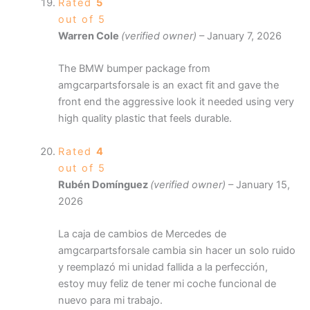
Rated
5
out of 5
Warren Cole
(verified owner)
–
January 7, 2026
The BMW bumper package from
amgcarpartsforsale is an exact fit and gave the
front end the aggressive look it needed using very
high quality plastic that feels durable.
Rated
4
out of 5
Rubén Domínguez
(verified owner)
–
January 15,
2026
La caja de cambios de Mercedes de
amgcarpartsforsale cambia sin hacer un solo ruido
y reemplazó mi unidad fallida a la perfección,
estoy muy feliz de tener mi coche funcional de
nuevo para mi trabajo.