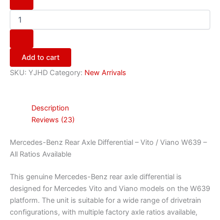
Add to cart
SKU:
YJHD
Category:
New Arrivals
Description
Reviews (23)
Mercedes-Benz Rear Axle Differential – Vito / Viano W639 –
All Ratios Available
This genuine Mercedes-Benz rear axle differential is
designed for Mercedes Vito and Viano models on the W639
platform. The unit is suitable for a wide range of drivetrain
configurations, with multiple factory axle ratios available,