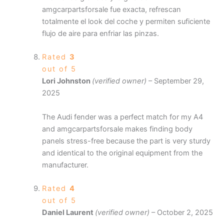
amgcarpartsforsale fue exacta, refrescan
totalmente el look del coche y permiten suficiente
flujo de aire para enfriar las pinzas.
Rated
3
out of 5
Lori Johnston
(verified owner)
–
September 29,
2025
The Audi fender was a perfect match for my A4
and amgcarpartsforsale makes finding body
panels stress-free because the part is very sturdy
and identical to the original equipment from the
manufacturer.
Rated
4
out of 5
Daniel Laurent
(verified owner)
–
October 2, 2025