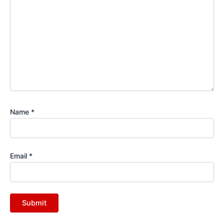
Name
*
Email
*