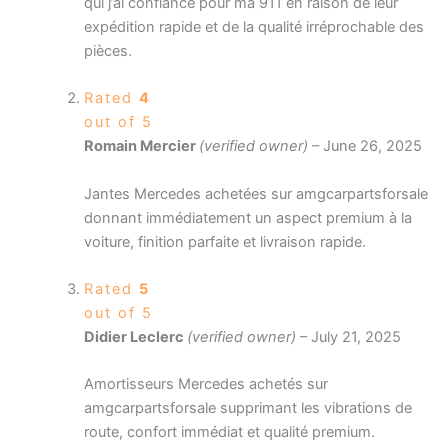
qui j’ai confiance pour ma 911 en raison de leur
expédition rapide et de la qualité irréprochable des
pièces.
Rated
4
out of 5
Romain Mercier
(verified owner)
–
June 26, 2025
Jantes Mercedes achetées sur amgcarpartsforsale
donnant immédiatement un aspect premium à la
voiture, finition parfaite et livraison rapide.
Rated
5
out of 5
Didier Leclerc
(verified owner)
–
July 21, 2025
Amortisseurs Mercedes achetés sur
amgcarpartsforsale supprimant les vibrations de
route, confort immédiat et qualité premium.