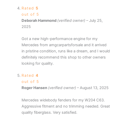
Rated
5
out of 5
Deborah Hammond
(verified owner)
–
July 25,
2025
Got a new high-performance engine for my
Mercedes from amgcarpartsforsale and it arrived
in pristine condition, runs like a dream, and I would
definitely recommend this shop to other owners
looking for quality.
Rated
4
out of 5
Roger Hansen
(verified owner)
–
August 13, 2025
Mercedes widebody fenders for my W204 C63.
Aggressive fitment and no trimming needed. Great
quality fiberglass. Very satisfied.