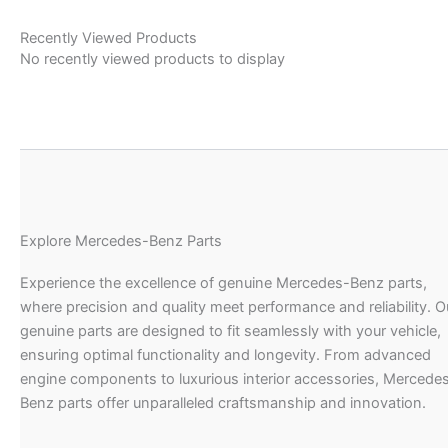
Recently Viewed Products
No recently viewed products to display
Explore Mercedes-Benz Parts
Experience the excellence of genuine Mercedes-Benz parts,
where precision and quality meet performance and reliability. O
genuine parts are designed to fit seamlessly with your vehicle,
ensuring optimal functionality and longevity. From advanced
engine components to luxurious interior accessories, Mercede
Benz parts offer unparalleled craftsmanship and innovation.