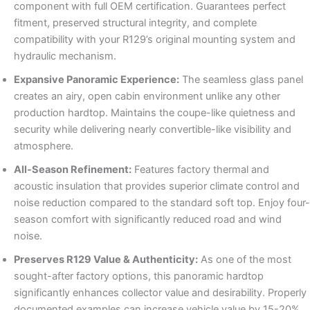
component with full OEM certification. Guarantees perfect
fitment, preserved structural integrity, and complete
compatibility with your R129’s original mounting system and
hydraulic mechanism.
Expansive Panoramic Experience:
The seamless glass panel
creates an airy, open cabin environment unlike any other
production hardtop. Maintains the coupe-like quietness and
security while delivering nearly convertible-like visibility and
atmosphere.
All-Season Refinement:
Features factory thermal and
acoustic insulation that provides superior climate control and
noise reduction compared to the standard soft top. Enjoy four-
season comfort with significantly reduced road and wind
noise.
Preserves R129 Value & Authenticity:
As one of the most
sought-after factory options, this panoramic hardtop
significantly enhances collector value and desirability. Properly
documented examples can increase vehicle value by 15-20%