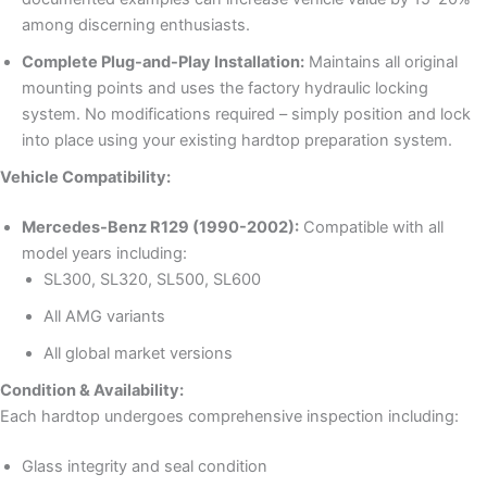
among discerning enthusiasts.
Complete Plug-and-Play Installation:
Maintains all original
mounting points and uses the factory hydraulic locking
system. No modifications required – simply position and lock
into place using your existing hardtop preparation system.
Vehicle Compatibility:
Mercedes-Benz R129 (1990-2002):
Compatible with all
model years including:
SL300, SL320, SL500, SL600
All AMG variants
All global market versions
Condition & Availability:
Each hardtop undergoes comprehensive inspection including:
Glass integrity and seal condition