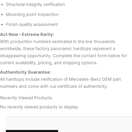
Structural integrity verification
Mounting point inspection
Finish quality assessment
Act Now – Extreme Rarity:
With production numbers estimated in the low thousands
worldwide, these factory panoramic hardtops represent a
disappearing opportunity. Complete the contact form below for
current availability, pricing, and shipping options.
Authenticity Guarantee:
All hardtops include verification of Mercedes-Benz OEM part
numbers and come with our certificate of authenticity.
Recently Viewed Products
No recently viewed products to display