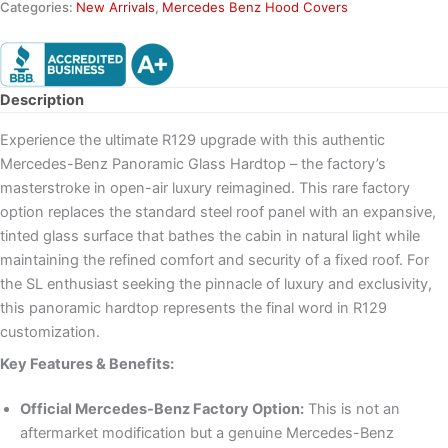
Categories:
New Arrivals
,
Mercedes Benz Hood Covers
Description
Experience the ultimate R129 upgrade with this authentic
Mercedes-Benz Panoramic Glass Hardtop – the factory’s
masterstroke in open-air luxury reimagined. This rare factory
option replaces the standard steel roof panel with an expansive,
tinted glass surface that bathes the cabin in natural light while
maintaining the refined comfort and security of a fixed roof. For
the SL enthusiast seeking the pinnacle of luxury and exclusivity,
this panoramic hardtop represents the final word in R129
customization.
Key Features & Benefits:
Official Mercedes-Benz Factory Option:
This is not an
aftermarket modification but a genuine Mercedes-Benz