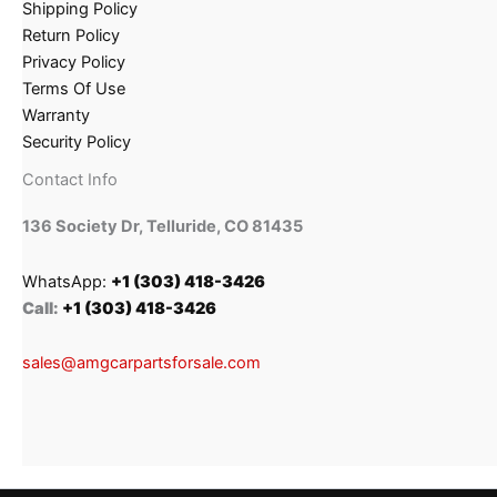
Shipping Policy
Return Policy
Privacy Policy
Terms Of Use
Warranty
Security Policy
Contact Info
136 Society Dr, Telluride, CO 81435
WhatsApp:
+1 (303) 418-3426
Call:
+1 (303) 418-3426
sales@amgcarpartsforsale.com