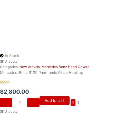
In Stock
SKU:
sdtkyj
Categories:
New Arrivals
,
Mercedes Benz Hood Covers
Mercedes-Benz R129 Panoramic Glass Hardtop
Rated
30
4.70
$
2,800.00
out of 5
based on
customer
Add to cart
ratings
SKU:
sdtkyj