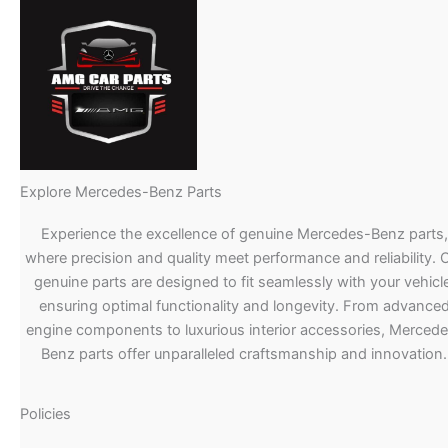
Explore Mercedes-Benz Parts
Experience the excellence of genuine Mercedes-Benz parts,
where precision and quality meet performance and reliability. 
genuine parts are designed to fit seamlessly with your vehicle
ensuring optimal functionality and longevity. From advance
engine components to luxurious interior accessories, Merced
Benz parts offer unparalleled craftsmanship and innovation.
Policies