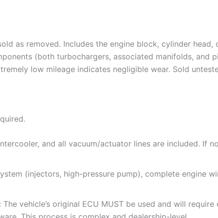
old as removed. Includes the engine block, cylinder head, cr
omponents (both turbochargers, associated manifolds, and 
tremely low mileage indicates negligible wear. Sold unteste
equired.
ntercooler, and all vacuum/actuator lines are included. If 
 system (injectors, high-pressure pump), complete engine wir
e: The vehicle’s original ECU MUST be used and will requir
are. This process is complex and dealership-level.