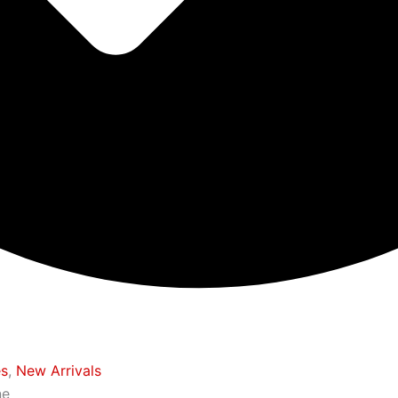
es
,
New Arrivals
ne