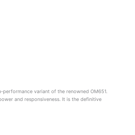
high-performance variant of the renowned OM651.
wer and responsiveness. It is the definitive