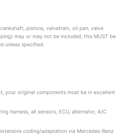
ankshaft, pistons, valvetrain, oil pan, valve
piping) may or may not be included; this MUST be
d unless specified.
not, your original components must be in excellent
ing harness, all sensors, ECU, alternator, A/C
e extensive coding/adaptation via Mercedes-Benz