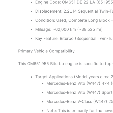
Engine Code: OM651 DE 22 LA (651.955)
Displacement: 2.2L I4 Sequential Twin-T
Condition: Used, Complete Long Block –
Mileage: ~62,000 km (~38,525 mi)
Key Feature: Biturbo (Sequential Twin-T
Primary Vehicle Compatibility
This OM651.955 Biturbo engine is specific to to
Target Applications (Model years circa 
Mercedes-Benz Vito (W447) 4×4 (
Mercedes-Benz Vito (W447) Sport
Mercedes-Benz V-Class (W447) 25
Note: This is primarily for the new