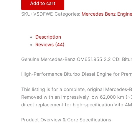
Add to cart
SKU:
VSDFWE
Categories:
Mercedes Benz Engin
Description
Reviews (44)
Genuine Mercedes-Benz OM651.955 2.2 CDI Bitu
High-Performance Biturbo Diesel Engine for Pre
This listing is for a complete, original Mercede
Removed with an impressively low 62,000 km (~38,
direct replacement for high-specification Vito 4
Product Overview & Core Specifications