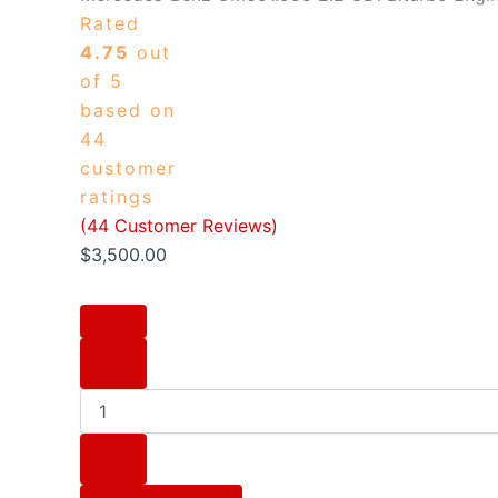
Rated
4.75
out
of 5
based on
44
customer
ratings
(
44
Customer Reviews)
$
3,500.00