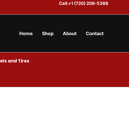
Call:+1 (720) 208-5388
Home
Shop
About
Contact
ls and Tires