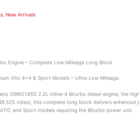
es
,
New Arrivals
rbo Engine – Complete Low-Mileage Long Block
mium Vito 4×4 & Sport Models – Ultra-Low Mileage.
s-Benz OM651.955 2.2L inline-4 Biturbo diesel engine, the 
525 miles), this complete long block delivers enhanced po
MATIC and Sport models requiring the Biturbo power unit.