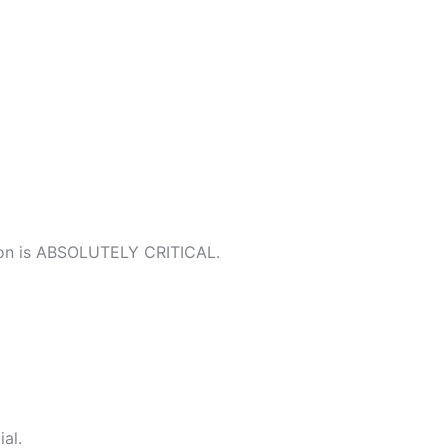
ation is ABSOLUTELY CRITICAL.
al.