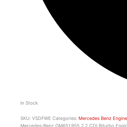
In Stock
SKU:
VSDFWE
Categories:
Mercedes Benz Engin
Mercedes-Benz OM651.955 2.2 CDI Biturbo Engi