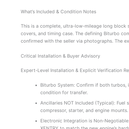
What’s Included & Condition Notes
This is a complete, ultra-low-mileage long block s
covers, and timing case. The defining Biturbo c
confirmed with the seller via photographs. The ex
Critical Installation & Buyer Advisory
Expert-Level Installation & Explicit Verification R
Biturbo System: Confirm if both turbos, i
condition for transfer.
Ancillaries NOT Included (Typical): Fuel
compressor, starter, and engine mounts.
Electronic Integration is Non-Negotiabl
XENTRY to match the new engine’s hardw