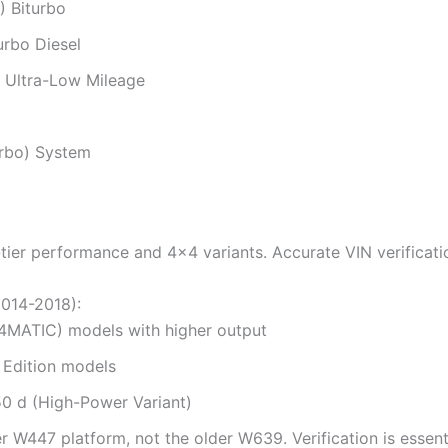
 Biturbo
urbo Diesel
 Ultra-Low Mileage
urbo) System
p-tier performance and 4×4 variants. Accurate VIN verific
2014-2018):
4MATIC) models with higher output
 Edition models
0 d (High-Power Variant)
er W447 platform, not the older W639. Verification is essenti