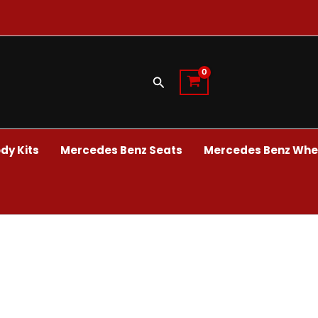
Search
dy Kits
Mercedes Benz Seats
Mercedes Benz Whee