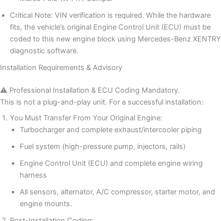
Critical Note: VIN verification is required. While the hardware
fits, the vehicle’s original Engine Control Unit (ECU) must be
coded to this new engine block using Mercedes-Benz XENTRY
diagnostic software.
Installation Requirements & Advisory
⚠️ Professional Installation & ECU Coding Mandatory.
This is not a plug-and-play unit. For a successful installation:
You Must Transfer From Your Original Engine:
Turbocharger and complete exhaust/intercooler piping
Fuel system (high-pressure pump, injectors, rails)
Engine Control Unit (ECU) and complete engine wiring
harness
All sensors, alternator, A/C compressor, starter motor, and
engine mounts.
Post-Installation Coding: