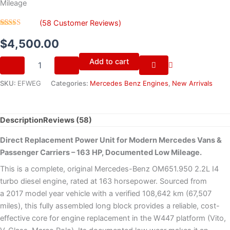
Mileage
(
58
Customer Reviews)
Rated
58
4.72
out of 5
$
4,500.00
based on
customer
Add to cart
ratings
SKU:
EFWEG
Categories:
Mercedes Benz Engines
,
New Arrivals
Description
Reviews (58)
Direct Replacement Power Unit for Modern Mercedes Vans &
Passenger Carriers – 163 HP, Documented Low Mileage.
This is a complete, original Mercedes-Benz OM651.950 2.2L I4
turbo diesel engine, rated at 163 horsepower. Sourced from
a 2017 model year vehicle with a verified 108,642 km (67,507
miles), this fully assembled long block provides a reliable, cost-
effective core for engine replacement in the W447 platform (Vito,