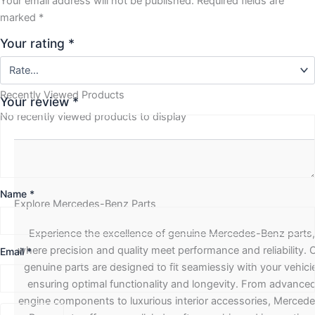
Your email address will not be published.
Required fields are
marked
*
Your rating
*
Recently Viewed Products
Your review
*
No recently viewed products to display
Name
*
Explore Mercedes-Benz Parts
Experience the excellence of genuine Mercedes-Benz parts,
where precision and quality meet performance and reliability. 
Email
*
genuine parts are designed to fit seamlessly with your vehicle
ensuring optimal functionality and longevity. From advance
engine components to luxurious interior accessories, Merced