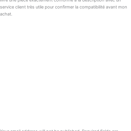
service client très utile pour confirmer la compatibilité avant mon
achat.