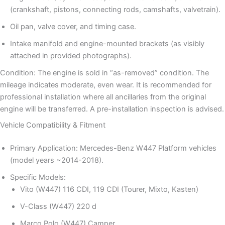
(crankshaft, pistons, connecting rods, camshafts, valvetrain).
Oil pan, valve cover, and timing case.
Intake manifold and engine-mounted brackets (as visibly
attached in provided photographs).
Condition: The engine is sold in “as-removed” condition. The
mileage indicates moderate, even wear. It is recommended for
professional installation where all ancillaries from the original
engine will be transferred. A pre-installation inspection is advised.
Vehicle Compatibility & Fitment
Primary Application: Mercedes-Benz W447 Platform vehicles
(model years ~2014-2018).
Specific Models:
Vito (W447) 116 CDI, 119 CDI (Tourer, Mixto, Kasten)
V-Class (W447) 220 d
Marco Polo (W447) Camper