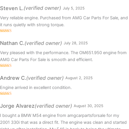
Rated
5
out
of 5
(verified owner)
Steven L.
July 5, 2025
Very reliable engine. Purchased from AMG Car Parts For Sale, and
it runs quietly with strong torque.
Rated
5
out
of 5
(verified owner)
Nathan C.
July 28, 2025
Very pleased with the performance. The OM651.950 engine from
AMG Car Parts For Sale is smooth and efficient.
Rated
5
out
of 5
(verified owner)
Andrew C.
August 2, 2025
Engine arrived in excellent condition.
Rated
5
out
of 5
(verified owner)
Jorge Alvarez
August 30, 2025
I bought a BMW M54 engine from amgcarpartsforsale for my
2001 330i that was a direct fit. The engine was clean and started