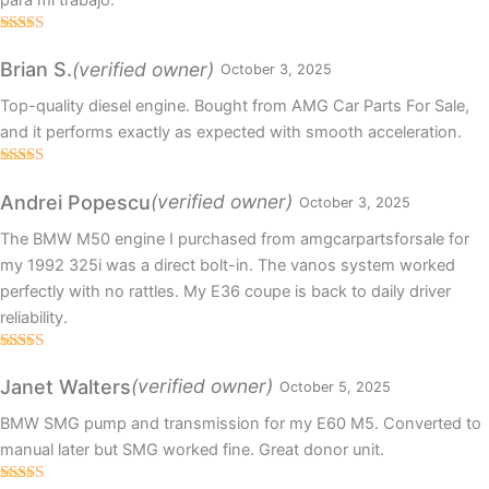
para mi trabajo.
Rated
5
out
of 5
(verified owner)
Brian S.
October 3, 2025
Top-quality diesel engine. Bought from AMG Car Parts For Sale,
and it performs exactly as expected with smooth acceleration.
Rated
5
out
of 5
(verified owner)
Andrei Popescu
October 3, 2025
The BMW M50 engine I purchased from amgcarpartsforsale for
my 1992 325i was a direct bolt-in. The vanos system worked
perfectly with no rattles. My E36 coupe is back to daily driver
reliability.
Rated
4
out of 5
(verified owner)
Janet Walters
October 5, 2025
BMW SMG pump and transmission for my E60 M5. Converted to
manual later but SMG worked fine. Great donor unit.