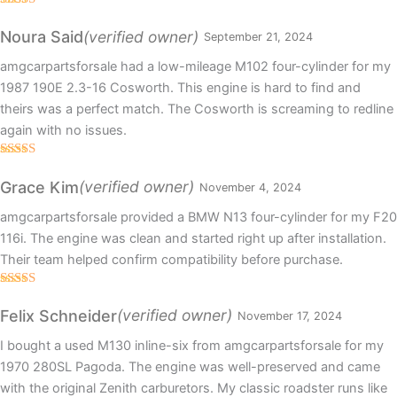
Rated
5
out
of 5
(verified owner)
Noura Said
September 21, 2024
amgcarpartsforsale had a low-mileage M102 four-cylinder for my
1987 190E 2.3-16 Cosworth. This engine is hard to find and
theirs was a perfect match. The Cosworth is screaming to redline
again with no issues.
Rated
5
out
of 5
(verified owner)
Grace Kim
November 4, 2024
amgcarpartsforsale provided a BMW N13 four-cylinder for my F20
116i. The engine was clean and started right up after installation.
Their team helped confirm compatibility before purchase.
Rated
5
out
of 5
(verified owner)
Felix Schneider
November 17, 2024
I bought a used M130 inline-six from amgcarpartsforsale for my
1970 280SL Pagoda. The engine was well-preserved and came
with the original Zenith carburetors. My classic roadster runs like