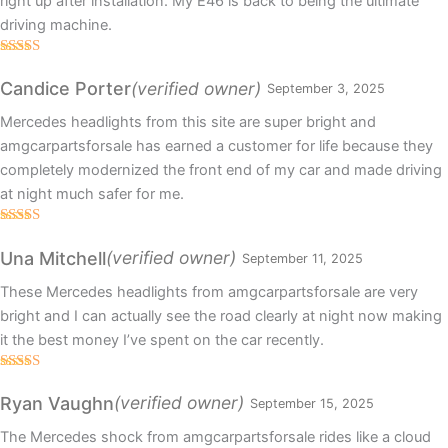
right up after installation. My E46 is back to being the ultimate
driving machine.
Rated
4
out of 5
(verified owner)
Candice Porter
September 3, 2025
Mercedes headlights from this site are super bright and
amgcarpartsforsale has earned a customer for life because they
completely modernized the front end of my car and made driving
at night much safer for me.
Rated
5
out
of 5
(verified owner)
Una Mitchell
September 11, 2025
These Mercedes headlights from amgcarpartsforsale are very
bright and I can actually see the road clearly at night now making
it the best money I’ve spent on the car recently.
Rated
5
out
of 5
(verified owner)
Ryan Vaughn
September 15, 2025
The Mercedes shock from amgcarpartsforsale rides like a cloud