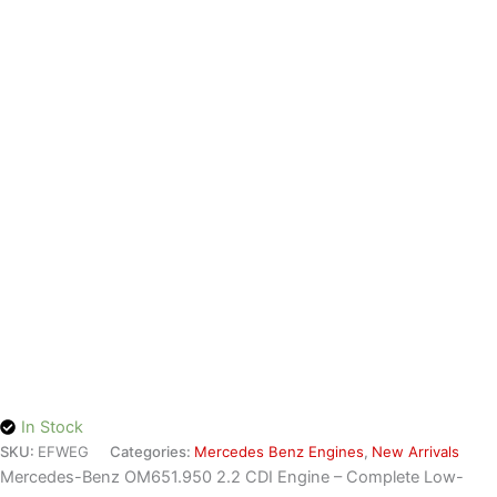
quantity
In Stock
SKU:
EFWEG
Categories:
Mercedes Benz Engines
,
New Arrivals
Mercedes-Benz OM651.950 2.2 CDI Engine – Complete Low-