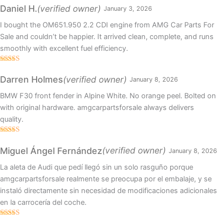
of 5
(verified owner)
Daniel H.
January 3, 2026
I bought the OM651.950 2.2 CDI engine from AMG Car Parts For
Sale and couldn’t be happier. It arrived clean, complete, and runs
smoothly with excellent fuel efficiency.
Rated
4
out of 5
(verified owner)
Darren Holmes
January 8, 2026
BMW F30 front fender in Alpine White. No orange peel. Bolted on
with original hardware. amgcarpartsforsale always delivers
quality.
Rated
4
out of 5
(verified owner)
Miguel Ángel Fernández
January 8, 2026
La aleta de Audi que pedí llegó sin un solo rasguño porque
amgcarpartsforsale realmente se preocupa por el embalaje, y se
instaló directamente sin necesidad de modificaciones adicionales
en la carrocería del coche.