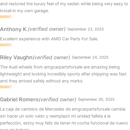
and restored the luxury feel of my sedan while being very easy to
install in my own garage.
Rated
5
out
of 5
(verified owner)
Anthony K.
September 23, 2025
Excellent experience with AMG Car Parts For Sale.
Rated
5
out
of 5
(verified owner)
Riley Vaughn
September 24, 2025
The Audi wheels from amgcarpartsforsale are amazing being
lightweight and looking incredibly sporty after shipping was fast
and they arrived safely without any marks.
Rated
5
out
of 5
(verified owner)
Gabriel Romero
September 30, 2025
La caja de cambios de Mercedes de amgcarpartsforsale cambia
sin hacer un solo ruido y reemplazó mi unidad fallida a la
perfección, estoy muy feliz de tener mi coche funcional de nuevo