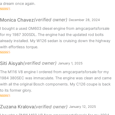
a dream once again.
Rated
5
out
of 5
(verified owner)
Monica Chavez
December 28, 2024
I bought a used OM603 diesel engine from amgcarpartsforsale
for my 1987 300SDL. The engine had the updated rod bolts
already installed. My W126 sedan is cruising down the highway
with effortless torque.
Rated
5
out
of 5
(verified owner)
Siti Aisyah
January 1, 2025
The M116 V8 engine I ordered from amgcarpartsforsale for my
1984 380SEC was immaculate. The engine was clean and came
with all the original Bosch components. My C126 coupe is back
to its former glory.
Rated
5
out
of 5
(verified owner)
Zuzana Kralova
January 12, 2025