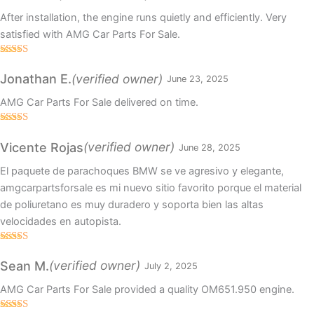
After installation, the engine runs quietly and efficiently. Very
satisfied with AMG Car Parts For Sale.
Rated
5
out
of 5
(verified owner)
Jonathan E.
June 23, 2025
AMG Car Parts For Sale delivered on time.
Rated
4
out of 5
(verified owner)
Vicente Rojas
June 28, 2025
El paquete de parachoques BMW se ve agresivo y elegante,
amgcarpartsforsale es mi nuevo sitio favorito porque el material
de poliuretano es muy duradero y soporta bien las altas
velocidades en autopista.
Rated
5
out
of 5
(verified owner)
Sean M.
July 2, 2025
AMG Car Parts For Sale provided a quality OM651.950 engine.