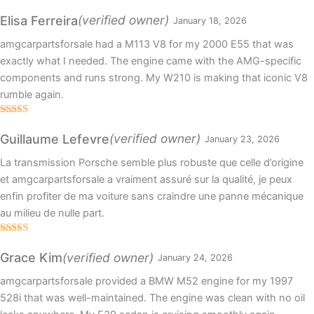
Rated
5
out
of 5
(verified owner)
Elisa Ferreira
January 18, 2026
amgcarpartsforsale had a M113 V8 for my 2000 E55 that was
exactly what I needed. The engine came with the AMG-specific
components and runs strong. My W210 is making that iconic V8
rumble again.
Rated
4
out of 5
(verified owner)
Guillaume Lefevre
January 23, 2026
La transmission Porsche semble plus robuste que celle d’origine
et amgcarpartsforsale a vraiment assuré sur la qualité, je peux
enfin profiter de ma voiture sans craindre une panne mécanique
au milieu de nulle part.
Rated
5
out
of 5
(verified owner)
Grace Kim
January 24, 2026
amgcarpartsforsale provided a BMW M52 engine for my 1997
528i that was well-maintained. The engine was clean with no oil