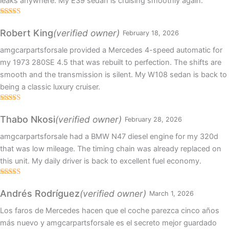
leaks anywhere. My E39 sedan is cruising smoothly again.
Rated
5
out
of 5
(verified owner)
Robert King
February 18, 2026
amgcarpartsforsale provided a Mercedes 4-speed automatic for
my 1973 280SE 4.5 that was rebuilt to perfection. The shifts are
smooth and the transmission is silent. My W108 sedan is back to
being a classic luxury cruiser.
Rated
5
out
of 5
(verified owner)
Thabo Nkosi
February 28, 2026
amgcarpartsforsale had a BMW N47 diesel engine for my 320d
that was low mileage. The timing chain was already replaced on
this unit. My daily driver is back to excellent fuel economy.
Rated
4
out of 5
(verified owner)
Andrés Rodríguez
March 1, 2026
Los faros de Mercedes hacen que el coche parezca cinco años
más nuevo y amgcarpartsforsale es el secreto mejor guardado