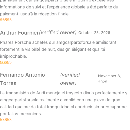
parfaitement car amgcarpartsforsale a fourni d’excellentes
informations de suivi et l’expérience globale a été parfaite du
paiement jusqu’à la réception finale.
Rated
4
out of 5
(verified owner)
Arthur Fournier
October 28, 2025
Phares Porsche achetés sur amgcarpartsforsale améliorant
fortement la visibilité de nuit, design élégant et qualité
irréprochable.
Rated
4
out of 5
Fernando Antonio
(verified
November 8,
owner)
2025
Torres
La transmisión de Audi maneja el trayecto diario perfectamente y
amgcarpartsforsale realmente cumplió con una pieza de gran
calidad que me da total tranquilidad al conducir sin preocuparme
por fallos mecánicos.
Rated
5
out
of 5