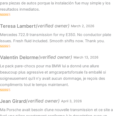
para piezas de autos porque la instalación fue muy simple y los
resultados inmediatos.
Rated
4
out of 5
(verified owner)
Teresa Lambert
March 2, 2026
Mercedes 722.9 transmission for my E350. No conductor plate
issues. Fresh fluid included. Smooth shifts now. Thank you.
Rated
4
out of 5
(verified owner)
Valentin Delorme
March 13, 2026
Le pack pare-chocs pour ma BMW lui a donné une allure
beaucoup plus agressive et amgcarpartsforsale l’a emballé si
soigneusement qu’il n’y avait aucun dommage, je reçois des
compliments tout le temps maintenant.
Rated
5
out
of 5
(verified owner)
Jean Girard
April 3, 2026
Ma Porsche avait besoin d’une nouvelle transmission et ce site a
livré une pièce exactement conforme à la description avec un