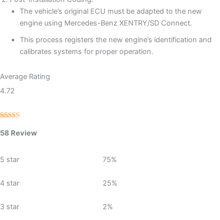
The vehicle’s original ECU must be adapted to the new
engine using Mercedes-Benz XENTRY/SD Connect.
This process registers the new engine’s identification and
calibrates systems for proper operation.
Average Rating
4.72
Rated
58
4.72
58 Review
out of 5
based on
customer
ratings
5 star
75%
4 star
25%
3 star
2%