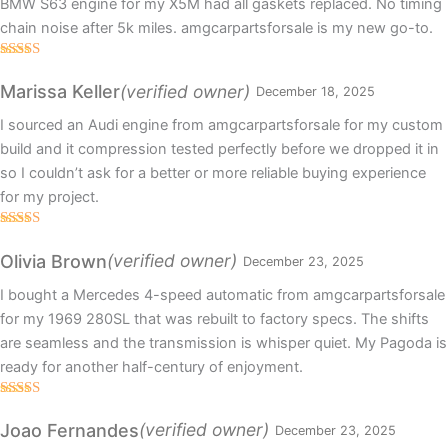
BMW S63 engine for my X5M had all gaskets replaced. No timing
chain noise after 5k miles. amgcarpartsforsale is my new go-to.
Rated
4
out of 5
(verified owner)
Marissa Keller
December 18, 2025
I sourced an Audi engine from amgcarpartsforsale for my custom
build and it compression tested perfectly before we dropped it in
so I couldn’t ask for a better or more reliable buying experience
for my project.
Rated
5
out
of 5
(verified owner)
Olivia Brown
December 23, 2025
I bought a Mercedes 4-speed automatic from amgcarpartsforsale
for my 1969 280SL that was rebuilt to factory specs. The shifts
are seamless and the transmission is whisper quiet. My Pagoda is
ready for another half-century of enjoyment.
Rated
5
out
of 5
(verified owner)
Joao Fernandes
December 23, 2025