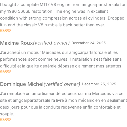
I bought a complete M117 V8 engine from amgcarpartsforsale for
my 1986 560SL restoration. The engine was in excellent
condition with strong compression across all cylinders. Dropped
it in and the classic V8 rumble is back better than ever.
Rated
5
out
of 5
(verified owner)
Maxime Roux
December 24, 2025
J’ai acheté un moteur Mercedes sur amgcarpartsforsale et les
performances sont comme neuves, l’installation s’est faite sans
difficulté et la qualité générale dépasse clairement mes attentes.
Rated
5
out
of 5
(verified owner)
Dominique Michel
December 25, 2025
J’ai remplacé un amortisseur défectueux sur ma Mercedes via ce
site et amgcarpartsforsale l’a livré à mon mécanicien en seulement
deux jours pour que la conduite redevenne enfin confortable et
souple.
Rated
5
out