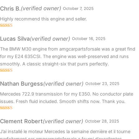
Rated
5
out
of 5
(verified owner)
Chris B.
October 7, 2025
Highly recommend this engine and seller.
Rated
5
out
of 5
(verified owner)
Lucas Silva
October 16, 2025
The BMW M30 engine from amgcarpartsforsale was a great find
for my E24 635CSI. The engine was well-preserved and runs
smoothly. A classic straight-six that purrs perfectly.
Rated
5
out
of 5
(verified owner)
Nathan Burgess
October 23, 2025
Mercedes 722.9 transmission for my E350. No conductor plate
issues. Fresh fluid included. Smooth shifts now. Thank you.
Rated
4
out of 5
(verified owner)
Clement Robert
October 28, 2025
J’ai installé le moteur Mercedes la semaine dernière et il tourne