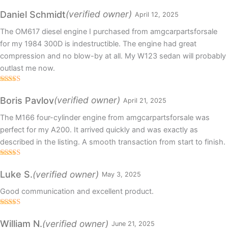
Rated
5
out
of 5
(verified owner)
Daniel Schmidt
April 12, 2025
The OM617 diesel engine I purchased from amgcarpartsforsale
for my 1984 300D is indestructible. The engine had great
compression and no blow-by at all. My W123 sedan will probably
outlast me now.
Rated
5
out
of 5
(verified owner)
Boris Pavlov
April 21, 2025
The M166 four-cylinder engine from amgcarpartsforsale was
perfect for my A200. It arrived quickly and was exactly as
described in the listing. A smooth transaction from start to finish.
Rated
5
out
of 5
(verified owner)
Luke S.
May 3, 2025
Good communication and excellent product.
Rated
5
out
of 5
(verified owner)
William N.
June 21, 2025