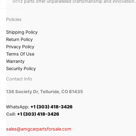
Benz parts offer unparalleled craftsmanship and innovation.
Policies
Shipping Policy
Return Policy
Privacy Policy
Terms Of Use
Warranty
Security Policy
Contact Info
136 Society Dr, Telluride, CO 81435
WhatsApp:
+1 (303) 418-3426
Call:
+1 (303) 418-3426
sales@amgcarpartsforsale.com