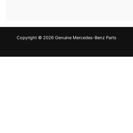
Copyright © 2026 Genuine Mercedes-Benz Parts