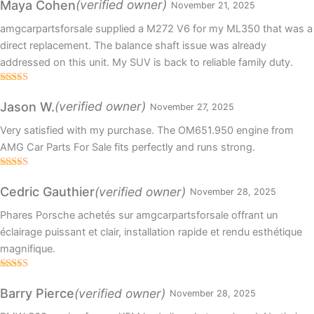
(verified owner)
Maya Cohen
November 21, 2025
amgcarpartsforsale supplied a M272 V6 for my ML350 that was a
direct replacement. The balance shaft issue was already
addressed on this unit. My SUV is back to reliable family duty.
Rated
5
out
of 5
(verified owner)
Jason W.
November 27, 2025
Very satisfied with my purchase. The OM651.950 engine from
AMG Car Parts For Sale fits perfectly and runs strong.
Rated
4
out of 5
(verified owner)
Cedric Gauthier
November 28, 2025
Phares Porsche achetés sur amgcarpartsforsale offrant un
éclairage puissant et clair, installation rapide et rendu esthétique
magnifique.
Rated
3
out
(verified owner)
Barry Pierce
November 28, 2025
of 5