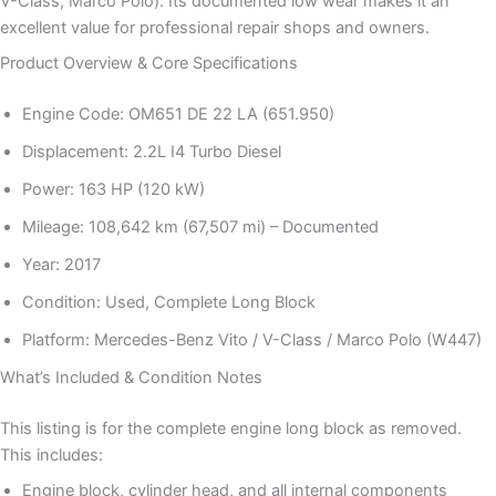
V-Class, Marco Polo). Its documented low wear makes it an
excellent value for professional repair shops and owners.
Product Overview & Core Specifications
Engine Code: OM651 DE 22 LA (651.950)
Displacement: 2.2L I4 Turbo Diesel
Power: 163 HP (120 kW)
Mileage: 108,642 km (67,507 mi) – Documented
Year: 2017
Condition: Used, Complete Long Block
Platform: Mercedes-Benz Vito / V-Class / Marco Polo (W447)
What’s Included & Condition Notes
This listing is for the complete engine long block as removed.
This includes:
Engine block, cylinder head, and all internal components