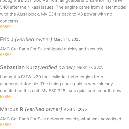
I bought a BMW M60 V8 from amgcarpartsforsale for my 1994
540i after the Nikasil issues. The engine came from a later model
with the Alusil block. My E34 is back to V8 power with no
concerns.
Rated
5
out
of 5
(verified owner)
Eric J.
March 11, 2025
AMG Car Parts For Sale shipped quickly and securely.
Rated
5
out
of 5
(verified owner)
Sebastian Kurz
March 17, 2025
I bought a BMW N20 four-cylinder turbo engine from
amgcarpartsforsale. The timing chain guides were already
updated on this unit. My F30 328i runs quiet and smooth now.
Rated
5
out
of 5
(verified owner)
Marcus R.
April 3, 2025
AMG Car Parts For Sale delivered exactly what was advertised.