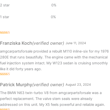
2 star
0%
1 star
0%
Rated
5
out
of 5
(verified owner)
Franziska Koch
June 11, 2024
amgcarpartsforsale provided a rebuilt M110 inline-six for my 1976
280E that runs beautifully. The engine came with the mechanical
fuel injection system intact. My W123 sedan is cruising smoothly
like it did forty years ago.
Rated
5
out
of 5
(verified owner)
Patrick Murphy
August 23, 2024
The BMW N63 twin-turbo V8 from amgcarpartsforsale was a
perfect replacement. The valve stem seals were already
addressed on this unit. My X5 feels powerful and reliable again.