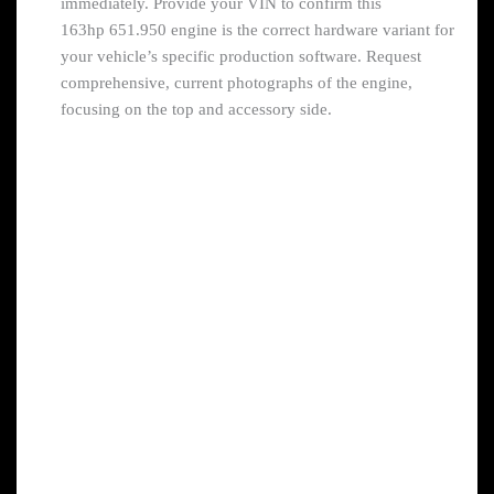
immediately. Provide your VIN to confirm this
163hp 651.950 engine is the correct hardware variant for
your vehicle’s specific production software. Request
comprehensive, current photographs of the engine,
focusing on the top and accessory side.