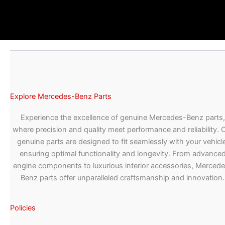
Explore Mercedes-Benz Parts
Experience the excellence of genuine Mercedes-Benz parts,
where precision and quality meet performance and reliability. 
genuine parts are designed to fit seamlessly with your vehicle
ensuring optimal functionality and longevity. From advance
engine components to luxurious interior accessories, Merced
Benz parts offer unparalleled craftsmanship and innovation.
Policies