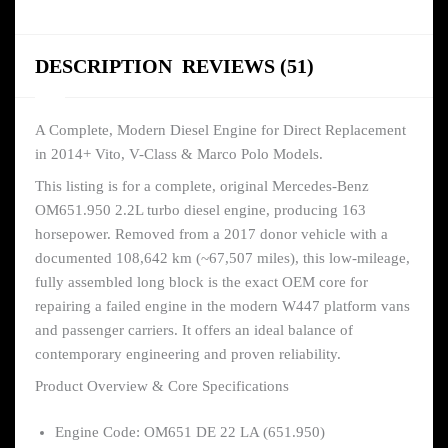
DESCRIPTION
REVIEWS (51)
A Complete, Modern Diesel Engine for Direct Replacement
in 2014+ Vito, V-Class & Marco Polo Models.
This listing is for a complete, original Mercedes-Benz
OM651.950 2.2L turbo diesel engine, producing 163
horsepower. Removed from a 2017 donor vehicle with a
documented 108,642 km (~67,507 miles), this low-mileage,
fully assembled long block is the exact OEM core for
repairing a failed engine in the modern W447 platform vans
and passenger carriers. It offers an ideal balance of
contemporary engineering and proven reliability.
Product Overview & Core Specifications
Engine Code: OM651 DE 22 LA (651.950)