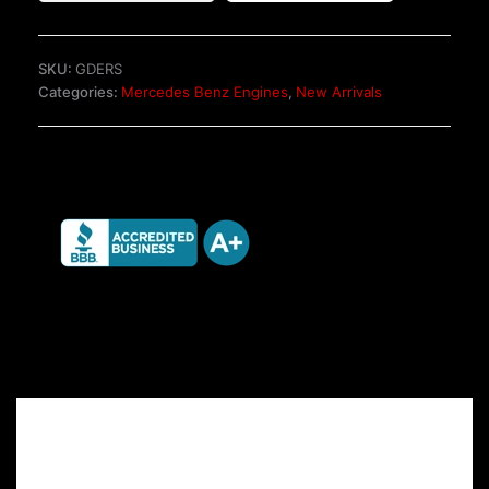
OM651.950
2.2
CDI
SKU:
GDERS
Engine
Categories:
Mercedes Benz Engines
,
New Arrivals
quantity