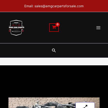
Skip
Email: sales@amgcarpartsforsale.com
to
content
Search