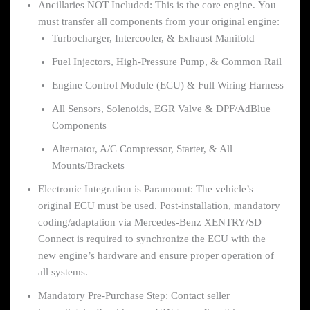
Ancillaries NOT Included: This is the core engine. You
must transfer all components from your original engine:
Turbocharger, Intercooler, & Exhaust Manifold
Fuel Injectors, High-Pressure Pump, & Common Rail
Engine Control Module (ECU) & Full Wiring Harness
All Sensors, Solenoids, EGR Valve & DPF/AdBlue
Components
Alternator, A/C Compressor, Starter, & All
Mounts/Brackets
Electronic Integration is Paramount: The vehicle’s
original ECU must be used. Post-installation, mandatory
coding/adaptation via Mercedes-Benz XENTRY/SD
Connect is required to synchronize the ECU with the
new engine’s hardware and ensure proper operation of
all systems.
Mandatory Pre-Purchase Step: Contact seller