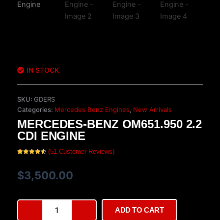
IN STOCK
SKU:
GDERS
Categories:
Mercedes Benz Engines
,
New Arrivals
MERCEDES-BENZ OM651.950 2.2
CDI ENGINE
(
51
Customer Reviews)
Rated
51
4.75
out of 5
based on
$
3,500.00
customer
ratings
Mercedes-
ADD TO CART
Benz