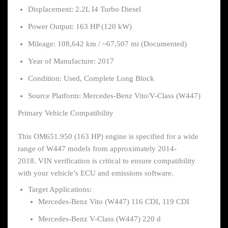
Displacement: 2.2L I4 Turbo Diesel
Power Output: 163 HP (120 kW)
Mileage: 108,642 km / ~67,507 mi (Documented)
Year of Manufacture: 2017
Condition: Used, Complete Long Block
Source Platform: Mercedes-Benz Vito/V-Class (W447)
Primary Vehicle Compatibility
This OM651.950 (163 HP) engine is specified for a wide
range of W447 models from approximately 2014-
2018. VIN verification is critical to ensure compatibility
with your vehicle’s ECU and emissions software.
Target Applications:
Mercedes-Benz Vito (W447) 116 CDI, 119 CDI
Mercedes-Benz V-Class (W447) 220 d