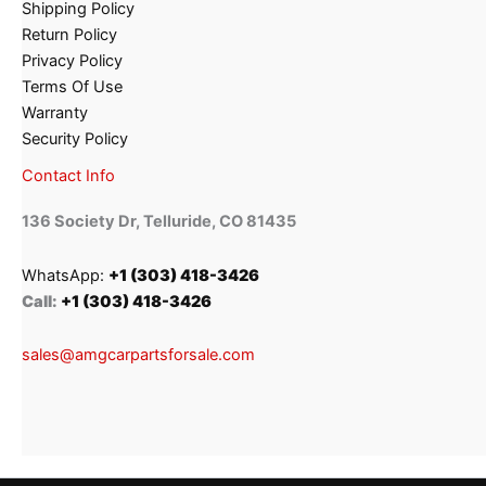
Shipping Policy
Return Policy
Privacy Policy
Terms Of Use
Warranty
Security Policy
Contact Info
136 Society Dr, Telluride, CO 81435
WhatsApp:
+1 (303) 418-3426
Call:
+1 (303) 418-3426
sales@amgcarpartsforsale.com