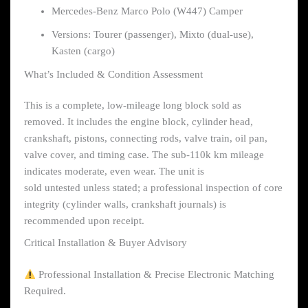
Mercedes-Benz Marco Polo (W447) Camper
Versions: Tourer (passenger), Mixto (dual-use),
Kasten (cargo)
What’s Included & Condition Assessment
This is a complete, low-mileage long block sold as
removed. It includes the engine block, cylinder head,
crankshaft, pistons, connecting rods, valve train, oil pan,
valve cover, and timing case. The sub-110k km mileage
indicates moderate, even wear. The unit is
sold untested unless stated; a professional inspection of core
integrity (cylinder walls, crankshaft journals) is
recommended upon receipt.
Critical Installation & Buyer Advisory
Professional Installation & Precise Electronic Matching
Required.