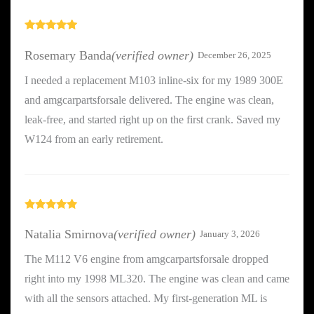
Rated
5
out
of 5
Rosemary Banda
(verified owner)
December 26, 2025
I needed a replacement M103 inline-six for my 1989 300E
and amgcarpartsforsale delivered. The engine was clean,
leak-free, and started right up on the first crank. Saved my
W124 from an early retirement.
Rated
5
out
of 5
Natalia Smirnova
(verified owner)
January 3, 2026
The M112 V6 engine from amgcarpartsforsale dropped
right into my 1998 ML320. The engine was clean and came
with all the sensors attached. My first-generation ML is