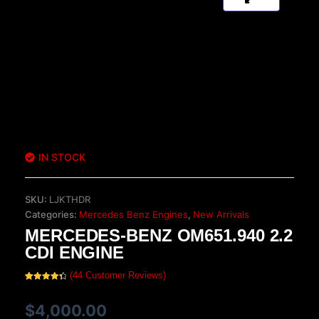
IN STOCK
SKU:
LJKTHDR
Categories:
Mercedes Benz Engines
,
New Arrivals
MERCEDES-BENZ OM651.940 2.2
CDI ENGINE
(
44
Customer Reviews)
Rated
44
4.50
out of 5
based on
$
4,000.00
customer
ratings