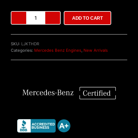
Mercedes-
ADD TO CART
Benz
OM651.940
2.2
CDI
SKU:
LJKTHDR
Engine
Categories:
Mercedes Benz Engines
,
New Arrivals
quantity