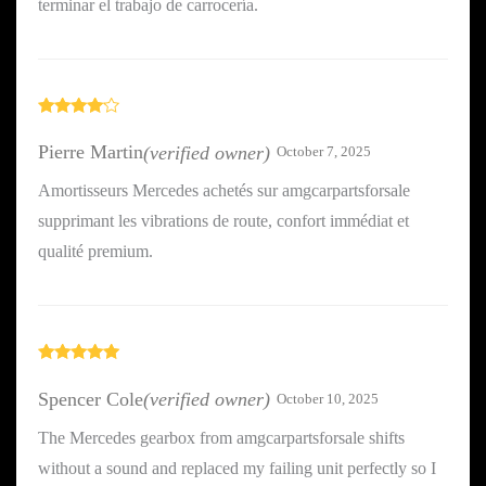
terminar el trabajo de carrocería.
Rated
4
out of 5
Pierre Martin
(verified owner)
October 7, 2025
Amortisseurs Mercedes achetés sur amgcarpartsforsale
supprimant les vibrations de route, confort immédiat et
qualité premium.
Rated
5
out
of 5
Spencer Cole
(verified owner)
October 10, 2025
The Mercedes gearbox from amgcarpartsforsale shifts
without a sound and replaced my failing unit perfectly so I