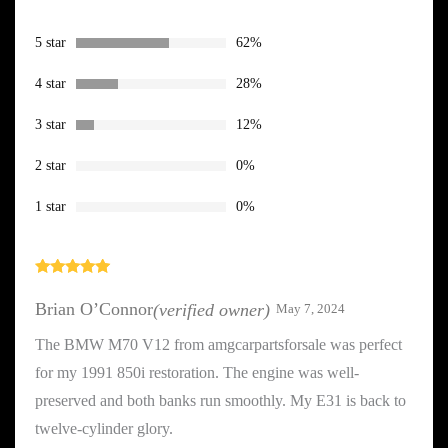
based on
customer
ratings
5 star
62%
4 star
28%
3 star
12%
2 star
0%
1 star
0%
Rated
5
out
of 5
Brian O’Connor
(verified owner)
May 7, 2024
The BMW M70 V12 from amgcarpartsforsale was perfect
for my 1991 850i restoration. The engine was well-
preserved and both banks run smoothly. My E31 is back to
twelve-cylinder glory.