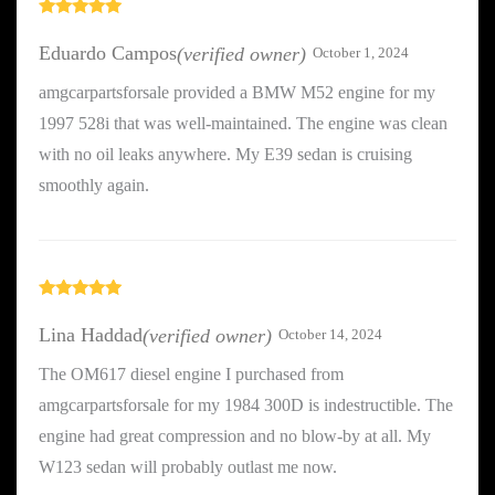
Rated
5
out
of 5
Eduardo Campos
(verified owner)
October 1, 2024
amgcarpartsforsale provided a BMW M52 engine for my
1997 528i that was well-maintained. The engine was clean
with no oil leaks anywhere. My E39 sedan is cruising
smoothly again.
Rated
5
out
of 5
Lina Haddad
(verified owner)
October 14, 2024
The OM617 diesel engine I purchased from
amgcarpartsforsale for my 1984 300D is indestructible. The
engine had great compression and no blow-by at all. My
W123 sedan will probably outlast me now.