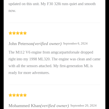
updated on this unit. My F30 328i runs quiet and smooth
now.
Rated
5
out
of 5
John Peterson
(verified owner)
September 6, 2024
The M112 V6 engine from amgcarpartsforsale dropped
right into my 1998 ML320. The engine was clean and came
with all the sensors attached. My first-generation ML is
ready for more adventures.
Rated
5
out
of 5
Mohammed Khan
(verified owner)
September 20, 2024