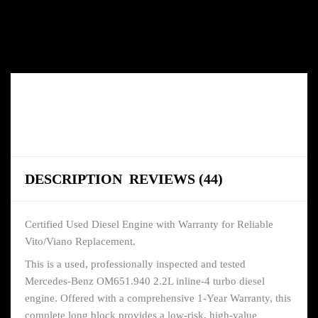
DESCRIPTION
REVIEWS (44)
Certified Used Diesel Engine with Warranty for Reliable
Vito/Viano Replacement.
This is a used, professionally inspected and tested
Mercedes-Benz OM651.940 2.2L inline-4 turbo diesel
engine. Offered with a comprehensive 1-Year Warranty, this
complete long block provides a low-risk, high-value