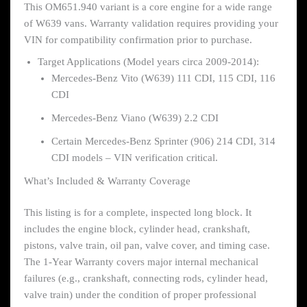
This OM651.940 variant is a core engine for a wide range
of W639 vans. Warranty validation requires providing your
VIN for compatibility confirmation prior to purchase.
Target Applications (Model years circa 2009-2014):
Mercedes-Benz Vito (W639) 111 CDI, 115 CDI, 116
CDI
Mercedes-Benz Viano (W639) 2.2 CDI
Certain Mercedes-Benz Sprinter (906) 214 CDI, 314
CDI models – VIN verification critical.
What’s Included & Warranty Coverage
This listing is for a complete, inspected long block. It
includes the engine block, cylinder head, crankshaft,
pistons, valve train, oil pan, valve cover, and timing case.
The 1-Year Warranty covers major internal mechanical
failures (e.g., crankshaft, connecting rods, cylinder head,
valve train) under the condition of proper professional