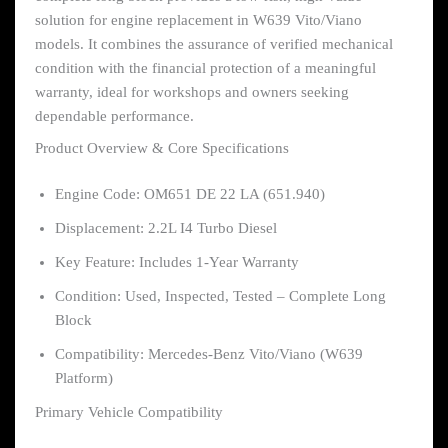
solution for engine replacement in W639 Vito/Viano
models. It combines the assurance of verified mechanical
condition with the financial protection of a meaningful
warranty, ideal for workshops and owners seeking
dependable performance.
Product Overview & Core Specifications
Engine Code: OM651 DE 22 LA (651.940)
Displacement: 2.2L I4 Turbo Diesel
Key Feature: Includes 1-Year Warranty
Condition: Used, Inspected, Tested – Complete Long
Block
Compatibility: Mercedes-Benz Vito/Viano (W639
Platform)
Primary Vehicle Compatibility