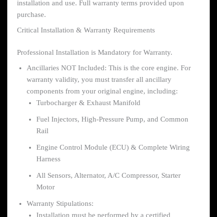
installation and use. Full warranty terms provided upon
purchase.
Critical Installation & Warranty Requirements
Professional Installation is Mandatory for Warranty.
Ancillaries NOT Included: This is the core engine. For
warranty validity, you must transfer all ancillary
components from your original engine, including:
Turbocharger & Exhaust Manifold
Fuel Injectors, High-Pressure Pump, and Common
Rail
Engine Control Module (ECU) & Complete Wiring
Harness
All Sensors, Alternator, A/C Compressor, Starter
Motor
Warranty Stipulations:
Installation must be performed by a certified