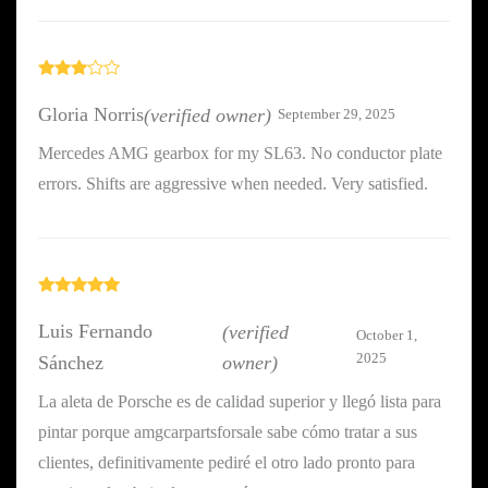
Rated
3
out
Gloria Norris
(verified owner)
September 29, 2025
of 5
Mercedes AMG gearbox for my SL63. No conductor plate
errors. Shifts are aggressive when needed. Very satisfied.
Rated
5
out
of 5
Luis Fernando
(verified
October 1,
2025
Sánchez
owner)
La aleta de Porsche es de calidad superior y llegó lista para
pintar porque amgcarpartsforsale sabe cómo tratar a sus
clientes, definitivamente pediré el otro lado pronto para