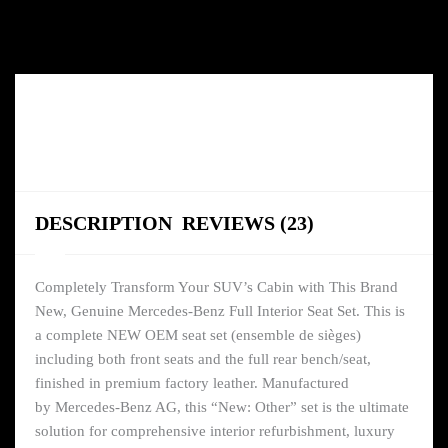
DESCRIPTION
REVIEWS (23)
Completely Transform Your SUV’s Cabin with This Brand
New, Genuine Mercedes-Benz Full Interior Seat Set. This is
a complete NEW OEM seat set (ensemble de sièges)
including both front seats and the full rear bench/seat,
finished in premium factory leather. Manufactured
by Mercedes-Benz AG, this “New: Other” set is the ultimate
solution for comprehensive interior refurbishment, luxury