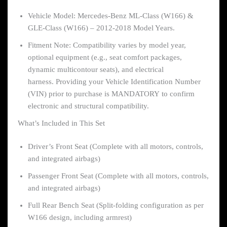
Vehicle Model: Mercedes-Benz ML-Class (W166) &
GLE-Class (W166) – 2012-2018 Model Years.
Fitment Note: Compatibility varies by model year,
optional equipment (e.g., seat comfort packages,
dynamic multicontour seats), and electrical
harness. Providing your Vehicle Identification Number
(VIN) prior to purchase is MANDATORY to confirm
electronic and structural compatibility.
What’s Included in This Set
Driver’s Front Seat (Complete with all motors, controls,
and integrated airbags)
Passenger Front Seat (Complete with all motors, controls,
and integrated airbags)
Full Rear Bench Seat (Split-folding configuration as per
W166 design, including armrest)