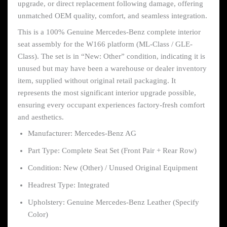
upgrade, or direct replacement following damage, offering
unmatched OEM quality, comfort, and seamless integration.
This is a 100% Genuine Mercedes-Benz complete interior
seat assembly for the W166 platform (ML-Class / GLE-
Class). The set is in “New: Other” condition, indicating it is
unused but may have been a warehouse or dealer inventory
item, supplied without original retail packaging. It
represents the most significant interior upgrade possible,
ensuring every occupant experiences factory-fresh comfort
and aesthetics.
Manufacturer: Mercedes-Benz AG
Part Type: Complete Seat Set (Front Pair + Rear Row)
Condition: New (Other) / Unused Original Equipment
Headrest Type: Integrated
Upholstery: Genuine Mercedes-Benz Leather (Specify
Color)