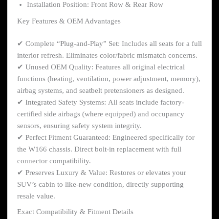
Installation Position: Front Row & Rear Row
Key Features & OEM Advantages
✔ Complete “Plug-and-Play” Set: Includes all seats for a full
interior refresh. Eliminates color/fabric mismatch concerns.
✔ Unused OEM Quality: Features all original electrical
functions (heating, ventilation, power adjustment, memory),
airbag systems, and seatbelt pretensioners as designed.
✔ Integrated Safety Systems: All seats include factory-
certified side airbags (where equipped) and occupancy
sensors, ensuring safety system integrity.
✔ Perfect Fitment Guaranteed: Engineered specifically for
the W166 chassis. Direct bolt-in replacement with full
connector compatibility.
✔ Preserves Luxury & Value: Restores or elevates your
SUV’s cabin to like-new condition, directly supporting
resale value.
Exact Compatibility & Fitment Details