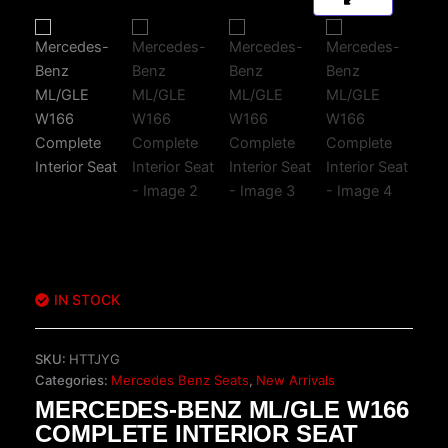
IN STOCK
SKU:
HTTJYG
Categories:
Mercedes Benz Seats
,
New Arrivals
MERCEDES-BENZ ML/GLE W166
COMPLETE INTERIOR SEAT