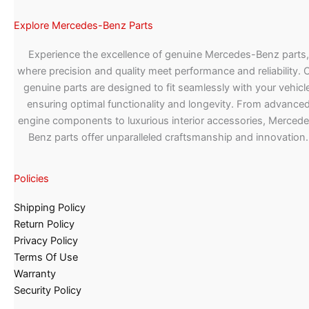
Explore Mercedes-Benz Parts
Experience the excellence of genuine Mercedes-Benz parts,
where precision and quality meet performance and reliability. 
genuine parts are designed to fit seamlessly with your vehicle
ensuring optimal functionality and longevity. From advance
engine components to luxurious interior accessories, Merced
Benz parts offer unparalleled craftsmanship and innovation.
Policies
Shipping Policy
Return Policy
Privacy Policy
Terms Of Use
Warranty
Security Policy