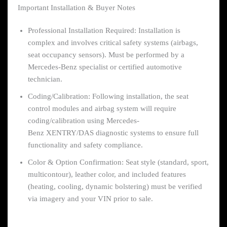
Important Installation & Buyer Notes
Professional Installation Required: Installation is
complex and involves critical safety systems (airbags,
seat occupancy sensors). Must be performed by a
Mercedes-Benz specialist or certified automotive
technician.
Coding/Calibration: Following installation, the seat
control modules and airbag system will require
coding/calibration using Mercedes-
Benz XENTRY/DAS diagnostic systems to ensure full
functionality and safety compliance.
Color & Option Confirmation: Seat style (standard, sport,
multicontour), leather color, and included features
(heating, cooling, dynamic bolstering) must be verified
via imagery and your VIN prior to sale.