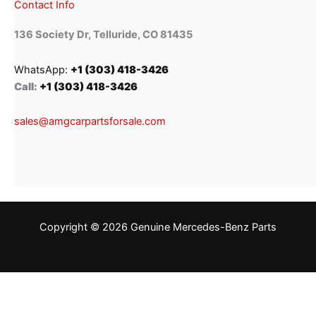
Contact Info
136 Society Dr, Telluride, CO 81435
WhatsApp:
+1 (303) 418-3426
Call:
+1 (303) 418-3426
sales@amgcarpartsforsale.com
Copyright © 2026 Genuine Mercedes-Benz Parts