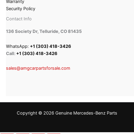
Warranty
Security Policy
Contact Info
136 Society Dr, Telluride, CO 81435
WhatsApp:
+1 (303) 418-3426
Call:
+1 (303) 418-3426
sales@amgcarpartsforsale.com
Copyright © 2026 Genuine Mercedes-Benz Parts