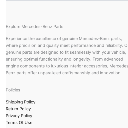
Explore Mercedes-Benz Parts
Experience the excellence of genuine Mercedes-Benz parts,
where precision and quality meet performance and reliability. O
genuine parts are designed to fit seamlessly with your vehicle,
ensuring optimal functionality and longevity. From advanced
engine components to luxurious interior accessories, Mercede
Benz parts offer unparalleled craftsmanship and innovation.
Policies
Shipping Policy
Return Policy
Privacy Policy
Terms Of Use