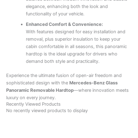
elegance, enhancing both the look and
functionality of your vehicle.
Enhanced Comfort & Convenience:
With features designed for easy installation and
removal, plus superior insulation to keep your
cabin comfortable in all seasons, this panoramic
hardtop is the ideal upgrade for drivers who
demand both style and practicality.
Experience the ultimate fusion of open-air freedom and
sophisticated design with the
Mercedes-Benz Glass
Panoramic Removable Hardtop
—where innovation meets
luxury on every journey.
Recently Viewed Products
No recently viewed products to display