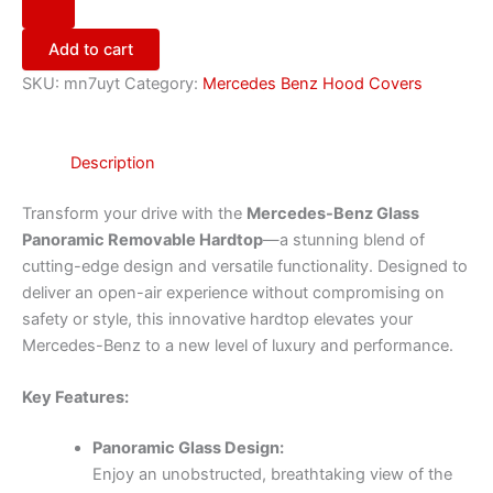
Add to cart
SKU:
mn7uyt
Category:
Mercedes Benz Hood Covers
Description
Transform your drive with the
Mercedes-Benz Glass
Panoramic Removable Hardtop
—a stunning blend of
cutting-edge design and versatile functionality. Designed to
deliver an open-air experience without compromising on
safety or style, this innovative hardtop elevates your
Mercedes-Benz to a new level of luxury and performance.
Key Features:
Panoramic Glass Design:
Enjoy an unobstructed, breathtaking view of the