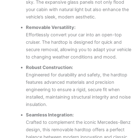
sky. The expansive glass panels not only flood
your cabin with natural light but also enhance the
vehicle’s sleek, modern aesthetic.
Removable Versatility:
Effortlessly convert your car into an open-top
cruiser. The hardtop is designed for quick and
secure removal, allowing you to adapt your vehicle
to changing weather conditions and mood.
Robust Construction:
Engineered for durability and safety, the hardtop
features advanced materials and precision
engineering to ensure a rigid, secure fit when
installed, maintaining structural integrity and noise
insulation.
Seamless Integration:
Crafted to complement the iconic Mercedes-Benz
design, this removable hardtop offers a perfect
balance between modern innovation and classic