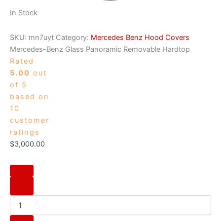
In Stock
SKU:
mn7uyt
Category:
Mercedes Benz Hood Covers
Mercedes-Benz Glass Panoramic Removable Hardtop
Rated
5.00
out
of 5
based on
10
customer
ratings
$
3,000.00