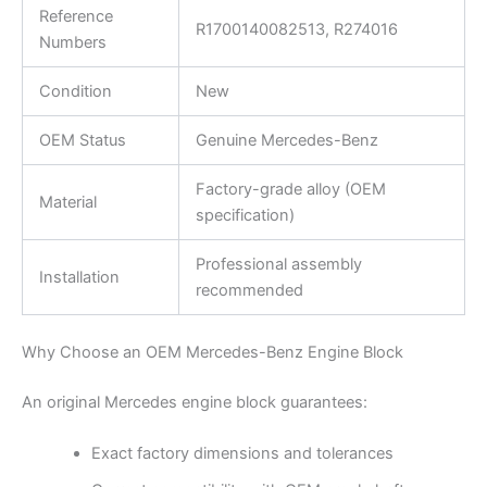
Reference
R1700140082513, R274016
Numbers
Condition
New
OEM Status
Genuine Mercedes-Benz
Factory-grade alloy (OEM
Material
specification)
Professional assembly
Installation
recommended
Why Choose an OEM Mercedes-Benz Engine Block
An original Mercedes engine block guarantees:
Exact factory dimensions and tolerances