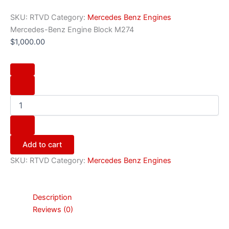
SKU:
RTVD
Category:
Mercedes Benz Engines
Mercedes-Benz Engine Block M274
$
1,000.00
Add to cart
SKU:
RTVD
Category:
Mercedes Benz Engines
Description
Reviews (0)