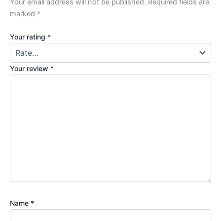
Your email address will not be published.
Required fields are
marked
*
Your rating
*
Your review
*
Name
*