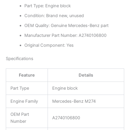
Part Type: Engine block
Condition: Brand new, unused
OEM Quality: Genuine Mercedes-Benz part
Manufacturer Part Number: A2740106800
Original Component: Yes
Specifications
Feature
Details
Part Type
Engine block
Engine Family
Mercedes-Benz M274
OEM Part
A2740106800
Number