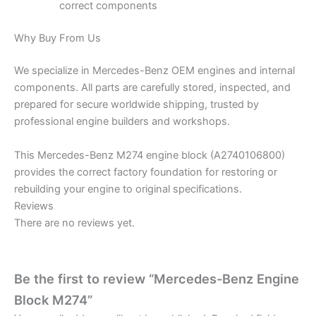
correct components
Why Buy From Us
We specialize in Mercedes-Benz OEM engines and internal
components. All parts are carefully stored, inspected, and
prepared for secure worldwide shipping, trusted by
professional engine builders and workshops.
This Mercedes-Benz M274 engine block (A2740106800)
provides the correct factory foundation for restoring or
rebuilding your engine to original specifications.
Reviews
There are no reviews yet.
Be the first to review “Mercedes-Benz Engine
Block M274”