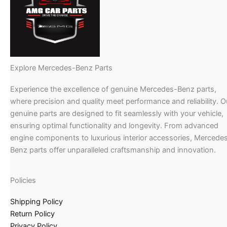
Explore Mercedes-Benz Parts
Experience the excellence of genuine Mercedes-Benz parts,
where precision and quality meet performance and reliability. O
genuine parts are designed to fit seamlessly with your vehicle,
ensuring optimal functionality and longevity. From advanced
engine components to luxurious interior accessories, Mercede
Benz parts offer unparalleled craftsmanship and innovation.
Policies
Shipping Policy
Return Policy
Privacy Policy