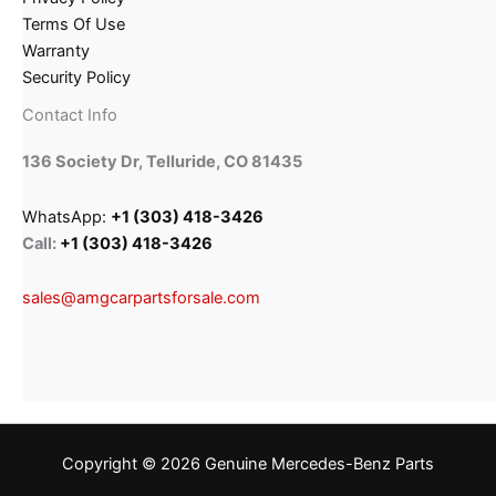
Terms Of Use
Warranty
Security Policy
Contact Info
136 Society Dr, Telluride, CO 81435
WhatsApp:
+1 (303) 418-3426
Call:
+1 (303) 418-3426
sales@amgcarpartsforsale.com
Copyright © 2026 Genuine Mercedes-Benz Parts