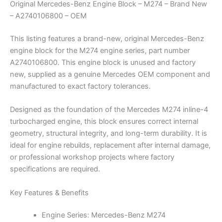
Original Mercedes-Benz Engine Block – M274 – Brand New
– A2740106800 – OEM
This listing features a brand-new, original Mercedes-Benz
engine block for the M274 engine series, part number
A2740106800. This engine block is unused and factory
new, supplied as a genuine Mercedes OEM component and
manufactured to exact factory tolerances.
Designed as the foundation of the Mercedes M274 inline-4
turbocharged engine, this block ensures correct internal
geometry, structural integrity, and long-term durability. It is
ideal for engine rebuilds, replacement after internal damage,
or professional workshop projects where factory
specifications are required.
Key Features & Benefits
Engine Series: Mercedes-Benz M274