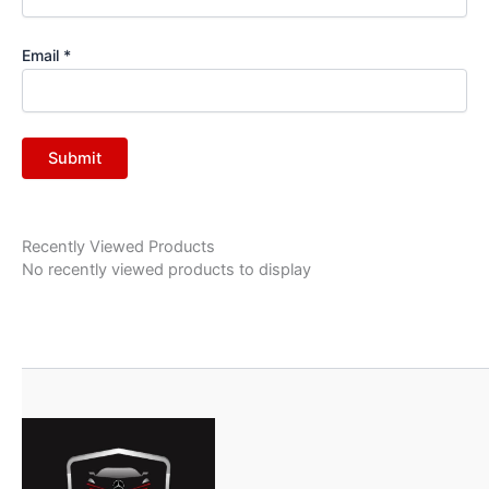
Email
*
Recently Viewed Products
No recently viewed products to display