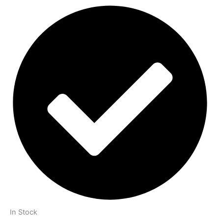
In Stock