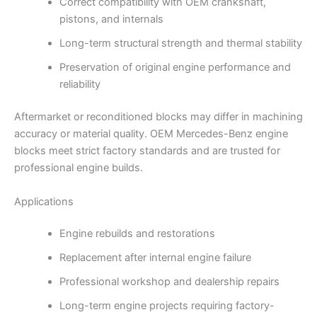
Correct compatibility with OEM crankshaft,
pistons, and internals
Long-term structural strength and thermal stability
Preservation of original engine performance and
reliability
Aftermarket or reconditioned blocks may differ in machining
accuracy or material quality. OEM Mercedes-Benz engine
blocks meet strict factory standards and are trusted for
professional engine builds.
Applications
Engine rebuilds and restorations
Replacement after internal engine failure
Professional workshop and dealership repairs
Long-term engine projects requiring factory-