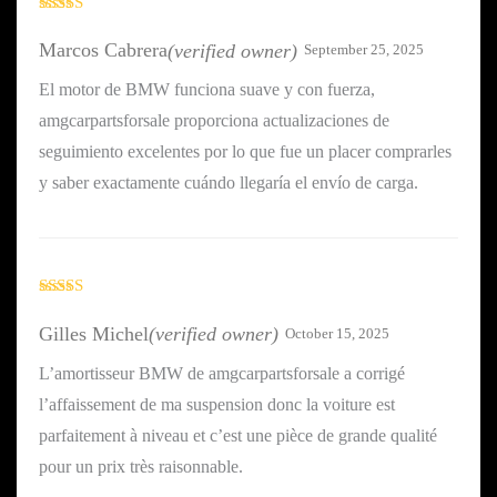
Rated
5
out
of 5
Marcos Cabrera
(verified owner)
September 25, 2025
El motor de BMW funciona suave y con fuerza,
amgcarpartsforsale proporciona actualizaciones de
seguimiento excelentes por lo que fue un placer comprarles
y saber exactamente cuándo llegaría el envío de carga.
Rated
4
out of 5
Gilles Michel
(verified owner)
October 15, 2025
L’amortisseur BMW de amgcarpartsforsale a corrigé
l’affaissement de ma suspension donc la voiture est
parfaitement à niveau et c’est une pièce de grande qualité
pour un prix très raisonnable.