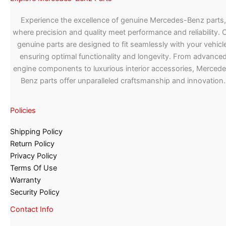
Experience the excellence of genuine Mercedes-Benz parts,
where precision and quality meet performance and reliability. 
genuine parts are designed to fit seamlessly with your vehicle
ensuring optimal functionality and longevity. From advance
engine components to luxurious interior accessories, Merced
Benz parts offer unparalleled craftsmanship and innovation.
Policies
Shipping Policy
Return Policy
Privacy Policy
Terms Of Use
Warranty
Security Policy
Contact Info