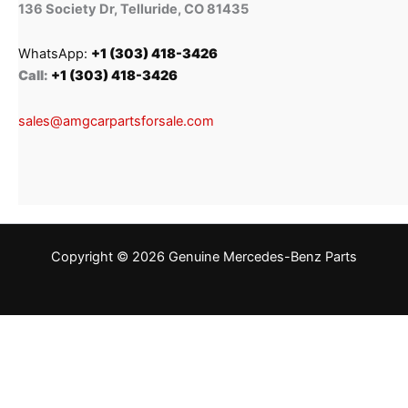
136 Society Dr, Telluride, CO 81435
WhatsApp:
+1 (303) 418-3426
Call:
+1 (303) 418-3426
sales@amgcarpartsforsale.com
Copyright © 2026 Genuine Mercedes-Benz Parts