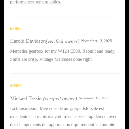
performances remarquables.
Rated
3
out
Harold Davidson
(verified owner)
November 13, 2025
of 5
Mercedes gearbox for my W124 E500. Rebuilt and ready.
Shifts are crisp. Vintage Mercedes done right.
Rated
4
out of 5
Mickael Tessier
(verified owner)
November 19, 2025
La transmission Mercedes de amgcarpartsforsale est
excellente et a remis ma voiture en service rapidement avec
des changements de rapports doux qui rendent la conduite