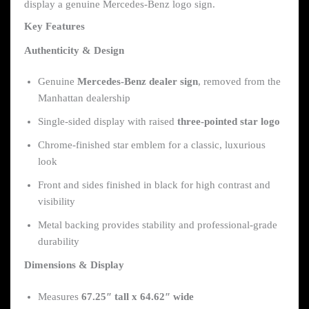
display a genuine Mercedes-Benz logo sign.
Key Features
Authenticity & Design
Genuine
Mercedes-Benz dealer sign
, removed from the
Manhattan dealership
Single-sided display with raised
three-pointed star logo
Chrome-finished star emblem for a classic, luxurious
look
Front and sides finished in black for high contrast and
visibility
Metal backing provides stability and professional-grade
durability
Dimensions & Display
Measures
67.25″ tall x 64.62″ wide