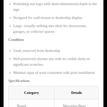
Protruding star logo adds three-dimensional depth to the
sign
Designed for wall-mount or dealership display
Large, visually striking size ideal for showrooms,
garages, or collector spaces
Condition
Used, removed from dealership
Well-preserved chrome star with no visible dents or
significant scratches
Minimal signs of wear consistent with prior installation
Specifications
Category
Details
Brand
Mercedes-Benz