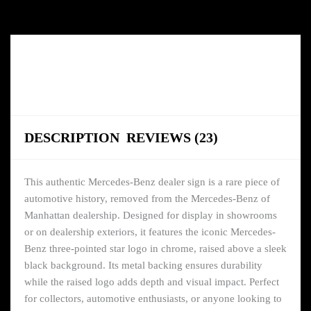
DESCRIPTION
REVIEWS (23)
This authentic Mercedes-Benz dealer sign is a rare piece of
automotive history, removed from the Mercedes-Benz of
Manhattan dealership. Designed for display in showrooms
or on dealership exteriors, it features the iconic Mercedes-
Benz three-pointed star logo in chrome, raised above a sleek
black background. Its metal backing ensures durability
while the raised logo adds depth and visual impact. Perfect
for collectors, automotive enthusiasts, or anyone looking to