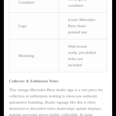
Condition
condition
Iconic Mercedes-
Logo
Benz three-
pointed star
Wall-mount
ready, pre-drilled
Mounting
holes not
included
Collector & Enthusiast Notes
This vintage Mercedes-Benz dealer sign is a rare piece for
collectors or enthusiasts looking to showcase authentic
automotive branding. Dealer signage like this is often
destroyed or discarded when dealerships update displays,
making surviving pieces highly collectible. Its large