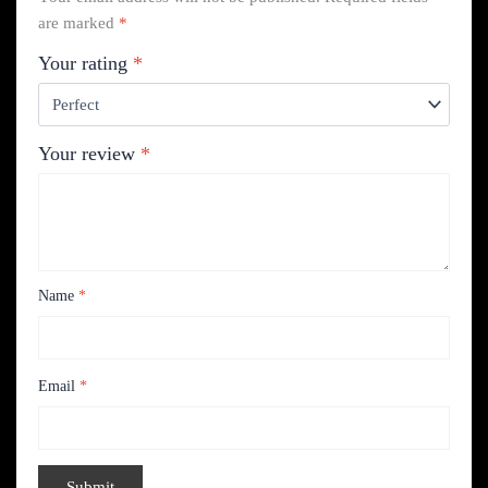
are marked
*
Your rating
*
Your review
*
Name
*
Email
*