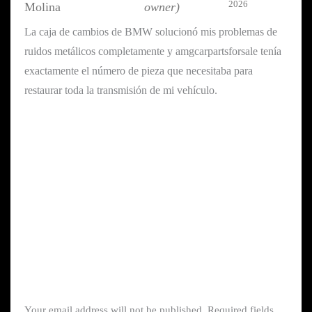
2026
Molina
owner)
La caja de cambios de BMW solucionó mis problemas de
ruidos metálicos completamente y amgcarpartsforsale tenía
exactamente el número de pieza que necesitaba para
restaurar toda la transmisión de mi vehículo.
Your email address will not be published.
Required fields