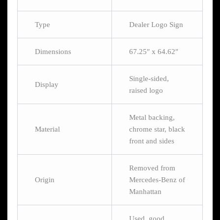
Type
Dealer Logo Sign
Dimensions
67.25″ x 64.62″
Single-sided,
Display
raised logo
Metal backing,
Material
chrome star, black
front and sides
Removed from
Origin
Mercedes-Benz of
Manhattan
Used, good