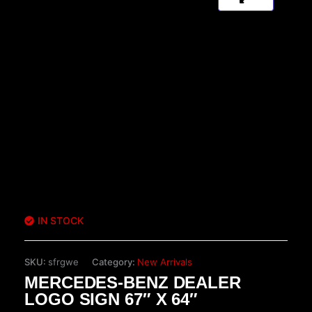
IN STOCK
SKU:
sfrgwe
Category:
New Arrivals
MERCEDES-BENZ DEALER
LOGO SIGN 67″ X 64″