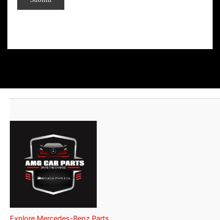
Explore Mercedes-Benz Parts