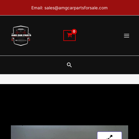
Skip
Email: sales@amgcarpartsforsale.com
to
content
Search