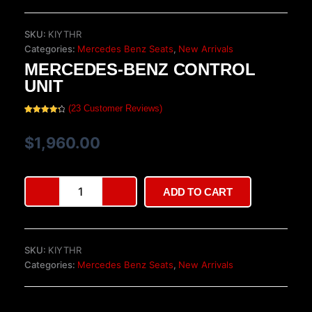
SKU:
KIYTHR
Categories:
Mercedes Benz Seats
,
New Arrivals
MERCEDES-BENZ CONTROL
UNIT
(
23
Customer Reviews)
Rated
23
4.39
out of 5
based on
$
1,960.00
customer
ratings
Mercedes-
ADD TO CART
Benz
Control
Unit
quantity
SKU:
KIYTHR
Categories:
Mercedes Benz Seats
,
New Arrivals