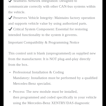
Seamless Network Integration: Designed to
communicate correctly with other CAN-bus systems within
the vehicle.
Preserves Vehicle Integrity: Maintains factory operation
and supports vehicle value by using authorized parts.
Critical System Component: Essential for restoring
intended functionality to the system it governs.
Important Compatibility & Programming Notice
This control unit is blank (unprogrammed) as supplied new
from the manufacturer. It is NOT plug-and-play directly
from the box.
Professional Installation & Coding
Mandatory: Installation must be performed by a qualified
Mercedes-Benz specialist.
Process: The new module must be installed,
then programmed and coded specifically to your vehicle
using the Mercedes-Benz XENTRY/DAS diagnostic