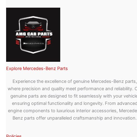
Explore Mercedes-Benz Parts
Experience the excellence of genuine Mercedes-Benz parts,
where precision and quality meet performance and reliability. 
genuine parts are designed to fit seamlessly with your vehicle
ensuring optimal functionality and longevity. From advance
engine components to luxurious interior accessories, Merced
Benz parts offer unparalleled craftsmanship and innovation.
Policies