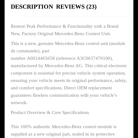
DESCRIPTION
REVIEWS (23)
Restore Peak Performance & Functionality with a Brand
New, Factory Original Mercedes-Benz Control Unit.
This is a new, genuine Mercedes-Benz control unit (module
de commande), part
number A0024465658 (reference A3C0637470100),
manufactured by Mercedes-Benz AG. This critical electronic
component is essential for precise vehicle system operation,
ensuring your vehicle meets its original performance, safety,
and comfort specifications. Direct OEM replacement
guarantees flawless communication with your vehicle’s
network.
Product Overview & Core Specifications
This 100% authentic Mercedes-Benz control module is
supplied as a new original part, sealed in its protective