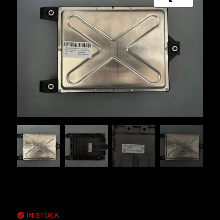
IN STOCK