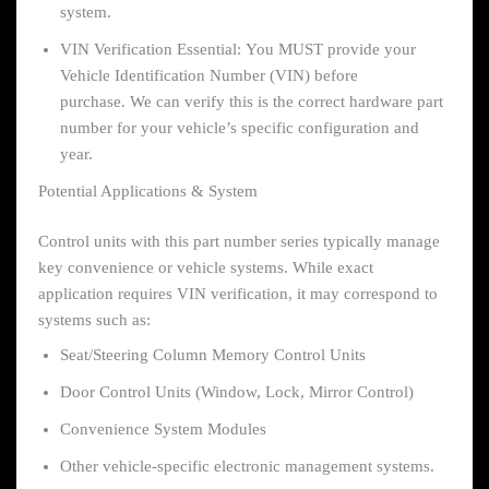
system.
VIN Verification Essential: You MUST provide your
Vehicle Identification Number (VIN) before
purchase. We can verify this is the correct hardware part
number for your vehicle’s specific configuration and
year.
Potential Applications & System
Control units with this part number series typically manage
key convenience or vehicle systems. While exact
application requires VIN verification, it may correspond to
systems such as:
Seat/Steering Column Memory Control Units
Door Control Units (Window, Lock, Mirror Control)
Convenience System Modules
Other vehicle-specific electronic management systems.