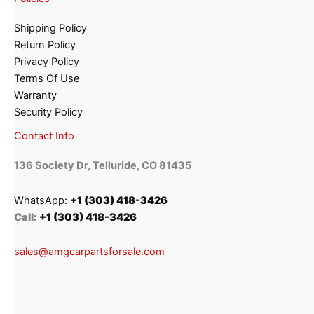
Shipping Policy
Return Policy
Privacy Policy
Terms Of Use
Warranty
Security Policy
Contact Info
136 Society Dr, Telluride, CO 81435
WhatsApp:
+1 (303) 418-3426
Call:
+1 (303) 418-3426
sales@amgcarpartsforsale.com