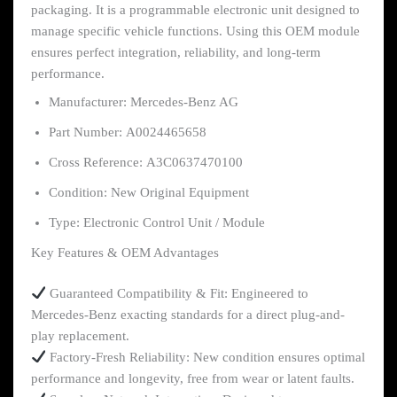
packaging. It is a programmable electronic unit designed to
manage specific vehicle functions. Using this OEM module
ensures perfect integration, reliability, and long-term
performance.
Manufacturer: Mercedes-Benz AG
Part Number: A0024465658
Cross Reference: A3C0637470100
Condition: New Original Equipment
Type: Electronic Control Unit / Module
Key Features & OEM Advantages
Guaranteed Compatibility & Fit: Engineered to
Mercedes-Benz exacting standards for a direct plug-and-
play replacement.
Factory-Fresh Reliability: New condition ensures optimal
performance and longevity, free from wear or latent faults.