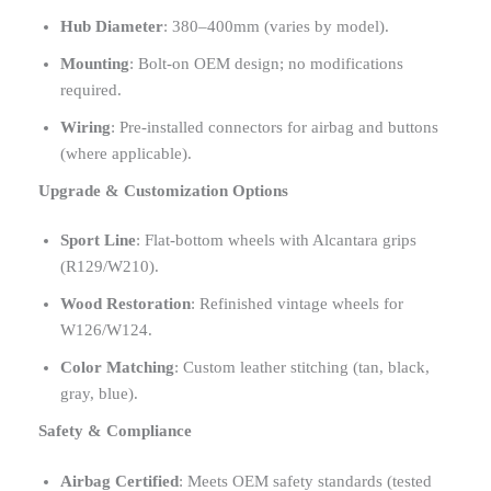
Hub Diameter
: 380–400mm (varies by model).
Mounting
: Bolt-on OEM design; no modifications
required.
Wiring
: Pre-installed connectors for airbag and buttons
(where applicable).
Upgrade & Customization Options
Sport Line
: Flat-bottom wheels with Alcantara grips
(R129/W210).
Wood Restoration
: Refinished vintage wheels for
W126/W124.
Color Matching
: Custom leather stitching (tan, black,
gray, blue).
Safety & Compliance
Airbag Certified
: Meets OEM safety standards (tested