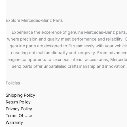
Explore Mercedes-Benz Parts
Experience the excellence of genuine Mercedes-Benz parts,
where precision and quality meet performance and reliability. 
genuine parts are designed to fit seamlessly with your vehicle
ensuring optimal functionality and longevity. From advance
engine components to luxurious interior accessories, Merced
Benz parts offer unparalleled craftsmanship and innovation.
Policies
Shipping Policy
Return Policy
Privacy Policy
Terms Of Use
Warranty