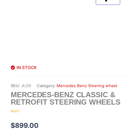
IN STOCK
SKU:
JLO9
Category:
Mercedes Benz Steering wheel
MERCEDES-BENZ CLASSIC &
RETROFIT STEERING WHEELS
Rated
13
5.00
out of 5
based on
$
899.00
customer
ratings