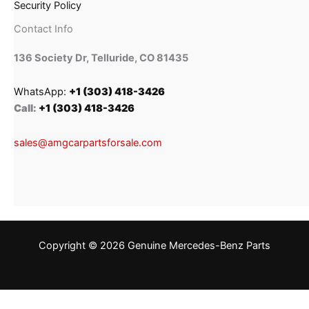
Security Policy
Contact Info
136 Society Dr, Telluride, CO 81435
WhatsApp:
+1 (303) 418-3426
Call:
+1 (303) 418-3426
sales@amgcarpartsforsale.com
Copyright © 2026 Genuine Mercedes-Benz Parts