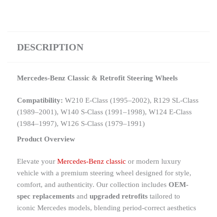
DESCRIPTION
Mercedes-Benz Classic & Retrofit Steering Wheels
Compatibility:
W210 E-Class (1995–2002), R129 SL-Class
(1989–2001), W140 S-Class (1991–1998), W124 E-Class
(1984–1997), W126 S-Class (1979–1991)
Product Overview
Elevate your
Mercedes-Benz classic
or modern luxury
vehicle with a premium steering wheel designed for style,
comfort, and authenticity. Our collection includes
OEM-
spec replacements
and
upgraded retrofits
tailored to
iconic Mercedes models, blending period-correct aesthetics