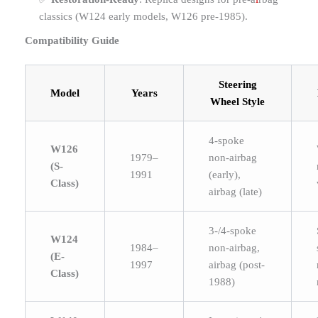
classics (W124 early models, W126 pre-1985).
Compatibility Guide
Steering
Model
Years
Wheel Style
4-spoke
W126
1979–
non-airbag
(S-
1991
(early),
Class)
airbag (late)
3-/4-spoke
W124
1984–
non-airbag,
(E-
1997
airbag (post-
Class)
1988)