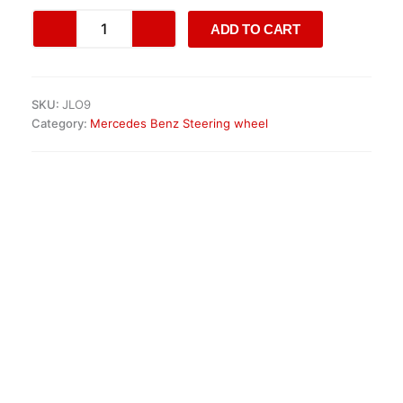
Mercedes-
ADD TO CART
Benz
Classic
&
Retrofit
SKU:
JLO9
Steering
Category:
Mercedes Benz Steering wheel
Wheels
quantity