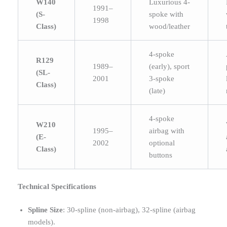
W140
Luxurious 4-
1991–
(S-
spoke with
1998
Class)
wood/leather
4-spoke
R129
1989–
(early), sport
(SL-
2001
3-spoke
Class)
(late)
4-spoke
W210
1995–
airbag with
(E-
2002
optional
Class)
buttons
Technical Specifications
Spline Size
: 30-spline (non-airbag), 32-spline (airbag
models).