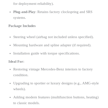
for deployment reliability).
Plug-and-Play
: Retains factory clockspring and SRS
systems.
Package Includes
Steering wheel (airbag not included unless specified).
Mounting hardware and spline adapter (if required).
Installation guide with torque specifications.
Ideal For:
Restoring vintage Mercedes-Benz interiors to factory
condition.
Upgrading to sportier or luxury designs (e.g., AMG-style
wheels).
Adding modern features (multifunction buttons, heating)
to classic models.