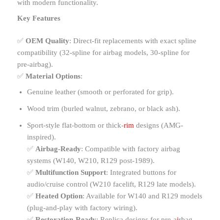
with modern functionality.
Key Features
✅
OEM Quality
: Direct-fit replacements with exact spline
compatibility (32-spline for airbag models, 30-spline for
pre-airbag).
✅
Material Options
:
Genuine leather (smooth or perforated for grip).
Wood trim (burled walnut, zebrano, or black ash).
Sport-style flat-bottom or thick-
rim
designs (AMG-
inspired).
✅
Airbag-Ready
: Compatible with factory airbag
systems (W140, W210, R129 post-1989).
✅
Multifunction Support
: Integrated buttons for
audio/cruise control (W210 facelift, R129 late models).
✅
Heated Option
: Available for W140 and R129 models
(plug-and-play with factory wiring).
✅
Restoration-Ready
: Replica designs for pre-a
i
rbag