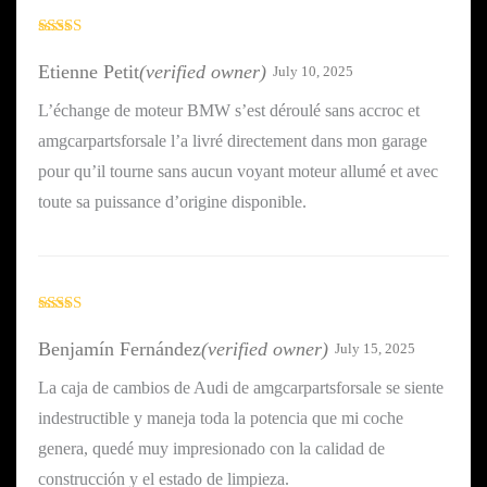
Rated
4
out of 5
Etienne Petit
(verified owner)
July 10, 2025
L’échange de moteur BMW s’est déroulé sans accroc et
amgcarpartsforsale l’a livré directement dans mon garage
pour qu’il tourne sans aucun voyant moteur allumé et avec
toute sa puissance d’origine disponible.
Rated
4
out of 5
Benjamín Fernández
(verified owner)
July 15, 2025
La caja de cambios de Audi de amgcarpartsforsale se siente
indestructible y maneja toda la potencia que mi coche
genera, quedé muy impresionado con la calidad de
construcción y el estado de limpieza.