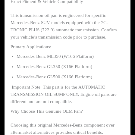
Exact Fitment & Vehicle Compatibility
This transmission oil pan is engineered for specific
Mercedes-Benz SUV models equipped with the 7G-
TRONIC PLUS (722.9) automatic transmission. Confirm
your vehicle’s transmission code prior to purchase.
Primary Applications:
Mercedes-Benz ML350 (W166 Platform)
Mercedes-Benz GL350 (X166 Platform)
Mercedes-Benz GL500 (X166 Platform)
Important Note: This part is for the AUTOMATIC
TRANSMISSION OIL SUMP ONLY. Engine oil pans are
different and are not compatible.
Why Choose This Genuine OEM Pan?
Choosing this original Mercedes-Benz component over
aftermarket alternatives provides critical benefits: