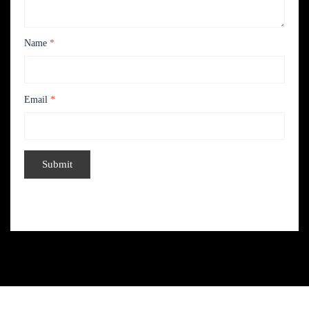
Name
*
Email
*