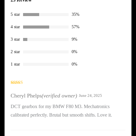
4.26
out
of 5 based
on
customer
5 star
35%
ratings
4 star
57%
3 star
9%
2 star
0%
1 star
0%
Rated
4
out of 5
Cheryl Phelps
(verified owner)
June 24, 2025
DCT gearbox for my BMW F80 M3. Mechatronics
calibrated perfectly. Brutal but smooth shifts. Love it.