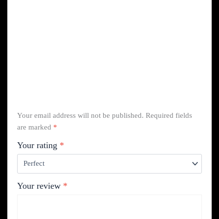
Your email address will not be published.
Required fields
are marked
*
Your rating
*
Your review
*