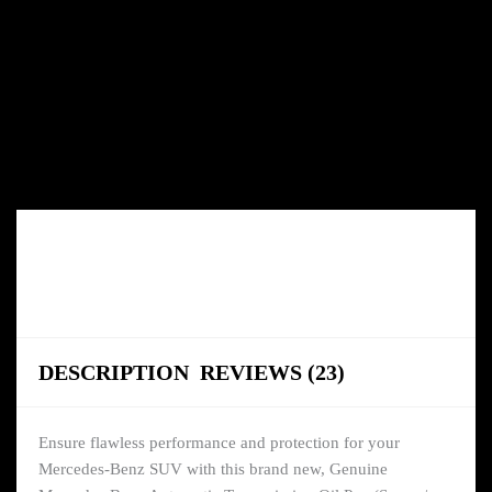
DESCRIPTION
REVIEWS (23)
Ensure flawless performance and protection for your
Mercedes-Benz SUV with this brand new, Genuine