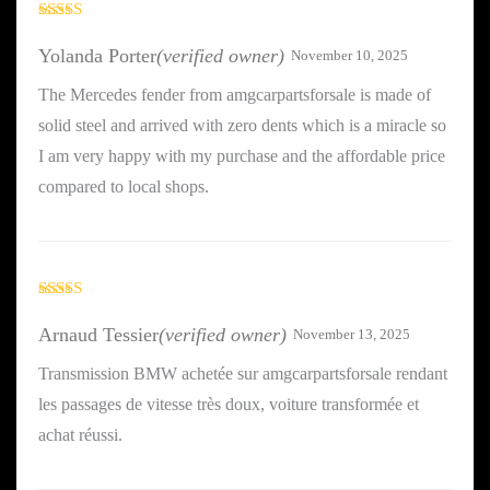
Rated
5
out
of 5
Yolanda Porter
(verified owner)
November 10, 2025
The Mercedes fender from amgcarpartsforsale is made of
solid steel and arrived with zero dents which is a miracle so
I am very happy with my purchase and the affordable price
compared to local shops.
Rated
4
out of 5
Arnaud Tessier
(verified owner)
November 13, 2025
Transmission BMW achetée sur amgcarpartsforsale rendant
les passages de vitesse très doux, voiture transformée et
achat réussi.