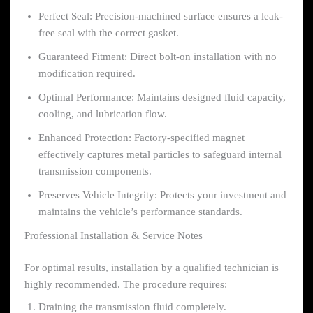
Perfect Seal: Precision-machined surface ensures a leak-
free seal with the correct gasket.
Guaranteed Fitment: Direct bolt-on installation with no
modification required.
Optimal Performance: Maintains designed fluid capacity,
cooling, and lubrication flow.
Enhanced Protection: Factory-specified magnet
effectively captures metal particles to safeguard internal
transmission components.
Preserves Vehicle Integrity: Protects your investment and
maintains the vehicle’s performance standards.
Professional Installation & Service Notes
For optimal results, installation by a qualified technician is
highly recommended. The procedure requires:
Draining the transmission fluid completely.