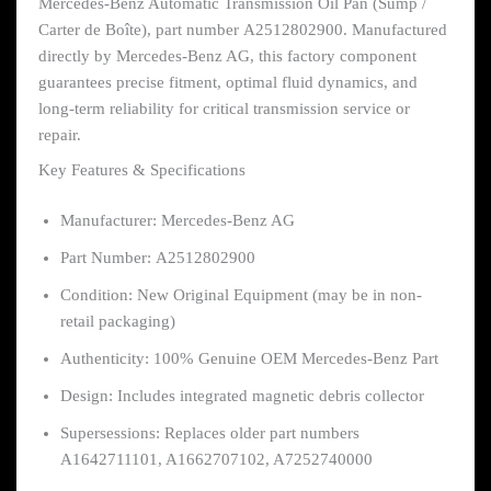
Mercedes-Benz Automatic Transmission Oil Pan (Sump /
Carter de Boîte), part number A2512802900. Manufactured
directly by Mercedes-Benz AG, this factory component
guarantees precise fitment, optimal fluid dynamics, and
long-term reliability for critical transmission service or
repair.
Key Features & Specifications
Manufacturer: Mercedes-Benz AG
Part Number: A2512802900
Condition: New Original Equipment (may be in non-
retail packaging)
Authenticity: 100% Genuine OEM Mercedes-Benz Part
Design: Includes integrated magnetic debris collector
Supersessions: Replaces older part numbers
A1642711101, A1662707102, A7252740000