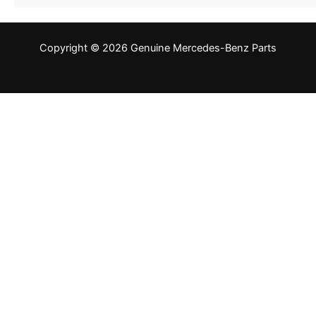
Copyright © 2026 Genuine Mercedes-Benz Parts