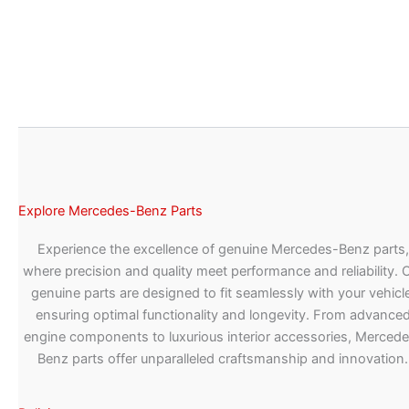
Explore Mercedes-Benz Parts
Experience the excellence of genuine Mercedes-Benz parts,
where precision and quality meet performance and reliability. 
genuine parts are designed to fit seamlessly with your vehicle
ensuring optimal functionality and longevity. From advance
engine components to luxurious interior accessories, Merced
Benz parts offer unparalleled craftsmanship and innovation.