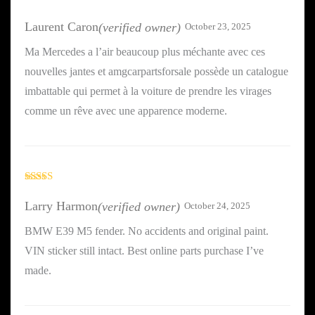
Rated
5
out
of 5
Laurent Caron
(verified owner)
October 23, 2025
Ma Mercedes a l’air beaucoup plus méchante avec ces
nouvelles jantes et amgcarpartsforsale possède un catalogue
imbattable qui permet à la voiture de prendre les virages
comme un rêve avec une apparence moderne.
Rated
3
out
Larry Harmon
(verified owner)
October 24, 2025
of 5
BMW E39 M5 fender. No accidents and original paint.
VIN sticker still intact. Best online parts purchase I’ve
made.