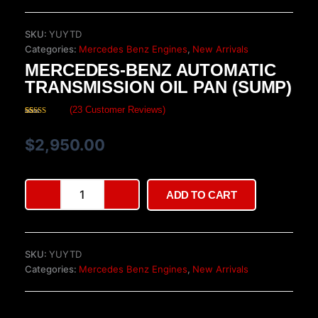
SKU:
YUYTD
Categories:
Mercedes Benz Engines
,
New Arrivals
MERCEDES-BENZ AUTOMATIC
TRANSMISSION OIL PAN (SUMP)
(
23
Customer Reviews)
Rated
23
4.26
out
of 5 based
$
2,950.00
on
customer
ratings
Mercedes-
ADD TO CART
Benz
Automatic
Transmission
Oil
SKU:
YUYTD
Pan
Categories:
Mercedes Benz Engines
,
New Arrivals
(Sump)
quantity