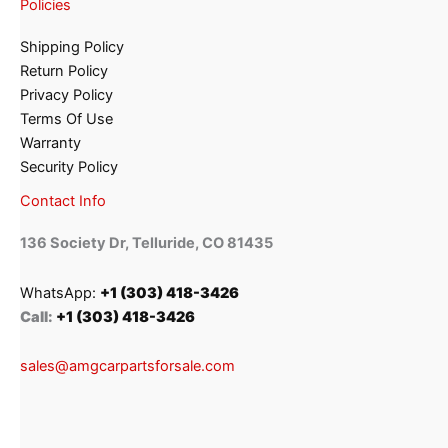
Policies
Shipping Policy
Return Policy
Privacy Policy
Terms Of Use
Warranty
Security Policy
Contact Info
136 Society Dr, Telluride, CO 81435
WhatsApp:
+1 (303) 418-3426
Call:
+1 (303) 418-3426
sales@amgcarpartsforsale.com