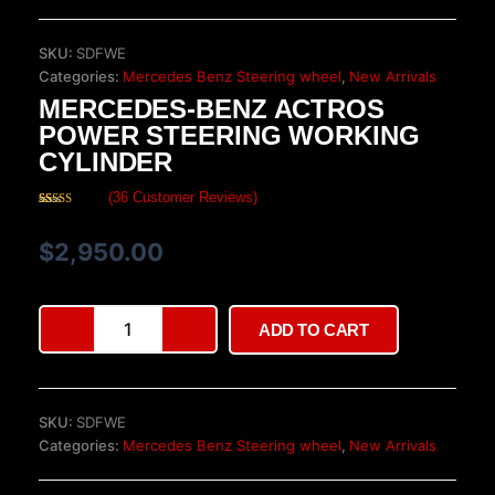
SKU:
SDFWE
Categories:
Mercedes Benz Steering wheel
,
New Arrivals
MERCEDES-BENZ ACTROS
POWER STEERING WORKING
CYLINDER
(
36
Customer Reviews)
Rated
36
4.64
out of 5
based on
$
2,950.00
customer
ratings
Mercedes-
ADD TO CART
Benz
Actros
Power
Steering
SKU:
SDFWE
Working
Categories:
Mercedes Benz Steering wheel
,
New Arrivals
Cylinder
quantity