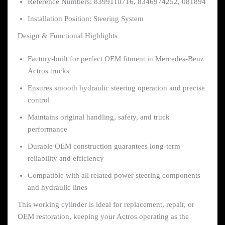
Reference Numbers: 8399110716, 8346974252, 081894
Installation Position: Steering System
Design & Functional Highlights
Factory-built for perfect OEM fitment in Mercedes-Benz
Actros trucks
Ensures smooth hydraulic steering operation and precise
control
Maintains original handling, safety, and truck
performance
Durable OEM construction guarantees long-term
reliability and efficiency
Compatible with all related power steering components
and hydraulic lines
This working cylinder is ideal for replacement, repair, or
OEM restoration, keeping your Actros operating as the