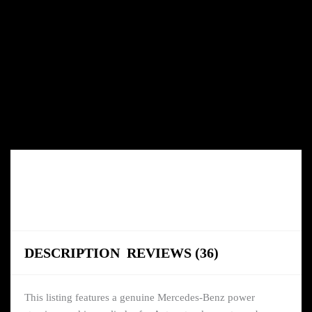
DESCRIPTION
REVIEWS (36)
This listing features a genuine Mercedes-Benz power