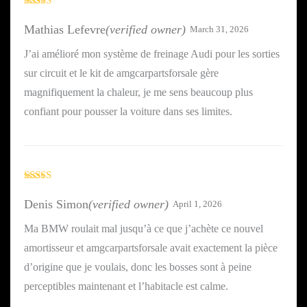
Rated
5
out
of 5
Mathias Lefevre
(verified owner)
March 31, 2026
J’ai amélioré mon système de freinage Audi pour les sorties
sur circuit et le kit de amgcarpartsforsale gère
magnifiquement la chaleur, je me sens beaucoup plus
confiant pour pousser la voiture dans ses limites.
Rated
5
out
of 5
Denis Simon
(verified owner)
April 1, 2026
Ma BMW roulait mal jusqu’à ce que j’achète ce nouvel
amortisseur et amgcarpartsforsale avait exactement la pièce
d’origine que je voulais, donc les bosses sont à peine
perceptibles maintenant et l’habitacle est calme.