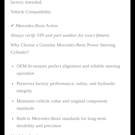
factory intended.
Vehicle Compatibility
✔ Mercedes-Benz Actros
Always verify VIN and part number for exact fitment.
Why Choose a Genuine Mercedes-Benz Power Steering
Cylinder?
OEM fit ensures perfect alignment and reliable steering
operation
Preserves factory performance, safety, and hydraulic
integrity
Maintains vehicle value and original component
standards
Built to Mercedes-Benz standards for long-term
durability and precision