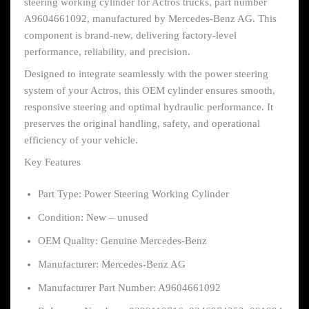
steering working cylinder for Actros trucks, part number
A9604661092, manufactured by Mercedes-Benz AG. This
component is brand-new, delivering factory-level
performance, reliability, and precision.
Designed to integrate seamlessly with the power steering
system of your Actros, this OEM cylinder ensures smooth,
responsive steering and optimal hydraulic performance. It
preserves the original handling, safety, and operational
efficiency of your vehicle.
Key Features
Part Type: Power Steering Working Cylinder
Condition: New – unused
OEM Quality: Genuine Mercedes-Benz
Manufacturer: Mercedes-Benz AG
Manufacturer Part Number: A9604661092