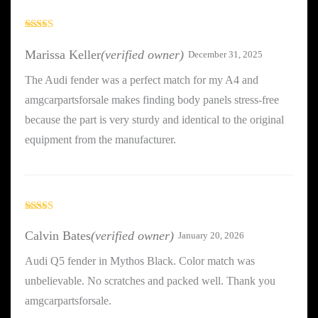
Rated
5
out
of 5
Marissa Keller
(verified owner)
December 31, 2025
The Audi fender was a perfect match for my A4 and
amgcarpartsforsale makes finding body panels stress-free
because the part is very sturdy and identical to the original
equipment from the manufacturer.
Rated
5
out
of 5
Calvin Bates
(verified owner)
January 20, 2026
Audi Q5 fender in Mythos Black. Color match was
unbelievable. No scratches and packed well. Thank you
amgcarpartsforsale.