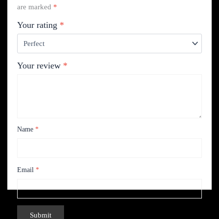
are marked
*
Your rating
*
Your review
*
Name
*
Email
*