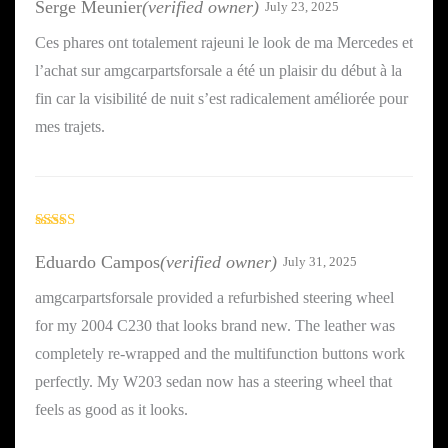
Serge Meunier
(verified owner)
July 23, 2025
Ces phares ont totalement rajeuni le look de ma Mercedes et
l’achat sur amgcarpartsforsale a été un plaisir du début à la
fin car la visibilité de nuit s’est radicalement améliorée pour
mes trajets.
Rated
5
out
of 5
Eduardo Campos
(verified owner)
July 31, 2025
amgcarpartsforsale provided a refurbished steering wheel
for my 2004 C230 that looks brand new. The leather was
completely re-wrapped and the multifunction buttons work
perfectly. My W203 sedan now has a steering wheel that
feels as good as it looks.