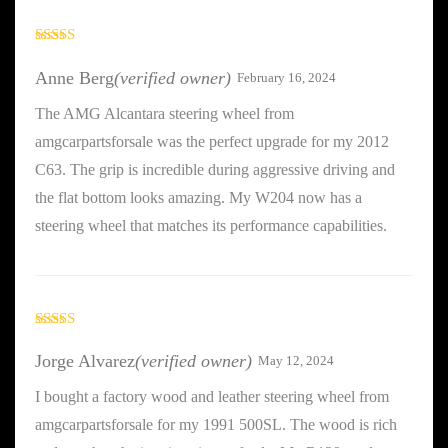
Rated
5
out
of 5
Anne Berg
(verified owner)
February 16, 2024
The AMG Alcantara steering wheel from
amgcarpartsforsale was the perfect upgrade for my 2012
C63. The grip is incredible during aggressive driving and
the flat bottom looks amazing. My W204 now has a
steering wheel that matches its performance capabilities.
Rated
5
out
of 5
Jorge Alvarez
(verified owner)
May 12, 2024
I bought a factory wood and leather steering wheel from
amgcarpartsforsale for my 1991 500SL. The wood is rich