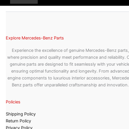
Explore Mercedes-Benz Parts
Experience the excellence of genuine Mercedes-Benz parts,
where precision and quality meet performance and reliability. 
genuine parts are designed to fit seamlessly with your vehicle
ensuring optimal functionality and longevity. From advance
engine components to luxurious interior accessories, Merced
Benz parts offer unparalleled craftsmanship and innovation.
Policies
Shipping Policy
Return Policy
Privacy Policy