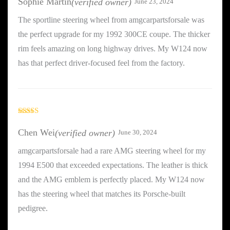
Sophie Martin
(verified owner)
June 23, 2024
The sportline steering wheel from amgcarpartsforsale was
the perfect upgrade for my 1992 300CE coupe. The thicker
rim feels amazing on long highway drives. My W124 now
has that perfect driver-focused feel from the factory.
Rated
5
out
of 5
Chen Wei
(verified owner)
June 30, 2024
amgcarpartsforsale had a rare AMG steering wheel for my
1994 E500 that exceeded expectations. The leather is thick
and the AMG emblem is perfectly placed. My W124 now
has the steering wheel that matches its Porsche-built
pedigree.