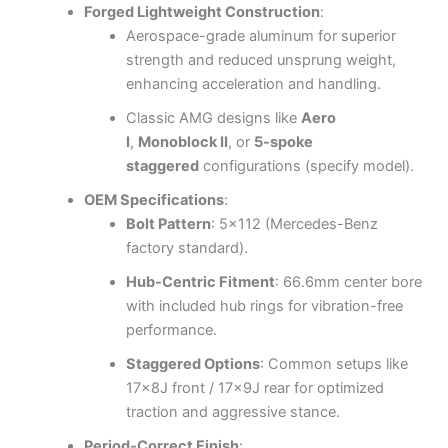
Forged Lightweight Construction
:
Aerospace-grade aluminum for superior
strength and reduced unsprung weight,
enhancing acceleration and handling.
Classic AMG designs like
Aero
I
,
Monoblock II
, or
5-spoke
staggered
configurations (specify model).
OEM Specifications
:
Bolt Pattern
: 5×112 (Mercedes-Benz
factory standard).
Hub-Centric Fitment
: 66.6mm center bore
with included hub rings for vibration-free
performance.
Staggered Options
: Common setups like
17x8J front / 17x9J rear for optimized
traction and aggressive stance.
Period-Correct Finish
: