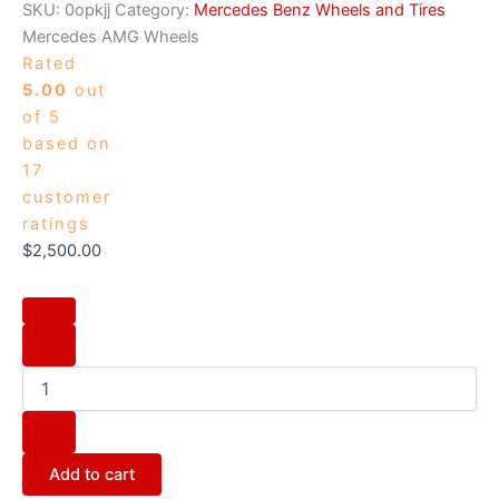
SKU:
0opkjj
Category:
Mercedes Benz Wheels and Tires
Mercedes AMG Wheels
Rated
5.00
out
of 5
based on
17
customer
ratings
$
2,500.00
Add to cart