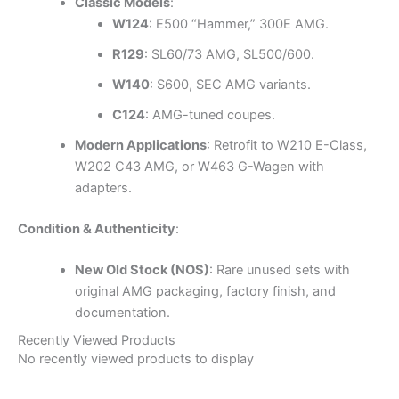
Classic Models
:
W124
: E500 “Hammer,” 300E AMG.
R129
: SL60/73 AMG, SL500/600.
W140
: S600, SEC AMG variants.
C124
: AMG-tuned coupes.
Modern Applications
: Retrofit to W210 E-Class,
W202 C43 AMG, or W463 G-Wagen with
adapters.
Condition & Authenticity
:
New Old Stock (NOS)
: Rare unused sets with
original AMG packaging, factory finish, and
documentation.
Recently Viewed Products
No recently viewed products to display