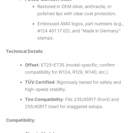
Restored in OEM silver, anthracite, or
polished lips with clear coat protection.
Embossed AMG logos, part numbers (e.g.,
#124 401 17 02), and “Made in Germany”
stamps.
Technical Details
:
Offset
: ET25–ET35 (model-specific; confirm
compatibility for W124, R129, W140, etc.).
TÜV Certified
: Rigorously tested for safety and
high-speed stability.
Tire Compatibility
: Fits 235/45R17 (front) and
255/40R17 (rear) for staggered setups.
Compatibility
: