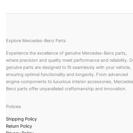
Explore Mercedes-Benz Parts
Experience the excellence of genuine Mercedes-Benz parts,
where precision and quality meet performance and reliability. O
genuine parts are designed to fit seamlessly with your vehicle,
ensuring optimal functionality and longevity. From advanced
engine components to luxurious interior accessories, Mercede
Benz parts offer unparalleled craftsmanship and innovation.
Policies
Shipping Policy
Return Policy