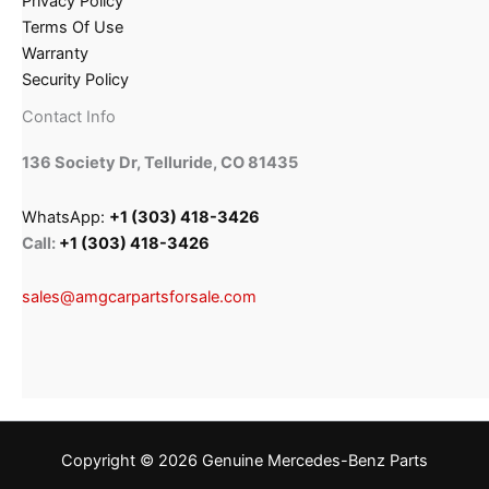
Privacy Policy
Terms Of Use
Warranty
Security Policy
Contact Info
136 Society Dr, Telluride, CO 81435
WhatsApp:
+1 (303) 418-3426
Call:
+1 (303) 418-3426
sales@amgcarpartsforsale.com
Copyright © 2026 Genuine Mercedes-Benz Parts