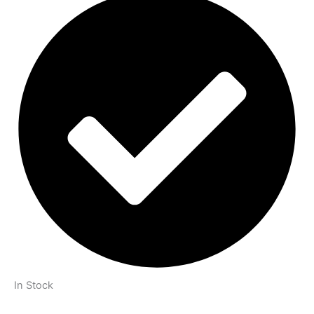
In Stock