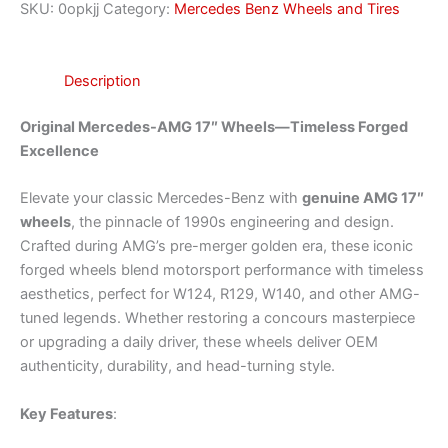
SKU:
0opkjj
Category:
Mercedes Benz Wheels and Tires
Description
Original Mercedes-AMG 17″ Wheels—Timeless Forged
Excellence
Elevate your classic Mercedes-Benz with
genuine AMG 17″
wheels
, the pinnacle of 1990s engineering and design.
Crafted during AMG’s pre-merger golden era, these iconic
forged wheels blend motorsport performance with timeless
aesthetics, perfect for W124, R129, W140, and other AMG-
tuned legends. Whether restoring a concours masterpiece
or upgrading a daily driver, these wheels deliver OEM
authenticity, durability, and head-turning style.
Key Features
: