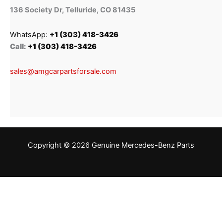
136 Society Dr, Telluride, CO 81435
WhatsApp:
+1 (303) 418-3426
Call:
+1 (303) 418-3426
sales@amgcarpartsforsale.com
Copyright © 2026 Genuine Mercedes-Benz Parts