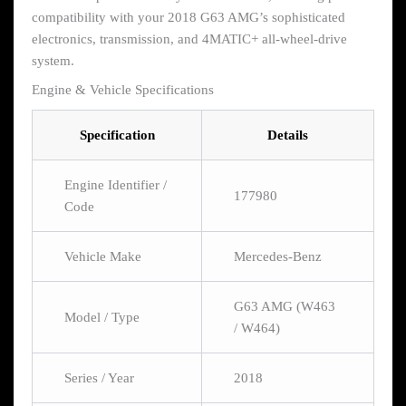
compatibility with your 2018 G63 AMG’s sophisticated
electronics, transmission, and 4MATIC+ all-wheel-drive
system.
Engine & Vehicle Specifications
Specification
Details
Engine Identifier /
177980
Code
Vehicle Make
Mercedes-Benz
G63 AMG (W463
Model / Type
/ W464)
Series / Year
2018