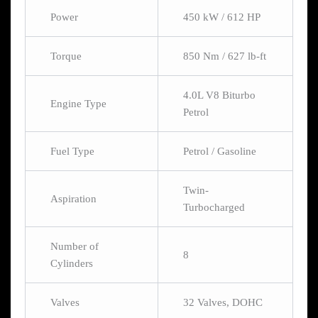
Power
450 kW / 612 HP
Torque
850 Nm / 627 lb-ft
4.0L V8 Biturbo
Engine Type
Petrol
Fuel Type
Petrol / Gasoline
Twin-
Aspiration
Turbocharged
Number of
8
Cylinders
Valves
32 Valves, DOHC