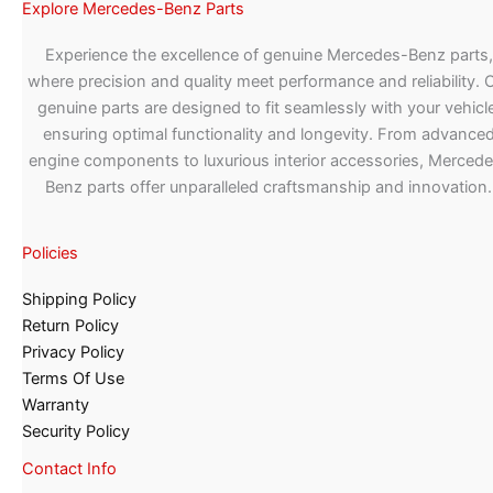
Explore Mercedes-Benz Parts
Experience the excellence of genuine Mercedes-Benz parts,
where precision and quality meet performance and reliability. 
genuine parts are designed to fit seamlessly with your vehicle
ensuring optimal functionality and longevity. From advance
engine components to luxurious interior accessories, Merced
Benz parts offer unparalleled craftsmanship and innovation.
Policies
Shipping Policy
Return Policy
Privacy Policy
Terms Of Use
Warranty
Security Policy
Contact Info