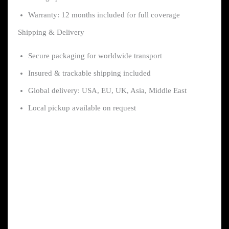
Warranty: 12 months included for full coverage
Shipping & Delivery
Secure packaging for worldwide transport
Insured & trackable shipping included
Global delivery: USA, EU, UK, Asia, Middle East
Local pickup available on request