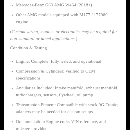
Mercedes-Benz G63 AMG W464 (2018+)
Other AMG models equipped with M177 / 177980
engine
(
Custom wiring, mounts, or electronics may be required for
non-standard or tuned applications.
)
Condition & Testing
Engine: Complete, fully tested, and operational
Compression & Cylinders: Verified to OEM
specifications
Ancillaries Included: Intake manifold, exhaust manifold,
turbochargers, sensors, flywheel, oil pump
Transmission Fitment: Compatible with stock 9G-Tronic;
adapters may be needed for custom setups
Documentation: Engine code, VIN reference, and
mileage provided