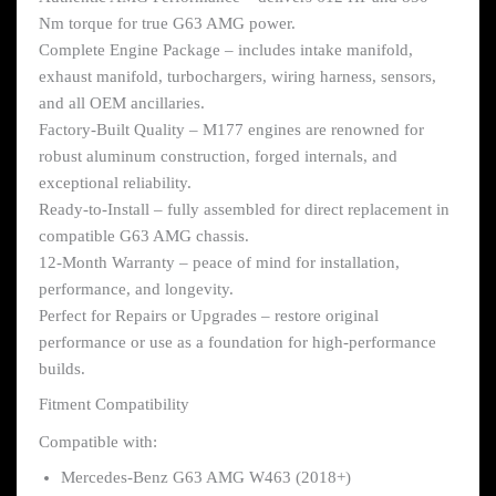
Nm torque for true G63 AMG power.
Complete Engine Package – includes intake manifold,
exhaust manifold, turbochargers, wiring harness, sensors,
and all OEM ancillaries.
Factory-Built Quality – M177 engines are renowned for
robust aluminum construction, forged internals, and
exceptional reliability.
Ready-to-Install – fully assembled for direct replacement in
compatible G63 AMG chassis.
12-Month Warranty – peace of mind for installation,
performance, and longevity.
Perfect for Repairs or Upgrades – restore original
performance or use as a foundation for high-performance
builds.
Fitment Compatibility
Compatible with:
Mercedes-Benz G63 AMG W463 (2018+)