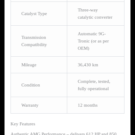
Three-way
Catalyst Type
catalytic converter
Automatic 9G-
Transmission
Tronic (or as per
Compatibility
OEM)
Mileage
36,430 km
Complete, tested,
Condition
fully operational
Warranty
12 months
Key Features
Authentic AMG Performance – delivers 612 HP and 850