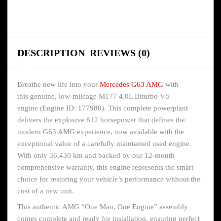
DESCRIPTION
REVIEWS (0)
Breathe new life into your
Mercedes G63 AMG
with
this genuine, low-mileage M177 4.0L Biturbo V8
engine (Engine ID: 177980). This complete powerplant
delivers the explosive 612 horsepower that defines the
modern G63 AMG experience, now available with the
exceptional value of a carefully maintained used engine.
With only 36,430 km and backed by our 12-month
comprehensive warranty, this engine represents the smart
choice for restoring your vehicle’s performance without the
cost of a new unit.
This authentic AMG “One Man, One Engine” assembly
comes complete and ready for installation, ensuring perfect