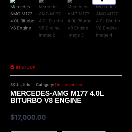
IN STOCK
SKU:
gttrlu
Category:
Uncategorized
MERCEDES-AMG M177 4.0L
BITURBO V8 ENGINE
$
17,000.00