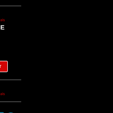
als
NE
T
als