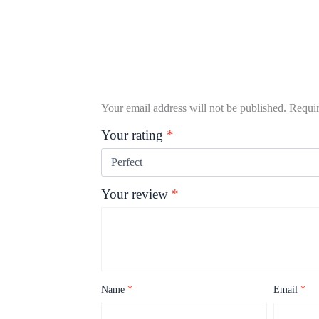
Your email address will not be published.
Requir
Your rating
*
Your review
*
Name
*
Email
*