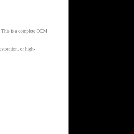
. This is a complete OEM
.
storation, or high-