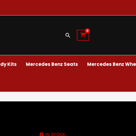
Search
dy Kits
Mercedes Benz Seats
Mercedes Benz Whee
IN STOCK