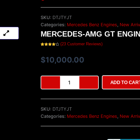
SKU:
DTJTYJT
Categories:
Mercedes Benz Engines
,
New Arriv
MERCEDES-AMG GT ENGI
(
23
Customer Reviews)
Rated
23
4.30
out of 5
based on
$
10,000.00
customer
ratings
Mercedes-
ADD TO CAR
AMG
GT
Engine
quantity
SKU:
DTJTYJT
Categories:
Mercedes Benz Engines
,
New Arriv