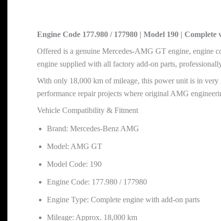
Engine Code 177.980 / 177980 | Model 190 | Complete 
Offered is a genuine Mercedes-AMG GT engine, engine co
engine supplied with all factory add-on parts, professional
With only 18,000 km of mileage, this power unit is in very 
performance repair projects where original AMG engineering
Vehicle Compatibility & Fitment
Brand: Mercedes-Benz AMG
Model: AMG GT
Model Code: 190
Engine Code: 177.980 / 177980
Engine Type: Complete engine with add-on parts
Mileage: Approx. 18,000 km