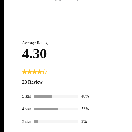
Average Rating
4.30
Rated
23
4.30
23 Review
out of 5
based on
customer
5 star
40%
ratings
4 star
53%
3 star
9%