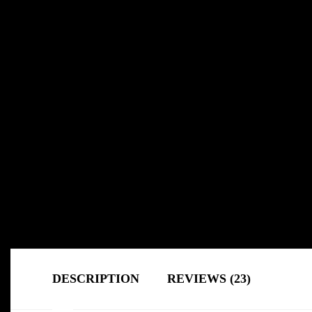
DESCRIPTION
REVIEWS (23)