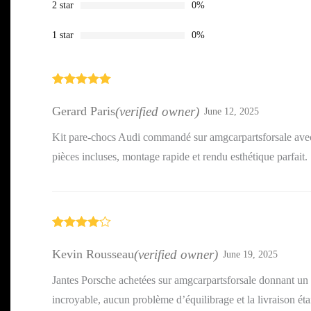
2 star
0%
1 star
0%
Rated
5
out
of 5
Gerard Paris
(verified owner)
June 12, 2025
Kit pare-chocs Audi commandé sur amgcarpartsforsale avec
pièces incluses, montage rapide et rendu esthétique parfait.
Rated
4
out of 5
Kevin Rousseau
(verified owner)
June 19, 2025
Jantes Porsche achetées sur amgcarpartsforsale donnant un 
incroyable, aucun problème d’équilibrage et la livraison étai