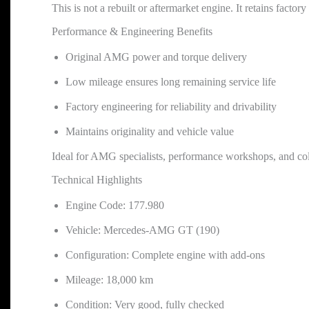
This is not a rebuilt or aftermarket engine. It retains facto
Performance & Engineering Benefits
Original AMG power and torque delivery
Low mileage ensures long remaining service life
Factory engineering for reliability and drivability
Maintains originality and vehicle value
Ideal for AMG specialists, performance workshops, and col
Technical Highlights
Engine Code: 177.980
Vehicle: Mercedes-AMG GT (190)
Configuration: Complete engine with add-ons
Mileage: 18,000 km
Condition: Very good, fully checked