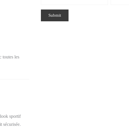
 toutes les
look sportif
t sécurisée.