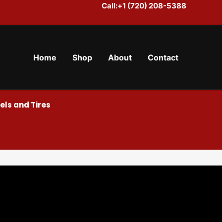
Call:+1 (720) 208-5388
Home
Shop
About
Contact
ls and Tires