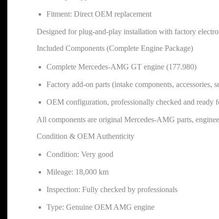
Fitment: Direct OEM replacement
Designed for plug-and-play installation with factory electr
Included Components (Complete Engine Package)
Complete Mercedes-AMG GT engine (177.980)
Factory add-on parts (intake components, accessories, s
OEM configuration, professionally checked and ready for
All components are original Mercedes-AMG parts, engineer
Condition & OEM Authenticity
Condition: Very good
Mileage: 18,000 km
Inspection: Fully checked by professionals
Type: Genuine OEM AMG engine