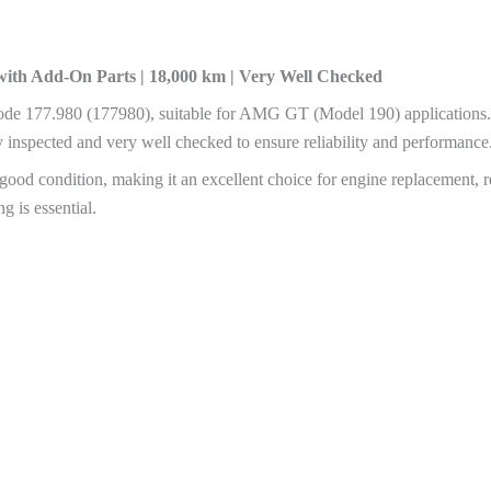
with Add-On Parts | 18,000 km | Very Well Checked
de 177.980 (177980), suitable for AMG GT (Model 190) applications
ly inspected and very well checked to ensure reliability and performance
good condition, making it an excellent choice for engine replacement, re
 is essential.