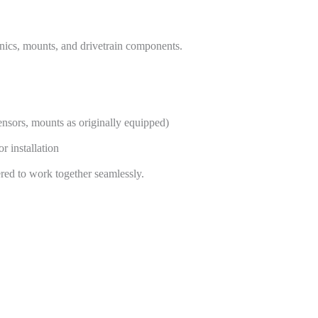
onics, mounts, and drivetrain components.
ensors, mounts as originally equipped)
 installation
ed to work together seamlessly.