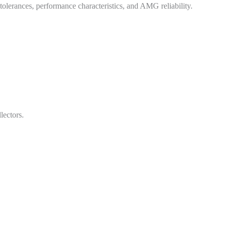
ry tolerances, performance characteristics, and AMG reliability.
lectors.