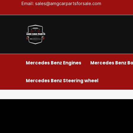
Skip
Email: sales@amgcarpartsforsale.com
to
content
Mercedes Benz Engines
Mercedes Benz Bo
Mercedes Benz Steering wheel