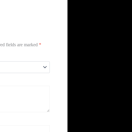
ed fields are marked
*