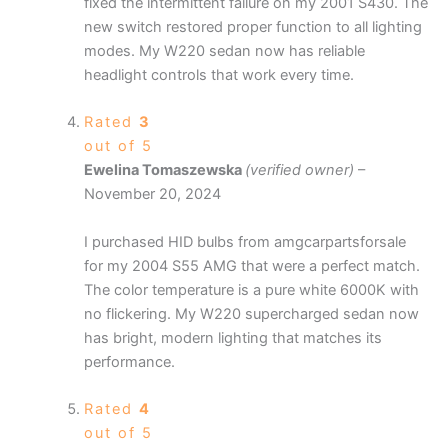
fixed the intermittent failure on my 2001 S430. The
new switch restored proper function to all lighting
modes. My W220 sedan now has reliable
headlight controls that work every time.
Rated
3
out of 5
Ewelina Tomaszewska
(verified owner)
–
November 20, 2024
I purchased HID bulbs from amgcarpartsforsale
for my 2004 S55 AMG that were a perfect match.
The color temperature is a pure white 6000K with
no flickering. My W220 supercharged sedan now
has bright, modern lighting that matches its
performance.
Rated
4
out of 5