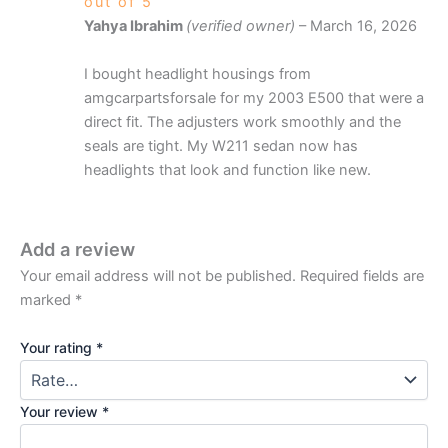
out of 5
Yahya Ibrahim
(verified owner)
–
March 16, 2026
I bought headlight housings from
amgcarpartsforsale for my 2003 E500 that were a
direct fit. The adjusters work smoothly and the
seals are tight. My W211 sedan now has
headlights that look and function like new.
Add a review
Your email address will not be published.
Required fields are
marked
*
Your rating
*
Your review
*