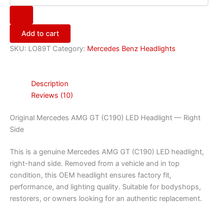
Add to cart
SKU:
LO89T
Category:
Mercedes Benz Headlights
Description
Reviews (10)
Original Mercedes AMG GT (C190) LED Headlight — Right
Side
This is a genuine Mercedes AMG GT (C190) LED headlight,
right-hand side. Removed from a vehicle and in top
condition, this OEM headlight ensures factory fit,
performance, and lighting quality. Suitable for bodyshops,
restorers, or owners looking for an authentic replacement.