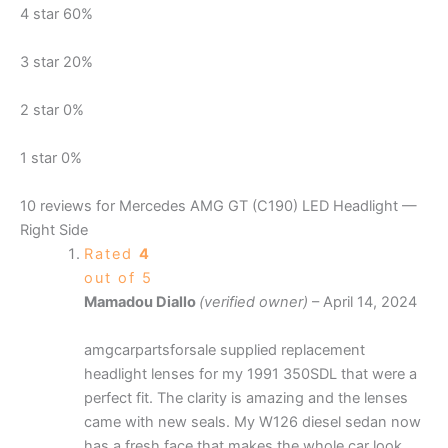
4 star
60%
3 star
20%
2 star
0%
1 star
0%
10 reviews for
Mercedes AMG GT (C190) LED Headlight —
Right Side
Rated
4
out of 5
Mamadou Diallo
(verified owner)
–
April 14, 2024
amgcarpartsforsale supplied replacement
headlight lenses for my 1991 350SDL that were a
perfect fit. The clarity is amazing and the lenses
came with new seals. My W126 diesel sedan now
has a fresh face that makes the whole car look