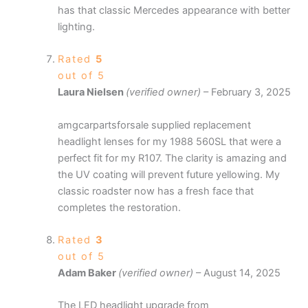
has that classic Mercedes appearance with better
lighting.
Rated
5
out of 5
Laura Nielsen
(verified owner)
–
February 3, 2025
amgcarpartsforsale supplied replacement
headlight lenses for my 1988 560SL that were a
perfect fit for my R107. The clarity is amazing and
the UV coating will prevent future yellowing. My
classic roadster now has a fresh face that
completes the restoration.
Rated
3
out of 5
Adam Baker
(verified owner)
–
August 14, 2025
The LED headlight upgrade from