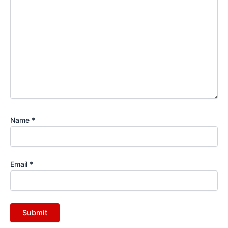
Name
*
Email
*