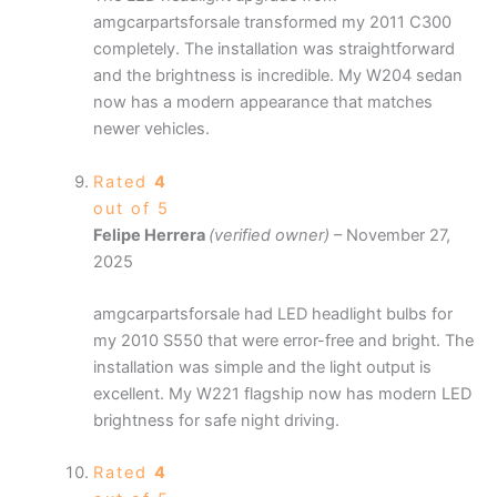
amgcarpartsforsale transformed my 2011 C300
completely. The installation was straightforward
and the brightness is incredible. My W204 sedan
now has a modern appearance that matches
newer vehicles.
Rated
4
out of 5
Felipe Herrera
(verified owner)
–
November 27,
2025
amgcarpartsforsale had LED headlight bulbs for
my 2010 S550 that were error-free and bright. The
installation was simple and the light output is
excellent. My W221 flagship now has modern LED
brightness for safe night driving.
Rated
4