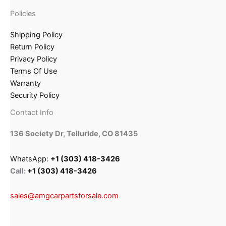
Policies
Shipping Policy
Return Policy
Privacy Policy
Terms Of Use
Warranty
Security Policy
Contact Info
136 Society Dr, Telluride, CO 81435
WhatsApp:
+1 (303) 418-3426
Call:
+1 (303) 418-3426
sales@amgcarpartsforsale.com