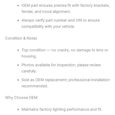
OEM part ensures precise fit with factory brackets,
fender, and hood alignment.
Always verify part number and VIN to ensure
compatibility with your vehicle.
Condition & Notes
Top condition — no cracks, no damage to lens or
housing.
Photos available for inspection; please review
carefully.
Sold as OEM replacement; professional installation
recommended.
Why Choose OEM
Maintains factory lighting performance and fit.