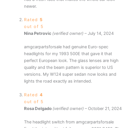
newer.
Rated
5
out of 5
Nina Petrovic
(verified owner)
–
July 14, 2024
amgcarpartsforsale had genuine Euro-spec
headlights for my 1993 500E that gave it that
perfect European look. The glass lenses are high
quality and the beam pattern is superior to US
versions. My W124 super sedan now looks and
lights the road exactly as intended.
Rated
4
out of 5
Rosa Delgado
(verified owner)
–
October 21, 2024
The headlight switch from amgcarpartsforsale