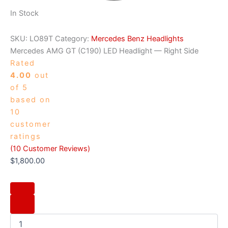
In Stock
SKU:
LO89T
Category:
Mercedes Benz Headlights
Mercedes AMG GT (C190) LED Headlight — Right Side
Rated
4.00
out
of 5
based on
10
customer
ratings
(
10
Customer Reviews)
$
1,800.00