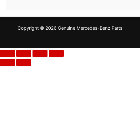
Copyright © 2026 Genuine Mercedes-Benz Parts