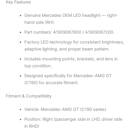
Key Features
Genuine Mercedes OEM LED headlight — right-
hand side (RH).
Part numbers: A1909067800 / A1909067200.
Factory LED technology for consistent brightness,
adaptive lighting, and proper beam pattern.
Includes mounting points, brackets, and lens in
top condition.
Designed specifically for Mercedes-AMG GT
(C190) for accurate fitment.
Fitment & Compatibility
Vehicle: Mercedes-AMG GT (C190 series)
Position: Right (passenger side in LHD, driver side
in RHD)