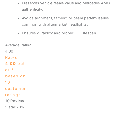
Preserves vehicle resale value and Mercedes AMG
authenticity.
Avoids alignment, fitment, or beam pattern issues
common with aftermarket headlights.
Ensures durability and proper LED lifespan.
Average Rating
4.00
Rated
4.00
out
of 5
based on
10
customer
ratings
10 Review
5 star
20%