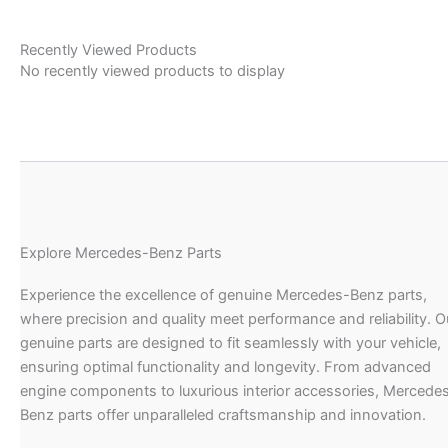
Recently Viewed Products
No recently viewed products to display
Explore Mercedes-Benz Parts
Experience the excellence of genuine Mercedes-Benz parts,
where precision and quality meet performance and reliability. O
genuine parts are designed to fit seamlessly with your vehicle,
ensuring optimal functionality and longevity. From advanced
engine components to luxurious interior accessories, Mercede
Benz parts offer unparalleled craftsmanship and innovation.