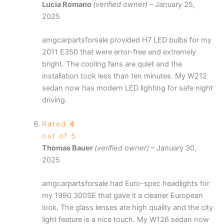
Lucia Romano
(verified owner)
–
January 25,
2025
amgcarpartsforsale provided H7 LED bulbs for my
2011 E350 that were error-free and extremely
bright. The cooling fans are quiet and the
installation took less than ten minutes. My W212
sedan now has modern LED lighting for safe night
driving.
Rated
4
out of 5
Thomas Bauer
(verified owner)
–
January 30,
2025
amgcarpartsforsale had Euro-spec headlights for
my 1990 300SE that gave it a cleaner European
look. The glass lenses are high quality and the city
light feature is a nice touch. My W126 sedan now