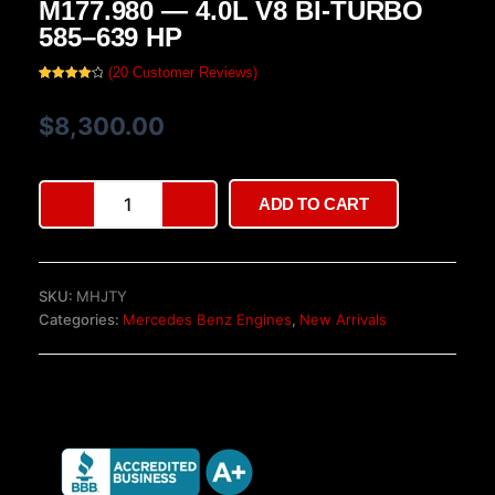
M177.980 — 4.0L V8 BI-TURBO
585–639 HP
(
20
Customer Reviews)
Rated
20
4.20
out
of 5
$
8,300.00
based
on
customer
ratings
Mercedes-
ADD TO CART
AMG
GT
63
Engine
SKU:
MHJTY
M177.980
Categories:
Mercedes Benz Engines
,
New Arrivals
—
4.0L
V8
Bi-
Turbo
585–
639
HP