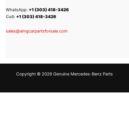
WhatsApp:
+1 (303) 418-3426
Call:
+1 (303) 418-3426
sales@amgcarpartsforsale.com
Copyright © 2026 Genuine Mercedes-Benz Parts