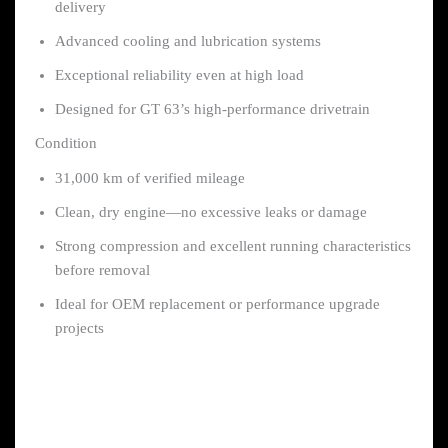
delivery
Advanced cooling and lubrication systems
Exceptional reliability even at high load
Designed for GT 63’s high-performance drivetrain
Condition
31,000 km of verified mileage
Clean, dry engine—no excessive leaks or damage
Strong compression and excellent running characteristics
before removal
Ideal for OEM replacement or performance upgrade
projects