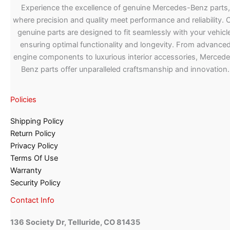
Experience the excellence of genuine Mercedes-Benz parts,
where precision and quality meet performance and reliability. 
genuine parts are designed to fit seamlessly with your vehicle
ensuring optimal functionality and longevity. From advance
engine components to luxurious interior accessories, Merced
Benz parts offer unparalleled craftsmanship and innovation.
Policies
Shipping Policy
Return Policy
Privacy Policy
Terms Of Use
Warranty
Security Policy
Contact Info
136 Society Dr, Telluride, CO 81435