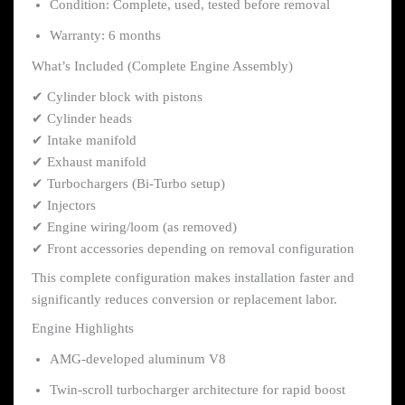
Condition: Complete, used, tested before removal
Warranty: 6 months
What’s Included (Complete Engine Assembly)
✔ Cylinder block with pistons
✔ Cylinder heads
✔ Intake manifold
✔ Exhaust manifold
✔ Turbochargers (Bi-Turbo setup)
✔ Injectors
✔ Engine wiring/loom (as removed)
✔ Front accessories depending on removal configuration
This complete configuration makes installation faster and
significantly reduces conversion or replacement labor.
Engine Highlights
AMG-developed aluminum V8
Twin-scroll turbocharger architecture for rapid boost