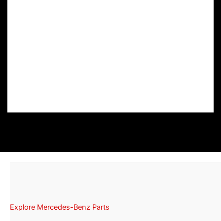
Explore Mercedes-Benz Parts