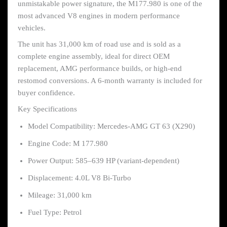
unmistakable power signature, the M177.980 is one of the
most advanced V8 engines in modern performance
vehicles.
The unit has 31,000 km of road use and is sold as a
complete engine assembly, ideal for direct OEM
replacement, AMG performance builds, or high-end
restomod conversions. A 6-month warranty is included for
buyer confidence.
Key Specifications
Model Compatibility: Mercedes-AMG GT 63 (X290)
Engine Code: M 177.980
Power Output: 585–639 HP (variant-dependent)
Displacement: 4.0L V8 Bi-Turbo
Mileage: 31,000 km
Fuel Type: Petrol