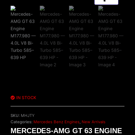
IN STOCK
SKU:
MHJTY
Categories:
Mercedes Benz Engines
,
New Arrivals
MERCEDES-AMG GT 63 ENGINE