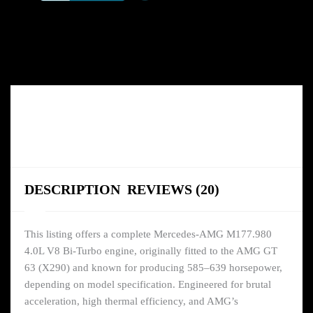
quantity
DESCRIPTION
REVIEWS (20)
This listing offers a complete Mercedes-AMG M177.980
4.0L V8 Bi-Turbo engine, originally fitted to the AMG GT
63 (X290) and known for producing 585–639 horsepower,
depending on model specification. Engineered for brutal
acceleration, high thermal efficiency, and AMG’s