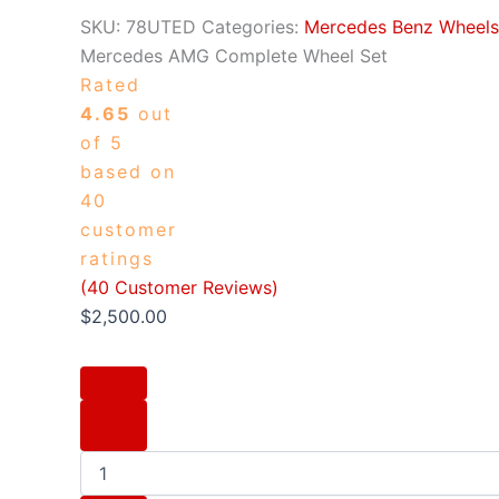
SKU:
78UTED
Categories:
Mercedes Benz Wheels 
Mercedes AMG Complete Wheel Set
Rated
4.65
out
of 5
based on
40
customer
ratings
(
40
Customer Reviews)
$
2,500.00