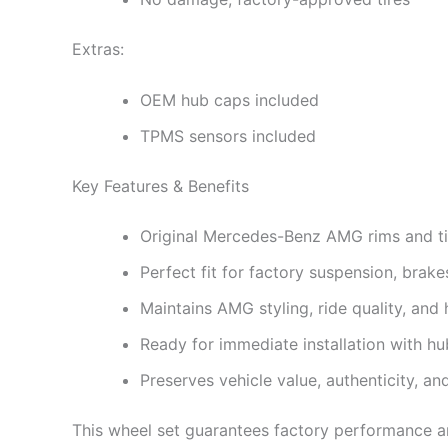
Extras:
OEM hub caps included
TPMS sensors included
Key Features & Benefits
Original Mercedes-Benz AMG rims and ti
Perfect fit for factory suspension, brake
Maintains AMG styling, ride quality, an
Ready for immediate installation with 
Preserves vehicle value, authenticity, an
This wheel set guarantees factory performance an