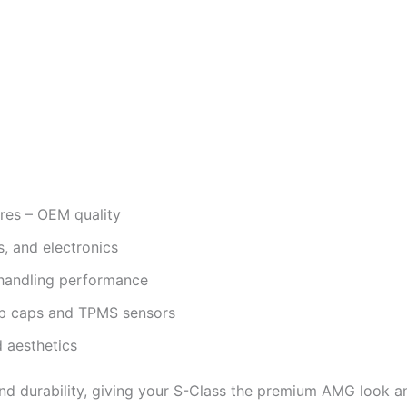
res – OEM quality
s, and electronics
d handling performance
hub caps and TPMS sensors
d aesthetics
d durability, giving your S-Class the premium AMG look an