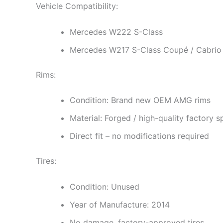
Vehicle Compatibility:
Mercedes W222 S-Class
Mercedes W217 S-Class Coupé / Cabrio
Rims:
Condition: Brand new OEM AMG rims
Material: Forged / high-quality factory s
Direct fit – no modifications required
Tires:
Condition: Unused
Year of Manufacture: 2014
No damage, factory-approved tires