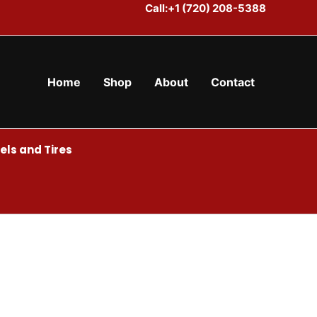
Call:+1 (720) 208-5388
Home
Shop
About
Contact
ls and Tires