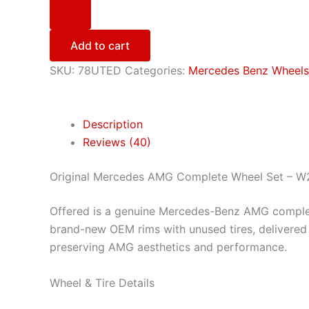
Add to cart
SKU:
78UTED
Categories:
Mercedes Benz Wheels 
Description
Reviews (40)
Original Mercedes AMG Complete Wheel Set – W
Offered is a genuine Mercedes-Benz AMG comple
brand-new OEM rims with unused tires, delivered 
preserving AMG aesthetics and performance.
Wheel & Tire Details