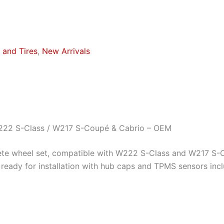
and Tires
,
New Arrivals
222 S-Class / W217 S-Coupé & Cabrio – OEM
te wheel set, compatible with W222 S-Class and W217 S-C
ready for installation with hub caps and TPMS sensors incl