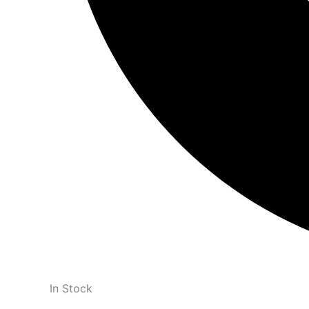
In Stock