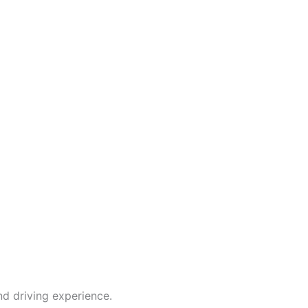
d driving experience.