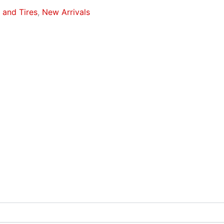
and Tires
,
New Arrivals