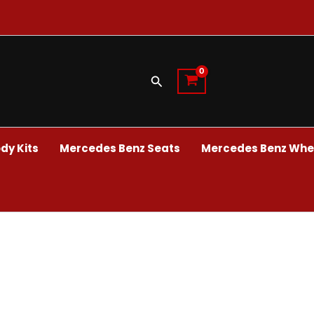
Search
dy Kits
Mercedes Benz Seats
Mercedes Benz Whee