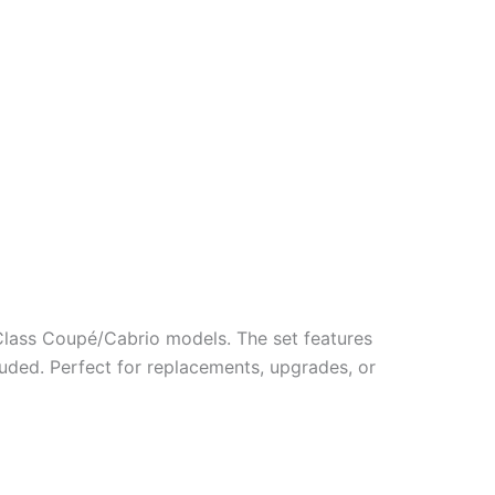
lass Coupé/Cabrio models. The set features
uded. Perfect for replacements, upgrades, or