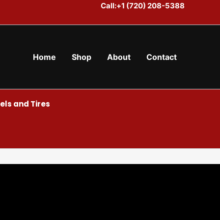
Call:+1 (720) 208-5388
Home
Shop
About
Contact
ls and Tires