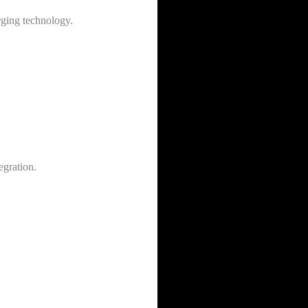
rging technology.
egration.