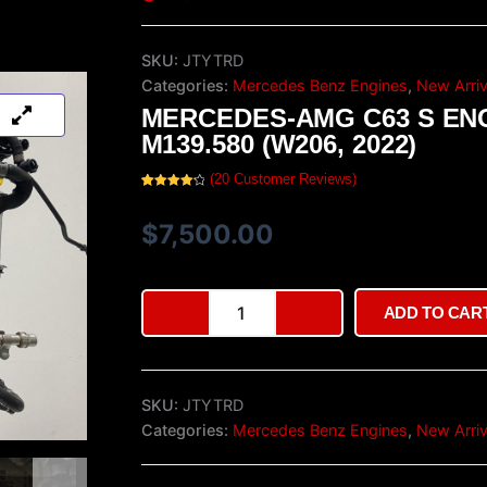
SKU:
JTYTRD
Categories:
Mercedes Benz Engines
,
New Arriv
MERCEDES-AMG C63 S EN
M139.580 (W206, 2022)
(
20
Customer Reviews)
Rated
20
4.35
out of 5
based on
$
7,500.00
customer
ratings
Mercedes-
ADD TO CAR
AMG
C63
S
Engine
SKU:
JTYTRD
M139.580
(W206,
Categories:
Mercedes Benz Engines
,
New Arriv
2022)
quantity