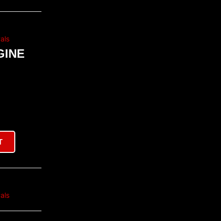
als
GINE
T
als