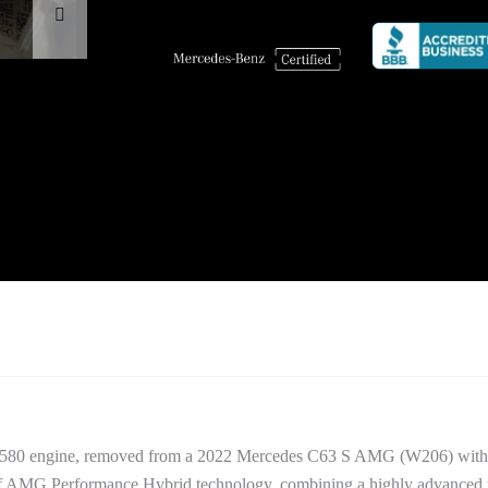
.580 engine, removed from a 2022 Mercedes C63 S AMG (W206) with 
on of AMG Performance Hybrid technology, combining a highly advanced 