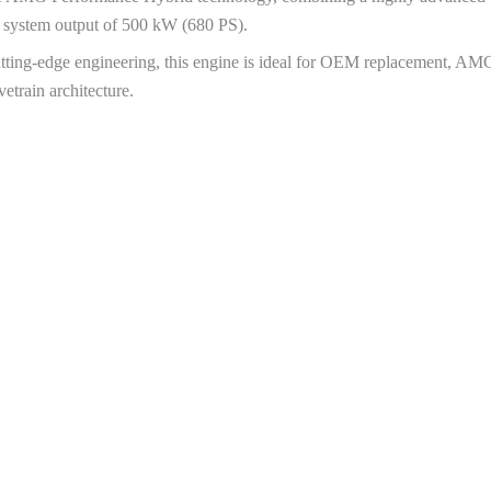
al system output of 500 kW (680 PS).
cutting-edge engineering, this engine is ideal for OEM replacement, AMG
train architecture.