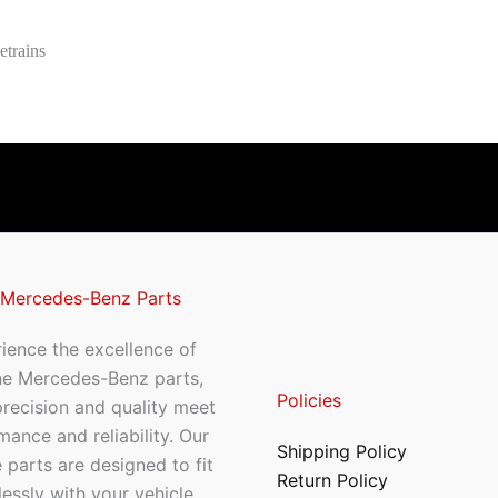
etrains
 Mercedes-Benz Parts
ience the excellence of
ne Mercedes-Benz parts,
Policies
recision and quality meet
mance and reliability. Our
Shipping Policy
 parts are designed to fit
Return Policy
essly with your vehicle,