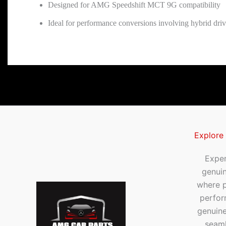
Designed for AMG Speedshift MCT 9G compatibility
Ideal for performance conversions involving hybrid driv
Explore
Exper
genui
where p
perfor
genuine
seaml