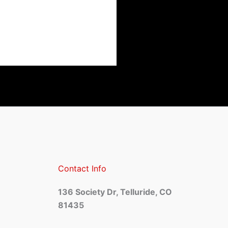
Contact Info
136 Society Dr, Telluride, CO
81435