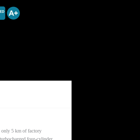
only 5 km of factory
turbocharged four-cylinder