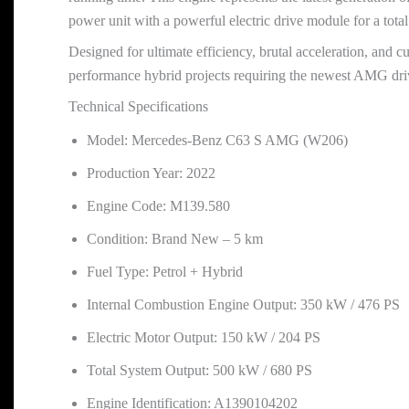
power unit with a powerful electric drive module for a tot
Designed for ultimate efficiency, brutal acceleration, and 
performance hybrid projects requiring the newest AMG drive
Technical Specifications
Model: Mercedes-Benz C63 S AMG (W206)
Production Year: 2022
Engine Code: M139.580
Condition: Brand New – 5 km
Fuel Type: Petrol + Hybrid
Internal Combustion Engine Output: 350 kW / 476 PS
Electric Motor Output: 150 kW / 204 PS
Total System Output: 500 kW / 680 PS
Engine Identification: A1390104202