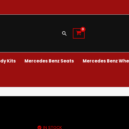
Search
dy Kits
Mercedes Benz Seats
Mercedes Benz Whee
IN STOCK