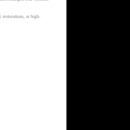
 restorations, or high-