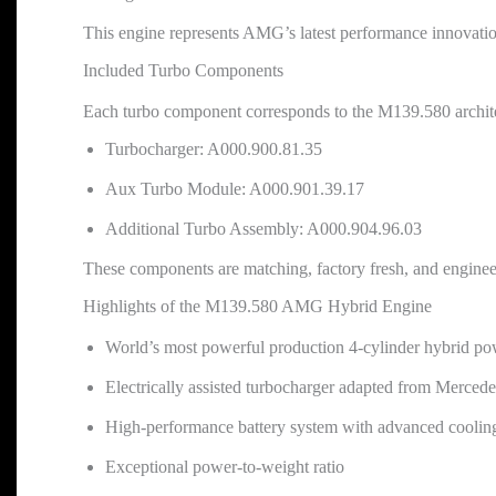
This engine represents AMG’s latest performance innovatio
Included Turbo Components
Each turbo component corresponds to the M139.580 archit
Turbocharger: A000.900.81.35
Aux Turbo Module: A000.901.39.17
Additional Turbo Assembly: A000.904.96.03
These components are matching, factory fresh, and engineere
Highlights of the M139.580 AMG Hybrid Engine
World’s most powerful production 4-cylinder hybrid po
Electrically assisted turbocharger adapted from Merc
High-performance battery system with advanced coolin
Exceptional power-to-weight ratio