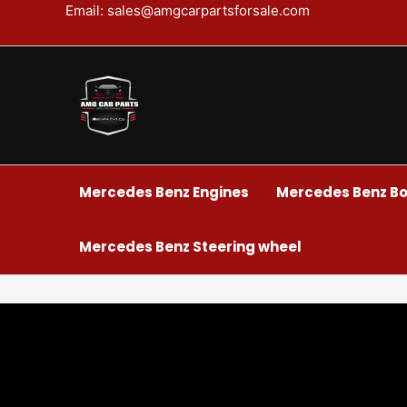
Skip
Email: sales@amgcarpartsforsale.com
to
content
Mercedes Benz Engines
Mercedes Benz Bo
Mercedes Benz Steering wheel