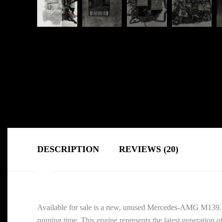
DESCRIPTION
REVIEWS (20)
Available for sale is a new, unused Mercedes-AMG M139
running time. This engine represents the latest generati