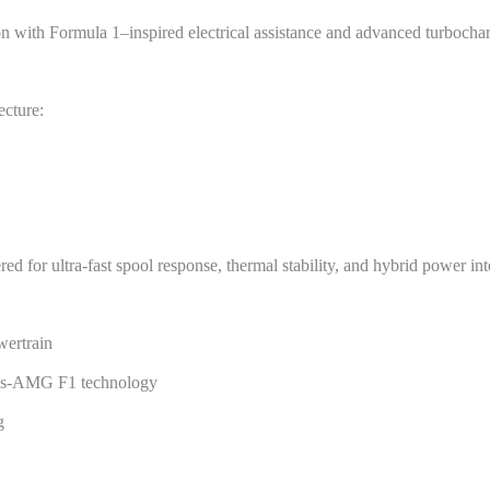
n with Formula 1–inspired electrical assistance and advanced turbocha
ecture:
d for ultra-fast spool response, thermal stability, and hybrid power int
wertrain
edes-AMG F1 technology
g