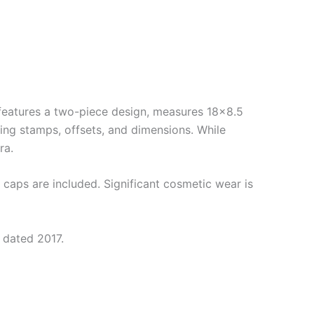
eatures a two-piece design, measures 18×8.5
ing stamps, offsets, and dimensions. While
ra.
caps are included. Significant cosmetic wear is
 dated 2017.