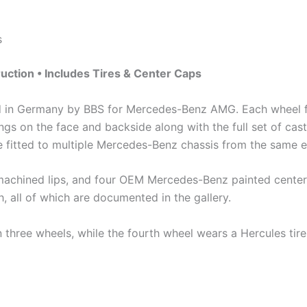
s
ction • Includes Tires & Center Caps
d in Germany by BBS for Mercedes-Benz AMG. Each wheel f
s on the face and backside along with the full set of cast
e fitted to multiple Mercedes-Benz chassis from the same e
h machined lips, and four OEM Mercedes-Benz painted center 
h, all of which are documented in the gallery.
three wheels, while the fourth wheel wears a Hercules tire