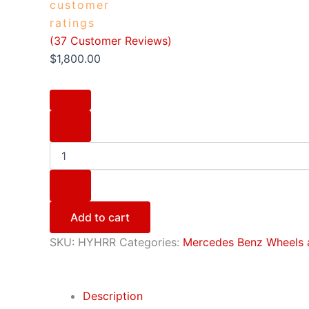
customer
ratings
(
37
Customer Reviews)
$
1,800.00
Add to cart
SKU:
HYHRR
Categories:
Mercedes Benz Wheels 
Description