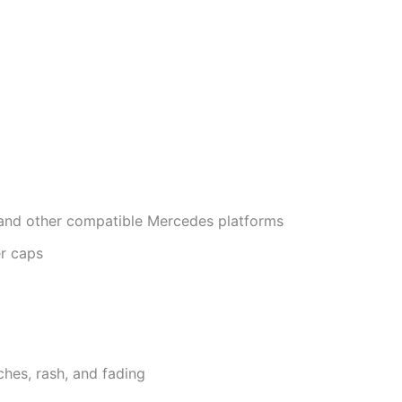
 and other compatible Mercedes platforms
r caps
ches, rash, and fading