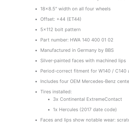
18×8.5″ width on all four wheels
Offset: +44 (ET44)
5×112 bolt pattern
Part number: HWA 140 400 01 02
Manufactured in Germany by BBS
Silver-painted faces with machined lips
Period-correct fitment for W140 / C140
Includes four OEM Mercedes-Benz cente
Tires installed:
3x Continental ExtremeContact
1x Hercules (2017 date code)
Faces and lips show notable wear: scrat