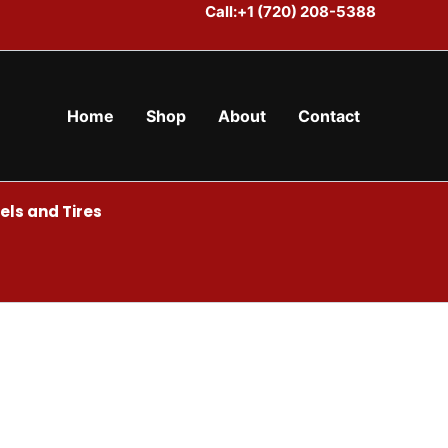
Call:+1 (720) 208-5388
Home
Shop
About
Contact
ls and Tires