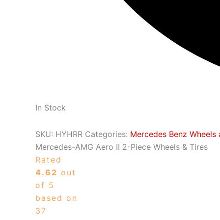
In Stock
SKU:
HYHRR
Categories:
Mercedes Benz Wheels 
Mercedes-AMG Aero II 2-Piece Wheels & Tires
Rated
4.62
out
of 5
based on
37