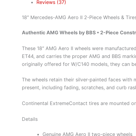
Reviews (37)
18″ Mercedes-AMG Aero II 2-Piece Wheels & Tire
Authentic AMG Wheels by BBS • 2-Piece Constru
These 18″ AMG Aero II wheels were manufacture
ET44, and carries the proper AMG and BBS marking
originally offered for W/C140 models, they can b
The wheels retain their silver-painted faces wit
present, including fading, scratches, and curb ras
Continental ExtremeContact tires are mounted on 
Details
Genuine AMG Aero II two-piece wheels