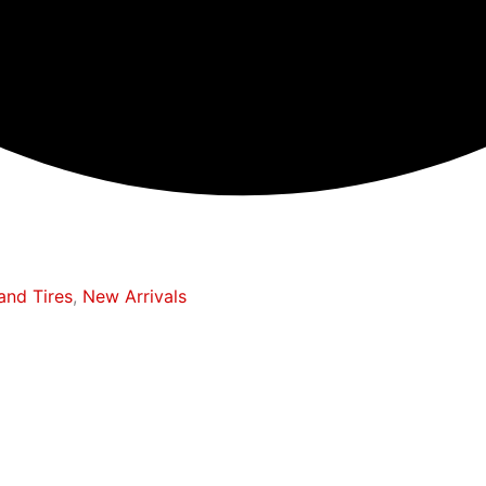
and Tires
,
New Arrivals