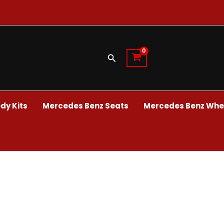
Search
dy Kits
Mercedes Benz Seats
Mercedes Benz Whee