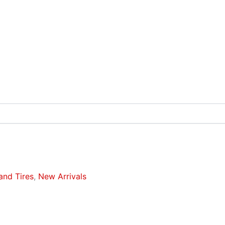
and Tires
,
New Arrivals