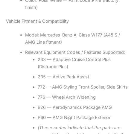
Color: Polar White — Paint code 9149 (factory
finish)
Vehicle Fitment & Compatibility
Model: Mercedes-Benz A-Class W177 (A45 S /
AMG Line fitment)
Relevant Equipment Codes / Features Supported:
233 — Adaptive Cruise Control Plus
(Distronic Plus)
235 — Active Park Assist
772 — AMG Styling Front Spoiler, Side Skirts
776 — Wheel Arch Widening
B26 — Aerodynamics Package AMG
P60 — AMG Night Package Exterior
(These codes indicate that the parts are