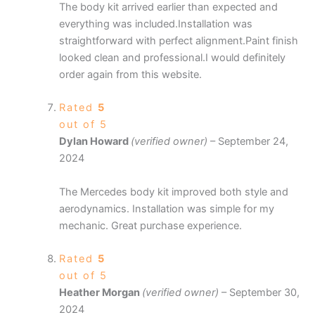
The body kit arrived earlier than expected and
everything was included.Installation was
straightforward with perfect alignment.Paint finish
looked clean and professional.I would definitely
order again from this website.
Rated
5
out of 5
Dylan Howard
(verified owner)
–
September 24,
2024
The Mercedes body kit improved both style and
aerodynamics. Installation was simple for my
mechanic. Great purchase experience.
Rated
5
out of 5
Heather Morgan
(verified owner)
–
September 30,
2024