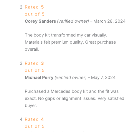
Rated
5
out of 5
Corey Sanders
(verified owner)
–
March 28, 2024
The body kit transformed my car visually.
Materials felt premium quality. Great purchase
overall.
Rated
3
out of 5
Michael Perry
(verified owner)
–
May 7, 2024
Purchased a Mercedes body kit and the fit was
exact. No gaps or alignment issues. Very satisfied
buyer.
Rated
4
out of 5