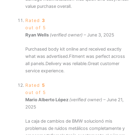
value purchase overall.
Rated
3
out of 5
Ryan Wells
(verified owner)
–
June 3, 2025
Purchased body kit online and received exactly
what was advertised.Fitment was perfect across
all panels.Delivery was reliable.Great customer
service experience.
Rated
5
out of 5
Mario Alberto López
(verified owner)
–
June 21,
2025
La caja de cambios de BMW solucionó mis
problemas de ruidos metálicos completamente y