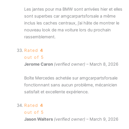
Les jantes pour ma BMW sont arrivées hier et elles
sont superbes car amgcarpartsforsale a même
inclus les caches centraux, j’ai hâte de montrer le
nouveau look de ma voiture lors du prochain
rassemblement.
Rated
4
out of 5
Jerome Caron
(verified owner)
–
March 8, 2026
Boîte Mercedes achetée sur amgcarpartsforsale
fonctionnant sans aucun problème, mécanicien
satisfait et excellente expérience.
Rated
4
out of 5
Jason Walters
(verified owner)
–
March 9, 2026