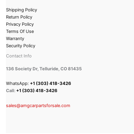
Shipping Policy
Return Policy
Privacy Policy
Terms Of Use
Warranty
Security Policy
Contact Info
136 Society Dr, Telluride, CO 81435
WhatsApp:
+1 (303) 418-3426
Call:
+1 (303) 418-3426
sales@amgcarpartsforsale.com