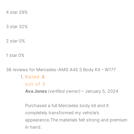
4 star
29%
3 star
32%
2 star
0%
1 star
0%
38 reviews for
Mercedes-AMG A45 S Body Kit – W177
Rated
3
out of 5
Ava Jones
(verified owner)
–
January 5, 2024
Purchased a full Mercedes body kit and it
completely transformed my vehicle’s
appearance.The materials felt strong and premium
in hand.