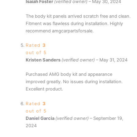
Isaiah Foster
(verified owner)
–
May 30, 2024
The body kit panels arrived scratch free and clean.
Fitment was flawless during installation. Highly
recommend amgcarpartsforsale.
Rated
3
out of 5
Kristen Sanders
(verified owner)
–
May 31, 2024
Purchased AMG body kit and appearance
improved greatly. No issues during installation.
Excellent product.
Rated
3
out of 5
Daniel Garcia
(verified owner)
–
September 19,
2024