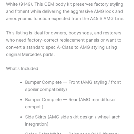
White (9149). This OEM body kit preserves factory styling
and fitment while delivering the aggressive AMG look and
aerodynamic function expected from the A45 S AMG Line.
This listing is ideal for owners, bodyshops, and restorers
who need factory-correct replacement panels or want to
convert a standard spec A-Class to AMG styling using
original Mercedes parts.
What’s Included
Bumper Complete — Front (AMG styling / front
spoiler compatibility)
Bumper Complete — Rear (AMG rear diffuser
compat.)
Side Skirts (AMG side skirt design / wheel-arch
integration)