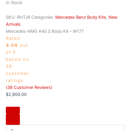
In Stock
SKU:
RHTJR
Categories:
Mercedes Benz Body Kits
,
New
Arrivals
Mercedes-AMG A45 S Body Kit – W177
Rated
4.08
out
of 5
based on
38
customer
ratings
(
38
Customer Reviews)
$
2,800.00