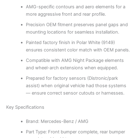
AMG-specific contours and aero elements for a
more aggressive front and rear profile.
Precision OEM fitment preserves panel gaps and
mounting locations for seamless installation.
Painted factory finish in Polar White (9149)
ensures consistent color match with OEM panels.
Compatible with AMG Night Package elements
and wheel-arch extensions when equipped.
Prepared for factory sensors (Distronic/park
assist) when original vehicle had those systems
— ensure correct sensor cutouts or harnesses.
Key Specifications
Brand: Mercedes-Benz / AMG
Part Type: Front bumper complete, rear bumper