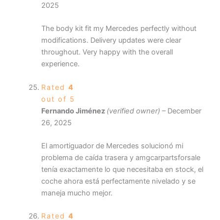
2025
The body kit fit my Mercedes perfectly without
modifications. Delivery updates were clear
throughout. Very happy with the overall
experience.
Rated
4
out of 5
Fernando Jiménez
(verified owner)
–
December
26, 2025
El amortiguador de Mercedes solucionó mi
problema de caída trasera y amgcarpartsforsale
tenía exactamente lo que necesitaba en stock, el
coche ahora está perfectamente nivelado y se
maneja mucho mejor.
Rated
4