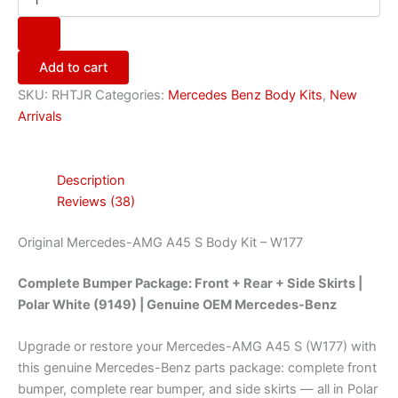
Add to cart
SKU:
RHTJR
Categories:
Mercedes Benz Body Kits
,
New
Arrivals
Description
Reviews (38)
Original Mercedes-AMG A45 S Body Kit – W177
Complete Bumper Package: Front + Rear + Side Skirts |
Polar White (9149) | Genuine OEM Mercedes-Benz
Upgrade or restore your Mercedes-AMG A45 S (W177) with
this genuine Mercedes-Benz parts package: complete front
bumper, complete rear bumper, and side skirts — all in Polar