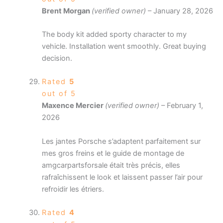
Brent Morgan
(verified owner)
–
January 28, 2026
The body kit added sporty character to my
vehicle. Installation went smoothly. Great buying
decision.
Rated
5
out of 5
Maxence Mercier
(verified owner)
–
February 1,
2026
Les jantes Porsche s’adaptent parfaitement sur
mes gros freins et le guide de montage de
amgcarpartsforsale était très précis, elles
rafraîchissent le look et laissent passer l’air pour
refroidir les étriers.
Rated
4