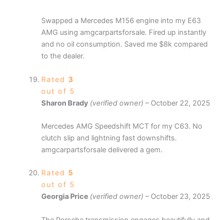
Swapped a Mercedes M156 engine into my E63
AMG using amgcarpartsforsale. Fired up instantly
and no oil consumption. Saved me $8k compared
to the dealer.
Rated
3
out of 5
Sharon Brady
(verified owner)
–
October 22, 2025
Mercedes AMG Speedshift MCT for my C63. No
clutch slip and lightning fast downshifts.
amgcarpartsforsale delivered a gem.
Rated
5
out of 5
Georgia Price
(verified owner)
–
October 23, 2025
The Porsche transmission engages beautifully and