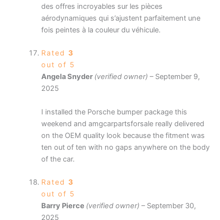
des offres incroyables sur les pièces
aérodynamiques qui s’ajustent parfaitement une
fois peintes à la couleur du véhicule.
Rated
3
out of 5
Angela Snyder
(verified owner)
–
September 9,
2025
I installed the Porsche bumper package this
weekend and amgcarpartsforsale really delivered
on the OEM quality look because the fitment was
ten out of ten with no gaps anywhere on the body
of the car.
Rated
3
out of 5
Barry Pierce
(verified owner)
–
September 30,
2025