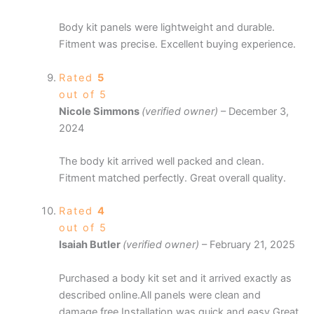
Body kit panels were lightweight and durable.
Fitment was precise. Excellent buying experience.
Rated
5
out of 5
Nicole Simmons
(verified owner)
–
December 3,
2024
The body kit arrived well packed and clean.
Fitment matched perfectly. Great overall quality.
Rated
4
out of 5
Isaiah Butler
(verified owner)
–
February 21, 2025
Purchased a body kit set and it arrived exactly as
described online.All panels were clean and
damage free.Installation was quick and easy.Great