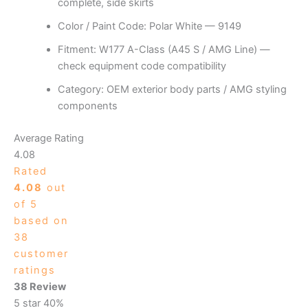
complete, side skirts
Color / Paint Code: Polar White — 9149
Fitment: W177 A-Class (A45 S / AMG Line) —
check equipment code compatibility
Category: OEM exterior body parts / AMG styling
components
Average Rating
4.08
Rated
4.08
out
of 5
based on
38
customer
ratings
38 Review
5 star
40%