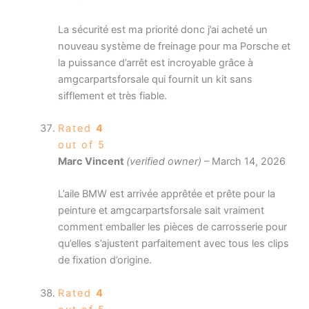
La sécurité est ma priorité donc j’ai acheté un
nouveau système de freinage pour ma Porsche et
la puissance d’arrêt est incroyable grâce à
amgcarpartsforsale qui fournit un kit sans
sifflement et très fiable.
Rated
4
out of 5
Marc Vincent
(verified owner)
–
March 14, 2026
L’aile BMW est arrivée apprêtée et prête pour la
peinture et amgcarpartsforsale sait vraiment
comment emballer les pièces de carrosserie pour
qu’elles s’ajustent parfaitement avec tous les clips
de fixation d’origine.
Rated
4