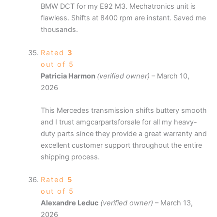
BMW DCT for my E92 M3. Mechatronics unit is
flawless. Shifts at 8400 rpm are instant. Saved me
thousands.
Rated
3
out of 5
Patricia Harmon
(verified owner)
–
March 10,
2026
This Mercedes transmission shifts buttery smooth
and I trust amgcarpartsforsale for all my heavy-
duty parts since they provide a great warranty and
excellent customer support throughout the entire
shipping process.
Rated
5
out of 5
Alexandre Leduc
(verified owner)
–
March 13,
2026