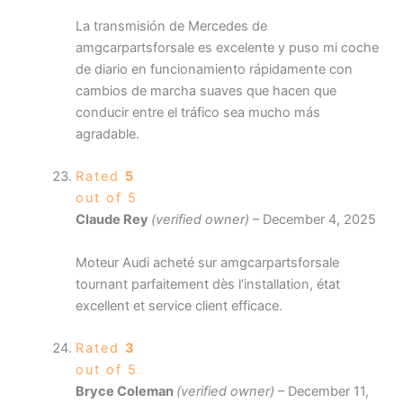
La transmisión de Mercedes de
amgcarpartsforsale es excelente y puso mi coche
de diario en funcionamiento rápidamente con
cambios de marcha suaves que hacen que
conducir entre el tráfico sea mucho más
agradable.
Rated
5
out of 5
Claude Rey
(verified owner)
–
December 4, 2025
Moteur Audi acheté sur amgcarpartsforsale
tournant parfaitement dès l’installation, état
excellent et service client efficace.
Rated
3
out of 5
Bryce Coleman
(verified owner)
–
December 11,