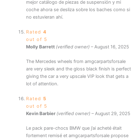
mejor catálogo de piezas de suspensión y mi
coche ahora se desliza sobre los baches como si
no estuvieran ahí.
Rated
4
out of 5
Molly Barrett
(verified owner)
–
August 16, 2025
The Mercedes wheels from amgcarpartsforsale
are very sleek and the gloss black finish is perfect
giving the car a very upscale VIP look that gets a
lot of attention.
Rated
5
out of 5
Kevin Barbier
(verified owner)
–
August 29, 2025
Le pack pare-chocs BMW que j’ai acheté était
fortement remisé et amgcarpartsforsale propose