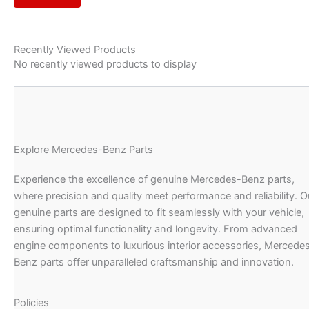
Recently Viewed Products
No recently viewed products to display
Explore Mercedes-Benz Parts
Experience the excellence of genuine Mercedes-Benz parts,
where precision and quality meet performance and reliability. O
genuine parts are designed to fit seamlessly with your vehicle,
ensuring optimal functionality and longevity. From advanced
engine components to luxurious interior accessories, Mercede
Benz parts offer unparalleled craftsmanship and innovation.
Policies