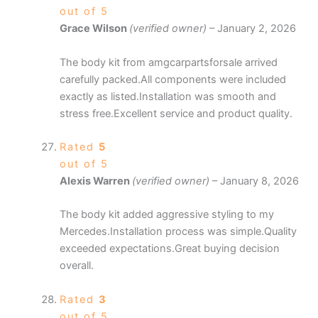
out of 5
Grace Wilson
(verified owner)
–
January 2, 2026
The body kit from amgcarpartsforsale arrived
carefully packed.All components were included
exactly as listed.Installation was smooth and
stress free.Excellent service and product quality.
Rated
5
out of 5
Alexis Warren
(verified owner)
–
January 8, 2026
The body kit added aggressive styling to my
Mercedes.Installation process was simple.Quality
exceeded expectations.Great buying decision
overall.
Rated
3
out of 5