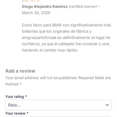
out of 5
Diego Alejandro Ramírez
(verified owner)
–
March 30, 2026
Estos faros para BMW son significativamente más
brillantes que los originales de fábrica y
amgcarpartsforsale es definitivamente mi lugar de
confianza, ya que el cableado fue conectar y usar,
haciendo el cambio muy rápido.
Add a review
Your email address will not be published.
Required fields are
marked
*
Your rating
*
Your review
*