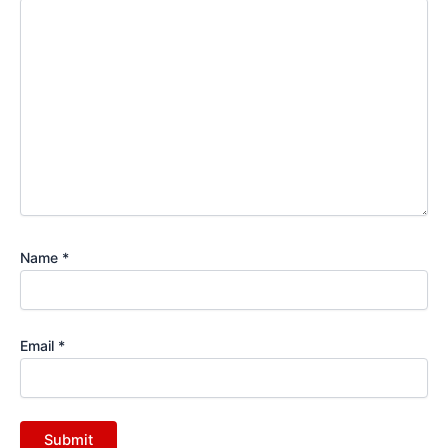
Name
*
Email
*