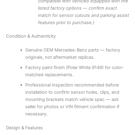
compatible with vehicles equipped with the
listed factory options — confirm exact
match for sensor cutouts and parking assist
features prior to purchase.)
Condition & Authenticity
Genuine OEM Mercedes-Benz parts — factory
originals, not aftermarket replicas.
Factory paint finish (Polar White 9149) for color-
matched replacements.
Professional inspection recommended before
installation to confirm sensor holes, clips, and
mounting brackets match vehicle spec — ask
seller for photos or VIN fitment confirmation if
necessary.
Design & Features