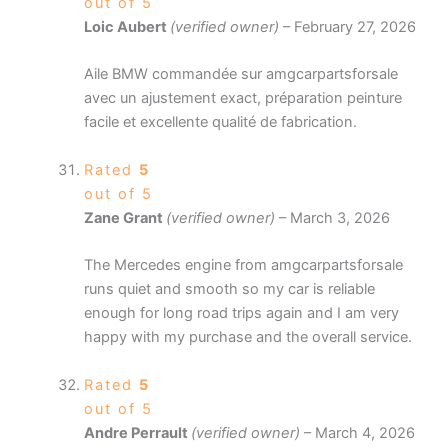
out of 5
Loic Aubert
(verified owner)
–
February 27, 2026
Aile BMW commandée sur amgcarpartsforsale
avec un ajustement exact, préparation peinture
facile et excellente qualité de fabrication.
Rated
5
out of 5
Zane Grant
(verified owner)
–
March 3, 2026
The Mercedes engine from amgcarpartsforsale
runs quiet and smooth so my car is reliable
enough for long road trips again and I am very
happy with my purchase and the overall service.
Rated
5
out of 5
Andre Perrault
(verified owner)
–
March 4, 2026