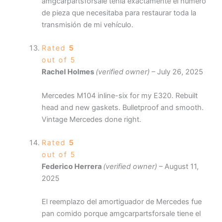
amgcarpartsforsale tenía exactamente el número
de pieza que necesitaba para restaurar toda la
transmisión de mi vehículo.
Rated
5
out of 5
Rachel Holmes
(verified owner)
–
July 26, 2025
Mercedes M104 inline-six for my E320. Rebuilt
head and new gaskets. Bulletproof and smooth.
Vintage Mercedes done right.
Rated
5
out of 5
Federico Herrera
(verified owner)
–
August 11,
2025
El reemplazo del amortiguador de Mercedes fue
pan comido porque amgcarpartsforsale tiene el