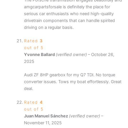
amgcarpartsforsale is definitely the place for
serious car enthusiasts who need high-quality
drivetrain components that can handle spirited
driving on a regular basis.
Rated
3
out of 5
Yvonne Ballard
(verified owner)
–
October 26,
2025
Audi ZF 8HP gearbox for my Q7 TDI. No torque
converter issues. Tows my boat effortlessly. Great
deal.
Rated
4
out of 5
Juan Manuel Sánchez
(verified owner)
–
November 11, 2025