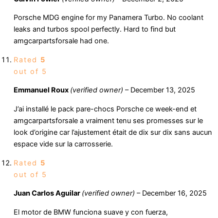
Porsche MDG engine for my Panamera Turbo. No coolant
leaks and turbos spool perfectly. Hard to find but
amgcarpartsforsale had one.
Rated
5
out of 5
Emmanuel Roux
(verified owner)
–
December 13, 2025
J’ai installé le pack pare-chocs Porsche ce week-end et
amgcarpartsforsale a vraiment tenu ses promesses sur le
look d’origine car l’ajustement était de dix sur dix sans aucun
espace vide sur la carrosserie.
Rated
5
out of 5
Juan Carlos Aguilar
(verified owner)
–
December 16, 2025
El motor de BMW funciona suave y con fuerza,