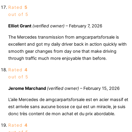
Rated
5
out of 5
Elliot Grant
(verified owner)
–
February 7, 2026
The Mercedes transmission from amgcarpartsforsale is
excellent and got my daily driver back in action quickly with
smooth gear changes from day one that make driving
through traffic much more enjoyable than before.
Rated
4
out of 5
Jerome Marchand
(verified owner)
–
February 15, 2026
L’aile Mercedes de amgcarpartsforsale est en acier massif et
est arrivée sans aucune bosse ce qui est un miracle, je suis
donc très content de mon achat et du prix abordable.
Rated
4