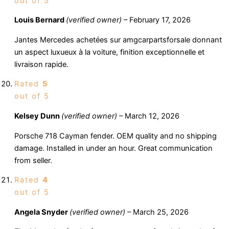
out of 5
Louis Bernard
(verified owner)
–
February 17, 2026
Jantes Mercedes achetées sur amgcarpartsforsale donnant
un aspect luxueux à la voiture, finition exceptionnelle et
livraison rapide.
Rated
5
out of 5
Kelsey Dunn
(verified owner)
–
March 12, 2026
Porsche 718 Cayman fender. OEM quality and no shipping
damage. Installed in under an hour. Great communication
from seller.
Rated
4
out of 5
Angela Snyder
(verified owner)
–
March 25, 2026