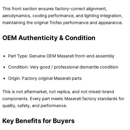
This front section ensures factory-correct alignment,
aerodynamics, cooling performance, and lighting integration,
maintaining the original Trofeo performance and appearance.
OEM Authenticity & Condition
Part Type: Genuine OEM Maserati front-end assembly
Condition: Very good / professional dismantle condition
Origin: Factory original Maserati parts
This is not aftermarket, not replica, and not mixed-brand
components. Every part meets Maserati factory standards for
quality, safety, and performance.
Key Benefits for Buyers