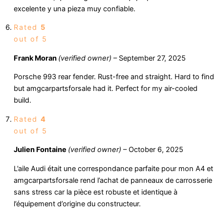
excelente y una pieza muy confiable.
Rated
5
out of 5
Frank Moran
(verified owner)
–
September 27, 2025
Porsche 993 rear fender. Rust-free and straight. Hard to find
but amgcarpartsforsale had it. Perfect for my air-cooled
build.
Rated
4
out of 5
Julien Fontaine
(verified owner)
–
October 6, 2025
L’aile Audi était une correspondance parfaite pour mon A4 et
amgcarpartsforsale rend l’achat de panneaux de carrosserie
sans stress car la pièce est robuste et identique à
l’équipement d’origine du constructeur.