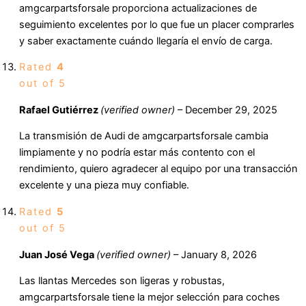
amgcarpartsforsale proporciona actualizaciones de
seguimiento excelentes por lo que fue un placer comprarles
y saber exactamente cuándo llegaría el envío de carga.
Rated
4
out of 5
Rafael Gutiérrez
(verified owner)
–
December 29, 2025
La transmisión de Audi de amgcarpartsforsale cambia
limpiamente y no podría estar más contento con el
rendimiento, quiero agradecer al equipo por una transacción
excelente y una pieza muy confiable.
Rated
5
out of 5
Juan José Vega
(verified owner)
–
January 8, 2026
Las llantas Mercedes son ligeras y robustas,
amgcarpartsforsale tiene la mejor selección para coches