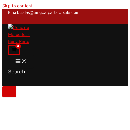
Skip to content
Email: sales@amgcarpartsforsale.com
Search