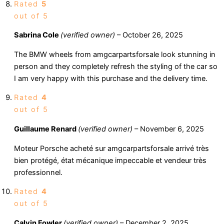
Rated
5
out of 5
Sabrina Cole
(verified owner)
–
October 26, 2025
The BMW wheels from amgcarpartsforsale look stunning in
person and they completely refresh the styling of the car so
I am very happy with this purchase and the delivery time.
Rated
4
out of 5
Guillaume Renard
(verified owner)
–
November 6, 2025
Moteur Porsche acheté sur amgcarpartsforsale arrivé très
bien protégé, état mécanique impeccable et vendeur très
professionnel.
Rated
4
out of 5
Calvin Fowler
(verified owner)
–
December 2, 2025