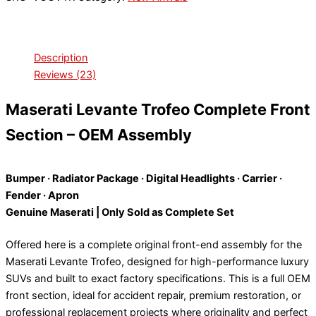
Description
Reviews (23)
Maserati Levante Trofeo Complete Front
Section – OEM Assembly
Bumper · Radiator Package · Digital Headlights · Carrier ·
Fender · Apron
Genuine Maserati | Only Sold as Complete Set
Offered here is a complete original front-end assembly for the
Maserati Levante Trofeo, designed for high-performance luxury
SUVs and built to exact factory specifications. This is a full OEM
front section, ideal for accident repair, premium restoration, or
professional replacement projects where originality and perfect