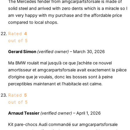
The Mercedes fender from amgcarpartsforsale is made of
solid steel and arrived with zero dents which is a miracle so I
am very happy with my purchase and the affordable price
compared to local shops.
Rated
4
out of 5
Gerard Simon
(verified owner)
–
March 30, 2026
Ma BMW roulait mal jusqu’à ce que j’achète ce nouvel
amortisseur et amgcarpartsforsale avait exactement la pièce
d’origine que je voulais, donc les bosses sont à peine
perceptibles maintenant et l’habitacle est calme.
Rated
5
out of 5
Arnaud Tessier
(verified owner)
–
April 1, 2026
Kit pare-chocs Audi commandé sur amgcarpartsforsale