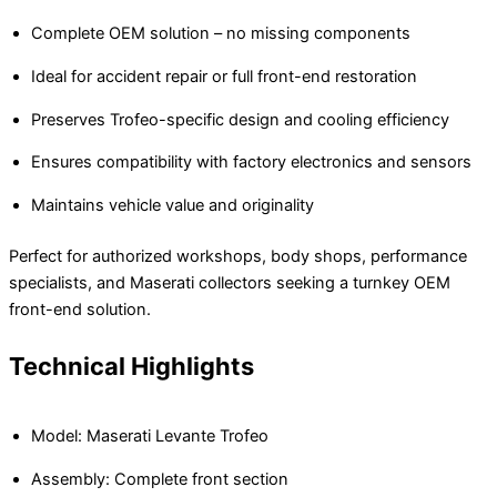
Complete OEM solution – no missing components
Ideal for accident repair or full front-end restoration
Preserves Trofeo-specific design and cooling efficiency
Ensures compatibility with factory electronics and sensors
Maintains vehicle value and originality
Perfect for authorized workshops, body shops, performance
specialists, and Maserati collectors seeking a turnkey OEM
front-end solution.
Technical Highlights
Model: Maserati Levante Trofeo
Assembly: Complete front section