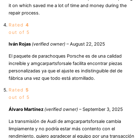
it on which saved me a lot of time and money during the
repair process.
Rated
4
out of 5
Iván Rojas
(verified owner)
–
August 22, 2025
El paquete de parachoques Porsche es de una calidad
increíble y amgcarpartsforsale facilita encontrar piezas
personalizadas ya que el ajuste es indistinguible del de
fábrica una vez que todo está atornillado.
Rated
5
out of 5
Álvaro Martínez
(verified owner)
–
September 3, 2025
La transmisión de Audi de amgcarpartsforsale cambia
limpiamente y no podría estar más contento con el
rendimiento, quiero agradecer al equipo por una transacción