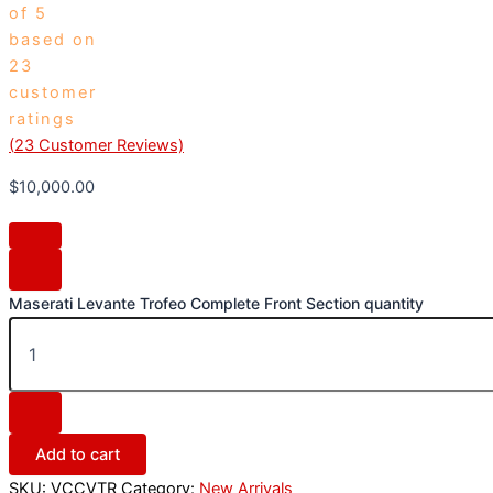
of 5
based on
23
customer
ratings
(
23
Customer Reviews)
$
10,000.00
Maserati Levante Trofeo Complete Front Section quantity
Add to cart
SKU:
VCCVTR
Category:
New Arrivals