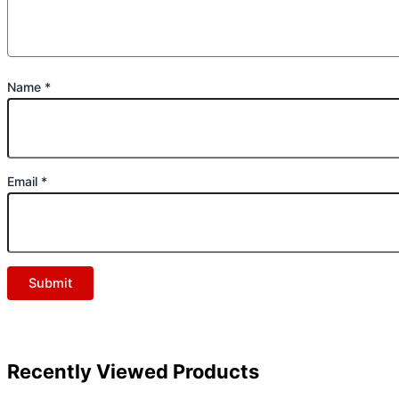
Name
*
Email
*
Recently Viewed Products