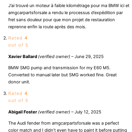
J’ai trouvé un moteur à faible kilométrage pour ma BMW ici et
amgcarpartsforsale a rendu le processus d’expédition par
fret sans douleur pour que mon projet de restauration
reprenne enfin la route après des mois.
Rated
4
out of 5
Xavier Ballard
(verified owner)
–
June 29, 2025
BMW SMG pump and transmission for my E60 M5.
Converted to manual later but SMG worked fine. Great
donor unit.
Rated
4
out of 5
Abigail Foster
(verified owner)
–
July 12, 2025
The Audi fender from amgcarpartsforsale was a perfect
color match and I didn’t even have to paint it before putting