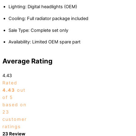
Lighting: Digital headlights (OEM)
Cooling: Full radiator package included
Sale Type: Complete set only
Availability: Limited OEM spare part
Average Rating
4.43
Rated
4.43
out
of 5
based on
23
customer
ratings
23 Review