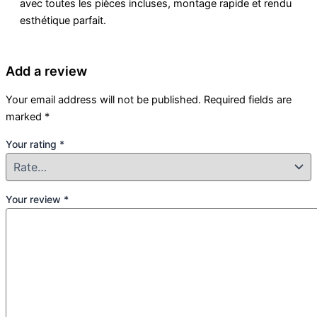
avec toutes les pièces incluses, montage rapide et rendu
esthétique parfait.
Add a review
Your email address will not be published.
Required fields are
marked
*
Your rating
*
Your review
*