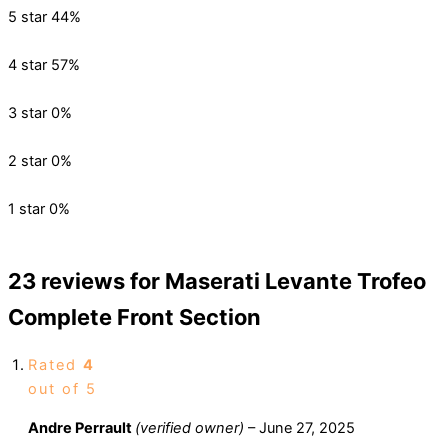
5 star
44%
4 star
57%
3 star
0%
2 star
0%
1 star
0%
23 reviews for
Maserati Levante Trofeo
Complete Front Section
Rated
4
out of 5
Andre Perrault
(verified owner)
–
June 27, 2025