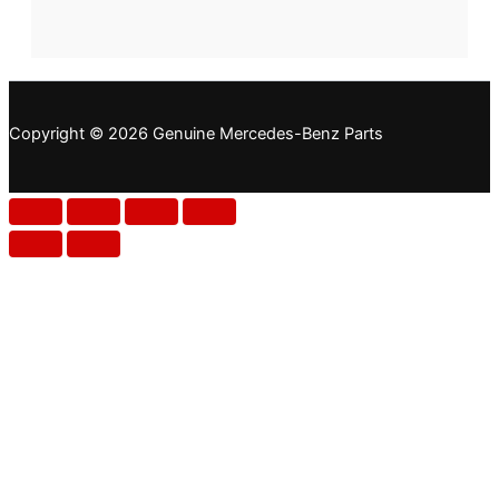
Copyright © 2026 Genuine Mercedes-Benz Parts