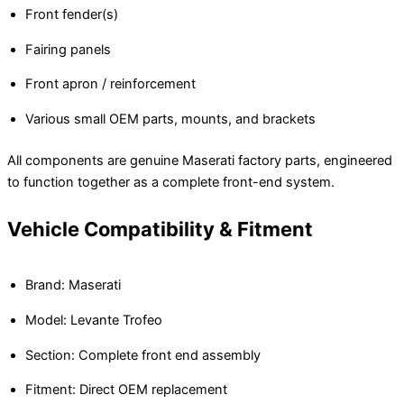
Front fender(s)
Fairing panels
Front apron / reinforcement
Various small OEM parts, mounts, and brackets
All components are genuine Maserati factory parts, engineered
to function together as a complete front-end system.
Vehicle Compatibility & Fitment
Brand: Maserati
Model: Levante Trofeo
Section: Complete front end assembly
Fitment: Direct OEM replacement