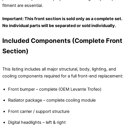
fitment are essential.
Important: This front section is sold only as a complete set.
No individual parts will be separated or sold individually.
Included Components (Complete Front
Section)
This listing includes all major structural, body, lighting, and
cooling components required for a full front-end replacement:
Front bumper – complete (OEM Levante Trofeo)
Radiator package – complete cooling module
Front carrier / support structure
Digital headlights – left & right