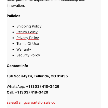
innovation.
Policies
Shipping Policy
Return Policy
Privacy Policy
Terms Of Use
Warranty
Security Policy
Contact Info
136 Society Dr, Telluride, CO 81435
WhatsApp:
+1 (303) 418-3426
Call:
+1 (303) 418-3426
sales@amgcarpartsforsale.com