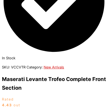
In Stock
SKU:
VCCVTR
Category:
New Arrivals
Maserati Levante Trofeo Complete Front
Section
Rated
4.43
out