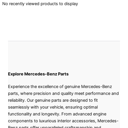
No recently viewed products to display
Explore Mercedes-Benz Parts
Experience the excellence of genuine Mercedes-Benz
parts, where precision and quality meet performance and
reliability. Our genuine parts are designed to fit
seamlessly with your vehicle, ensuring optimal
functionality and longevity. From advanced engine
components to luxurious interior accessories, Mercedes-
Benz parts offer unparalleled craftsmanship and