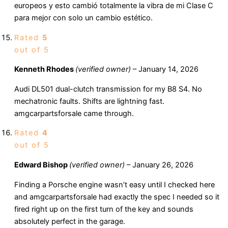
europeos y esto cambió totalmente la vibra de mi Clase C
para mejor con solo un cambio estético.
Rated
5
out of 5
Kenneth Rhodes
(verified owner)
–
January 14, 2026
Audi DL501 dual-clutch transmission for my B8 S4. No
mechatronic faults. Shifts are lightning fast.
amgcarpartsforsale came through.
Rated
4
out of 5
Edward Bishop
(verified owner)
–
January 26, 2026
Finding a Porsche engine wasn’t easy until I checked here
and amgcarpartsforsale had exactly the spec I needed so it
fired right up on the first turn of the key and sounds
absolutely perfect in the garage.