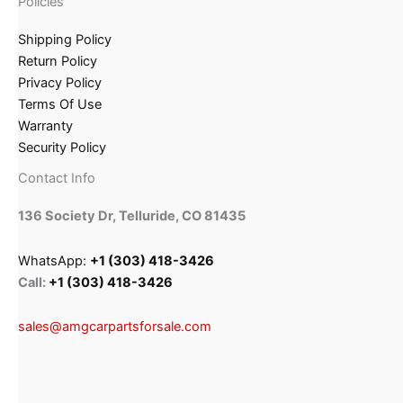
Policies
Shipping Policy
Return Policy
Privacy Policy
Terms Of Use
Warranty
Security Policy
Contact Info
136 Society Dr, Telluride, CO 81435
WhatsApp:
+1 (303) 418-3426
Call:
+1 (303) 418-3426
sales@amgcarpartsforsale.com