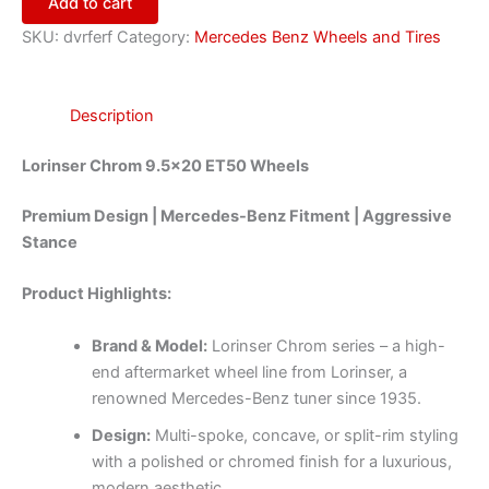
Add to cart
SKU:
dvrferf
Category:
Mercedes Benz Wheels and Tires
Description
Lorinser Chrom 9.5×20 ET50 Wheels
Premium Design | Mercedes-Benz Fitment | Aggressive
Stance
Product Highlights:
Brand & Model:
Lorinser Chrom series – a high-
end aftermarket wheel line from Lorinser, a
renowned Mercedes-Benz tuner since 1935.
Design:
Multi-spoke, concave, or split-rim styling
with a polished or chromed finish for a luxurious,
modern aesthetic.