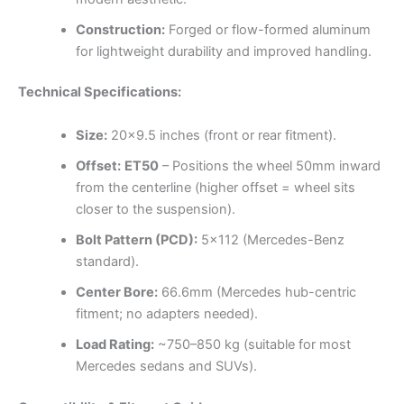
Construction:
Forged or flow-formed aluminum
for lightweight durability and improved handling.
Technical Specifications:
Size:
20×9.5 inches (front or rear fitment).
Offset:
ET50
– Positions the wheel 50mm inward
from the centerline (higher offset = wheel sits
closer to the suspension).
Bolt Pattern (PCD):
5×112 (Mercedes-Benz
standard).
Center Bore:
66.6mm (Mercedes hub-centric
fitment; no adapters needed).
Load Rating:
~750–850 kg (suitable for most
Mercedes sedans and SUVs).