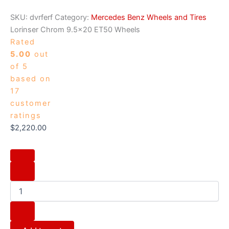
SKU:
dvrferf
Category:
Mercedes Benz Wheels and Tires
Lorinser Chrom 9.5×20 ET50 Wheels
Rated
5.00
out
of 5
based on
17
customer
ratings
$
2,220.00