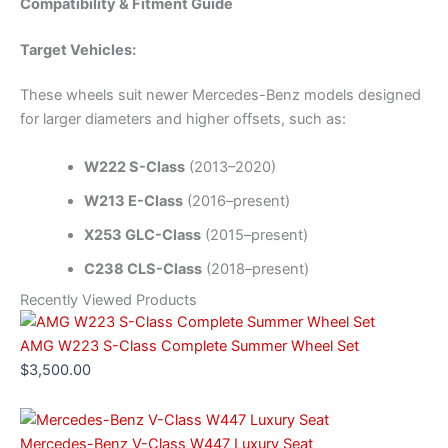
Compatibility & Fitment Guide
Target Vehicles:
These wheels suit newer Mercedes-Benz models designed
for larger diameters and higher offsets, such as:
W222 S-Class
(2013–2020)
W213 E-Class
(2016–present)
X253 GLC-Class
(2015–present)
C238 CLS-Class
(2018–present)
Recently Viewed Products
AMG W223 S-Class Complete Summer Wheel Set
$
3,500.00
Mercedes-Benz V-Class W447 Luxury Seat