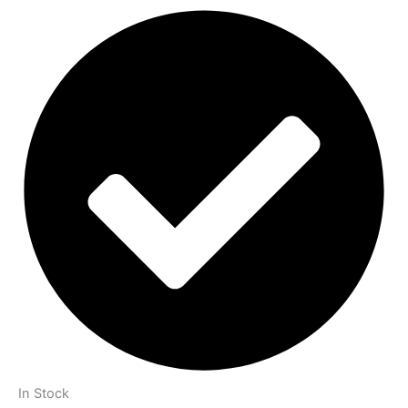
In Stock