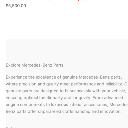
$
5,500.00
Explore Mercedes-Benz Parts
Experience the excellence of genuine Mercedes-Benz parts,
where precision and quality meet performance and reliability. O
genuine parts are designed to fit seamlessly with your vehicle,
ensuring optimal functionality and longevity. From advanced
engine components to luxurious interior accessories, Mercede
Benz parts offer unparalleled craftsmanship and innovation.